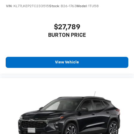
VIN:
KL77LKEP2TC233515
Stock:
B26-1763
Model:
1TU58
$27,789
BURTON PRICE
View Vehicle