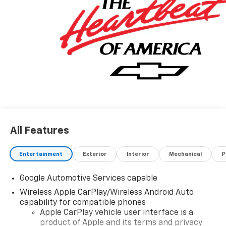
All Features
Entertainment
Exterior
Interior
Mechanical
P
Google Automotive Services capable
Wireless Apple CarPlay/Wireless Android Auto
capability for compatible phones
Apple CarPlay vehicle user interface is a
product of Apple and its terms and privacy