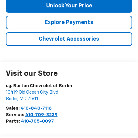
Unlock Your Price
Explore Payments
Chevrolet Accessories
Visit our Store
i.g. Burton Chevrolet of Berlin
10419 Old Ocean City Blvd
Berlin
,
MD
21811
Sales:
410-840-7116
Service:
410-709-3239
Parts:
410-705-0097