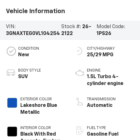
Vehicle Information
VIN:
Stock #:
26-
Model Code:
3GNAXTEG0VL104254
2122
1PS26
CONDITION
CITY/HIGHWAY
New
25/29 MPG
BODY STYLE
ENGINE
SUV
1.5L Turbo 4-
cylinder engine
EXTERIOR COLOR
TRANSMISSION
Lakeshore Blue
Automatic
Metallic
INTERIOR COLOR
FUEL TYPE
Black With Red
Gasoline Fuel