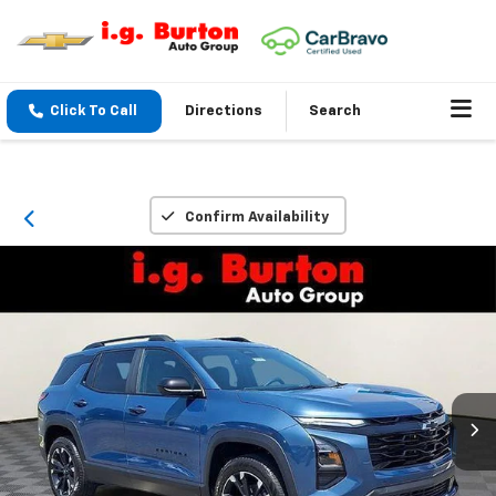
Click To Call
Directions
Search
Confirm Availability