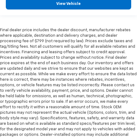
View Vehicle
Final dealer price includes the dealer discount, manufacturer rebates
where applicable, destination and delivery charges, and dealer
processing fee of $799 (not required by law). Prices exclude taxes and
tag/titling fees. Not all customers will qualify for all available rebates and
incentives. Financing and leasing offers subject to credit approval.
Prices and availability subject to change without notice. Final dealer
price expires at the end of each business day. Our inventory and offers
are updated daily and we strive to ensure that our websites are kept as
current as possible. While we make every effort to ensure the data listed
here is correct, there may be instances where rebates, incentives,
options, or vehicle features may be listed incorrectly. Please contact us
to verify vehicle availability, payment, price, and options. Dealer cannot
be held liable for omissions, as well as human, technical, photographic,
or typographic errors prior to sale. If an error occurs, we make every
effort to rectify it within a reasonable amount of time. Stock OEM
pictures may not represent the actual vehicle (Options, colors, trim, and
body style may vary). Specifications, features, safety, and warranty data
are based on what is available as standard specs/features per trim level,
for the designated model year and may not apply to vehicles with added
packages or options. Dealer-installed options may include additional