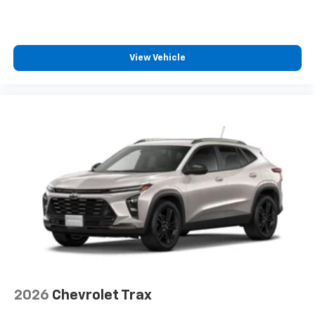
1
athletes
SiriusXM with 360L transforms your ride with
our most extensive and personalized radio
experience on the road that lets you enjoy ad-
View Vehicle
free music, talk and news, live sports, comedy,
podcasts and more
Experience SiriusXM wherever you go in your
vehicle and on the SiriusXM app with
personalization features to make discovering
your perfect entertainment easier than ever
before
2026
Chevrolet Trax