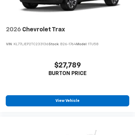
2026
Chevrolet Trax
VIN:
KL77LJEP2TC233136
Stock:
B26-1764
Model:
1TU58
$27,789
BURTON PRICE
View Vehicle