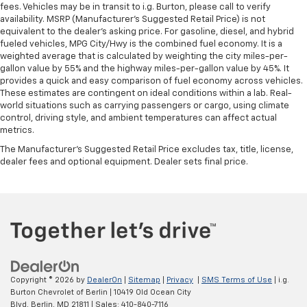
fees. Vehicles may be in transit to i.g. Burton, please call to verify
availability. MSRP (Manufacturer's Suggested Retail Price) is not
equivalent to the dealer's asking price. For gasoline, diesel, and hybrid
fueled vehicles, MPG City/Hwy is the combined fuel economy. It is a
weighted average that is calculated by weighting the city miles-per-
gallon value by 55% and the highway miles-per-gallon value by 45%. It
provides a quick and easy comparison of fuel economy across vehicles.
These estimates are contingent on ideal conditions within a lab. Real-
world situations such as carrying passengers or cargo, using climate
control, driving style, and ambient temperatures can affect actual
metrics.
The Manufacturer's Suggested Retail Price excludes tax, title, license,
dealer fees and optional equipment. Dealer sets final price.
Copyright © 2026
by
DealerOn
|
Sitemap
|
Privacy
|
SMS Terms of Use
| i.g.
Burton Chevrolet of Berlin
|
10419 Old Ocean City
Blvd,
Berlin,
MD
21811
| Sales:
410-840-7116