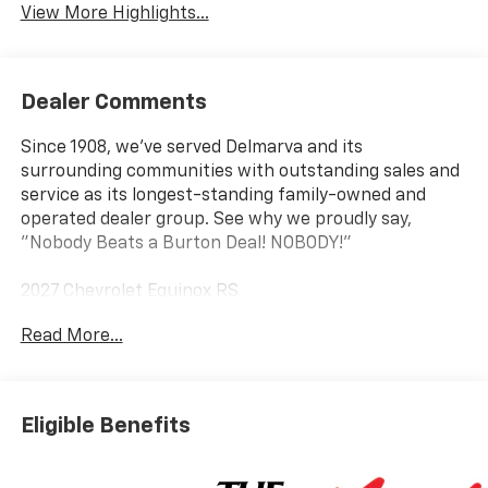
View More Highlights...
Dealer Comments
Since 1908, we've served Delmarva and its
surrounding communities with outstanding sales and
service as its longest-standing family-owned and
operated dealer group. See why we proudly say,
"Nobody Beats a Burton Deal! NOBODY!"
2027 Chevrolet Equinox RS
Read More...
AWD.
Eligible Benefits