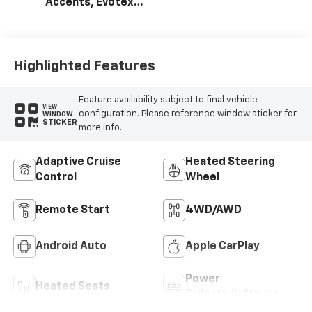
Accents, Evotex
Seat Trim
Highlighted Features
Feature availability subject to final vehicle
VIEW
configuration. Please reference window sticker for
WINDOW
STICKER
more info.
Adaptive Cruise
Heated Steering
Control
Wheel
Remote Start
4WD/AWD
Android Auto
Apple CarPlay
Power
Heated Seats
Tailgate/Liftgate