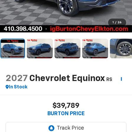
1
/
26
2027
Chevrolet Equinox
RS
In Stock
$39,789
BURTON PRICE