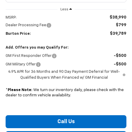
Less
$38,990
MSRP:
$799
Dealer Processing Fee
$39,789
Burton Price:
Add. Offers you may Qualify For:
-$500
GM First Responder Offer
-$500
GM Military Offer
4.9% APR for 36 Months and 90 Day Payment Deferral for Well-
Qualified Buyers When Financed w/ GM Financial
*
Please Note:
We turn our inventory daily, please check with the
dealer to confirm vehicle availability.
Call Us