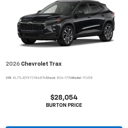
2026
Chevrolet Trax
VIN:
KL77LJEPXTC186874
Stock:
B26-1776
Model:
1TU58
$28,054
BURTON PRICE