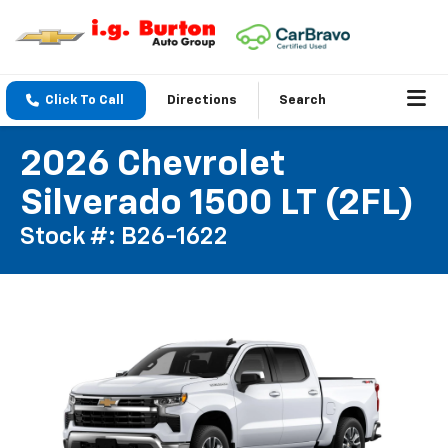
Click To Call
Directions
Search
2026 Chevrolet
Silverado 1500 LT (2FL)
Stock #: B26-1622