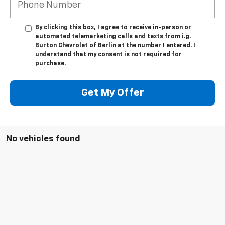
By clicking this box, I agree to receive in-person or
automated telemarketing calls and texts from i.g.
Burton Chevrolet of Berlin at the number I entered. I
understand that my consent is not required for
purchase.
Get My Offer
No vehicles found