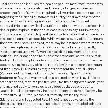
Final dealer price includes the dealer discount, manufacturer rebates
where applicable, destination and delivery charges, and dealer
processing fee of $799 (not required by law). Prices exclude taxes and
tag/titling fees. Not all customers will qualify for all available rebates
and incentives. Financing and leasing offers subject to credit
approval. Prices and availability subject to change without notice. Final
dealer price expires at the end of each business day. Our inventory
and offers are updated daily and we strive to ensure that our websites
are kept as current as possible. While we make every effort to ensure
the data listed here is correct, there may be instances where rebates,
incentives, options, or vehicle features may be listed incorrectly.
Please contact us to verify vehicle availability, payment, price, and
options. Dealer cannot be held liable for omissions, as well as human,
technical, photographic, or typographic errors prior to sale. If an error
occurs, we make every effort to rectify it within a reasonable amount
of time. Stock OEM pictures may not represent the actual vehicle
(Options, colors, trim, and body style may vary). Specifications,
features, safety, and warranty data are based on what is available as
standard specs/features per trim level, for the designated model year
and may not apply to vehicles with added packages or options.
Dealer-installed options may include additional fees. Vehicles may be
in transit to i.g. Burton, please call to verify availability. MSRP
(Manufacturer's Suggested Retail Price) is not equivalent to the
dealer's asking price. For gasoline, diesel, and hybrid fueled vehicles,