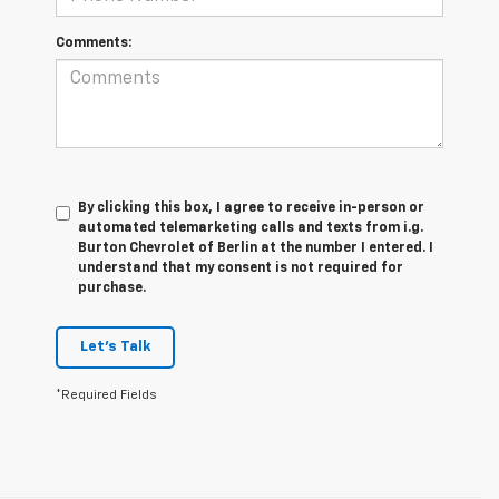
Comments:
By clicking this box, I agree to receive in-person or
automated telemarketing calls and texts from i.g.
Burton Chevrolet of Berlin at the number I entered. I
understand that my consent is not required for
purchase.
Let's Talk
*Required Fields