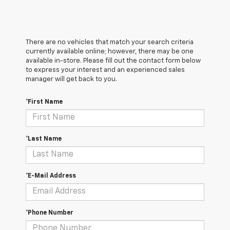
There are no vehicles that match your search criteria
currently available online; however, there may be one
available in-store. Please fill out the contact form below
to express your interest and an experienced sales
manager will get back to you.
*First Name
*Last Name
*E-Mail Address
*Phone Number