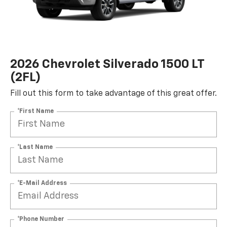
2026 Chevrolet Silverado 1500 LT
(2FL)
Fill out this form to take advantage of this great offer.
*First Name
*Last Name
*E-Mail Address
*Phone Number