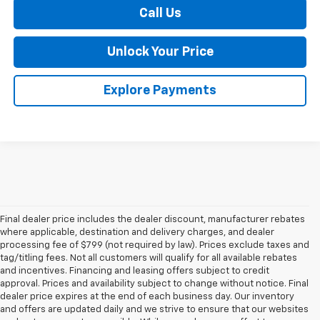
Call Us
Unlock Your Price
Explore Payments
Final dealer price includes the dealer discount, manufacturer rebates
where applicable, destination and delivery charges, and dealer
processing fee of $799 (not required by law). Prices exclude taxes and
tag/titling fees. Not all customers will qualify for all available rebates
and incentives. Financing and leasing offers subject to credit
approval. Prices and availability subject to change without notice. Final
dealer price expires at the end of each business day. Our inventory
and offers are updated daily and we strive to ensure that our websites