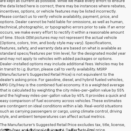
are kept as current as possible. While we make every effort to ensure
the data listed here is correct, there may be instances where rebates,
incentives, options, or vehicle features may be listed incorrectly.
Please contact us to verify vehicle availability, payment, price, and
options. Dealer cannot be held liable for omissions, as well as human,
technical, photographic, or typographic errors prior to sale. If an error
occurs, we make every effort to rectify it within a reasonable amount
of time. Stock OEM pictures may not represent the actual vehicle
(Options, colors, trim, and body style may vary). Specifications,
features, safety, and warranty data are based on what is available as
standard specs/features per trim level, for the designated model year
and may not apply to vehicles with added packages or options.
Dealer-installed options may include additional fees. Vehicles may be
in transit to i.g. Burton, please call to verify availability. MSRP
(Manufacturer's Suggested Retail Price) is not equivalent to the
dealer's asking price. For gasoline, diesel, and hybrid fueled vehicles,
MPG City/Hwy is the combined fuel economy. It is a weighted average
that is calculated by weighting the city miles-per-gallon value by 55%
and the highway miles-per-gallon value by 45%. It provides a quick and
easy comparison of fuel economy across vehicles. These estimates
are contingent on ideal conditions within a lab. Real-world situations
such as carrying passengers or cargo, using climate control, driving
style, and ambient temperatures can affect actual metrics.
The Manufacturer's Suggested Retail Price excludes tax, title, license,
dealer fees and optional equipment. Dealer sets final price.