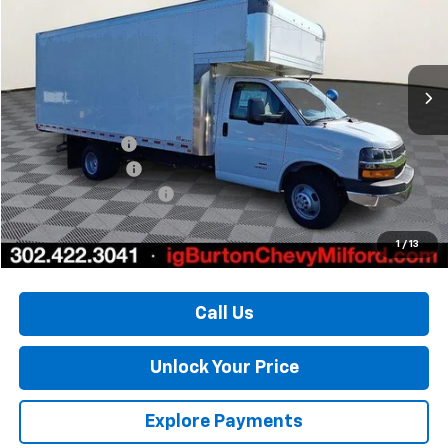
Price Drop
VIN:
1HA6GVC78RN012937
Stock:
25-1368
Model:
CG33903
Ext.
Int.
In Stock
Less
MSRP:
$45,123
Burton Discount
-$2,907
Morgan Van Body
+$14,877
Dealer Processing Fee
$799
Burton Price:
$57,892
1
/
13
Call Us
Unlock Your Price
Explore Payments