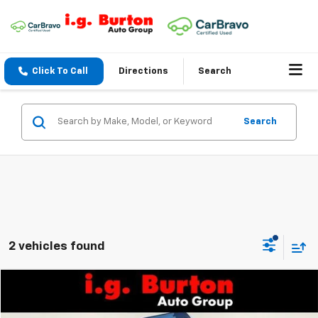
Click To Call
Directions
Search
Search
2 vehicles found
Compare Vehicle
$57,892
New
2024
Chevrolet Express Cutaway 4500
BURTON PRICE