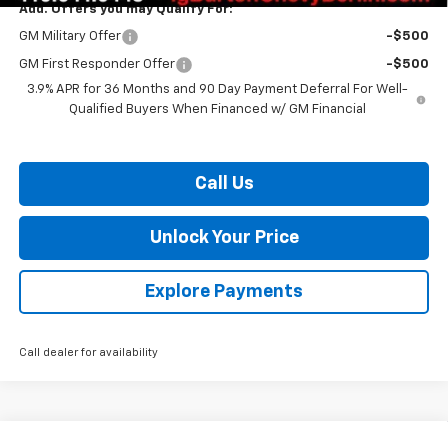
Add. Offers you may Qualify For:
GM Military Offer
-$500
GM First Responder Offer
-$500
3.9% APR for 36 Months and 90 Day Payment Deferral For Well-
Qualified Buyers When Financed w/ GM Financial
Call Us
Unlock Your Price
Explore Payments
Call dealer for availability
Compare Vehicle