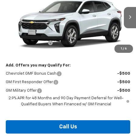
VIN:
KL77LFEP0TC231284
Model:
1TR58
Ext.
Int.
In Transit
Less
MSRP:
$25,184
Dealer Processing Fee
$799
1
/
6
Burton Price:
$25,983
Add. Offers you may Qualify For:
Chevrolet GMF Bonus Cash
-$500
GM First Responder Offer
-$500
GM Military Offer
-$500
2.9% APR for 48 Months and 90 Day Payment Deferral for Well-
Qualified Buyers When Financed w/ GM Financial
Call Us