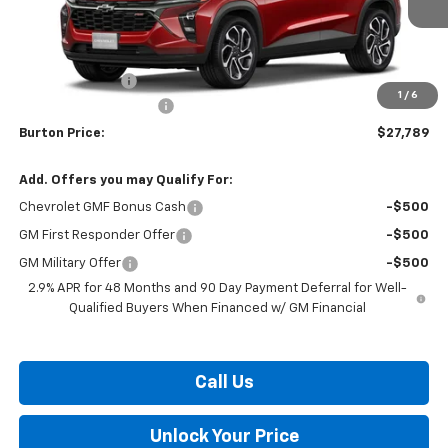
Less
MSRP:
$27,990
Burton Discount
-$1,000
1
/
6
Dealer Processing Fee
$799
Burton Price:
$27,789
Add. Offers you may Qualify For:
Chevrolet GMF Bonus Cash
-$500
GM First Responder Offer
-$500
GM Military Offer
-$500
2.9% APR for 48 Months and 90 Day Payment Deferral for Well-
Qualified Buyers When Financed w/ GM Financial
Call Us
Unlock Your Price