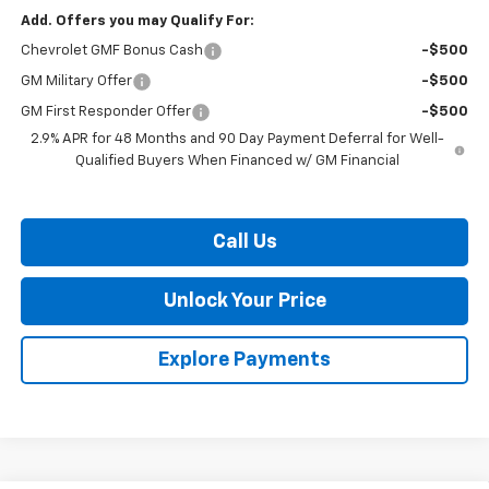
Add. Offers you may Qualify For:
Chevrolet GMF Bonus Cash
-$500
GM Military Offer
-$500
GM First Responder Offer
-$500
2.9% APR for 48 Months and 90 Day Payment Deferral for Well-
Qualified Buyers When Financed w/ GM Financial
Call Us
Unlock Your Price
Explore Payments