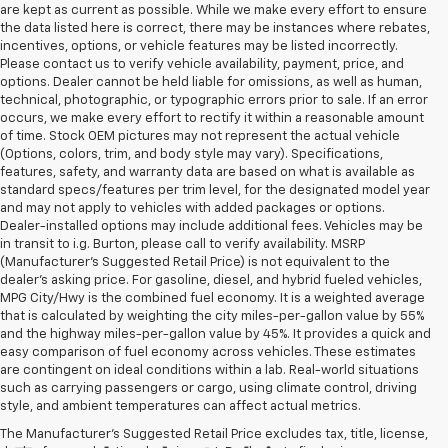
are kept as current as possible. While we make every effort to ensure
the data listed here is correct, there may be instances where rebates,
incentives, options, or vehicle features may be listed incorrectly.
Please contact us to verify vehicle availability, payment, price, and
options. Dealer cannot be held liable for omissions, as well as human,
technical, photographic, or typographic errors prior to sale. If an error
occurs, we make every effort to rectify it within a reasonable amount
of time. Stock OEM pictures may not represent the actual vehicle
(Options, colors, trim, and body style may vary). Specifications,
features, safety, and warranty data are based on what is available as
standard specs/features per trim level, for the designated model year
and may not apply to vehicles with added packages or options.
Dealer-installed options may include additional fees. Vehicles may be
in transit to i.g. Burton, please call to verify availability. MSRP
(Manufacturer's Suggested Retail Price) is not equivalent to the
dealer's asking price. For gasoline, diesel, and hybrid fueled vehicles,
MPG City/Hwy is the combined fuel economy. It is a weighted average
that is calculated by weighting the city miles-per-gallon value by 55%
and the highway miles-per-gallon value by 45%. It provides a quick and
easy comparison of fuel economy across vehicles. These estimates
are contingent on ideal conditions within a lab. Real-world situations
such as carrying passengers or cargo, using climate control, driving
style, and ambient temperatures can affect actual metrics.
The Manufacturer's Suggested Retail Price excludes tax, title, license,