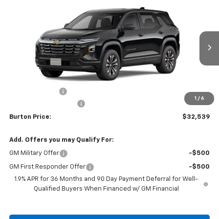
$32,539
New
2026
Chevrolet Equinox
LT
$1,201
BURTON PRICE
SAVINGS
VIN:
3GNAXPEG1TL501346
Stock:
B26-1759
Model:
1PT26
Ext.
Int.
In Stock
Less
MSRP:
$33,740
Burton Discount
-$2,000
1
/
6
Dealer Processing Fee
$799
Burton Price:
$32,539
Add. Offers you may Qualify For:
GM Military Offer
-$500
GM First Responder Offer
-$500
1.9% APR for 36 Months and 90 Day Payment Deferral for Well-
Qualified Buyers When Financed w/ GM Financial