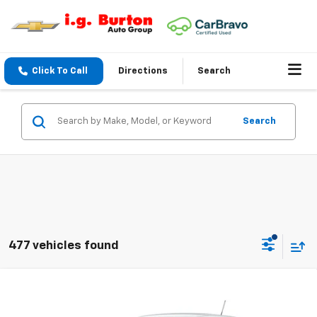
Click To Call
Directions
Search
Search
477 vehicles found
Compare Vehicle
$25,983
New
2026
Chevrolet Trax
LS
BURTON PRICE