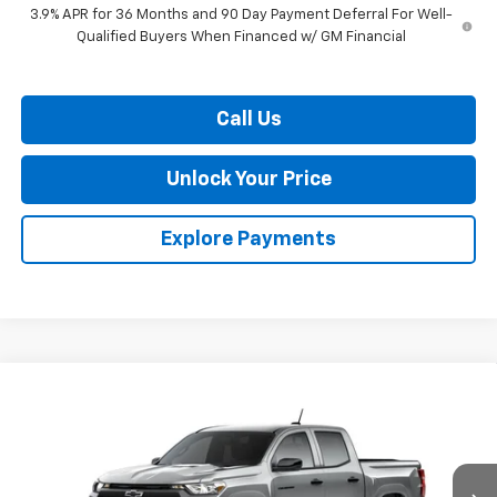
3.9% APR for 36 Months and 90 Day Payment Deferral For Well-
Qualified Buyers When Financed w/ GM Financial
Call Us
Unlock Your Price
Explore Payments
Compare Vehicle
$36,013
New
2026
Chevrolet Colorado
WT
$2,507
BURTON PRICE
SAVINGS
VIN:
1GCPSBEK5T1299885
Stock:
B26-1794
Model:
14C43
Ext.
Int.
In Transit