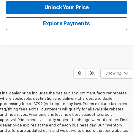
Unlock Your Price
Explore Payments
Show: 12
Final dealer price includes the dealer discount, manufacturer rebates
where applicable, destination and delivery charges, and dealer
processing fee of $799 (not required by law). Prices exclude taxes and
tag/titling fees. Not all customers will qualify for all available rebates
and incentives. Financing and leasing offers subject to credit
approval. Prices and availability subject to change without notice. Final
dealer price expires at the end of each business day. Our inventory
and offers are updated daily and we strive to ensure that our websites