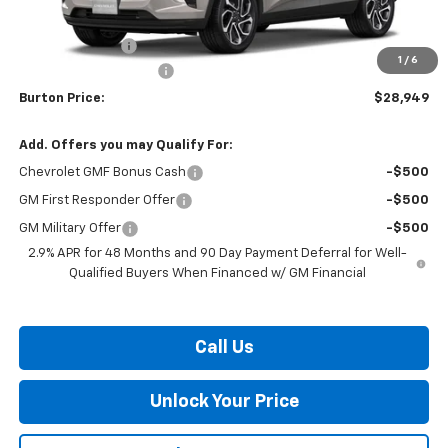
MSRP:
$29,150
Burton Discount
-$1,000
1
/
6
Dealer Processing Fee
$799
Burton Price:
$28,949
Add. Offers you may Qualify For:
Chevrolet GMF Bonus Cash
-$500
GM First Responder Offer
-$500
GM Military Offer
-$500
2.9% APR for 48 Months and 90 Day Payment Deferral for Well-
Qualified Buyers When Financed w/ GM Financial
Call Us
Unlock Your Price