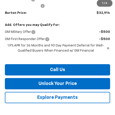
1
/
6
Dealer Processing Fee
$799
Burton Price:
$32,914
Add. Offers you may Qualify For:
GM Military Offer
-$500
GM First Responder Offer
-$500
1.9% APR for 36 Months and 90 Day Payment Deferral for Well-
Qualified Buyers When Financed w/ GM Financial
Call Us
Unlock Your Price
Explore Payments