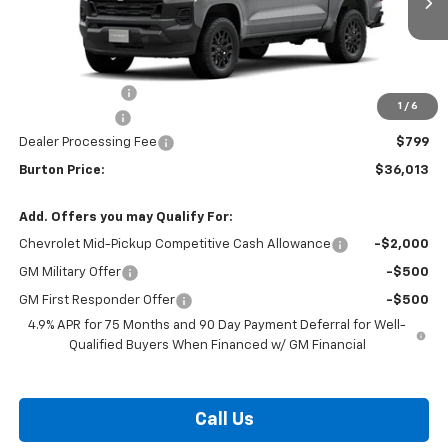
Less
MSRP:
$38,520
Burton Discount
-$2,306
1
/
6
Customer Cash
-$1,000
Dealer Processing Fee
$799
Burton Price:
$36,013
Add. Offers you may Qualify For:
Chevrolet Mid-Pickup Competitive Cash Allowance
-$2,000
GM Military Offer
-$500
GM First Responder Offer
-$500
4.9% APR for 75 Months and 90 Day Payment Deferral for Well-
Qualified Buyers When Financed w/ GM Financial
Call Us