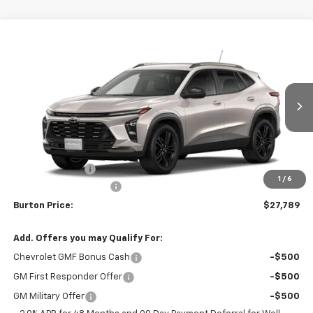
Compare Vehicle
$27,789
New
2026
Chevrolet Trax
ACTIV
$201
BURTON PRICE
SAVINGS
VIN:
KL77LKEP2TC233515
Stock:
B26-1763
Model:
1TU58
Ext.
Int.
In Stock
Less
MSRP:
$27,990
Burton Discount
-$1,000
1
/
6
Dealer Processing Fee
$799
Burton Price:
$27,789
Add. Offers you may Qualify For:
Chevrolet GMF Bonus Cash
-$500
GM First Responder Offer
-$500
GM Military Offer
-$500