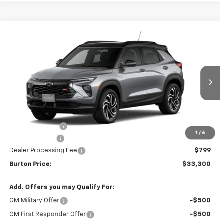
Compare Vehicle
$33,300
New
2026
Chevrolet Trailblazer
RS
$1,320
BURTON PRICE
SAVINGS
Price Drop
VIN:
KL79MUSL7TB255177
Stock:
B26-1760
Model:
1TY56
Ext.
Int.
In Stock
Less
MSRP:
$34,620
Burton Discount
-$1,369
1
/
6
Customer Cash
-$750
Dealer Processing Fee
$799
Burton Price:
$33,300
Add. Offers you may Qualify For:
GM Military Offer
-$500
GM First Responder Offer
-$500