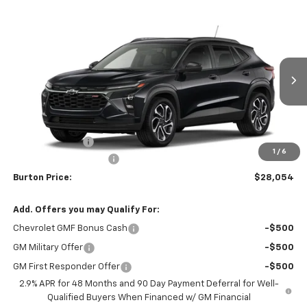
Compare Vehicle
$28,054
New
2026
Chevrolet Trax
2RS
$201
BURTON PRICE
SAVINGS
VIN:
KL77LJEPXTC186874
Stock:
B26-1776
Model:
1TU58
Ext.
Int.
In Stock
Less
MSRP:
$28,255
Burton Discount
-$1,000
1
/
6
Dealer Processing Fee
$799
Burton Price:
$28,054
Add. Offers you may Qualify For:
Chevrolet GMF Bonus Cash
-$500
GM Military Offer
-$500
GM First Responder Offer
-$500
2.9% APR for 48 Months and 90 Day Payment Deferral for Well-
Qualified Buyers When Financed w/ GM Financial