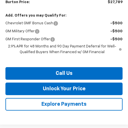
Burton Price:
$27,789
Add. Offers you may Qualify For:
Chevrolet GMF Bonus Cash
-$500
GM Military Offer
-$500
GM First Responder Offer
-$500
2.9% APR for 48 Months and 90 Day Payment Deferral for Well-
Qualified Buyers When Financed w/ GM Financial
Call Us
Unlock Your Price
Explore Payments