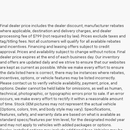
Final dealer price includes the dealer discount, manufacturer rebates
where applicable, destination and delivery charges, and dealer
processing fee of $799 (not required by law). Prices exclude taxes and
tag/titling fees. Not all customers will qualify for all available rebates
and incentives. Financing and leasing offers subject to credit
approval. Prices and availability subject to change without notice. Final
dealer price expires at the end of each business day. Our inventory
and offers are updated daily and we strive to ensure that our websites
are kept as current as possible. While we make every effort to ensure
the data listed here is correct, there may be instances where rebates,
incentives, options, or vehicle features may be listed incorrectly.
Please contact us to verify vehicle availability, payment, price, and
options. Dealer cannot be held liable for omissions, as well as human,
technical, photographic, or typographic errors prior to sale. If an error
occurs, we make every effort to rectify it within a reasonable amount
of time. Stock OEM pictures may not represent the actual vehicle
(Options, colors, trim, and body style may vary). Specifications,
features, safety, and warranty data are based on what is available as
standard specs/features per trim level, for the designated model year
and may not apply to vehicles with added packages or options.