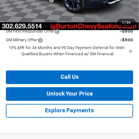
Burton Price:
$40,819
1
/
26
Add. Offers you may Qualify For:
GM First Responder Offer
-$500
GM Military Offer
-$500
1.9% APR for 36 Months and 90 Day Payment Deferral for Well-
Qualified Buyers When Financed w/ GM Financial
Call Us
Unlock Your Price
Explore Payments