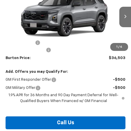
Price Drop
VIN:
3GNAXLEG1TL457681
Stock:
26-1759
Model:
1PS26
Ext.
Int.
Courtesy Transportation Unit
Less
MSRP:
$38,704
Burton Discount
-$3,000
1
/
6
Dealer Processing Fee
$799
Burton Price:
$36,503
Add. Offers you may Qualify For:
GM First Responder Offer
-$500
GM Military Offer
-$500
1.9% APR for 36 Months and 90 Day Payment Deferral for Well-
Qualified Buyers When Financed w/ GM Financial
Call Us