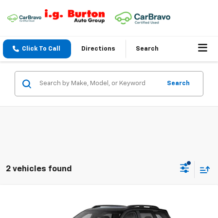
Click To Call
Directions
Search
Search
2 vehicles found
Compare Vehicle
$36,503
New
2026
Chevrolet Equinox
RS
$2,201
BURTON PRICE
SAVINGS