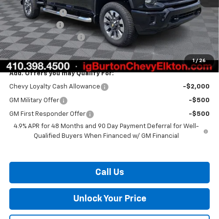
Burton Discount
-$2,000
Customer Cash
-$1,000
Dealer Processing Fee
$799
Burton Price:
$68,749
1
/
26
Add. Offers you may Qualify For:
Chevy Loyalty Cash Allowance
-$2,000
GM Military Offer
-$500
GM First Responder Offer
-$500
4.9% APR for 48 Months and 90 Day Payment Deferral for Well-
Qualified Buyers When Financed w/ GM Financial
Call Us
Unlock Your Price