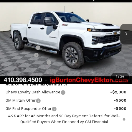
BURTON PRICE
SAVINGS
VIN:
2GC4KMEY5T1195572
Stock:
E26-1204
Model:
CK20743
Ext.
Int.
In Stock
Less
MSRP:
$70,950
Burton Discount
-$2,000
Customer Cash
-$1,000
Dealer Processing Fee
$799
Burton Price:
$68,749
1
/
24
Add. Offers you may Qualify For:
Chevy Loyalty Cash Allowance
-$2,000
GM Military Offer
-$500
GM First Responder Offer
-$500
4.9% APR for 48 Months and 90 Day Payment Deferral for Well-
Qualified Buyers When Financed w/ GM Financial