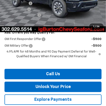
Burton Discount
-$1,500
Customer Cash
-$1,000
Dealer Processing Fee
$799
Burton Price:
$68,258
1
/
26
Add. Offers you may Qualify For:
GM First Responder Offer
-$500
GM Military Offer
-$500
4.9% APR for 48 Months and 90 Day Payment Deferral for Well-
Qualified Buyers When Financed w/ GM Financial
Call Us
Unlock Your Price
Explore Payments