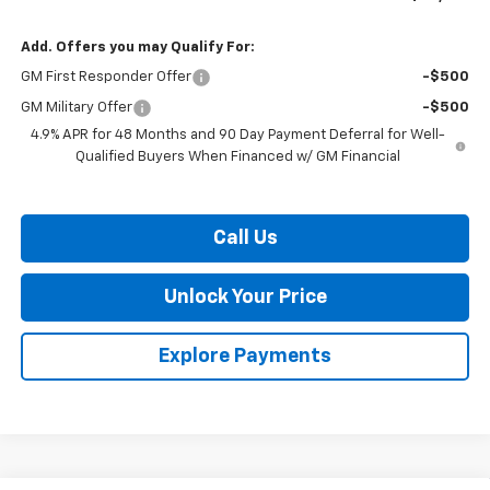
Add. Offers you may Qualify For:
GM First Responder Offer
-$500
GM Military Offer
-$500
4.9% APR for 48 Months and 90 Day Payment Deferral for Well-
Qualified Buyers When Financed w/ GM Financial
Call Us
Unlock Your Price
Explore Payments