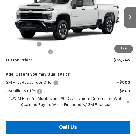
VIN:
1GC4KME72TF348733
Stock:
B26-1753
Model:
CK20743
Ext.
Int.
In Stock
Less
MSRP:
$59,950
Burton Discount
-$1,500
1
/
6
Dealer Processing Fee
$799
Burton Price:
$59,249
Add. Offers you may Qualify For:
GM First Responder Offer
-$500
GM Military Offer
-$500
4.9% APR for 48 Months and 90 Day Payment Deferral for Well-
Qualified Buyers When Financed w/ GM Financial
Call Us