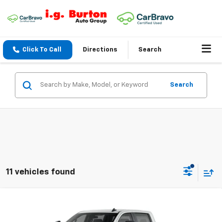
Click To Call
Directions
Search
Search
11 vehicles found
Compare Vehicle
$59,249
New
2026
Chevrolet Silverado 2500 HD
Custom
$701
BURTON PRICE
SAVINGS