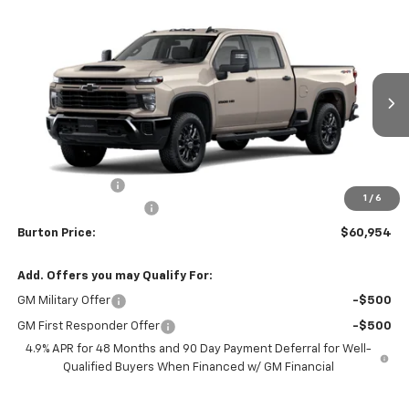
Compare Vehicle
$60,954
New
2026
Chevrolet Silverado 2500 HD
Custom
$701
BURTON PRICE
SAVINGS
VIN:
1GC4KME75TF339847
Stock:
26-9481
Model:
CK20743
Ext.
Int.
In Transit
Less
MSRP:
$61,655
Burton Discount
-$1,500
1
/
6
Dealer Processing Fee
$799
Burton Price:
$60,954
Add. Offers you may Qualify For:
GM Military Offer
-$500
GM First Responder Offer
-$500
4.9% APR for 48 Months and 90 Day Payment Deferral for Well-
Qualified Buyers When Financed w/ GM Financial