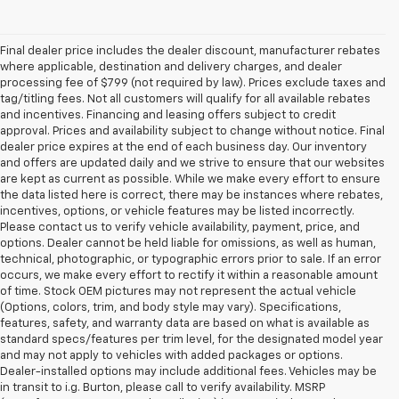
Final dealer price includes the dealer discount, manufacturer rebates
where applicable, destination and delivery charges, and dealer
processing fee of $799 (not required by law). Prices exclude taxes and
tag/titling fees. Not all customers will qualify for all available rebates
and incentives. Financing and leasing offers subject to credit
approval. Prices and availability subject to change without notice. Final
dealer price expires at the end of each business day. Our inventory
and offers are updated daily and we strive to ensure that our websites
are kept as current as possible. While we make every effort to ensure
the data listed here is correct, there may be instances where rebates,
incentives, options, or vehicle features may be listed incorrectly.
Please contact us to verify vehicle availability, payment, price, and
options. Dealer cannot be held liable for omissions, as well as human,
technical, photographic, or typographic errors prior to sale. If an error
occurs, we make every effort to rectify it within a reasonable amount
of time. Stock OEM pictures may not represent the actual vehicle
(Options, colors, trim, and body style may vary). Specifications,
features, safety, and warranty data are based on what is available as
standard specs/features per trim level, for the designated model year
and may not apply to vehicles with added packages or options.
Dealer-installed options may include additional fees. Vehicles may be
in transit to i.g. Burton, please call to verify availability. MSRP