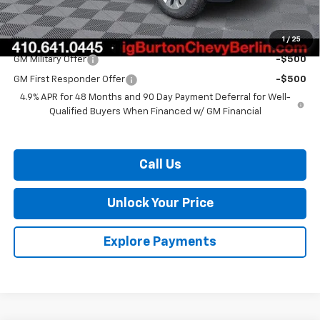
Burton Price:
$59,469
1
/
25
Add. Offers you may Qualify For:
GM Military Offer
-$500
GM First Responder Offer
-$500
4.9% APR for 48 Months and 90 Day Payment Deferral for Well-
Qualified Buyers When Financed w/ GM Financial
Call Us
Unlock Your Price
Explore Payments