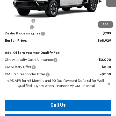
Less
MSRP:
$70,630
Burton Discount
-$1,500
1
/
6
Customer Cash
-$1,000
Dealer Processing Fee
$799
Burton Price:
$68,929
Add. Offers you may Qualify For:
Chevy Loyalty Cash Allowance
-$2,000
GM Military Offer
-$500
GM First Responder Offer
-$500
4.9% APR for 48 Months and 90 Day Payment Deferral for Well-
Qualified Buyers When Financed w/ GM Financial
Call Us