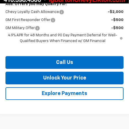
Add. Offers you may Qualify For:
Chevy Loyalty Cash Allowance
-$2,000
GM First Responder Offer
-$500
GM Military Offer
-$500
4.9% APR for 48 Months and 90 Day Payment Deferral for Well-
Qualified Buyers When Financed w/ GM Financial
Call Us
Unlock Your Price
Explore Payments