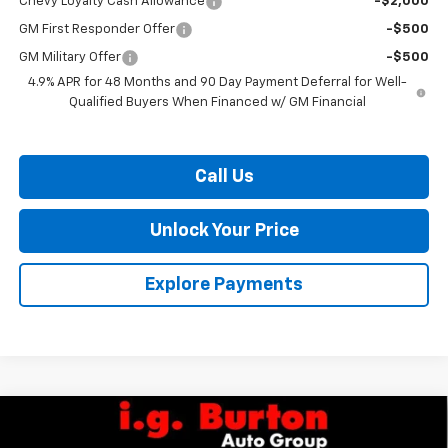
Chevy Loyalty Cash Allowance
-$2,000
GM First Responder Offer
-$500
GM Military Offer
-$500
4.9% APR for 48 Months and 90 Day Payment Deferral for Well-
Qualified Buyers When Financed w/ GM Financial
Call Us
Unlock Your Price
Explore Payments
Compare Vehicle
$68,749
New
2026
Chevrolet Silverado 2500 HD
Custom
$2,201