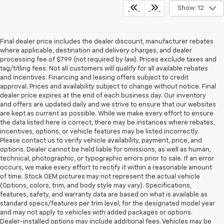
Show: 12
Final dealer price includes the dealer discount, manufacturer rebates
where applicable, destination and delivery charges, and dealer
processing fee of $799 (not required by law). Prices exclude taxes and
tag/titling fees. Not all customers will qualify for all available rebates
and incentives. Financing and leasing offers subject to credit
approval. Prices and availability subject to change without notice. Final
dealer price expires at the end of each business day. Our inventory
and offers are updated daily and we strive to ensure that our websites
are kept as current as possible. While we make every effort to ensure
the data listed here is correct, there may be instances where rebates,
incentives, options, or vehicle features may be listed incorrectly.
Please contact us to verify vehicle availability, payment, price, and
options. Dealer cannot be held liable for omissions, as well as human,
technical, photographic, or typographic errors prior to sale. If an error
occurs, we make every effort to rectify it within a reasonable amount
of time. Stock OEM pictures may not represent the actual vehicle
(Options, colors, trim, and body style may vary). Specifications,
features, safety, and warranty data are based on what is available as
standard specs/features per trim level, for the designated model year
and may not apply to vehicles with added packages or options.
Dealer-installed options may include additional fees. Vehicles may be