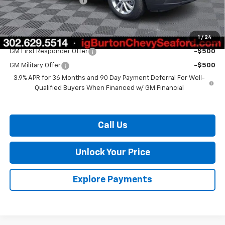
Dealer Processing Fee
$799
Burton Price:
$26,375
1
/
24
Add. Offers you may Qualify For:
GM First Responder Offer
-$500
GM Military Offer
-$500
3.9% APR for 36 Months and 90 Day Payment Deferral For Well-
Qualified Buyers When Financed w/ GM Financial
Call Us
Unlock Your Price
Explore Payments