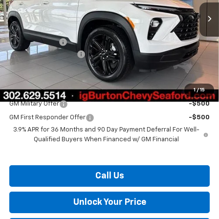
Less
MSRP:
$27,924
Burton Discount
-$1,137
Dealer Processing Fee
$799
Burton Price:
$27,586
1
/
15
Add. Offers you may Qualify For:
GM Military Offer
-$500
GM First Responder Offer
-$500
3.9% APR for 36 Months and 90 Day Payment Deferral For Well-
Qualified Buyers When Financed w/ GM Financial
Call Us
Unlock Your Price