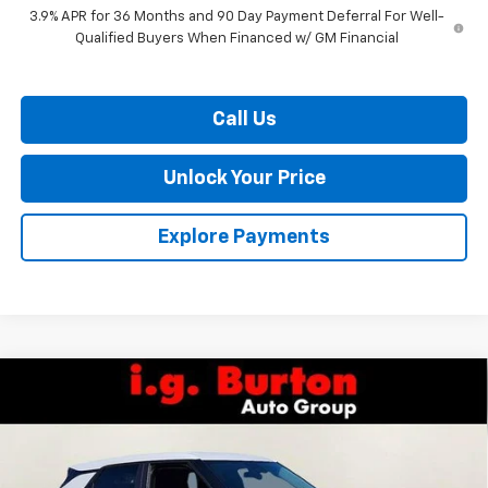
3.9% APR for 36 Months and 90 Day Payment Deferral For Well-
Qualified Buyers When Financed w/ GM Financial
Call Us
Unlock Your Price
Explore Payments
Compare Vehicle
$25,765
New
2026
Chevrolet Trailblazer
LS
$260
BURTON PRICE
SAVINGS
VIN:
KL79MMSP6TB251544
Stock:
26-9470
Model:
1TR56
Ext.
Int.
In Stock