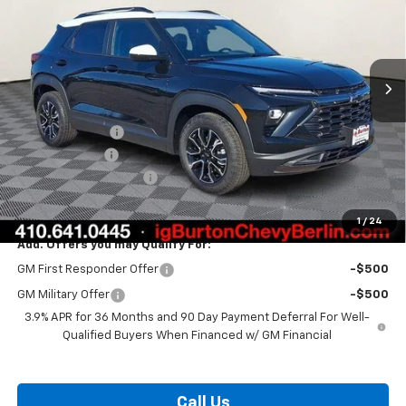
Price Drop
VIN:
KL79MVSL2TB124793
Stock:
B26-1436
Model:
1TS56
Ext.
Int.
Courtesy Transportation Unit
Less
MSRP:
$32,975
Burton Discount
-$1,332
Customer Cash
-$750
Dealer Processing Fee
$799
Burton Price:
$31,692
1
/
24
Add. Offers you may Qualify For:
GM First Responder Offer
-$500
GM Military Offer
-$500
3.9% APR for 36 Months and 90 Day Payment Deferral For Well-
Qualified Buyers When Financed w/ GM Financial
Call Us