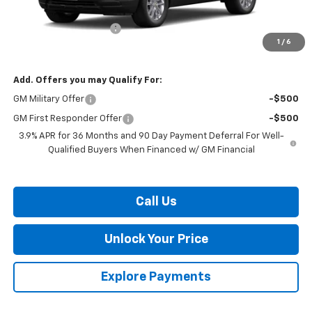
MSRP:
$26,250
Dealer Processing Fee
$799
1
/
6
Burton Price:
$27,049
Add. Offers you may Qualify For:
GM Military Offer
-$500
GM First Responder Offer
-$500
3.9% APR for 36 Months and 90 Day Payment Deferral For Well-
Qualified Buyers When Financed w/ GM Financial
Call Us
Unlock Your Price
Explore Payments