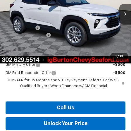
Less
MSRP:
$26,025
Burton Discount
-$1,059
Dealer Processing Fee
$799
Burton Price:
$25,765
1
/
25
Add. Offers you may Qualify For:
GM Military Offer
-$500
GM First Responder Offer
-$500
3.9% APR for 36 Months and 90 Day Payment Deferral For Well-
Qualified Buyers When Financed w/ GM Financial
Call Us
Unlock Your Price