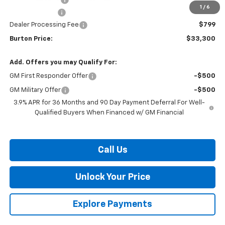
1
/
6
Customer Cash
-$750
Dealer Processing Fee
$799
Burton Price:
$33,300
Add. Offers you may Qualify For:
GM First Responder Offer
-$500
GM Military Offer
-$500
3.9% APR for 36 Months and 90 Day Payment Deferral For Well-
Qualified Buyers When Financed w/ GM Financial
Call Us
Unlock Your Price
Explore Payments