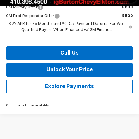
GM Military Offer
-$500
GM First Responder Offer
-$500
3.9% APR for 36 Months and 90 Day Payment Deferral For Well-
Qualified Buyers When Financed w/ GM Financial
Call Us
Unlock Your Price
Explore Payments
Call dealer for availability