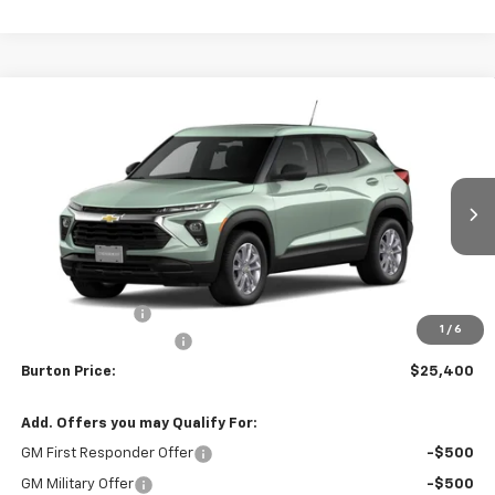
Compare Vehicle
$25,400
New
2026
Chevrolet Trailblazer
$230
BURTON PRICE
SAVINGS
Price Drop
VIN:
KL79MMSP4TB282971
Stock:
L26-2141
Model:
1TR56
Ext.
Int.
In Transit
Less
MSRP:
$25,630
Burton Discount
-$1,029
1
/
6
Dealer Processing Fee
$799
Burton Price:
$25,400
Add. Offers you may Qualify For:
GM First Responder Offer
-$500
GM Military Offer
-$500