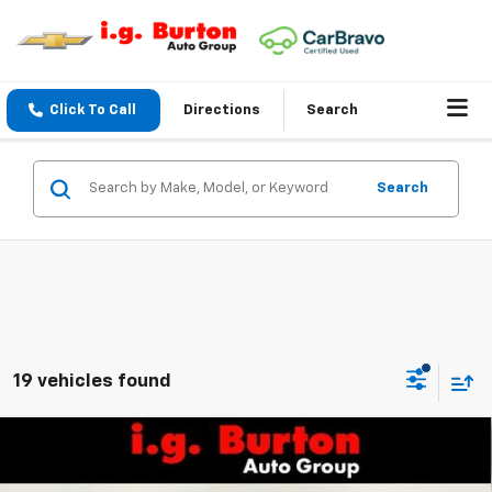
Click To Call
Directions
Search
Search
19 vehicles found
Compare Vehicle
$31,692
New
2026
Chevrolet Trailblazer
ACTIV
$1,283
BURTON PRICE
SAVINGS