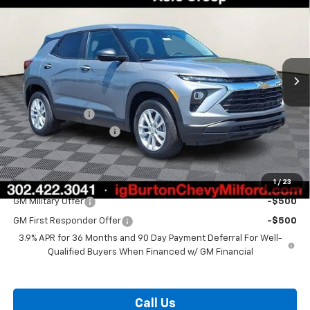
BURTON PRICE
SAVINGS
Price Drop
VIN:
KL79MMSP1TB215910
Stock:
26-2015
Model:
1TR56
Ext.
Int.
In Stock
Less
MSRP:
$26,284
Burton Discount
-$1,078
Dealer Processing Fee
$799
Burton Price:
$26,005
1
/
23
Add. Offers you may Qualify For:
GM Military Offer
-$500
GM First Responder Offer
-$500
3.9% APR for 36 Months and 90 Day Payment Deferral For Well-
Qualified Buyers When Financed w/ GM Financial
Call Us