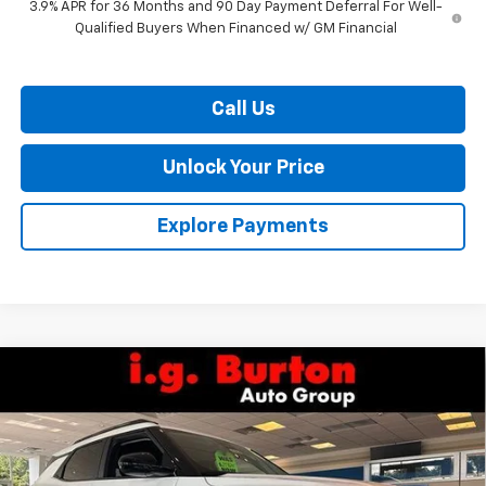
3.9% APR for 36 Months and 90 Day Payment Deferral For Well-
Qualified Buyers When Financed w/ GM Financial
Call Us
Unlock Your Price
Explore Payments
Compare Vehicle
$27,586
New
2026
Chevrolet Trailblazer
LT
$338
BURTON PRICE
SAVINGS
VIN:
KL79MPSP7TB247956
Stock:
26-9468
Model:
1TU56
Ext.
Int.
In Stock