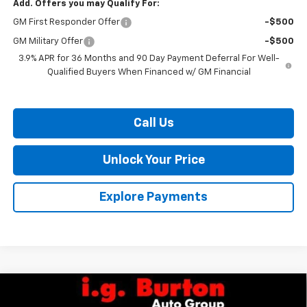
Add. Offers you may Qualify For:
GM First Responder Offer
-$500
GM Military Offer
-$500
3.9% APR for 36 Months and 90 Day Payment Deferral For Well-
Qualified Buyers When Financed w/ GM Financial
Call Us
Unlock Your Price
Explore Payments
Compare Vehicle
$26,005
New
2026
Chevrolet Trailblazer
LS
$279