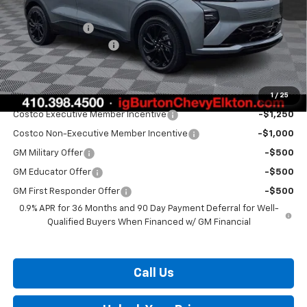
MSRP:
$35,685
Burton Discount
-$1,500
Dealer Processing Fee
$799
Burton Price:
$34,984
1
/
25
Add. Offers you may Qualify For:
Costco Executive Member Incentive
-$1,250
Costco Non-Executive Member Incentive
-$1,000
GM Military Offer
-$500
GM Educator Offer
-$500
GM First Responder Offer
-$500
0.9% APR for 36 Months and 90 Day Payment Deferral for Well-
Qualified Buyers When Financed w/ GM Financial
Call Us