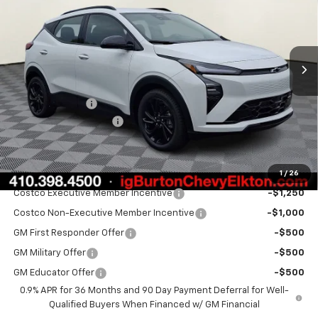
Price Drop
VIN:
1G1FZ6EV2VF107054
Stock:
E27-1003
Model:
1FG48
Ext.
Int.
In Stock
Less
MSRP:
$33,260
Burton Discount
-$1,500
Dealer Processing Fee
$799
Burton Price:
$32,559
1
/
26
Add. Offers you may Qualify For:
Costco Executive Member Incentive
-$1,250
Costco Non-Executive Member Incentive
-$1,000
GM First Responder Offer
-$500
GM Military Offer
-$500
GM Educator Offer
-$500
0.9% APR for 36 Months and 90 Day Payment Deferral for Well-
Qualified Buyers When Financed w/ GM Financial