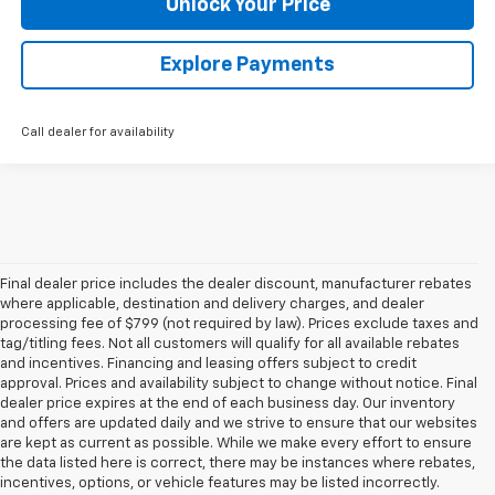
Unlock Your Price
Explore Payments
Call dealer for availability
Final dealer price includes the dealer discount, manufacturer rebates
where applicable, destination and delivery charges, and dealer
processing fee of $799 (not required by law). Prices exclude taxes and
tag/titling fees. Not all customers will qualify for all available rebates
and incentives. Financing and leasing offers subject to credit
approval. Prices and availability subject to change without notice. Final
dealer price expires at the end of each business day. Our inventory
and offers are updated daily and we strive to ensure that our websites
are kept as current as possible. While we make every effort to ensure
the data listed here is correct, there may be instances where rebates,
incentives, options, or vehicle features may be listed incorrectly.