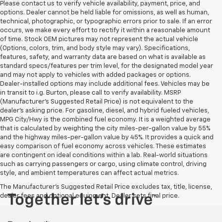
Please contact us to verify vehicle availability, payment, price, and
options. Dealer cannot be held liable for omissions, as well as human,
technical, photographic, or typographic errors prior to sale. If an error
occurs, we make every effort to rectify it within a reasonable amount
of time. Stock OEM pictures may not represent the actual vehicle
(Options, colors, trim, and body style may vary). Specifications,
features, safety, and warranty data are based on what is available as
standard specs/features per trim level, for the designated model year
and may not apply to vehicles with added packages or options.
Dealer-installed options may include additional fees. Vehicles may be
in transit to i.g. Burton, please call to verify availability. MSRP
(Manufacturer's Suggested Retail Price) is not equivalent to the
dealer's asking price. For gasoline, diesel, and hybrid fueled vehicles,
MPG City/Hwy is the combined fuel economy. It is a weighted average
that is calculated by weighting the city miles-per-gallon value by 55%
and the highway miles-per-gallon value by 45%. It provides a quick and
easy comparison of fuel economy across vehicles. These estimates
are contingent on ideal conditions within a lab. Real-world situations
such as carrying passengers or cargo, using climate control, driving
style, and ambient temperatures can affect actual metrics.
The Manufacturer's Suggested Retail Price excludes tax, title, license,
dealer fees and optional equipment. Dealer sets final price.