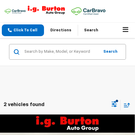
Click To Call
Directions
Search
Search
2 vehicles found
Compare Vehicle
$32,559
New
2027
Chevrolet Bolt
RS
$701
BURTON PRICE
SAVINGS