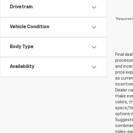
Drivetrain
*Required 
Vehicle Condition
Body Type
Final dea
processin
Availability
and incen
price exp
as curren
incentive
Dealer ca
make ever
colors, t
specs/fea
options m
Suggested
combined 
miles-per