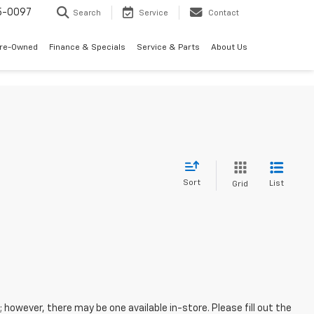
5-0097
Search
Service
Contact
Pre-Owned
Finance & Specials
Service & Parts
About Us
Sort
List
Grid
; however, there may be one available in-store. Please fill out the