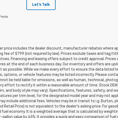
Let's Talk
Fields
ler price includes the dealer discount, manufacturer rebates where ap
g fee of $799 (not required by law). Prices exclude taxes and tag/titlin
tives. Financing and leasing offers subject to credit approval. Prices 
ires at the end of each business day. Our inventory and offers are up
t as possible. While we make every effort to ensure the data listed 
s, options, or vehicle features may be listed incorrectly. Please contac
nnot be held liable for omissions, as well as human, technical, photogra
y effort to rectify it within a reasonable amount of time. Stock OEM
rim, and body style may vary). Specifications, features, safety, and 
tures per trim level, for the designated model year and may not appl
ay include additional fees. Vehicles may be in transit to i.g. Burton, p
 Retail Price) is not equivalent to the dealer's asking price. For gasol
fuel economy. It is a weighted average that is calculated by weighti
-gallon value by 45%. It provides a quick and easy comparison of fu