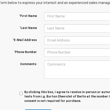
orm below to express your interest and an experienced sales manager
*First Name
*Last Name
*E-Mail Address
*Phone Number
Comments:
By clicking this box, I agree to receive in-person or au
texts from i.g. Burton Chevrolet of Berlin at the number 
consent is not required for purchase.