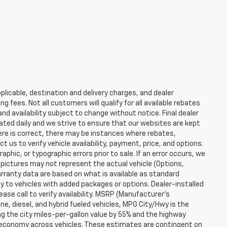
plicable, destination and delivery charges, and dealer
g fees. Not all customers will qualify for all available rebates
and availability subject to change without notice. Final dealer
dated daily and we strive to ensure that our websites are kept
here is correct, there may be instances where rebates,
t us to verify vehicle availability, payment, price, and options.
phic, or typographic errors prior to sale. If an error occurs, we
 pictures may not represent the actual vehicle (Options,
warranty data are based on what is available as standard
y to vehicles with added packages or options. Dealer-installed
lease call to verify availability. MSRP (Manufacturer's
ine, diesel, and hybrid fueled vehicles, MPG City/Hwy is the
ng the city miles-per-gallon value by 55% and the highway
el economy across vehicles. These estimates are contingent on