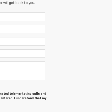
 will get back to you.
tomated telemarketing calls and
I entered. I understand that my