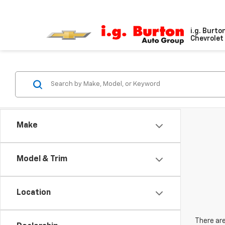
i.g. Burto
Chevrolet 
Make
Model & Trim
Location
There are