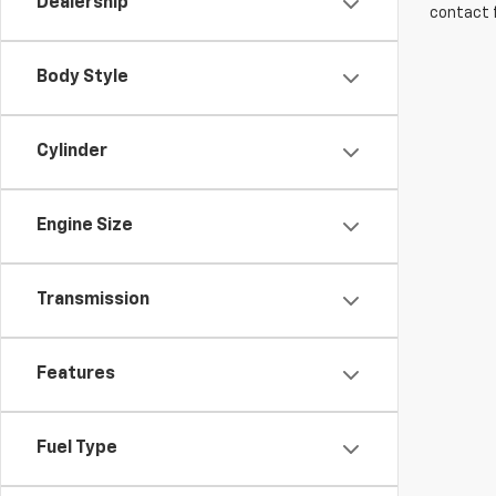
Dealership
contact f
Body Style
Cylinder
Engine Size
Transmission
Features
Fuel Type