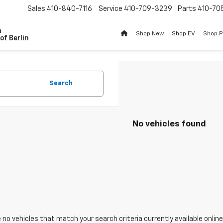
Sales
410-840-7116
Service
410-709-3239
Parts
410-70
n
Shop New
Shop EV
Shop 
of Berlin
Search
No vehicles found
 no vehicles that match your search criteria currently available online