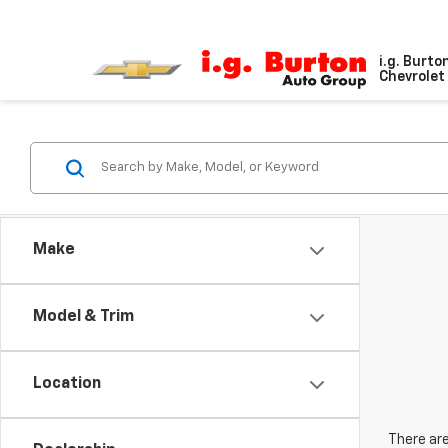
i.g. Burto
Chevrolet 
Make
Model & Trim
Location
There are