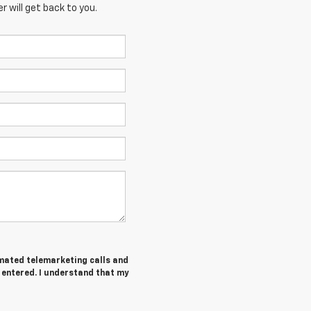
 will get back to you.
tomated telemarketing calls and
I entered. I understand that my