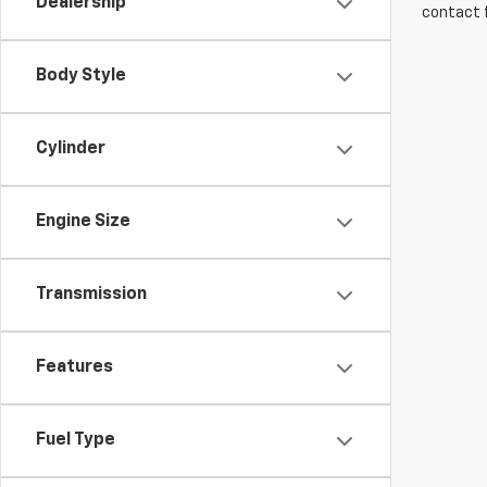
Dealership
contact f
Body Style
Cylinder
Engine Size
Transmission
Features
Fuel Type