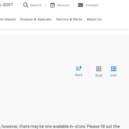
5-0097
Search
Service
Contact
Pre-Owned
Finance & Specials
Service & Parts
About Us
Sort
List
Grid
; however, there may be one available in-store. Please fill out the