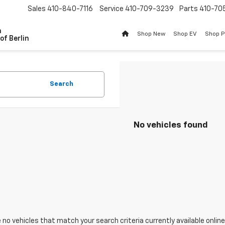
Sales
410-840-7116
Service
410-709-3239
Parts
410-70
n
Shop New
Shop EV
Shop 
of Berlin
Search
No vehicles found
 no vehicles that match your search criteria currently available online