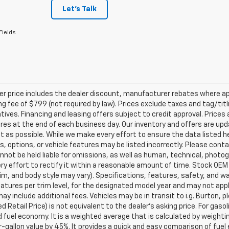
Let's Talk
Fields
ler price includes the dealer discount, manufacturer rebates where ap
g fee of $799 (not required by law). Prices exclude taxes and tag/titlin
tives. Financing and leasing offers subject to credit approval. Prices 
ires at the end of each business day. Our inventory and offers are up
t as possible. While we make every effort to ensure the data listed 
s, options, or vehicle features may be listed incorrectly. Please contac
nnot be held liable for omissions, as well as human, technical, photogra
y effort to rectify it within a reasonable amount of time. Stock OEM
rim, and body style may vary). Specifications, features, safety, and 
tures per trim level, for the designated model year and may not appl
ay include additional fees. Vehicles may be in transit to i.g. Burton, p
 Retail Price) is not equivalent to the dealer's asking price. For gasol
fuel economy. It is a weighted average that is calculated by weighti
-gallon value by 45%. It provides a quick and easy comparison of fu