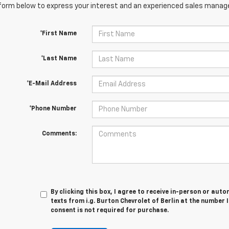
orm below to express your interest and an experienced sales manager
*First Name
*Last Name
*E-Mail Address
*Phone Number
Comments:
By clicking this box, I agree to receive in-person or au
texts from i.g. Burton Chevrolet of Berlin at the number 
consent is not required for purchase.