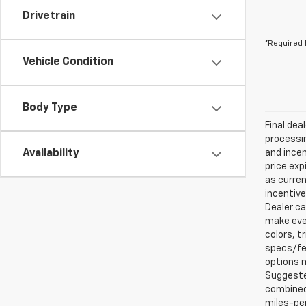
Drivetrain
*Required 
Vehicle Condition
Body Type
Final dea
processin
Availability
and incen
price exp
as curren
incentive
Dealer ca
make ever
colors, t
specs/fea
options m
Suggested
combined 
miles-per