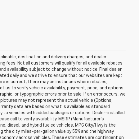
plicable, destination and delivery charges, and dealer
g fees. Not all customers will qualify for all available rebates
and availability subject to change without notice. Final dealer
dated daily and we strive to ensure that our websites are kept
here is correct, there may be instances where rebates,
t us to verify vehicle availability, payment, price, and options.
phic, or typographic errors prior to sale. If an error occurs, we
 pictures may not represent the actual vehicle (Options,
warranty data are based on what is available as standard
y to vehicles with added packages or options. Dealer-installed
lease call to verify availability. MSRP (Manufacturer's
ine, diesel, and hybrid fueled vehicles, MPG City/Hwy is the
ng the city miles-per-gallon value by 55% and the highway
el economy across vehicles. These estimates are contingent on