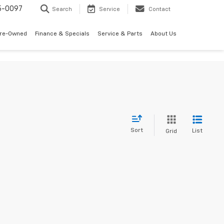
5-0097
Search
Service
Contact
Pre-Owned
Finance & Specials
Service & Parts
About Us
Sort
List
Grid