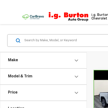
i.g. Burto
Chevrolet 
Make
Model & Trim
Co
CarB
Sier
Price
Pri
VIN:
1
Model