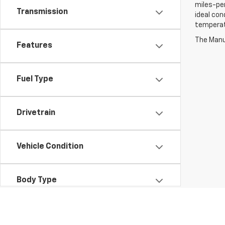
miles-per
Transmission
ideal con
temperat
The Manuf
Features
Fuel Type
Drivetrain
Vehicle Condition
Body Type
Availability