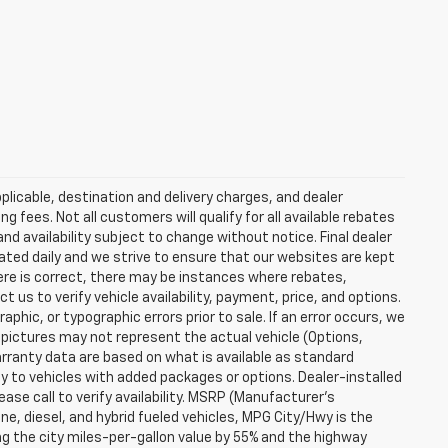
plicable, destination and delivery charges, and dealer
g fees. Not all customers will qualify for all available rebates
and availability subject to change without notice. Final dealer
dated daily and we strive to ensure that our websites are kept
here is correct, there may be instances where rebates,
t us to verify vehicle availability, payment, price, and options.
phic, or typographic errors prior to sale. If an error occurs, we
 pictures may not represent the actual vehicle (Options,
warranty data are based on what is available as standard
y to vehicles with added packages or options. Dealer-installed
lease call to verify availability. MSRP (Manufacturer's
ine, diesel, and hybrid fueled vehicles, MPG City/Hwy is the
ng the city miles-per-gallon value by 55% and the highway