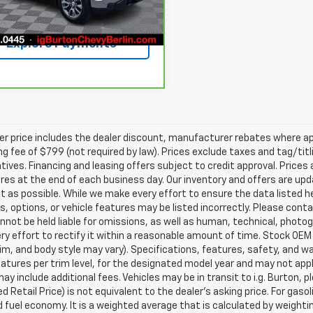
Get Today's Price
94 mi
Ext.
Int.
Explore Payments
ler price includes the dealer discount, manufacturer rebates where ap
g fee of $799 (not required by law). Prices exclude taxes and tag/titlin
tives. Financing and leasing offers subject to credit approval. Prices 
ires at the end of each business day. Our inventory and offers are up
t as possible. While we make every effort to ensure the data listed 
s, options, or vehicle features may be listed incorrectly. Please contac
nnot be held liable for omissions, as well as human, technical, photogra
y effort to rectify it within a reasonable amount of time. Stock OEM
rim, and body style may vary). Specifications, features, safety, and 
tures per trim level, for the designated model year and may not appl
ay include additional fees. Vehicles may be in transit to i.g. Burton, p
 Retail Price) is not equivalent to the dealer's asking price. For gasol
fuel economy. It is a weighted average that is calculated by weighti