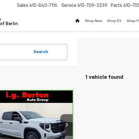
Sales
410-840-7116
Service
410-709-3239
Parts
410-70
n
Shop New
Shop EV
Shop 
of Berlin
Search
1 vehicle found
mpare Vehicle
$35,394
ravo
2023
GMC
ra 1500
BURTON PRICE
Pro
More
ce Drop
GTPUAEK1PZ283145
Stock:
BC26144
:
TK10543