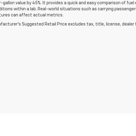
-gallon value by 45%. It provides a quick and easy comparison of fu
ditions within a lab. Real-world situations such as carrying passengers
ures can affect actual metrics.
acturer's Suggested Retail Price excludes tax, title, license, dealer 