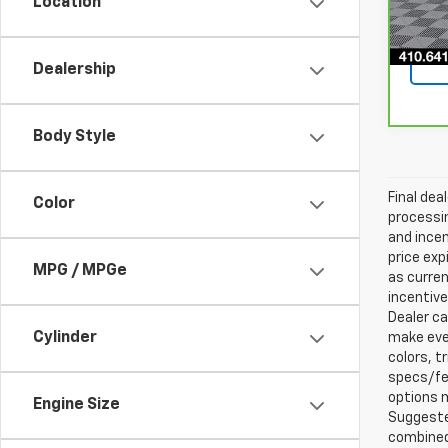
Location
41,8
Dealership
Body Style
Final dea
Color
processin
and incen
price exp
MPG / MPGe
as curren
incentive
Dealer ca
Cylinder
make ever
colors, t
specs/fea
options m
Engine Size
Suggested
combined 