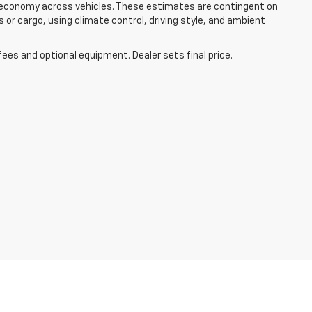
el economy across vehicles. These estimates are contingent on
 or cargo, using climate control, driving style, and ambient
fees and optional equipment. Dealer sets final price.