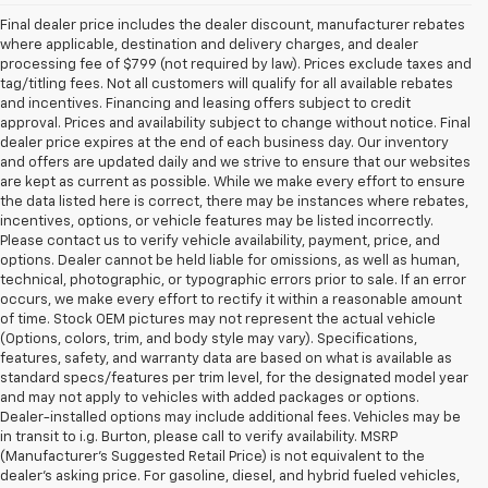
Final dealer price includes the dealer discount, manufacturer rebates
where applicable, destination and delivery charges, and dealer
processing fee of $799 (not required by law). Prices exclude taxes and
tag/titling fees. Not all customers will qualify for all available rebates
and incentives. Financing and leasing offers subject to credit
approval. Prices and availability subject to change without notice. Final
dealer price expires at the end of each business day. Our inventory
and offers are updated daily and we strive to ensure that our websites
are kept as current as possible. While we make every effort to ensure
the data listed here is correct, there may be instances where rebates,
incentives, options, or vehicle features may be listed incorrectly.
Please contact us to verify vehicle availability, payment, price, and
options. Dealer cannot be held liable for omissions, as well as human,
technical, photographic, or typographic errors prior to sale. If an error
occurs, we make every effort to rectify it within a reasonable amount
of time. Stock OEM pictures may not represent the actual vehicle
(Options, colors, trim, and body style may vary). Specifications,
features, safety, and warranty data are based on what is available as
standard specs/features per trim level, for the designated model year
and may not apply to vehicles with added packages or options.
Dealer-installed options may include additional fees. Vehicles may be
in transit to i.g. Burton, please call to verify availability. MSRP
(Manufacturer's Suggested Retail Price) is not equivalent to the
dealer's asking price. For gasoline, diesel, and hybrid fueled vehicles,