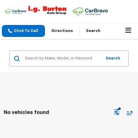
Click To Call
Directions
Search
Search
No vehicles found