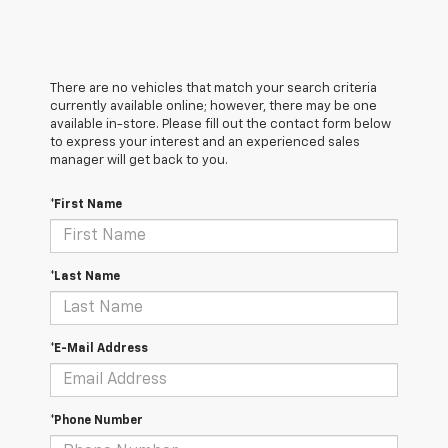
There are no vehicles that match your search criteria
currently available online; however, there may be one
available in-store. Please fill out the contact form below
to express your interest and an experienced sales
manager will get back to you.
*First Name
*Last Name
*E-Mail Address
*Phone Number