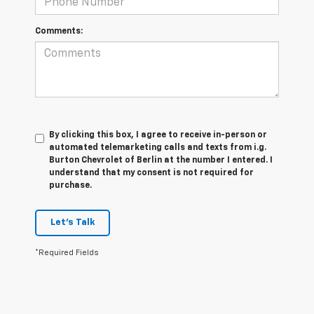
Comments:
By clicking this box, I agree to receive in-person or
automated telemarketing calls and texts from i.g.
Burton Chevrolet of Berlin at the number I entered. I
understand that my consent is not required for
purchase.
Let's Talk
*Required Fields