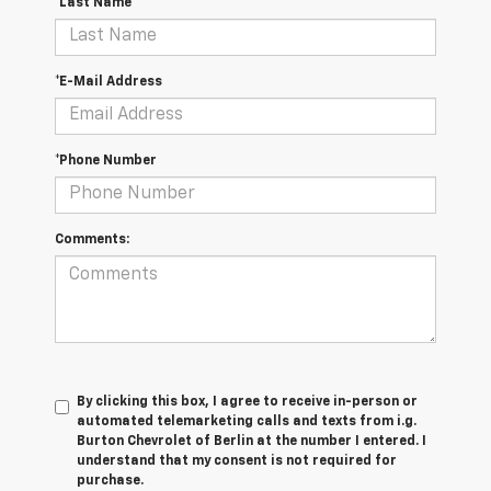
*Last Name
*E-Mail Address
*Phone Number
Comments:
By clicking this box, I agree to receive in-person or
automated telemarketing calls and texts from i.g.
Burton Chevrolet of Berlin at the number I entered. I
understand that my consent is not required for
purchase.