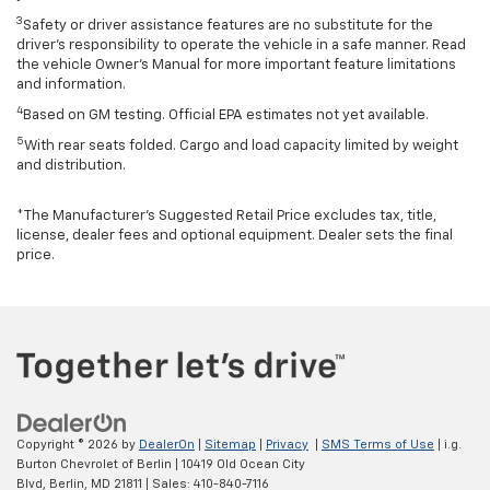
3
Safety or driver assistance features are no substitute for the
driver’s responsibility to operate the vehicle in a safe manner. Read
the vehicle Owner’s Manual for more important feature limitations
and information.
4
Based on GM testing. Official EPA estimates not yet available.
5
With rear seats folded. Cargo and load capacity limited by weight
and distribution.
*The Manufacturer’s Suggested Retail Price excludes tax, title,
license, dealer fees and optional equipment. Dealer sets the final
price.
Copyright © 2026
by
DealerOn
|
Sitemap
|
Privacy
|
SMS Terms of Use
| i.g.
Burton Chevrolet of Berlin
|
10419 Old Ocean City
Blvd,
Berlin,
MD
21811
| Sales:
410-840-7116