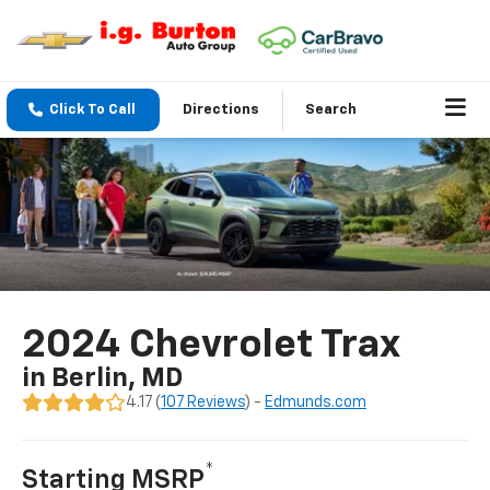
Click To Call
Directions
Search
2024 Chevrolet Trax
in Berlin, MD
4.17 (
107 Reviews
) -
Edmunds.com
*
Starting MSRP