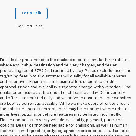
Let's Talk
*Required Fields
Final dealer price includes the dealer discount, manufacturer rebates
where applicable, destination and delivery charges, and dealer
processing fee of $799 (not required by law). Prices exclude taxes and
tag/titling fees. Not all customers will qualify for all available rebates
and incentives. Financing and leasing offers subject to credit
approval. Prices and availability subject to change without notice. Final
dealer price expires at the end of each business day. Our inventory
and offers are updated daily and we strive to ensure that our websites
are kept as current as possible. While we make every effort to ensure
the data listed here is correct, there may be instances where rebates,
incentives, options, or vehicle features may be listed incorrectly.
Please contact us to verify vehicle availability, payment, price, and
options. Dealer cannot be held liable for omissions, as well as human,
technical, photographic, or typographic errors prior to sale. If an error