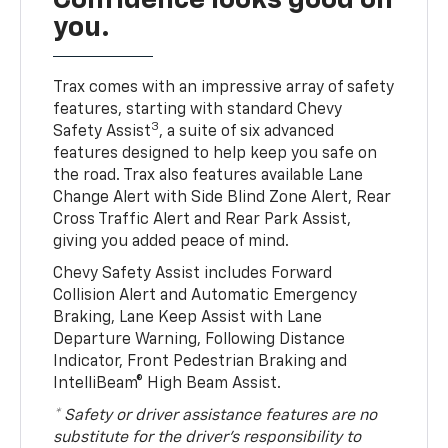
you.
Trax comes with an impressive array of safety
features, starting with standard Chevy
3
Safety Assist
, a suite of six advanced
features designed to help keep you safe on
the road. Trax also features available Lane
Change Alert with Side Blind Zone Alert, Rear
Cross Traffic Alert and Rear Park Assist,
giving you added peace of mind.
Chevy Safety Assist includes Forward
Collision Alert and Automatic Emergency
Braking, Lane Keep Assist with Lane
Departure Warning, Following Distance
Indicator, Front Pedestrian Braking and
IntelliBeam® High Beam Assist.
* Safety or driver assistance features are no
substitute for the driver’s responsibility to