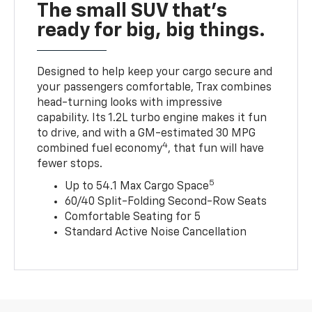
The small SUV that's
ready for big, big things.
Designed to help keep your cargo secure and
your passengers comfortable, Trax combines
head-turning looks with impressive
capability. Its 1.2L turbo engine makes it fun
to drive, and with a GM-estimated 30 MPG
4
combined fuel economy
, that fun will have
fewer stops.
5
Up to 54.1 Max Cargo Space
60/40 Split-Folding Second-Row Seats
Comfortable Seating for 5
Standard Active Noise Cancellation