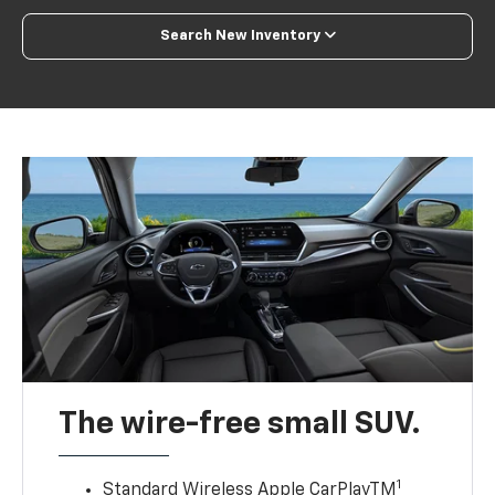
Search New Inventory
The wire-free small SUV.
1
Standard Wireless Apple CarPlayTM