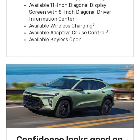
Available 11-Inch Diagonal Display
Screen with 8-Inch Diagonal Driver
Information Center
2
Available Wireless Charging
3
Available Adaptive Cruise Control
Available Keyless Open
Confidence looks good on