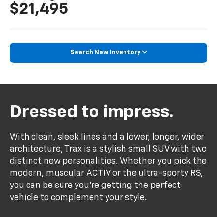
$21,495
Search New Inventory
Dressed to impress.
With clean, sleek lines and a lower, longer, wider
architecture, Trax is a stylish small SUV with two
distinct new personalities. Whether you pick the
modern, muscular ACTIV or the ultra-sporty RS,
you can be sure you’re getting the perfect
vehicle to complement your style.