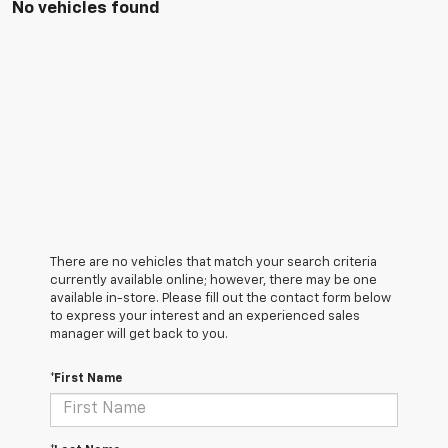
No vehicles found
There are no vehicles that match your search criteria
currently available online; however, there may be one
available in-store. Please fill out the contact form below
to express your interest and an experienced sales
manager will get back to you.
*First Name