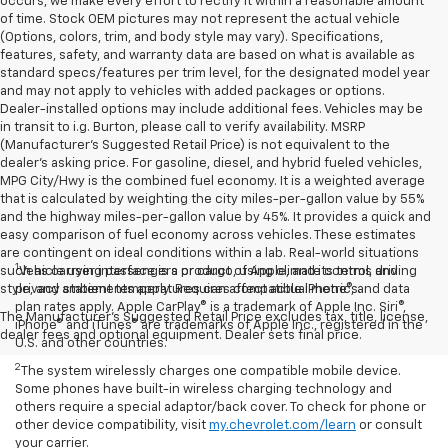
occurs, we make every effort to rectify it within a reasonable amount
of time. Stock OEM pictures may not represent the actual vehicle
(Options, colors, trim, and body style may vary). Specifications,
features, safety, and warranty data are based on what is available as
standard specs/features per trim level, for the designated model year
and may not apply to vehicles with added packages or options.
Dealer-installed options may include additional fees. Vehicles may be
in transit to i.g. Burton, please call to verify availability. MSRP
(Manufacturer's Suggested Retail Price) is not equivalent to the
dealer's asking price. For gasoline, diesel, and hybrid fueled vehicles,
MPG City/Hwy is the combined fuel economy. It is a weighted average
that is calculated by weighting the city miles-per-gallon value by 55%
and the highway miles-per-gallon value by 45%. It provides a quick and
easy comparison of fuel economy across vehicles. These estimates
are contingent on ideal conditions within a lab. Real-world situations
1
such as carrying passengers or cargo, using climate control, driving
Vehicle user interface is a product of Apple, and its terms and
style, and ambient temperatures can affect actual metrics.
privacy statements apply. Requires compatible iPhone®, and data
plan rates apply. Apple CarPlay® is a trademark of Apple Inc. Siri®,
The Manufacturer's Suggested Retail Price excludes tax, title, license,
iPhone® and iTunes® are trademarks of Apple Inc., registered in the
dealer fees and optional equipment. Dealer sets final price.
U.S. and other countries.
2
The system wirelessly charges one compatible mobile device.
Some phones have built-in wireless charging technology and
others require a special adaptor/back cover. To check for phone or
other device compatibility, visit
my.chevrolet.com/learn
or consult
your carrier.