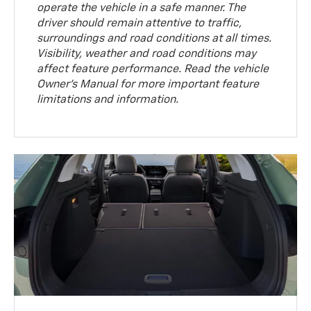
operate the vehicle in a safe manner. The
driver should remain attentive to traffic,
surroundings and road conditions at all times.
Visibility, weather and road conditions may
affect feature performance. Read the vehicle
Owner’s Manual for more important feature
limitations and information.