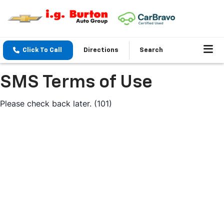
Click To Call
Directions
Search
SMS Terms of Use