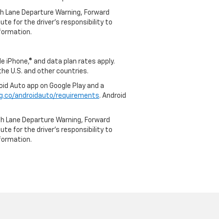
th Lane Departure Warning, Forward
te for the driver’s responsibility to
formation.
e iPhone,® and data plan rates apply.
 the U.S. and other countries.
roid Auto app on Google Play and a
g.co/androidauto/requirements
. Android
th Lane Departure Warning, Forward
te for the driver’s responsibility to
formation.