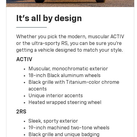
It's all by design
Whether you pick the modern, muscular ACTIV
or the ultra-sporty RS, you can be sure you’re
getting a vehicle designed to match your style.
ACTIV
Muscular, monochromatic exterior
18-inch Black aluminum wheels
Black grille with Titanium-color chrome
accents
Unique interior accents
Heated wrapped steering wheel
2RS
Sleek, sporty exterior
19-inch machined two-tone wheels
Black grille and unique badging