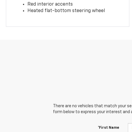
Red interior accents
Heated flat-bottom steering wheel
There are no vehicles that match your sear
form below to express your interest and 
*First Name