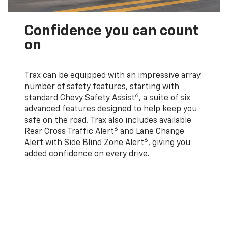
Confidence you can count
on
Trax can be equipped with an impressive array
number of safety features, starting with
6
standard Chevy Safety Assist
, a suite of six
advanced features designed to help keep you
safe on the road. Trax also includes available
6
Rear Cross Traffic Alert
and Lane Change
6
Alert with Side Blind Zone Alert
, giving you
added confidence on every drive.