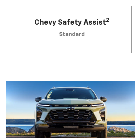
2
Chevy Safety Assist
Standard