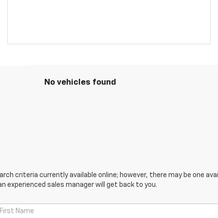
No vehicles found
ch criteria currently available online; however, there may be one avail
an experienced sales manager will get back to you.