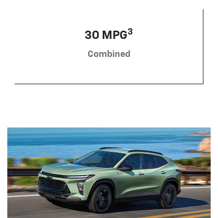
3
30 MPG
Combined