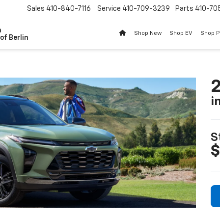
Sales
410-840-7116
Service
410-709-3239
Parts
410-70
n
Shop New
Shop EV
Shop 
of Berlin
2
i
S
$