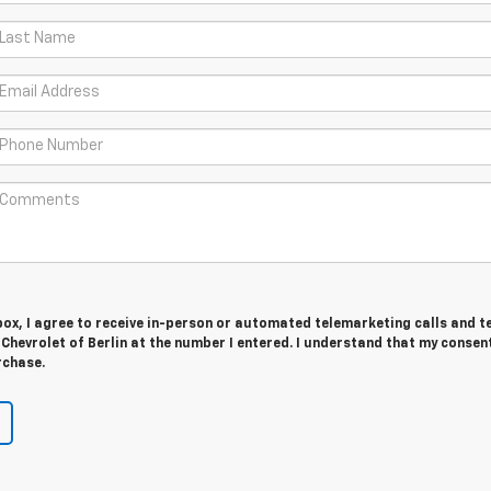
 box, I agree to receive in-person or automated telemarketing calls and t
 Chevrolet of Berlin at the number I entered. I understand that my consent
rchase.