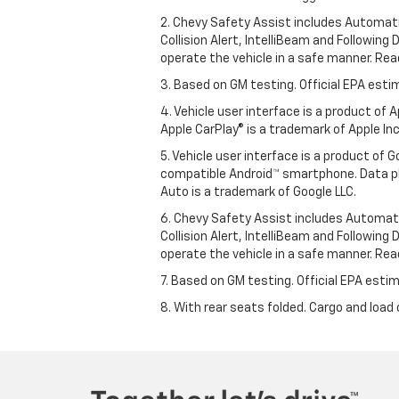
2. Chevy Safety Assist includes Automat
Collision Alert, IntelliBeam and Following 
operate the vehicle in a safe manner. Rea
3. Based on GM testing. Official EPA esti
4. Vehicle user interface is a product of
Apple CarPlay® is a trademark of Apple Inc.
5. Vehicle user interface is a product of
compatible Android™ smartphone. Data pl
Auto is a trademark of Google LLC.
6. Chevy Safety Assist includes Automat
Collision Alert, IntelliBeam and Following 
operate the vehicle in a safe manner. Rea
7. Based on GM testing. Official EPA estim
8. With rear seats folded. Cargo and load 