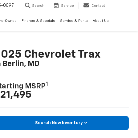
5-0097
Search
Service
Contact
Pre-Owned
Finance & Specials
Service & Parts
About Us
025 Chevrolet Trax
n Berlin, MD
1
tarting MSRP
21,495
Search New Inventory