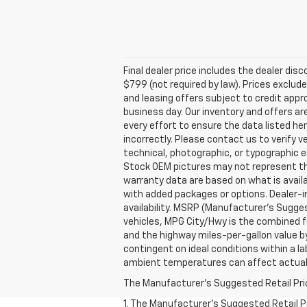
Final dealer price includes the dealer di
$799 (not required by law). Prices exclude 
and leasing offers subject to credit appro
business day. Our inventory and offers ar
every effort to ensure the data listed he
incorrectly. Please contact us to verify v
technical, photographic, or typographic er
Stock OEM pictures may not represent the 
warranty data are based on what is avail
with added packages or options. Dealer-ins
availability. MSRP (Manufacturer's Suggest
vehicles, MPG City/Hwy is the combined fu
and the highway miles-per-gallon value b
contingent on ideal conditions within a la
ambient temperatures can affect actual
The Manufacturer's Suggested Retail Price 
1. The Manufacturer’s Suggested Retail Pri