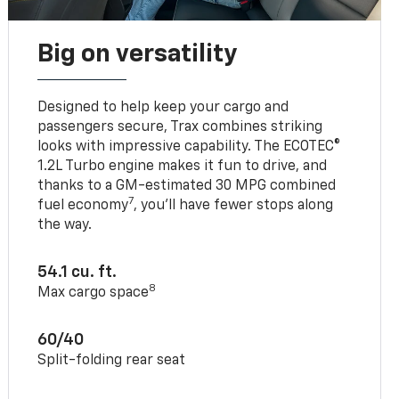
Big on versatility
Designed to help keep your cargo and
passengers secure, Trax combines striking
looks with impressive capability. The ECOTEC®
1.2L Turbo engine makes it fun to drive, and
thanks to a GM-estimated 30 MPG combined
7
fuel economy
, you’ll have fewer stops along
the way.
54.1 cu. ft.
8
Max cargo space
60/40
Split-folding rear seat