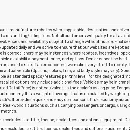
scount, manufacturer rebates where applicable, destination and delive
taxes and tag/titling fees. Not all customers will qualify for all avail
val. Prices and availability subject to change without notice. Final de
e updated daily and we strive to ensure that our websites are kept a
re is correct, there may be instances where rebates, incentives, optio
ehicle availability, payment, price, and options. Dealer cannot be held 
rors prior to sale. If an error occurs, we make every effort to rectify
actual vehicle (Options, colors, trim, and body style may vary). Spec
able as standard specs/features per trim level, for the designated mo
talled options may include additional fees. Vehicles may be in transit t
ed Retail Price) is not equivalent to the dealer's asking price. For gas
el economy. It is a weighted average that is calculated by weighting 
y 45%. It provides a quick and easy comparison of fuel economy acros
b. Real-world situations such as carrying passengers or cargo, using c
 metrics.
excludes tax, title, license, dealer fees and optional equipment. Deal
ce excludes tax, title, license, dealer fees and optional equipment. De