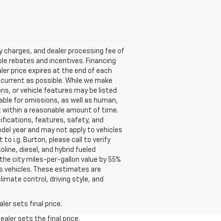
ry charges, and dealer processing fee of
able rebates and incentives. Financing
aler price expires at the end of each
s current as possible. While we make
ns, or vehicle features may be listed
liable for omissions, as well as human,
 it within a reasonable amount of time.
ifications, features, safety, and
del year and may not apply to vehicles
o i.g. Burton, please call to verify
oline, diesel, and hybrid fueled
the city miles-per-gallon value by 55%
s vehicles. These estimates are
limate control, driving style, and
er sets final price.
aler sets the final price.