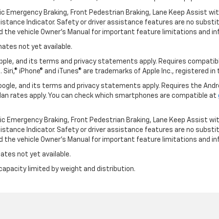
ic Emergency Braking, Front Pedestrian Braking, Lane Keep Assist wi
Distance Indicator. Safety or driver assistance features are no substitu
d the vehicle Owner’s Manual for important feature limitations and in
mates not yet available.
 Apple, and its terms and privacy statements apply. Requires compatibl
 Siri,® iPhone® and iTunes® are trademarks of Apple Inc., registered in
 Google, and its terms and privacy statements apply. Requires the And
an rates apply. You can check which smartphones are compatible at
ic Emergency Braking, Front Pedestrian Braking, Lane Keep Assist wi
Distance Indicator. Safety or driver assistance features are no substitu
d the vehicle Owner’s Manual for important feature limitations and in
ates not yet available.
capacity limited by weight and distribution.