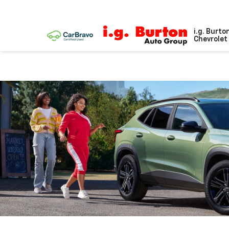
i.g. Burto
Chevrolet 