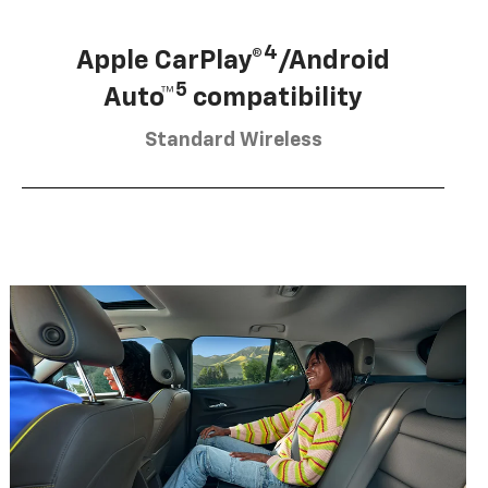
4
Apple CarPlay®
/Android
5
Auto™
compatibility
Standard Wireless