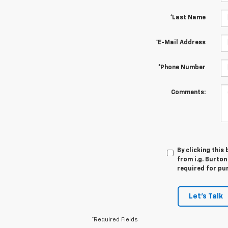
*Last Name
*E-Mail Address
*Phone Number
Comments:
By clicking this
from i.g. Burton
required for pu
Let's Talk
*Required Fields