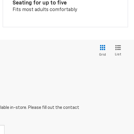
Seating for up to five
Fits most adults comfortably
List
Grid
able in-store. Please fill out the contact