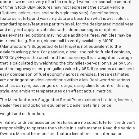
occurs, we make every effort to rectify it within a reasonable amount
of time. Stock OEM pictures may not represent the actual vehicle
(Options, colors, trim, and body style may vary). Specifications,
features, safety, and warranty data are based on what is available as
standard specs/features per trim level, for the designated model year
and may not apply to vehicles with added packages or options.
Dealer-installed options may include additional fees. Vehicles may be
in transit to i.g. Burton, please call to verify availability. MSRP
(Manufacturer's Suggested Retail Price) is not equivalent to the
dealer's asking price. For gasoline, diesel, and hybrid fueled vehicles,
MPG City/Hwy is the combined fuel economy. It is a weighted average
that is calculated by weighting the city miles-per-gallon value by 55%
and the highway miles-per-gallon value by 45%. It provides a quick and
easy comparison of fuel economy across vehicles. These estimates
are contingent on ideal conditions within a lab. Real-world situations
1. The Manufacturer’s Suggested Retail Price excludes tax, title, license,
such as carrying passengers or cargo, using climate control, driving
dealer fees and optional equipment. Dealer sets the final price.
style, and ambient temperatures can affect actual metrics.
2. EPA estimated for FWD and 3.6L V6 engine.
The Manufacturer's Suggested Retail Price excludes tax, title, license,
dealer fees and optional equipment. Dealer sets final price.
3. With second-row seats folded flat. Cargo and load capacity limited by
weight and distribution.
4. Safety or driver assistance features are no substitute for the driver's
responsibility to operate the vehicle in a safe manner. Read the vehicle
Owner's Manual for important feature limitations and information.