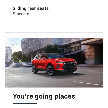
Sliding rear seats
Standard
You’re going places