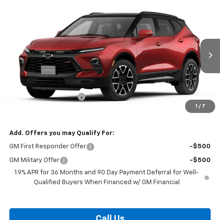
Compare Vehicle
$53,784
New
2026
Chevrolet Blazer
RS
BURTON PRICE
VIN:
3GNKBKRS1TS188535
Model:
1NS26
Ext.
Int.
In Transit
Less
MSRP:
$52,985
Dealer Processing Fee
$799
1
/
7
Burton Price:
$53,784
Add. Offers you may Qualify For:
GM First Responder Offer
-$500
GM Military Offer
-$500
1.9% APR for 36 Months and 90 Day Payment Deferral for Well-
Qualified Buyers When Financed w/ GM Financial
Call Us