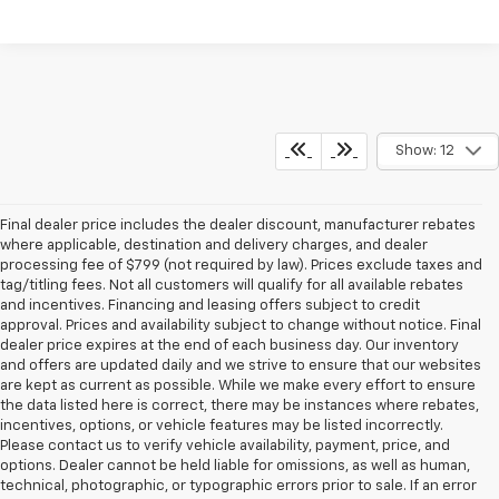
Show: 12
Final dealer price includes the dealer discount, manufacturer rebates
where applicable, destination and delivery charges, and dealer
processing fee of $799 (not required by law). Prices exclude taxes and
tag/titling fees. Not all customers will qualify for all available rebates
and incentives. Financing and leasing offers subject to credit
approval. Prices and availability subject to change without notice. Final
dealer price expires at the end of each business day. Our inventory
and offers are updated daily and we strive to ensure that our websites
are kept as current as possible. While we make every effort to ensure
the data listed here is correct, there may be instances where rebates,
incentives, options, or vehicle features may be listed incorrectly.
Please contact us to verify vehicle availability, payment, price, and
options. Dealer cannot be held liable for omissions, as well as human,
technical, photographic, or typographic errors prior to sale. If an error