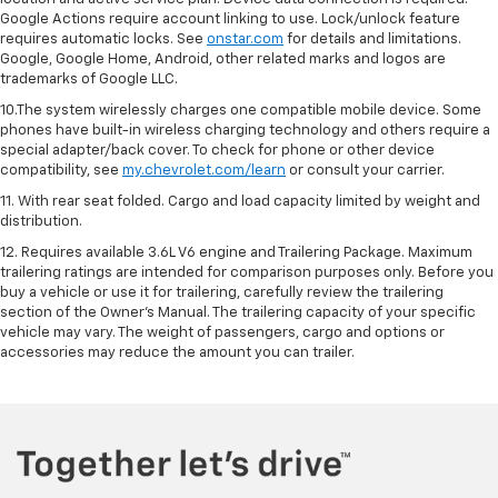
Google Actions require account linking to use. Lock/unlock feature
requires automatic locks. See
onstar.com
for details and limitations.
Google, Google Home, Android, other related marks and logos are
trademarks of Google LLC.
10.The system wirelessly charges one compatible mobile device. Some
phones have built-in wireless charging technology and others require a
special adapter/back cover. To check for phone or other device
compatibility, see
my.chevrolet.com/learn
or consult your carrier.
11. With rear seat folded. Cargo and load capacity limited by weight and
distribution.
12. Requires available 3.6L V6 engine and Trailering Package. Maximum
trailering ratings are intended for comparison purposes only. Before you
buy a vehicle or use it for trailering, carefully review the trailering
section of the Owner’s Manual. The trailering capacity of your specific
vehicle may vary. The weight of passengers, cargo and options or
accessories may reduce the amount you can trailer.