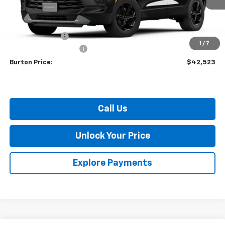
Less
MSRP:
$44,924
Burton Discount
-$3,200
1
/
7
Dealer Processing Fee
$799
Burton Price:
$42,523
Call Us
Unlock Your Price
Explore Payments