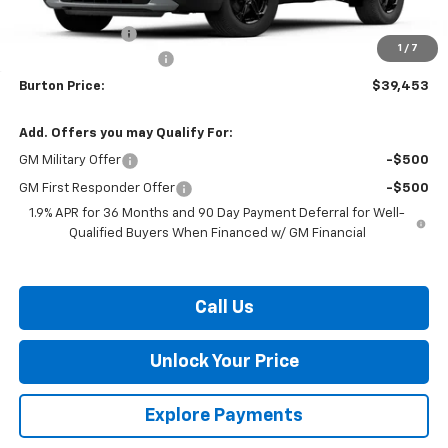
MSRP:
$41,854
Burton Discount
-$3,200
1
/
7
Dealer Processing Fee
$799
Burton Price:
$39,453
Add. Offers you may Qualify For:
GM Military Offer
-$500
GM First Responder Offer
-$500
1.9% APR for 36 Months and 90 Day Payment Deferral for Well-
Qualified Buyers When Financed w/ GM Financial
Call Us
Unlock Your Price
Explore Payments