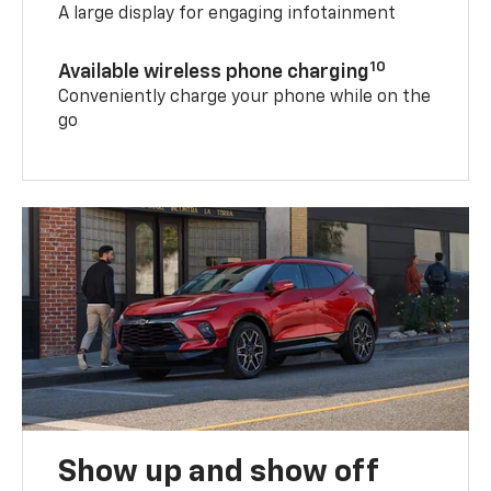
A large display for engaging infotainment
10
Available wireless phone charging
Conveniently charge your phone while on the
go
Show up and show off