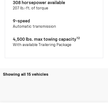
308 horsepower available
207 lb.-ft. of torque
9-speed
Automatic transmission
12
4,500 lbs. max towing capacity
With available Trailering Package
Showing all 15 vehicles