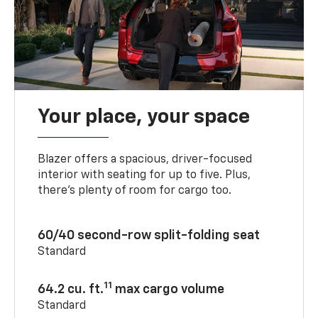
Your place, your space
Blazer offers a spacious, driver-focused
interior with seating for up to five. Plus,
there’s plenty of room for cargo too.
60/40 second-row split-folding seat
Standard
11
64.2 cu. ft.
max cargo volume
Standard