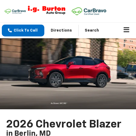
Click To Call
Directions
Search
2026 Chevrolet Blazer
in Berlin, MD