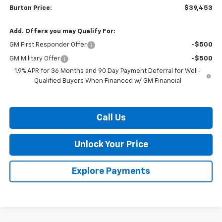
Burton Price:
$39,453
Add. Offers you may Qualify For:
GM First Responder Offer
-$500
GM Military Offer
-$500
1.9% APR for 36 Months and 90 Day Payment Deferral for Well-
Qualified Buyers When Financed w/ GM Financial
Call Us
Unlock Your Price
Explore Payments