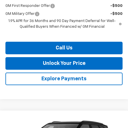
GM First Responder Offer
-$500
GM Military Offer
-$500
1.9% APR for 36 Months and 90 Day Payment Deferral for Well-
Qualified Buyers When Financed w/ GM Financial
Call Us
Unlock Your Price
Explore Payments
Compare Vehicle
$44,483
New
2026
Chevrolet Blazer
$2,401