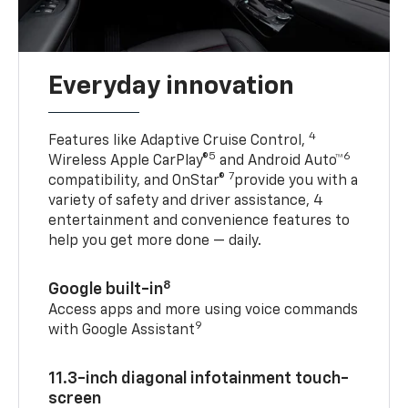
Everyday innovation
4
Features like Adaptive Cruise Control,
5
6
Wireless Apple CarPlay®
and Android Auto™
7
compatibility, and OnStar®
provide you with a
variety of safety and driver assistance, 4
entertainment and convenience features to
help you get more done — daily.
8
Google built-in
Access apps and more using voice commands
9
with Google Assistant
11.3-inch diagonal infotainment touch-
screen