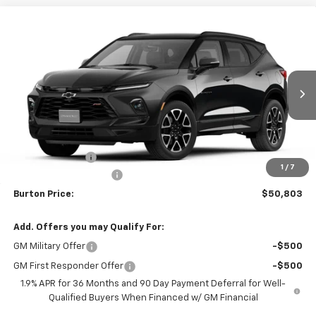
Compare Vehicle
$50,803
New
2026
Chevrolet Blazer
RS
$2,401
BURTON PRICE
SAVINGS
Price Drop
VIN:
3GNKBKR43TS190417
Stock:
26-2186
Model:
1NS26
Ext.
Int.
In Transit
Less
MSRP:
$53,204
Burton Discount
-$3,200
1
/
7
Dealer Processing Fee
$799
Burton Price:
$50,803
Add. Offers you may Qualify For:
GM Military Offer
-$500
GM First Responder Offer
-$500
1.9% APR for 36 Months and 90 Day Payment Deferral for Well-
Qualified Buyers When Financed w/ GM Financial