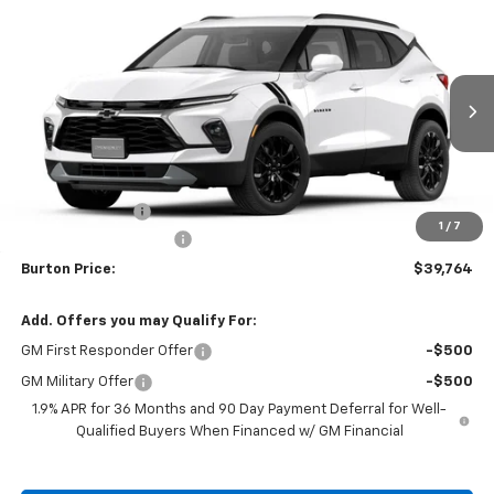
Compare Vehicle
$39,764
New
2026
Chevrolet Blazer
2LT
$2,401
BURTON PRICE
SAVINGS
VIN:
3GNKBCR48TS186224
Stock:
B26-1736
Model:
1NK26
Ext.
Int.
In Stock
Less
MSRP:
$42,165
Burton Discount
-$3,200
1
/
7
Dealer Processing Fee
$799
Burton Price:
$39,764
Add. Offers you may Qualify For:
GM First Responder Offer
-$500
GM Military Offer
-$500
1.9% APR for 36 Months and 90 Day Payment Deferral for Well-
Qualified Buyers When Financed w/ GM Financial