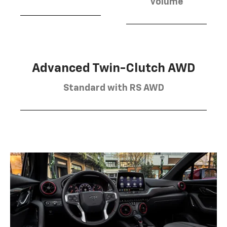
volume
Advanced Twin-Clutch AWD
Standard with RS AWD