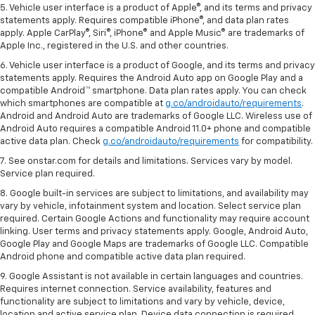
5. Vehicle user interface is a product of Apple®, and its terms and privacy
statements apply. Requires compatible iPhone®, and data plan rates
apply. Apple CarPlay®, Siri®, iPhone® and Apple Music® are trademarks of
Apple Inc., registered in the U.S. and other countries.
6. Vehicle user interface is a product of Google, and its terms and privacy
statements apply. Requires the Android Auto app on Google Play and a
compatible Android™ smartphone. Data plan rates apply. You can check
which smartphones are compatible at
g.co/androidauto/requirements
.
Android and Android Auto are trademarks of Google LLC. Wireless use of
Android Auto requires a compatible Android 11.0+ phone and compatible
active data plan. Check
g.co/androidauto/requirements
for compatibility.
7. See onstar.com for details and limitations. Services vary by model.
Service plan required.
8. Google built-in services are subject to limitations, and availability may
vary by vehicle, infotainment system and location. Select service plan
required. Certain Google Actions and functionality may require account
linking. User terms and privacy statements apply. Google, Android Auto,
Google Play and Google Maps are trademarks of Google LLC. Compatible
Android phone and compatible active data plan required.
9. Google Assistant is not available in certain languages and countries.
Requires internet connection. Service availability, features and
functionality are subject to limitations and vary by vehicle, device,
location and active service plan. Device data connection is required.