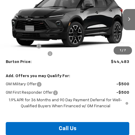
BURTON PRICE
SAVINGS
Price Drop
VIN:
3GNKBER48TS190091
Stock:
L26-2112
Model:
1NL26
Ext.
Int.
In Transit
Less
MSRP:
$46,884
Burton Discount
-$3,200
1
/
7
Dealer Processing Fee
$799
Burton Price:
$44,483
Add. Offers you may Qualify For:
GM Military Offer
-$500
GM First Responder Offer
-$500
1.9% APR for 36 Months and 90 Day Payment Deferral for Well-
Qualified Buyers When Financed w/ GM Financial
Call Us