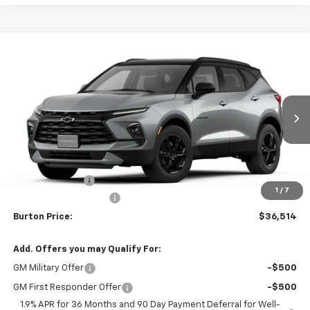
Compare Vehicle
$36,514
New
2026
Chevrolet Blazer
2LT
$2,401
BURTON PRICE
SAVINGS
VIN:
3GNKBCR40TS147675
Stock:
E26-1036
Model:
1NK26
Ext.
Int.
Courtesy Transportation Unit
Less
MSRP:
$38,915
Burton Discount
-$3,200
1
/
7
Dealer Processing Fee
$799
Burton Price:
$36,514
Add. Offers you may Qualify For:
GM Military Offer
-$500
GM First Responder Offer
-$500
1.9% APR for 36 Months and 90 Day Payment Deferral for Well-