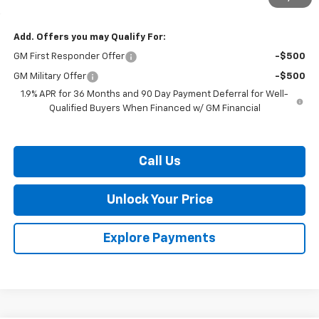
Burton Price:
$42,244
Add. Offers you may Qualify For:
GM First Responder Offer
-$500
GM Military Offer
-$500
1.9% APR for 36 Months and 90 Day Payment Deferral for Well-
Qualified Buyers When Financed w/ GM Financial
Call Us
Unlock Your Price
Explore Payments