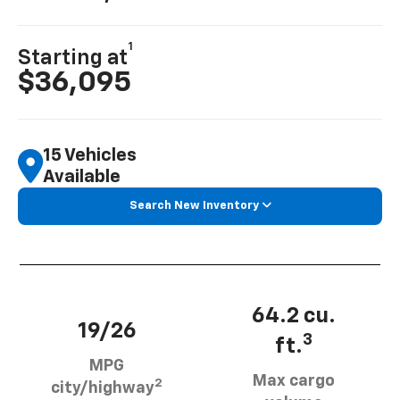
1
Starting at
$36,095
15 Vehicles
Available
Search New Inventory
64.2 cu.
19/26
3
ft.
MPG
Max cargo
2
city/highway