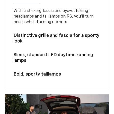
With a striking fascia and eye-catching
headlamps and taillamps on RS, you’ll turn
heads while turning corners.
Distinctive grille and fascia for a sporty
look
Sleek, standard LED daytime running
lamps
Bold, sporty taillamps