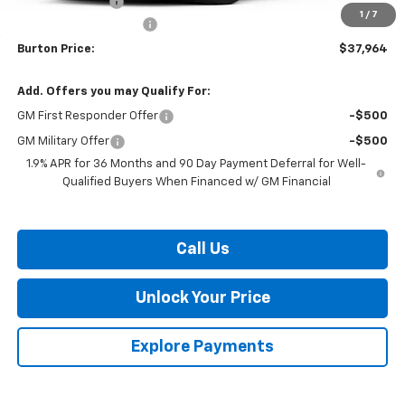
Burton Discount
-$3,200
1
/
7
Dealer Processing Fee
$799
Burton Price:
$37,964
Add. Offers you may Qualify For:
GM First Responder Offer
-$500
GM Military Offer
-$500
1.9% APR for 36 Months and 90 Day Payment Deferral for Well-
Qualified Buyers When Financed w/ GM Financial
Call Us
Unlock Your Price
Explore Payments