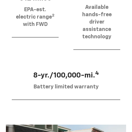
Available
EPA-est.
hands-free
2
electric range
driver
with FWD
assistance
technology
4
8-yr./100,000-mi.
Battery limited warranty