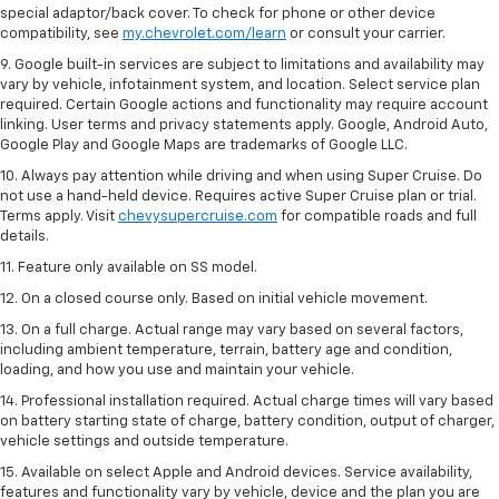
special adaptor/back cover. To check for phone or other device
compatibility, see
my.chevrolet.com/learn
or consult your carrier.
9. Google built-in services are subject to limitations and availability may
vary by vehicle, infotainment system, and location. Select service plan
required. Certain Google actions and functionality may require account
linking. User terms and privacy statements apply. Google, Android Auto,
Google Play and Google Maps are trademarks of Google LLC.
10. Always pay attention while driving and when using Super Cruise. Do
not use a hand-held device. Requires active Super Cruise plan or trial.
Terms apply. Visit
chevysupercruise.com
for compatible roads and full
details.
11. Feature only available on SS model.
12. On a closed course only. Based on initial vehicle movement.
13. On a full charge. Actual range may vary based on several factors,
including ambient temperature, terrain, battery age and condition,
loading, and how you use and maintain your vehicle.
14. Professional installation required. Actual charge times will vary based
on battery starting state of charge, battery condition, output of charger,
vehicle settings and outside temperature.
15. Available on select Apple and Android devices. Service availability,
features and functionality vary by vehicle, device and the plan you are