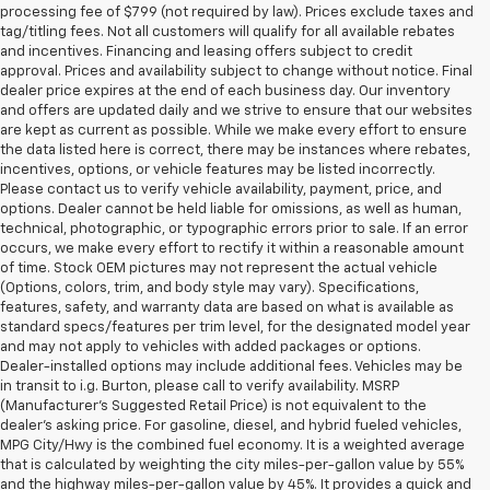
processing fee of $799 (not required by law). Prices exclude taxes and
tag/titling fees. Not all customers will qualify for all available rebates
and incentives. Financing and leasing offers subject to credit
approval. Prices and availability subject to change without notice. Final
dealer price expires at the end of each business day. Our inventory
and offers are updated daily and we strive to ensure that our websites
are kept as current as possible. While we make every effort to ensure
the data listed here is correct, there may be instances where rebates,
incentives, options, or vehicle features may be listed incorrectly.
Please contact us to verify vehicle availability, payment, price, and
options. Dealer cannot be held liable for omissions, as well as human,
technical, photographic, or typographic errors prior to sale. If an error
occurs, we make every effort to rectify it within a reasonable amount
of time. Stock OEM pictures may not represent the actual vehicle
(Options, colors, trim, and body style may vary). Specifications,
features, safety, and warranty data are based on what is available as
standard specs/features per trim level, for the designated model year
and may not apply to vehicles with added packages or options.
Dealer-installed options may include additional fees. Vehicles may be
in transit to i.g. Burton, please call to verify availability. MSRP
(Manufacturer's Suggested Retail Price) is not equivalent to the
dealer's asking price. For gasoline, diesel, and hybrid fueled vehicles,
MPG City/Hwy is the combined fuel economy. It is a weighted average
that is calculated by weighting the city miles-per-gallon value by 55%
and the highway miles-per-gallon value by 45%. It provides a quick and