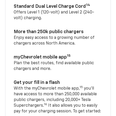
14
Standard Dual Level Charge Cord
Offers Level 1 (120-volt) and Level 2 (240-
volt) charging.
More than 250k public chargers
Enjoy easy access to a growing number of
chargers across North America.
15
myChevrolet mobile app
Plan the best routes, find available public
chargers and more.
Get your fill in a flash
15
With the myChevrolet mobile app,
you’ll
have access to more than 250,000 available
public chargers, including 20,000+ Tesla
16
Superchargers.
It also allows you to easily
pay for your charging session. To get started: