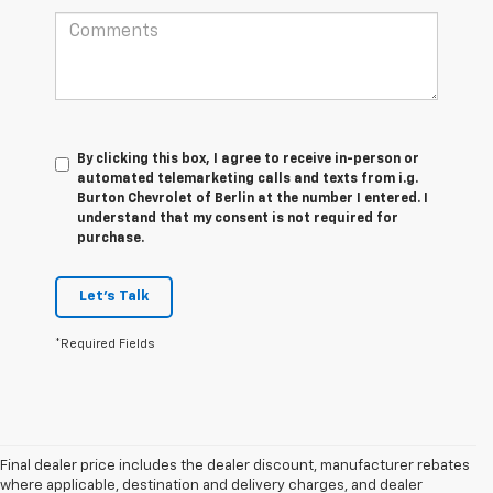
By clicking this box, I agree to receive in-person or
automated telemarketing calls and texts from i.g.
Burton Chevrolet of Berlin at the number I entered. I
understand that my consent is not required for
purchase.
Let's Talk
*Required Fields
Final dealer price includes the dealer discount, manufacturer rebates
where applicable, destination and delivery charges, and dealer