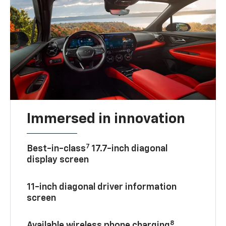
Immersed in innovation
7
Best-in-class
17.7-inch diagonal
display screen
11-inch diagonal driver information
screen
8
Available wireless phone charging