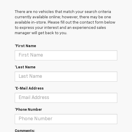
There are no vehicles that match your search criteria
currently available online; however, there may be one
available in-store. Please fill out the contact form below
to express your interest and an experienced sales
manager will get back to you.
*First Name
*Last Name
*E-Mail Address
*Phone Number
Comments: