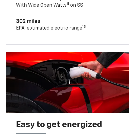
11
With Wide Open Watts
on SS
302 miles
13
EPA-estimated electric range
Easy to get energized