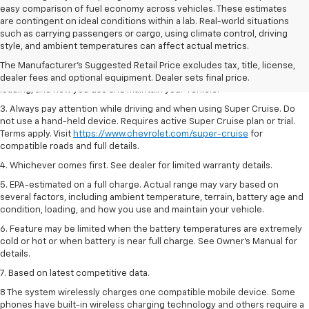
easy comparison of fuel economy across vehicles. These estimates
are contingent on ideal conditions within a lab. Real-world situations
1. MSRP. Tax, title, license, dealer fees and optional equipment extra.
such as carrying passengers or cargo, using climate control, driving
Dealer sets final price.
style, and ambient temperatures can affect actual metrics.
2. On a full charge. Actual range may vary based on several factors,
The Manufacturer's Suggested Retail Price excludes tax, title, license,
including ambient temperature, terrain, battery age and condition,
dealer fees and optional equipment. Dealer sets final price.
loading, and how you use and maintain your vehicle.
3. Always pay attention while driving and when using Super Cruise. Do
not use a hand-held device. Requires active Super Cruise plan or trial.
Terms apply. Visit
https://www.chevrolet.com/super-cruise
for
compatible roads and full details.
4. Whichever comes first. See dealer for limited warranty details.
5. EPA-estimated on a full charge. Actual range may vary based on
several factors, including ambient temperature, terrain, battery age and
condition, loading, and how you use and maintain your vehicle.
6. Feature may be limited when the battery temperatures are extremely
cold or hot or when battery is near full charge. See Owner’s Manual for
details.
7. Based on latest competitive data.
8 The system wirelessly charges one compatible mobile device. Some
phones have built-in wireless charging technology and others require a