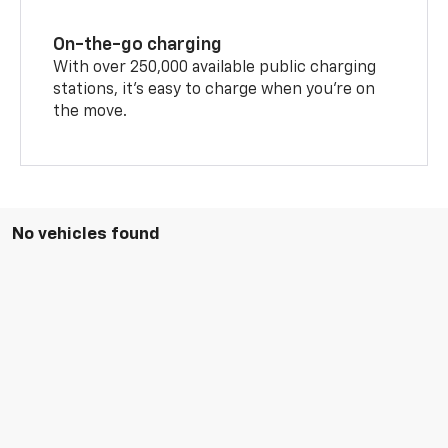
On-the-go charging
With over 250,000 available public charging
stations, it's easy to charge when you're on
the move.
No vehicles found