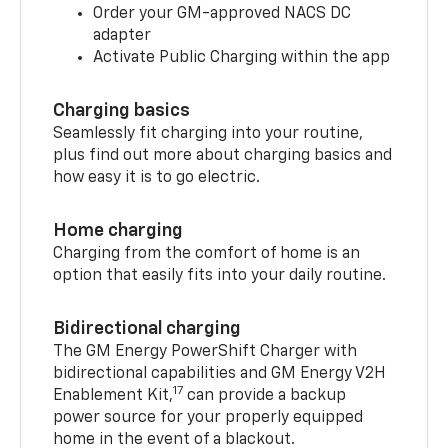
Order your GM-approved NACS DC
adapter
Activate Public Charging within the app
Charging basics
Seamlessly fit charging into your routine,
plus find out more about charging basics and
how easy it is to go electric.
Home charging
Charging from the comfort of home is an
option that easily fits into your daily routine.
Bidirectional charging
The GM Energy PowerShift Charger with
bidirectional capabilities and GM Energy V2H
17
Enablement Kit,
can provide a backup
power source for your properly equipped
home in the event of a blackout.