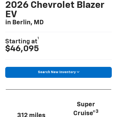
2026 Chevrolet Blazer
EV
in Berlin, MD
1
Starting at
$46,095
Search New Inventory
Super
3
Cruise®
312 miles