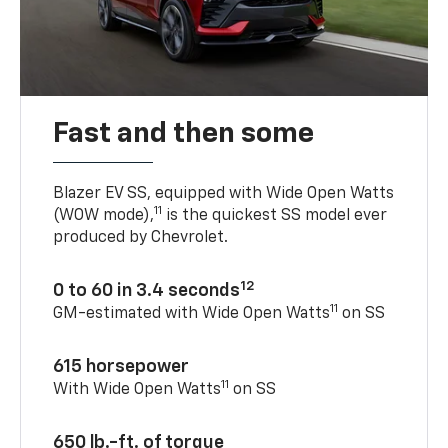
Fast and then some
Blazer EV SS, equipped with Wide Open Watts
11
(WOW mode),
is the quickest SS model ever
produced by Chevrolet.
12
0 to 60 in 3.4 seconds
11
GM-estimated with Wide Open Watts
on SS
615 horsepower
11
With Wide Open Watts
on SS
650 lb.-ft. of torque