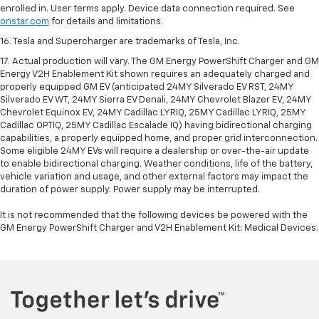
enrolled in. User terms apply. Device data connection required. See
onstar.com
for details and limitations.
16. Tesla and Supercharger are trademarks of Tesla, Inc.
17. Actual production will vary. The GM Energy PowerShift Charger and GM
Energy V2H Enablement Kit shown requires an adequately charged and
properly equipped GM EV (anticipated 24MY Silverado EV RST, 24MY
Silverado EV WT, 24MY Sierra EV Denali, 24MY Chevrolet Blazer EV, 24MY
Chevrolet Equinox EV, 24MY Cadillac LYRIQ, 25MY Cadillac LYRIQ, 25MY
Cadillac OPTIQ, 25MY Cadillac Escalade IQ) having bidirectional charging
capabilities, a properly equipped home, and proper grid interconnection.
Some eligible 24MY EVs will require a dealership or over-the-air update
to enable bidirectional charging. Weather conditions, life of the battery,
vehicle variation and usage, and other external factors may impact the
duration of power supply. Power supply may be interrupted.
It is not recommended that the following devices be powered with the
GM Energy PowerShift Charger and V2H Enablement Kit: Medical Devices.