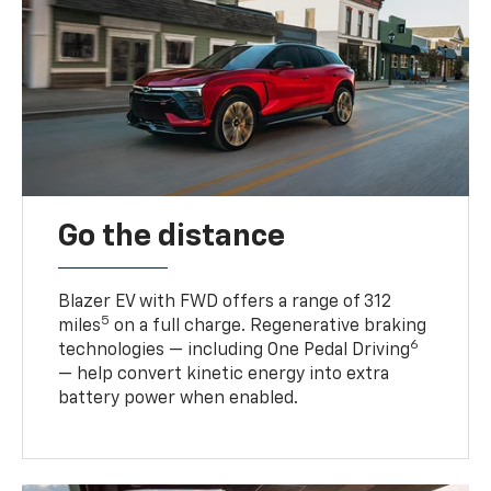
Go the distance
Blazer EV with FWD offers a range of 312
5
miles
on a full charge. Regenerative braking
6
technologies — including One Pedal Driving
— help convert kinetic energy into extra
battery power when enabled.