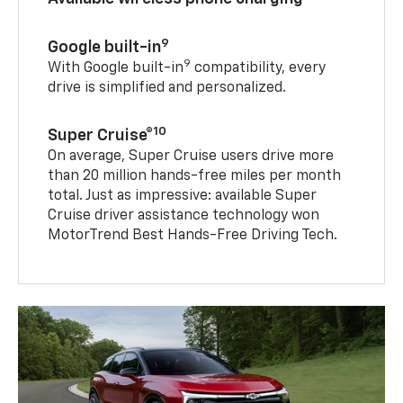
9
Google built-in
9
With Google built-in
compatibility, every
drive is simplified and personalized.
10
Super Cruise®
On average, Super Cruise users drive more
than 20 million hands-free miles per month
total. Just as impressive: available Super
Cruise driver assistance technology won
MotorTrend Best Hands-Free Driving Tech.