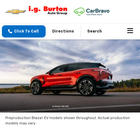
Click To Call
Directions
Search
Preproduction Blazer EV models shown throughout. Actual production
models may vary.