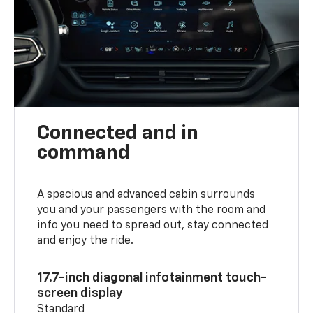
Connected and in
command
A spacious and advanced cabin surrounds
you and your passengers with the room and
info you need to spread out, stay connected
and enjoy the ride.
17.7-inch diagonal infotainment touch-
screen display
Standard