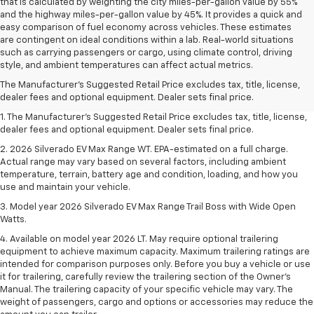
that is calculated by weighting the city miles-per-gallon value by 55%
and the highway miles-per-gallon value by 45%. It provides a quick and
easy comparison of fuel economy across vehicles. These estimates
are contingent on ideal conditions within a lab. Real-world situations
such as carrying passengers or cargo, using climate control, driving
style, and ambient temperatures can affect actual metrics.
The Manufacturer's Suggested Retail Price excludes tax, title, license,
dealer fees and optional equipment. Dealer sets final price.
1. The Manufacturer's Suggested Retail Price excludes tax, title, license,
dealer fees and optional equipment. Dealer sets final price.
2. 2026 Silverado EV Max Range WT. EPA-estimated on a full charge.
Actual range may vary based on several factors, including ambient
temperature, terrain, battery age and condition, loading, and how you
use and maintain your vehicle.
3. Model year 2026 Silverado EV Max Range Trail Boss with Wide Open
Watts.
4. Available on model year 2026 LT. May require optional trailering
equipment to achieve maximum capacity. Maximum trailering ratings are
intended for comparison purposes only. Before you buy a vehicle or use
it for trailering, carefully review the trailering section of the Owner’s
Manual. The trailering capacity of your specific vehicle may vary. The
weight of passengers, cargo and options or accessories may reduce the