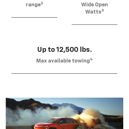
2
range
Wide Open
3
Watts
Up to 12,500 lbs.
4
Max available towing