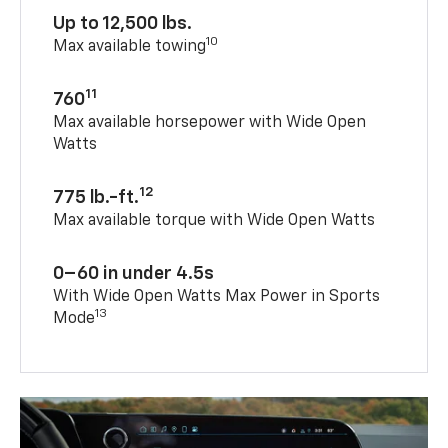
Up to 12,500 lbs.
10
Max available towing
11
760
Max available horsepower with Wide Open
Watts
12
775 lb.-ft.
Max available torque with Wide Open Watts
0–60 in under 4.5s
With Wide Open Watts Max Power in Sports
13
Mode