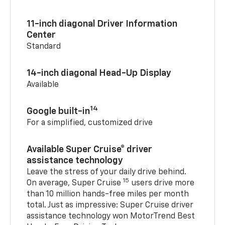
11-inch diagonal Driver Information
Center
Standard
14-inch diagonal Head-Up Display
Available
14
Google built-in
For a simplified, customized drive
Available Super Cruise® driver
assistance technology
Leave the stress of your daily drive behind.
15
On average, Super Cruise
users drive more
than 10 million hands-free miles per month
total. Just as impressive: Super Cruise driver
assistance technology won MotorTrend Best