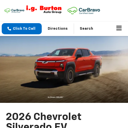
Click To Call
Directions
Search
2026 Chevrolet
Silverado EV