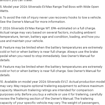
amount you can trailer.
5. Model year 2026 Silverado EV Max Range Trail Boss with Wide Open
Watts.
6. To avoid the risk of injury never use recovery hooks to tow a vehicle.
See the Owner’s Manual for more information.
7. 2026 Silverado EV Max Range WT. EPA-estimated on a full charge.
Actual range may vary based on several factors, including ambient
temperature, terrain, battery age and condition, loading, and how you
use and maintain your vehicle.
8. Feature may be limited when the battery temperatures are extremely
cold or hot or when battery is near full charge. Always use the brake
pedal when you need to stop immediately. See Owner’s Manual for
details.
9. Feature may be limited when the battery temperatures are extremely
cold or hot or when battery is near full charge. See Owner’s Manual for
details.
10. Available on model year 2026 Silverado EV LT. Actual production model
may vary. May require optional trailering equipment to achieve maximum
capacity. Maximum trailering ratings are intended for comparison
purposes only. Before you buy a vehicle or use it for trailering, carefully
review the Trailering section of the Owner’s Manual. The trailering
capacity of your specific vehicle may vary. The weight of passengers,