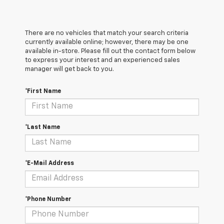
There are no vehicles that match your search criteria
currently available online; however, there may be one
available in-store. Please fill out the contact form below
to express your interest and an experienced sales
manager will get back to you.
*First Name
*Last Name
*E-Mail Address
*Phone Number