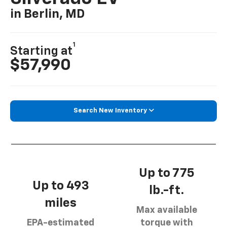
in Berlin, MD
1
Starting at
$57,990
Search New Inventory
Up to 775
Up to 493
lb.-ft.
miles
Max available
EPA-estimated
torque with