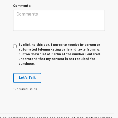
Comments:
By clicking this box, I agree to receive in-person or
automated telemarketing calls and texts from i.g.
Burton Chevrolet of Berlin at the number I entered. I
understand that my consent is not required for
purchase.
Let's Talk
*Required Fields