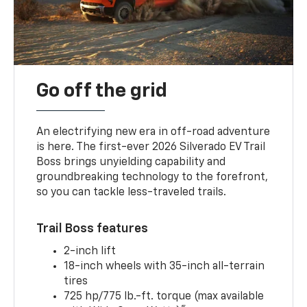
Go off the grid
An electrifying new era in off-road adventure
is here. The first-ever 2026 Silverado EV Trail
Boss brings unyielding capability and
groundbreaking technology to the forefront,
so you can tackle less-traveled trails.
Trail Boss features
2-inch lift
18-inch wheels with 35-inch all-terrain
tires
725 hp/775 lb.-ft. torque (max available