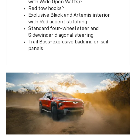
5
with Wide Open Watts)
6
Red tow hooks
Exclusive Black and Artemis interior
with Red accent stitching
Standard four-wheel steer and
Sidewinder diagonal steering
Trail Boss-exclusive badging on sail
panels