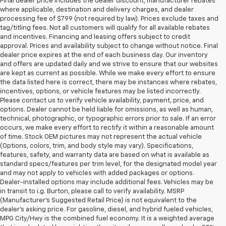
Final dealer price includes the dealer discount, manufacturer rebates
where applicable, destination and delivery charges, and dealer
processing fee of $799 (not required by law). Prices exclude taxes and
tag/titling fees. Not all customers will qualify for all available rebates
and incentives. Financing and leasing offers subject to credit
approval. Prices and availability subject to change without notice. Final
dealer price expires at the end of each business day. Our inventory
and offers are updated daily and we strive to ensure that our websites
are kept as current as possible. While we make every effort to ensure
the data listed here is correct, there may be instances where rebates,
incentives, options, or vehicle features may be listed incorrectly.
Please contact us to verify vehicle availability, payment, price, and
options. Dealer cannot be held liable for omissions, as well as human,
technical, photographic, or typographic errors prior to sale. If an error
occurs, we make every effort to rectify it within a reasonable amount
of time. Stock OEM pictures may not represent the actual vehicle
(Options, colors, trim, and body style may vary). Specifications,
features, safety, and warranty data are based on what is available as
standard specs/features per trim level, for the designated model year
and may not apply to vehicles with added packages or options.
Dealer-installed options may include additional fees. Vehicles may be
in transit to i.g. Burton, please call to verify availability. MSRP
(Manufacturer's Suggested Retail Price) is not equivalent to the
dealer's asking price. For gasoline, diesel, and hybrid fueled vehicles,
MPG City/Hwy is the combined fuel economy. It is a weighted average