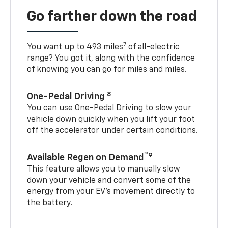
Go farther down the road
7
You want up to 493 miles
of all-electric
range? You got it, along with the confidence
of knowing you can go for miles and miles.
8
One-Pedal Driving
You can use One-Pedal Driving to slow your
vehicle down quickly when you lift your foot
off the accelerator under certain conditions.
™9
Available Regen on Demand
This feature allows you to manually slow
down your vehicle and convert some of the
energy from your EV’s movement directly to
the battery.