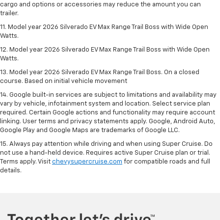
cargo and options or accessories may reduce the amount you can
trailer.
11. Model year 2026 Silverado EV Max Range Trail Boss with Wide Open
Watts.
12. Model year 2026 Silverado EV Max Range Trail Boss with Wide Open
Watts.
13. Model year 2026 Silverado EV Max Range Trail Boss. On a closed
course. Based on initial vehicle movement
14. Google built-in services are subject to limitations and availability may
vary by vehicle, infotainment system and location. Select service plan
required. Certain Google actions and functionality may require account
linking. User terms and privacy statements apply. Google, Android Auto,
Google Play and Google Maps are trademarks of Google LLC.
15. Always pay attention while driving and when using Super Cruise. Do
not use a hand-held device. Requires active Super Cruise plan or trial.
Terms apply. Visit
chevysupercruise.com
for compatible roads and full
details.