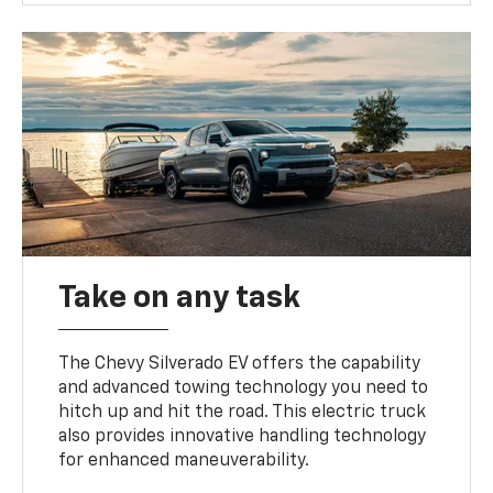
Take on any task
The Chevy Silverado EV offers the capability
and advanced towing technology you need to
hitch up and hit the road. This electric truck
also provides innovative handling technology
for enhanced maneuverability.