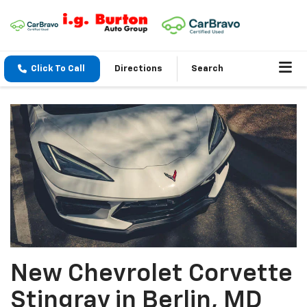
Click To Call
Directions
Search
New Chevrolet Corvette
Stingray in Berlin, MD