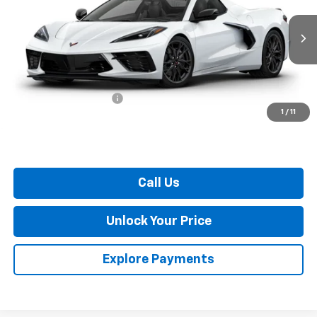
Ext.
Int.
In Transit
Less
MSRP:
$102,720
Dealer Processing Fee
$799
1
/
11
Burton Price:
$103,519
Call Us
Unlock Your Price
Explore Payments