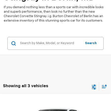
If you demand nothing less than a sports car with incredible looks
and superb performance, then look no further than the new
Chevrolet Corvette Stingray. i.g. Burton Chevrolet of Berlin has an
extensive inventory of this stunning sports car for its customers.
Search
Showing all 3 vehicles
Compare Vehicle
$103,519
New
2027
Chevrolet Corvette Stingray
3LT
BURTON PRICE
VIN:
1G1YC3D54V5101613
Stock:
B27-1018
Model:
1YC67