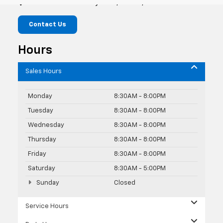
10419 Old Ocean City Blvd, Berlin, MD 21811
Contact Us
Hours
Sales Hours
Monday
8:30AM - 8:00PM
Tuesday
8:30AM - 8:00PM
Wednesday
8:30AM - 8:00PM
Thursday
8:30AM - 8:00PM
Friday
8:30AM - 8:00PM
Saturday
8:30AM - 5:00PM
Sunday
Closed
Service Hours