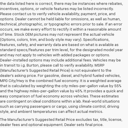
the data listed here is correct, there may be instances where rebates,
incentives, options, or vehicle features may be listed incorrectly.
Please contact us to verify vehicle availability, payment, price, and
options. Dealer cannot be held liable for omissions, as well as human,
technical, photographic, or typographic errors prior to sale. If an error
occurs, we make every effort to rectify it within a reasonable amount
of time. Stock OEM pictures may not represent the actual vehicle
(Options, colors, trim, and body style may vary). Specifications,
features, safety, and warranty data are based on what is available as
standard specs/features per trim level, for the designated model year
and may not apply to vehicles with added packages or options.
Dealer-installed options may include additional fees. Vehicles may be
in transit to i.g. Burton, please call to verify availability. MSRP
(Manufacturer's Suggested Retail Price) is not equivalent to the
dealer's asking price. For gasoline, diesel, and hybrid fueled vehicles,
MPG City/Hwy is the combined fuel economy. It is a weighted average
that is calculated by weighting the city miles-per-gallon value by 55%
and the highway miles-per-gallon value by 45%. It provides a quick and
easy comparison of fuel economy across vehicles. These estimates
are contingent on ideal conditions within a lab. Real-world situations
such as carrying passengers or cargo, using climate control, driving
style, and ambient temperatures can affect actual metrics.
i.g. Burton Chevrolet of Berlin
The Manufacturer's Suggested Retail Price excludes tax, title, license,
dealer fees and optional equipment. Dealer sets final price.