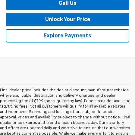
Call Us
Unlock Your Price
Explore Payments
Final dealer price includes the dealer discount, manufacturer rebates
where applicable, destination and delivery charges, and dealer
processing fee of $799 (not required by law). Prices exclude taxes and
tag/titling fees. Not all customers will qualify for all available rebates
and incentives. Financing and leasing offers subject to credit
approval. Prices and availability subject to change without notice. Final
dealer price expires at the end of each business day. Our inventory
and offers are updated daily and we strive to ensure that our websites
are kept as current as possible. While we make every effort to ensure