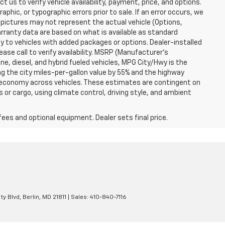
t us to verify vehicle availability, payment, price, and options.
phic, or typographic errors prior to sale. If an error occurs, we
 pictures may not represent the actual vehicle (Options,
warranty data are based on what is available as standard
y to vehicles with added packages or options. Dealer-installed
lease call to verify availability. MSRP (Manufacturer's
ine, diesel, and hybrid fueled vehicles, MPG City/Hwy is the
ng the city miles-per-gallon value by 55% and the highway
el economy across vehicles. These estimates are contingent on
 or cargo, using climate control, driving style, and ambient
fees and optional equipment. Dealer sets final price.
ty Blvd,
Berlin,
MD
21811
| Sales:
410-840-7116