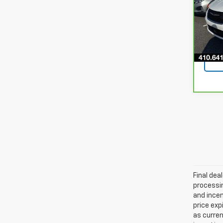
VIN:
2
Model
39,8
Final dea
processin
and incen
price exp
as curren