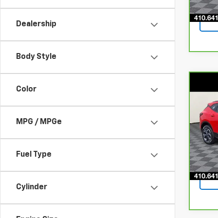
51,8
Dealership
Body Style
Co
Color
CarB
Chev
MPG / MPGe
Pri
VIN:
3
Model
Fuel Type
65,3
Cylinder