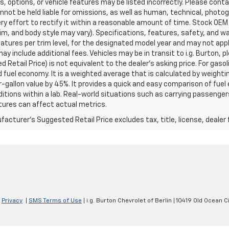
s, options, or vehicle features may be listed incorrectly. Please contac
nnot be held liable for omissions, as well as human, technical, photogra
y effort to rectify it within a reasonable amount of time. Stock OEM
rim, and body style may vary). Specifications, features, safety, and 
tures per trim level, for the designated model year and may not appl
ay include additional fees. Vehicles may be in transit to i.g. Burton, p
 Retail Price) is not equivalent to the dealer's asking price. For gasol
fuel economy. It is a weighted average that is calculated by weighti
-gallon value by 45%. It provides a quick and easy comparison of fu
ditions within a lab. Real-world situations such as carrying passengers
ures can affect actual metrics.
acturer's Suggested Retail Price excludes tax, title, license, dealer 
|
Privacy
|
SMS Terms of Use
| i.g. Burton Chevrolet of Berlin
|
10419 Old Ocean Ci