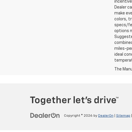
incentive
Dealer ca
make ever
colors, t
specs/fea
options m
Suggested
combined 
miles-per
ideal con
temperat
The Manuf
Copyright © 2026
by
DealerOn
|
Sitemap