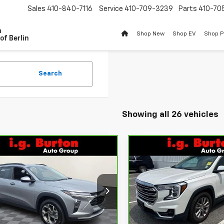
Sales
410-840-7116
Service
410-709-3239
Parts
410-70
n
Shop New
Shop EV
Shop 
of Berlin
Search
Showing all 26 vehicles
mpare Vehicle
Compare Vehicle
$22,001
$22,79
ravo
2025
CarBravo
2022
GMC
rolet Trax
BURTON PRICE
LT
Terrain
SLT
BURTON PRI
More
More
ce Drop
VIN:
3GKALVEV7NL110748
Stoc
Model:
TXC26
L77LHEP2SC145288
Stock:
BC26160
:
1TU58
92,176 mi
Get Today's Price
Get Today's P