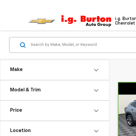
i.g. Burto
Chevrolet 
Make
Model & Trim
Co
CarB
Chev
Price
Pri
VIN:
K
Model
Location