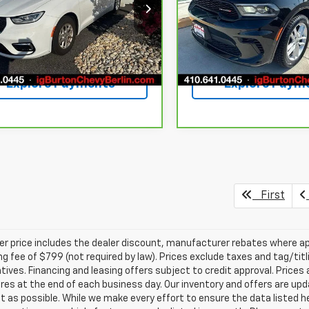
C4RC1BG4SR509340
Stock:
BC26167
VIN:
1C4RDJDG2RC207851
Sto
:
RUCH53
Model:
WDEH75
79 mi
64,798 mi
Ext.
Int.
Get Today's Price
Get Today's P
Explore Payments
Explore Paym
First
ler price includes the dealer discount, manufacturer rebates where ap
g fee of $799 (not required by law). Prices exclude taxes and tag/titlin
tives. Financing and leasing offers subject to credit approval. Prices 
ires at the end of each business day. Our inventory and offers are up
t as possible. While we make every effort to ensure the data listed 