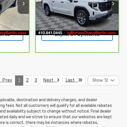
Price Drop
ck:
BC26169
VIN:
1GTPUAEK1PZ283145
Stock:
BC26144
Model:
TK10543
Ext.
Int.
rice
Get Today's Price
41,894 mi
Ext.
Int.
ents
Explore Payments
Prev
1
2
3
Next
Last
Show: 12
plicable, destination and delivery charges, and dealer
g fees. Not all customers will qualify for all available rebates
and availability subject to change without notice. Final dealer
dated daily and we strive to ensure that our websites are kept
here is correct, there may be instances where rebates,