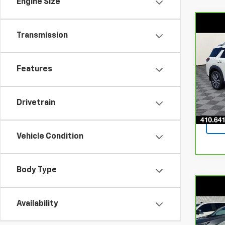
Engine Size
Co
CarB
Transmission
Path
4WD
Pri
Features
VIN:
5
Stock
Drivetrain
82,6
Vehicle Condition
Body Type
Co
CarB
Availability
Paci