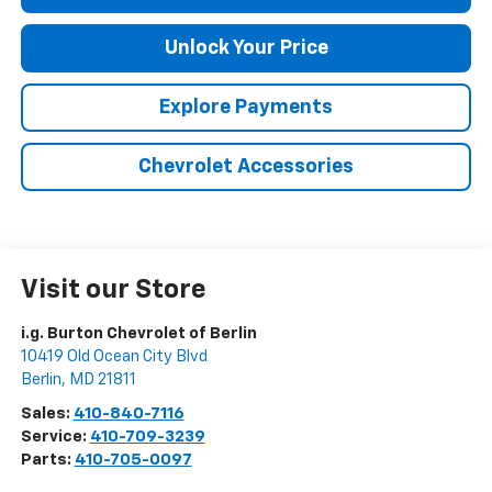
Unlock Your Price
Explore Payments
Chevrolet Accessories
Visit our Store
i.g. Burton Chevrolet of Berlin
10419 Old Ocean City Blvd
Berlin
,
MD
21811
Sales:
410-840-7116
Service:
410-709-3239
Parts:
410-705-0097