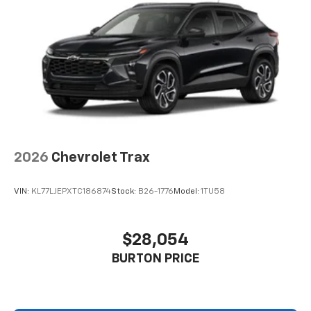
2026
Chevrolet Trax
VIN:
KL77LJEPXTC186874
Stock:
B26-1776
Model:
1TU58
$28,054
BURTON PRICE