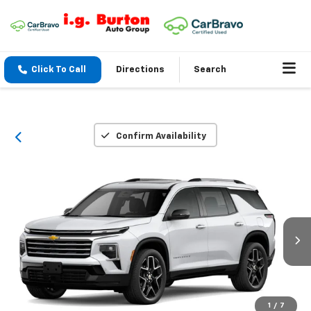
Click To Call
Directions
Search
Confirm Availability
1
/
7