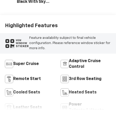
Black With Sky
Cool Gray,
Perforated
Leather-
Appointed Seat
Highlighted Features
Trim
Feature availability subject to final vehicle
VIEW
configuration. Please reference window sticker for
WINDOW
STICKER
more info.
Adaptive Cruise
Super Cruise
Control
Remote Start
3rd Row Seating
Cooled Seats
Heated Seats
Power
Leather Seats
Tailgate/Liftgate