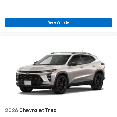
View Vehicle
2026
Chevrolet Trax