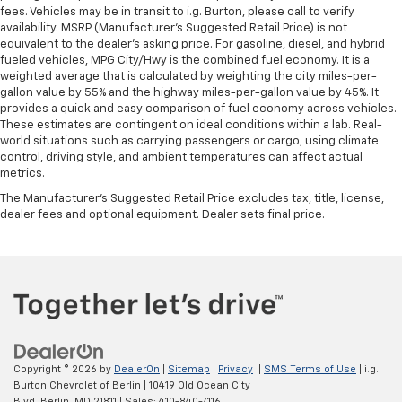
fees. Vehicles may be in transit to i.g. Burton, please call to verify
availability. MSRP (Manufacturer's Suggested Retail Price) is not
equivalent to the dealer's asking price. For gasoline, diesel, and hybrid
fueled vehicles, MPG City/Hwy is the combined fuel economy. It is a
weighted average that is calculated by weighting the city miles-per-
gallon value by 55% and the highway miles-per-gallon value by 45%. It
provides a quick and easy comparison of fuel economy across vehicles.
These estimates are contingent on ideal conditions within a lab. Real-
world situations such as carrying passengers or cargo, using climate
control, driving style, and ambient temperatures can affect actual
metrics.
The Manufacturer's Suggested Retail Price excludes tax, title, license,
dealer fees and optional equipment. Dealer sets final price.
Copyright © 2026
by
DealerOn
|
Sitemap
|
Privacy
|
SMS Terms of Use
| i.g.
Burton Chevrolet of Berlin
|
10419 Old Ocean City
Blvd,
Berlin,
MD
21811
| Sales:
410-840-7116