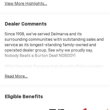
View More Highlights...
Dealer Comments
Since 1908, we've served Delmarva and its
surrounding communities with outstanding sales and
service as its longest-standing family-owned and
operated dealer group. See why we proudly say,
Nobody Beats a Burton Deal! NOBODY!
2026 Chevrolet Traverse High Country Price includes:
$1500 - Select Market Customer Cash. Exp.
Read More...
08/31/2026
Eligible Benefits