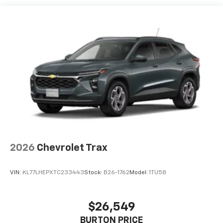
each driver's setting
Natural voice recognition and phone
integration
Active Noise Cancellation
2026
Chevrolet Trax
VIN:
KL77LHEPXTC233443
Stock:
B26-1762
Model:
1TU58
$26,549
BURTON PRICE