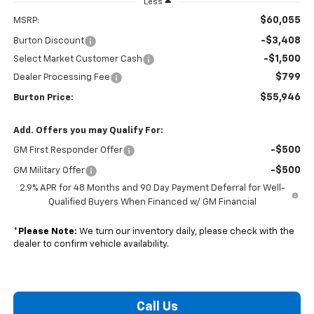
Less
$60,055
MSRP:
-$3,408
Burton Discount
-$1,500
Select Market Customer Cash
$799
Dealer Processing Fee
$55,946
Burton Price:
Add. Offers you may Qualify For:
-$500
GM First Responder Offer
-$500
GM Military Offer
2.9% APR for 48 Months and 90 Day Payment Deferral for Well-
Qualified Buyers When Financed w/ GM Financial
*
Please Note:
We turn our inventory daily, please check with the
dealer to confirm vehicle availability.
Call Us