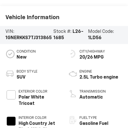
Vehicle Information
VIN:
Stock #:
L26-
Model Code:
1GNERKKS7TJ313865
1685
1LD56
CONDITION
CITY/HIGHWAY
New
20/26 MPG
BODY STYLE
ENGINE
SUV
2.5L Turbo engine
EXTERIOR COLOR
TRANSMISSION
Polar White
Automatic
Tricoat
INTERIOR COLOR
FUEL TYPE
High Country Jet
Gasoline Fuel