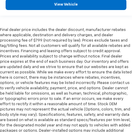
View Vehicle
Final dealer price includes the dealer discount, manufacturer rebates
where applicable, destination and delivery charges, and dealer
processing fee of $799 (not required by law). Prices exclude taxes and
tag/titling fees. Not all customers will qualify for all available rebates and
incentives. Financing and leasing offers subject to credit approval.
Prices and availability subject to change without notice. Final dealer
price expires at the end of each business day. Our inventory and offers
are updated daily and we strive to ensure that our websites are kept as
current as possible. While we make every effort to ensure the data listed
here is correct, there may be instances where rebates, incentives,
options, or vehicle features may be listed incorrectly. Please contact us
to verify vehicle availability, payment, price, and options. Dealer cannot
be held liable for omissions, as well as human, technical, photographic,
or typographic errors prior to sale. If an error occurs, we make every
effort to rectify it within a reasonable amount of time. Stock OEM
pictures may not represent the actual vehicle (Options, colors, trim, and
body style may vary). Specifications, features, safety, and warranty data
are based on what is available as standard specs/features per trim level,
for the designated model year and may not apply to vehicles with added
packages or options. Dealer-installed options may include additional