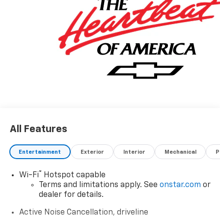
All Features
Entertainment
Exterior
Interior
Mechanical
P
®
Wi-Fi
Hotspot capable
Terms and limitations apply. See
onstar.com
or
dealer for details.
Active Noise Cancellation, driveline