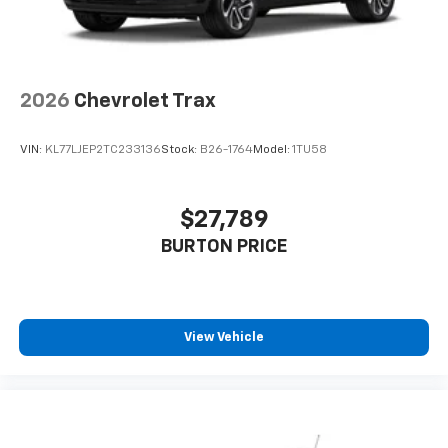
2026
Chevrolet Trax
VIN:
KL77LJEP2TC233136
Stock:
B26-1764
Model:
1TU58
$27,789
BURTON PRICE
View Vehicle