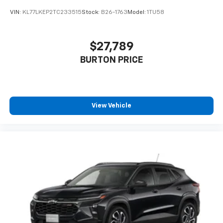
VIN:
KL77LKEP2TC233515
Stock:
B26-1763
Model:
1TU58
$27,789
BURTON PRICE
View Vehicle