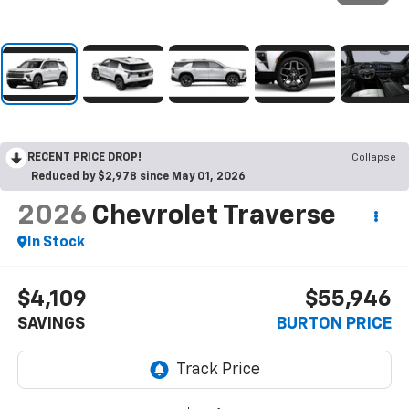
RECENT PRICE DROP!
Collapse
Reduced by $2,978 since May 01, 2026
2026
Chevrolet Traverse
In Stock
$4,109
$55,946
SAVINGS
BURTON PRICE