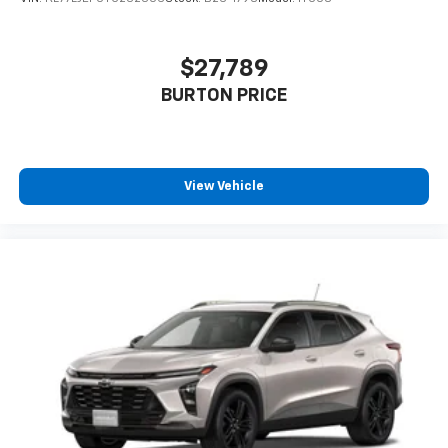
$27,789
BURTON PRICE
View Vehicle