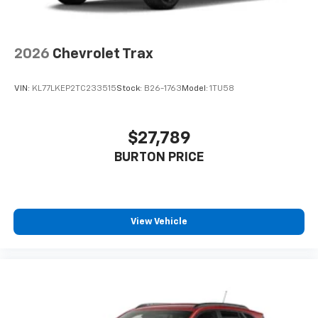
2026
Chevrolet Trax
VIN:
KL77LKEP2TC233515
Stock:
B26-1763
Model:
1TU58
$27,789
BURTON PRICE
View Vehicle