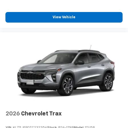
SiriusXM with 360L transforms your ride with
our most extensive and personalized radio
experience on the road that lets you enjoy ad-
View Vehicle
free music, talk and news, live sports, comedy,
podcasts and more
Experience SiriusXM wherever you go in your
vehicle and on the SiriusXM app with
personalization features to make discovering
your perfect entertainment easier than ever
before
2026
Chevrolet Trax
VIN:
KL77LJEP0TC232356
Stock:
B26-1798
Model:
1TU58