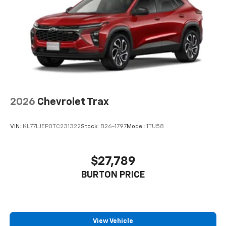
2026
Chevrolet Trax
VIN:
KL77LJEP0TC231322
Stock:
B26-1797
Model:
1TU58
$27,789
BURTON PRICE
View Vehicle