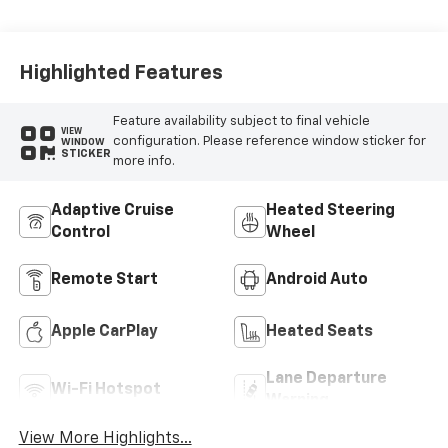
Highlighted Features
Feature availability subject to final vehicle
VIEW
configuration. Please reference window sticker for
WINDOW
STICKER
more info.
Adaptive Cruise
Heated Steering
Control
Wheel
Remote Start
Android Auto
Apple CarPlay
Heated Seats
Lane Departure
Wi-Fi Hotspot
Warning
View More Highlights...