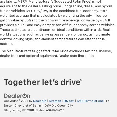
availability. MSRP (Manufacturer's Suggested Retail Price) is not
equivalent to the dealer's asking price. For gasoline, diesel, and hybrid
fueled vehicles, MPG City/Hwy is the combined fuel economy. It is a
weighted average that is calculated by weighting the city miles-per-
gallon value by 55% and the highway miles-per-gallon value by 45%. It
provides a quick and easy comparison of fuel economy across vehicles.
These estimates are contingent on ideal conditions within a lab. Real-
world situations such as carrying passengers or cargo, using climate
control, driving style, and ambient temperatures can affect actual
metrics.
The Manufacturer's Suggested Retail Price excludes tax, title, license,
dealer fees and optional equipment. Dealer sets final price.
Copyright © 2026
by
DealerOn
|
Sitemap
|
Privacy
|
SMS Terms of Use
| i.g.
Burton Chevrolet of Berlin
|
10419 Old Ocean City
Blvd,
Berlin,
MD
21811
| Sales:
410-840-7116