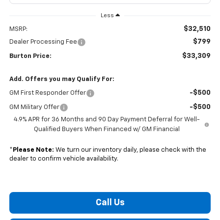
Less
$32,510
MSRP:
$799
Dealer Processing Fee
$33,309
Burton Price:
Add. Offers you may Qualify For:
-$500
GM First Responder Offer
-$500
GM Military Offer
4.9% APR for 36 Months and 90 Day Payment Deferral for Well-
Qualified Buyers When Financed w/ GM Financial
*
Please Note:
We turn our inventory daily, please check with the
dealer to confirm vehicle availability.
Call Us