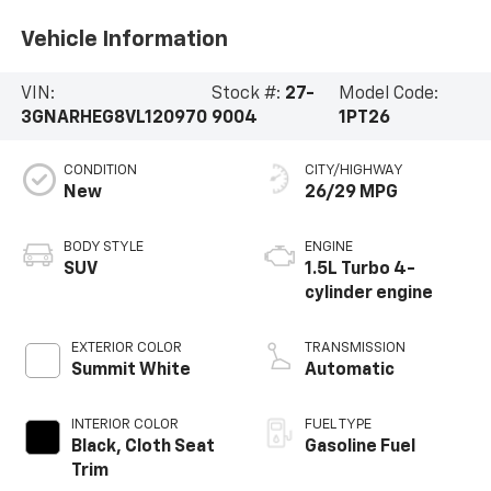
Vehicle Information
VIN:
Stock #:
27-
Model Code:
3GNARHEG8VL120970
9004
1PT26
CONDITION
CITY/HIGHWAY
New
26/29 MPG
BODY STYLE
ENGINE
SUV
1.5L Turbo 4-
cylinder engine
EXTERIOR COLOR
TRANSMISSION
Summit White
Automatic
INTERIOR COLOR
FUEL TYPE
Black, Cloth Seat
Gasoline Fuel
Trim