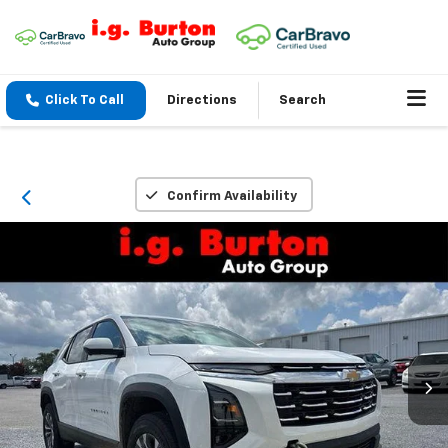
Click To Call
Directions
Search
Confirm Availability