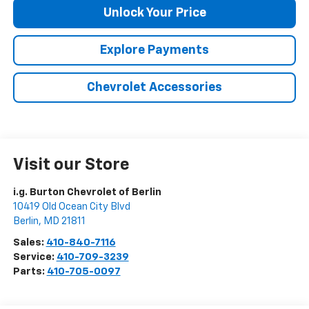
Unlock Your Price
Explore Payments
Chevrolet Accessories
Visit our Store
i.g. Burton Chevrolet of Berlin
10419 Old Ocean City Blvd
Berlin
,
MD
21811
Sales:
410-840-7116
Service:
410-709-3239
Parts:
410-705-0097