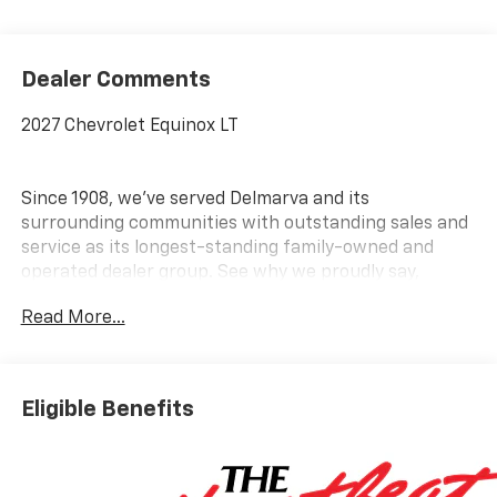
Dealer Comments
2027 Chevrolet Equinox LT
Since 1908, we've served Delmarva and its
surrounding communities with outstanding sales and
service as its longest-standing family-owned and
operated dealer group. See why we proudly say,
Nobody Beats a Burton Deal! NOBODY!
Read More...
Eligible Benefits