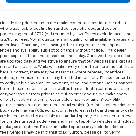
Final dealer price includes the dealer discount, manufacturer rebates
where applicable, destination and delivery charges, and dealer
processing fee of $799 (not required by law). Prices exclude taxes and
tag/titling fees. Not all customers will qualify for all available rebates and
incentives. Financing and leasing offers subject to credit approval.
Prices and availability subject to change without notice. Final dealer
price expires at the end of each business day. Our inventory and offers
are updated daily and we strive to ensure that our websites are kept as
current as possible. While we make every effort to ensure the data listed
here is correct, there may be instances where rebates, incentives,
options, or vehicle features may be listed incorrectly. Please contact us
to verify vehicle availability, payment, price, and options. Dealer cannot
be held liable for omissions, as well as human, technical, photographic,
or typographic errors prior to sale. If an error occurs, we make every
effort to rectify it within a reasonable amount of time. Stock OEM
pictures may not represent the actual vehicle (Options, colors, trim, and
body style may vary). Specifications, features, safety, and warranty data
are based on what is available as standard specs/features per trim level,
for the designated model year and may not apply to vehicles with added
packages or options. Dealer-installed options may include additional
fees. Vehicles may be in transit to i.g. Burton, please call to verify