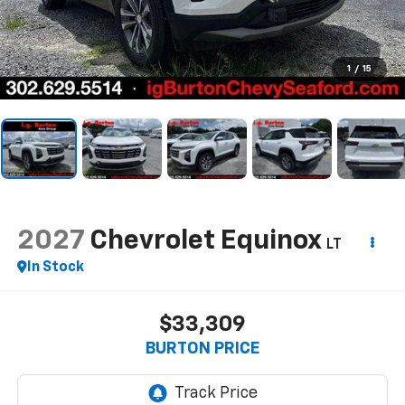
1
/
15
2027
Chevrolet Equinox
LT
In Stock
$33,309
BURTON PRICE