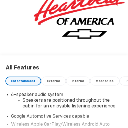
All Features
Entertainment
Exterior
Interior
Mechanical
P
6-speaker audio system
Speakers are positioned throughout the
cabin for an enjoyable listening experience
Google Automotive Services capable
Wireless Apple CarPlay/Wireless Android Auto