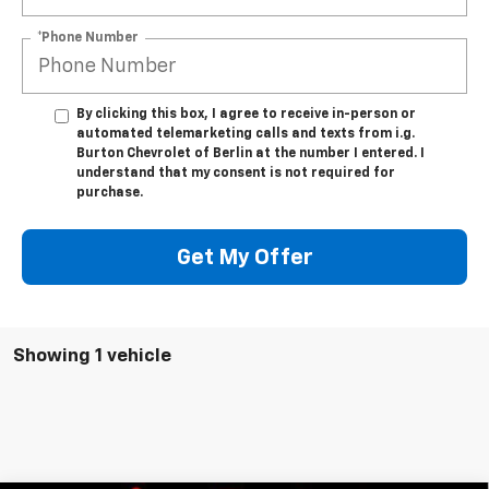
*Phone Number
By clicking this box, I agree to receive in-person or
automated telemarketing calls and texts from i.g.
Burton Chevrolet of Berlin at the number I entered. I
understand that my consent is not required for
purchase.
Get My Offer
Showing 1 vehicle