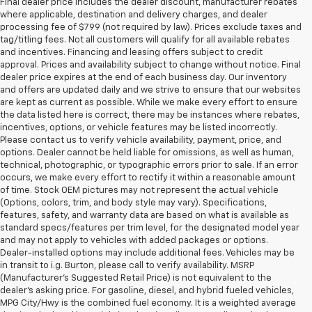
Final dealer price includes the dealer discount, manufacturer rebates
where applicable, destination and delivery charges, and dealer
processing fee of $799 (not required by law). Prices exclude taxes and
tag/titling fees. Not all customers will qualify for all available rebates
and incentives. Financing and leasing offers subject to credit
approval. Prices and availability subject to change without notice. Final
dealer price expires at the end of each business day. Our inventory
and offers are updated daily and we strive to ensure that our websites
are kept as current as possible. While we make every effort to ensure
the data listed here is correct, there may be instances where rebates,
incentives, options, or vehicle features may be listed incorrectly.
Please contact us to verify vehicle availability, payment, price, and
options. Dealer cannot be held liable for omissions, as well as human,
technical, photographic, or typographic errors prior to sale. If an error
occurs, we make every effort to rectify it within a reasonable amount
of time. Stock OEM pictures may not represent the actual vehicle
(Options, colors, trim, and body style may vary). Specifications,
features, safety, and warranty data are based on what is available as
standard specs/features per trim level, for the designated model year
and may not apply to vehicles with added packages or options.
Dealer-installed options may include additional fees. Vehicles may be
in transit to i.g. Burton, please call to verify availability. MSRP
(Manufacturer's Suggested Retail Price) is not equivalent to the
dealer's asking price. For gasoline, diesel, and hybrid fueled vehicles,
MPG City/Hwy is the combined fuel economy. It is a weighted average