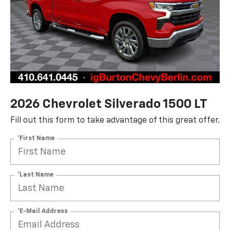
2026 Chevrolet Silverado 1500 LT
Fill out this form to take advantage of this great offer.
*First Name
*Last Name
*E-Mail Address