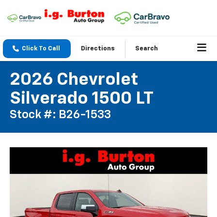
Click To Call
Directions
Search
2026 Chevrolet
Silverado 1500 LT
Stock #: B26-1533