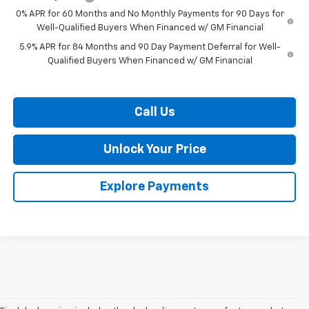
0% APR for 60 Months and No Monthly Payments for 90 Days for
Well-Qualified Buyers When Financed w/ GM Financial
5.9% APR for 84 Months and 90 Day Payment Deferral for Well-
Qualified Buyers When Financed w/ GM Financial
Call Us
Unlock Your Price
Explore Payments