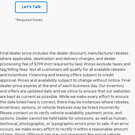
Let's Talk
*Required Fields
Final dealer price includes the dealer discount, manufacturer rebates
where applicable, destination and delivery charges, and dealer
processing fee of $799 (not required by law). Prices exclude taxes and
tag/titling fees. Not all customers will qualify for all available rebates
and incentives. Financing and leasing offers subject to credit
approval. Prices and availability subject to change without notice. Final
dealer price expires at the end of each business day. Our inventory
and offers are updated daily and we strive to ensure that our websites
are kept as current as possible. While we make every effort to ensure
the data listed here is correct, there may be instances where rebates,
incentives, options, or vehicle features may be listed incorrectly.
Please contact us to verify vehicle availability, payment, price, and
options. Dealer cannot be held liable for omissions, as well as human,
technical, photographic, or typographic errors prior to sale. If an error
occurs, we make every effort to rectify it within a reasonable amount
of time. Stock OEM pictures may not represent the actual vehicle