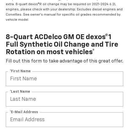
extra. 8-quart dexos®R oil change may be required on 2021-2024 6.2L
engines, please check with your dealership. Excludes diesel engines and
Corvettes. See owner's manual for specific oil grades recommended by
vehicle model.
8-Quart ACDelco GM OE dexos®1
Full Synthetic Oil Change and Tire
Rotation on most vehicles*
Fill out this form to take advantage of this great offer.
*First Name
*Last Name
*E-Mail Address