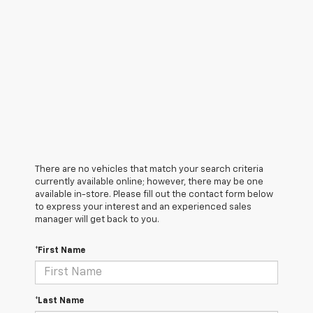
There are no vehicles that match your search criteria
currently available online; however, there may be one
available in-store. Please fill out the contact form below
to express your interest and an experienced sales
manager will get back to you.
*First Name
*Last Name