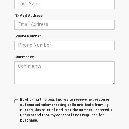
*E-Mail Address
*Phone Number
Comments:
By clicking this box, I agree to receive in-person or
automated telemarketing calls and texts from i.g.
Burton Chevrolet of Berlin at the number I entered. I
understand that my consent is not required for
purchase.