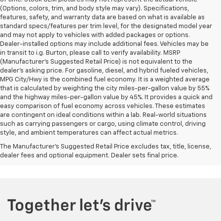
(Options, colors, trim, and body style may vary). Specifications,
features, safety, and warranty data are based on what is available as
standard specs/features per trim level, for the designated model year
and may not apply to vehicles with added packages or options.
Dealer-installed options may include additional fees. Vehicles may be
in transit to i.g. Burton, please call to verify availability. MSRP
(Manufacturer's Suggested Retail Price) is not equivalent to the
dealer's asking price. For gasoline, diesel, and hybrid fueled vehicles,
MPG City/Hwy is the combined fuel economy. It is a weighted average
that is calculated by weighting the city miles-per-gallon value by 55%
and the highway miles-per-gallon value by 45%. It provides a quick and
easy comparison of fuel economy across vehicles. These estimates
are contingent on ideal conditions within a lab. Real-world situations
such as carrying passengers or cargo, using climate control, driving
style, and ambient temperatures can affect actual metrics.
The Manufacturer's Suggested Retail Price excludes tax, title, license,
dealer fees and optional equipment. Dealer sets final price.