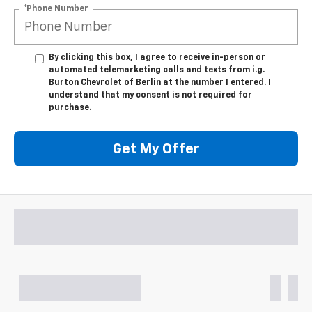
*Phone Number
By clicking this box, I agree to receive in-person or
automated telemarketing calls and texts from i.g.
Burton Chevrolet of Berlin at the number I entered. I
understand that my consent is not required for
purchase.
Get My Offer