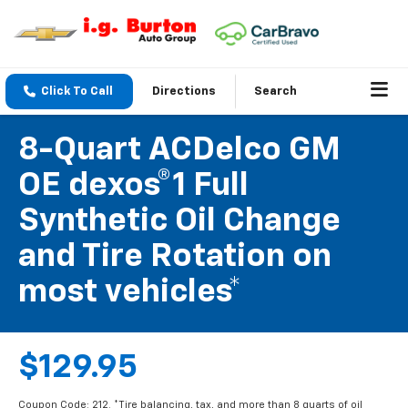
Click To Call
Directions
Search
8-Quart ACDelco GM
OE dexos®1 Full
Synthetic Oil Change
and Tire Rotation on
most vehicles*
$129.95
Coupon Code: 212. *Tire balancing, tax, and more than 8 quarts of oil