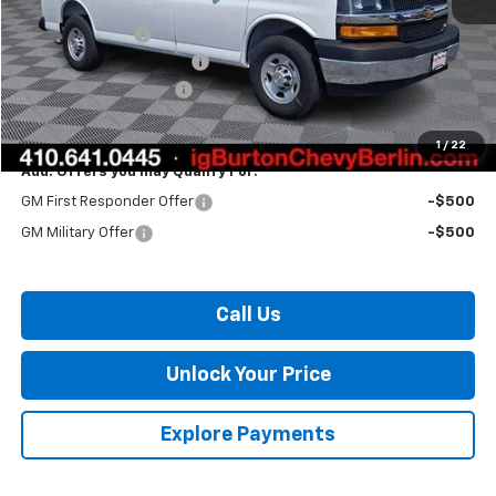
MSRP:
$47,155
Burton Discount
-$3,016
Master Rack Bin Package
+$5,995
Dealer Processing Fee
$799
Burton Price:
$50,933
1
/
22
Add. Offers you may Qualify For:
GM First Responder Offer
-$500
GM Military Offer
-$500
Call Us
Unlock Your Price
Explore Payments