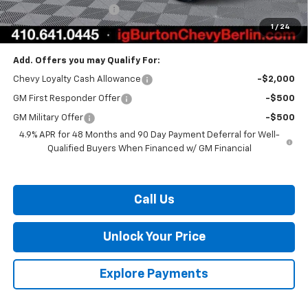
Dealer Processing Fee
$799
1
/
24
Burton Price:
$83,904
Add. Offers you may Qualify For:
Chevy Loyalty Cash Allowance
-$2,000
GM First Responder Offer
-$500
GM Military Offer
-$500
4.9% APR for 48 Months and 90 Day Payment Deferral for Well-
Qualified Buyers When Financed w/ GM Financial
Call Us
Unlock Your Price
Explore Payments