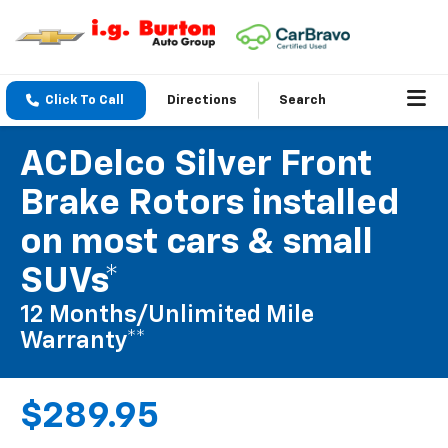
Click To Call
Directions
Search
ACDelco Silver Front
Brake Rotors installed
on most cars & small
SUVs*
12 Months/Unlimited Mile
Warranty**
$289.95