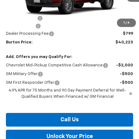
Less
MSRP:
$42,900
Burton Discount
-$2,476
1
/
6
Customer Cash
-$1,000
Dealer Processing Fee
$799
Burton Price:
$40,223
Add. Offers you may Qualify For:
Chevrolet Mid-Pickup Competitive Cash Allowance
-$2,000
GM Military Offer
-$500
GM First Responder Offer
-$500
4.9% APR for 75 Months and 90 Day Payment Deferral for Well-
Qualified Buyers When Financed w/ GM Financial
Call Us
Unlock Your Price