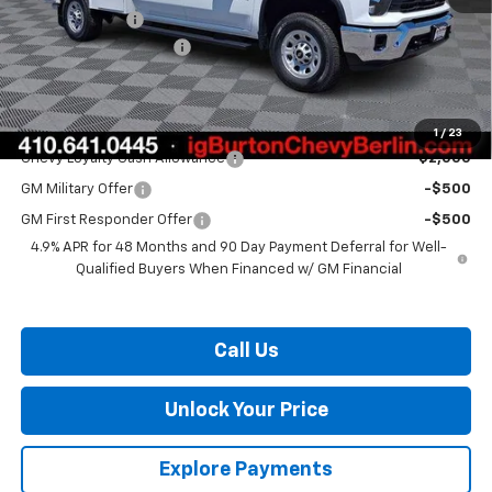
Customer Cash
-$1,000
Dealer Processing Fee
$799
Burton Price:
$84,909
Add. Offers you may Qualify For:
1
/
23
Chevy Loyalty Cash Allowance
-$2,000
GM Military Offer
-$500
GM First Responder Offer
-$500
4.9% APR for 48 Months and 90 Day Payment Deferral for Well-
Qualified Buyers When Financed w/ GM Financial
Call Us
Unlock Your Price
Explore Payments