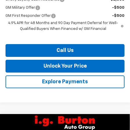
GM Military Offer
-$500
GM First Responder Offer
-$500
4.9% APR for 48 Months and 90 Day Payment Deferral for Well-
Qualified Buyers When Financed w/ GM Financial
Call Us
Unlock Your Price
Explore Payments
Compare Vehicle
$68,899
New
2026
Chevrolet Silverado 2500 HD
Custom
$1,701