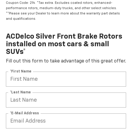
Coupon Code: 214. *Tax extra. Excludes coated rotors, enhanced-
performance rotors, medium-duty trucks, and other select vehicles.
**Please see your Dealer to learn more about the warranty part details
and qualifications.
ACDelco Silver Front Brake Rotors
installed on most cars & small
SUVs*
Fill out this form to take advantage of this great offer.
*First Name
*Last Name
*E-Mail Address