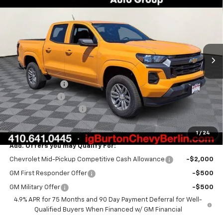
BURTON PRICE
SAVINGS
Special Offer
Price Drop
VIN:
1GCPSCEK5T1217479
Stock:
B26-1544
Model:
14C43
Ext.
Int.
In Stock
Less
MSRP:
$38,360
Burton Discount
-$2,136
Customer Cash
-$1,000
Dealer Processing Fee
$799
Burton Price:
$36,023
1
/
24
Add. Offers you may Qualify For:
Chevrolet Mid-Pickup Competitive Cash Allowance
-$2,000
GM First Responder Offer
-$500
GM Military Offer
-$500
4.9% APR for 75 Months and 90 Day Payment Deferral for Well-
Qualified Buyers When Financed w/ GM Financial