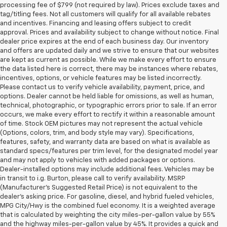
processing fee of $799 (not required by law). Prices exclude taxes and
tag/titling fees. Not all customers will qualify for all available rebates
and incentives. Financing and leasing offers subject to credit
approval. Prices and availability subject to change without notice. Final
dealer price expires at the end of each business day. Our inventory
and offers are updated daily and we strive to ensure that our websites
are kept as current as possible. While we make every effort to ensure
the data listed here is correct, there may be instances where rebates,
incentives, options, or vehicle features may be listed incorrectly.
Please contact us to verify vehicle availability, payment, price, and
options. Dealer cannot be held liable for omissions, as well as human,
technical, photographic, or typographic errors prior to sale. If an error
occurs, we make every effort to rectify it within a reasonable amount
of time. Stock OEM pictures may not represent the actual vehicle
(Options, colors, trim, and body style may vary). Specifications,
features, safety, and warranty data are based on what is available as
standard specs/features per trim level, for the designated model year
and may not apply to vehicles with added packages or options.
Dealer-installed options may include additional fees. Vehicles may be
in transit to i.g. Burton, please call to verify availability. MSRP
(Manufacturer's Suggested Retail Price) is not equivalent to the
dealer's asking price. For gasoline, diesel, and hybrid fueled vehicles,
MPG City/Hwy is the combined fuel economy. It is a weighted average
that is calculated by weighting the city miles-per-gallon value by 55%
and the highway miles-per-gallon value by 45%. It provides a quick and