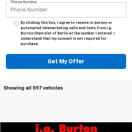
*Phone Number
By clicking this box, I agree to receive in-person or
automated telemarketing calls and texts from i.g.
Burton Chevrolet of Berlin at the number I entered. I
understand that my consent is not required for
purchase.
Get My Offer
Showing all 597 vehicles
Compare Vehicle