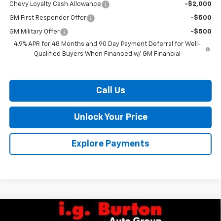
Chevy Loyalty Cash Allowance
-$2,000
GM First Responder Offer
-$500
GM Military Offer
-$500
4.9% APR for 48 Months and 90 Day Payment Deferral for Well-
Qualified Buyers When Financed w/ GM Financial
Call Us
Unlock Your Price
Explore Payments
Compare Vehicle
$36,023
New
2026
Chevrolet Colorado
LT
$2,337