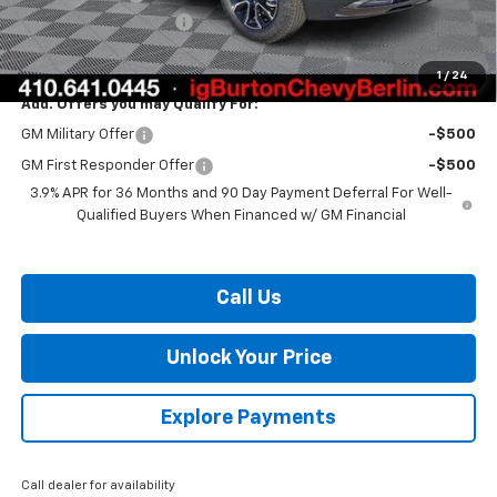
Dealer Processing Fee
$799
Burton Price:
$31,692
1
/
24
Add. Offers you may Qualify For:
GM Military Offer
-$500
GM First Responder Offer
-$500
3.9% APR for 36 Months and 90 Day Payment Deferral For Well-
Qualified Buyers When Financed w/ GM Financial
Call Us
Unlock Your Price
Explore Payments
Call dealer for availability