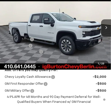
BURTON PRICE
SAVINGS
VIN:
1GC4KMEY9TF250646
Stock:
B26-1500
Model:
CK20943
Ext.
Int.
In Stock
Less
MSRP:
$70,600
Burton Discount
-$1,500
Customer Cash
-$1,000
Dealer Processing Fee
$799
Burton Price:
$68,899
1
/
23
Add. Offers you may Qualify For:
Chevy Loyalty Cash Allowance
-$2,000
GM First Responder Offer
-$500
GM Military Offer
-$500
4.9% APR for 48 Months and 90 Day Payment Deferral for Well-
Qualified Buyers When Financed w/ GM Financial