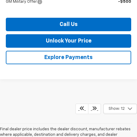
GM Military Offer
-$500
Call Us
Unlock Your Price
Explore Payments
Show: 12
Final dealer price includes the dealer discount, manufacturer rebates
where applicable, destination and delivery charges, and dealer