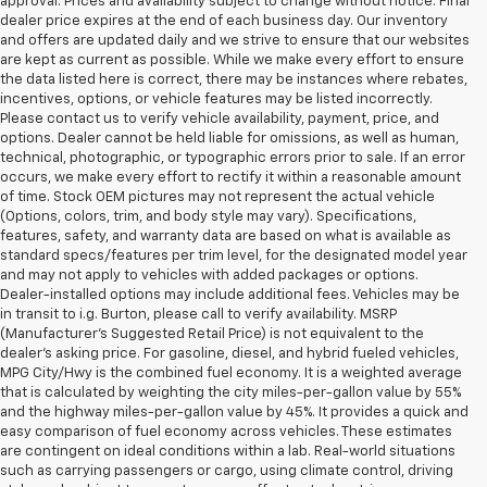
approval. Prices and availability subject to change without notice. Final
dealer price expires at the end of each business day. Our inventory
and offers are updated daily and we strive to ensure that our websites
are kept as current as possible. While we make every effort to ensure
the data listed here is correct, there may be instances where rebates,
incentives, options, or vehicle features may be listed incorrectly.
Please contact us to verify vehicle availability, payment, price, and
options. Dealer cannot be held liable for omissions, as well as human,
technical, photographic, or typographic errors prior to sale. If an error
occurs, we make every effort to rectify it within a reasonable amount
of time. Stock OEM pictures may not represent the actual vehicle
(Options, colors, trim, and body style may vary). Specifications,
features, safety, and warranty data are based on what is available as
standard specs/features per trim level, for the designated model year
and may not apply to vehicles with added packages or options.
Dealer-installed options may include additional fees. Vehicles may be
in transit to i.g. Burton, please call to verify availability. MSRP
(Manufacturer's Suggested Retail Price) is not equivalent to the
dealer's asking price. For gasoline, diesel, and hybrid fueled vehicles,
MPG City/Hwy is the combined fuel economy. It is a weighted average
that is calculated by weighting the city miles-per-gallon value by 55%
and the highway miles-per-gallon value by 45%. It provides a quick and
easy comparison of fuel economy across vehicles. These estimates
are contingent on ideal conditions within a lab. Real-world situations
such as carrying passengers or cargo, using climate control, driving