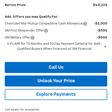
Burton Price:
$40,223
Add. Offers you may Qualify For:
Chevrolet Mid-Pickup Competitive Cash Allowance
-$2,000
GM First Responder Offer
-$500
GM Military Offer
-$500
4.9% APR for 75 Months and 90 Day Payment Deferral for Well-
Qualified Buyers When Financed w/ GM Financial
Call Us
Unlock Your Price
Explore Payments
Call dealer for availability