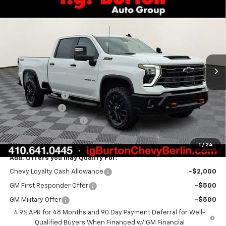
Compare Vehicle
$78,533
New
2026
Chevrolet Silverado 2500 HD
LT
$1,701
BURTON PRICE
SAVINGS
Price Drop
VIN:
2GC4KNEY8T1160563
Stock:
B26-1484
Model:
CK20743
Ext.
Int.
In Stock
Less
MSRP:
$80,234
Burton Discount
-$1,500
Customer Cash
-$1,000
Dealer Processing Fee
$799
Burton Price:
$78,533
1
/
24
Add. Offers you may Qualify For:
Chevy Loyalty Cash Allowance
-$2,000
GM First Responder Offer
-$500
GM Military Offer
-$500
4.9% APR for 48 Months and 90 Day Payment Deferral for Well-
Qualified Buyers When Financed w/ GM Financial