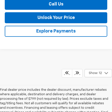
Call Us
Unlock Your Price
Explore Payments
Show: 12
Final dealer price includes the dealer discount, manufacturer rebates
where applicable, destination and delivery charges, and dealer
processing fee of $799 (not required by law). Prices exclude taxes and
tag/titling fees. Not all customers will qualify for all available rebates
and incentives. Financing and leasing offers subject to credit