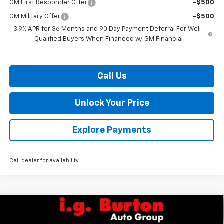
GM First Responder Offer
-$500
GM Military Offer
-$500
3.9% APR for 36 Months and 90 Day Payment Deferral For Well-
Qualified Buyers When Financed w/ GM Financial
Call Us
Unlock Your Price
Explore Payments
Call dealer for availability
Compare Vehicle
$84,104
New
2026
Chevrolet Silverado 2500 HD
WT