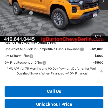
MSRP:
$38,360
Burton Discount
-$2,136
Customer Cash
-$1,000
Dealer Processing Fee
$799
Burton Price:
$36,023
1
/
24
Add. Offers you may Qualify For:
Chevrolet Mid-Pickup Competitive Cash Allowance
-$2,000
GM Military Offer
-$500
GM First Responder Offer
-$500
4.9% APR for 75 Months and 90 Day Payment Deferral for Well-
Qualified Buyers When Financed w/ GM Financial
Call Us
Unlock Your Price