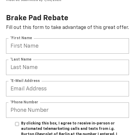
Brake Pad Rebate
Fill out this form to take advantage of this great offer.
*First Name
*Last Name
*E-Mail Address
*Phone Number
By clicking this box, I agree to receive in-person or
automated telemarketing calls and texts from i.g.
Burton Chevrolet of Berlin at the number I entered. I