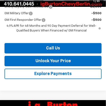
Add. Offers you may Qualify For:
1
/
23
Chevy Loyalty Cash Allowance
-$2,000
GM Military Offer
-$500
GM First Responder Offer
-$500
4.9% APR for 48 Months and 90 Day Payment Deferral for Well-
Qualified Buyers When Financed w/ GM Financial
Call Us
Unlock Your Price
Explore Payments