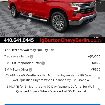
Less
MSRP:
$62,764
Burton Discount
-$4,708
Customer Cash
-$4,250
Bonus Cash
-$1,750
Dealer Processing Fee
$799
1
/
24
Burton Price:
$52,855
Add. Offers you may Qualify For:
Trade Assistance
-$1,000
GM First Responder Offer
-$500
GM Military Offer
-$500
0% APR for 60 Months and No Monthly Payments for 90 Days for
Well-Qualified Buyers When Financed w/ GM Financial
5.9% APR for 84 Months and 90 Day Payment Deferral for Well-
Qualified Buyers When Financed w/ GM Financial