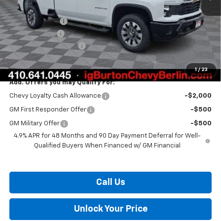
MSRP:
$70,600
Burton Discount
-$1,500
Customer Cash
-$1,000
Dealer Processing Fee
$799
Burton Price:
$68,899
1
/
23
Add. Offers you may Qualify For:
Chevy Loyalty Cash Allowance
-$2,000
GM First Responder Offer
-$500
GM Military Offer
-$500
4.9% APR for 48 Months and 90 Day Payment Deferral for Well-
Qualified Buyers When Financed w/ GM Financial
Call Us
Unlock Your Price