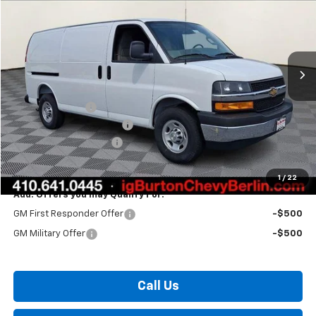
BURTON PRICE
Price Drop
VIN:
1GCWGAF79T1207758
Stock:
B26-1550
Model:
CG23405
Ext.
Int.
Dealer Retail Stock - Upfitted
Less
MSRP:
$49,125
Burton Discount
-$3,193
Master Rack Bin Package
+$5,995
Dealer Processing Fee
$799
Burton Price:
$52,726
1
/
22
Add. Offers you may Qualify For:
GM First Responder Offer
-$500
GM Military Offer
-$500
Call Us