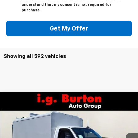
understand that my consent is not required for
purchase.
Get My Offer
Showing all 592 vehicles
Compare Vehicle
$73,921
New
2026
Chevrolet Express Cutaway 3500
BURTON PRICE
VIN:
1HA0GRF72TN002209
Stock:
B26-1416
Model:
CG33503
Ext.
Int.
Dealer Retail Stock - Upfitted