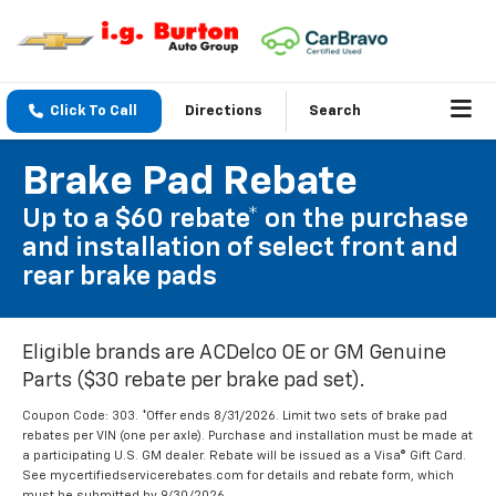
Click To Call
Directions
Search
Brake Pad Rebate
Up to a $60 rebate* on the purchase
and installation of select front and
rear brake pads
Eligible brands are ACDelco OE or GM Genuine
Parts ($30 rebate per brake pad set).
Coupon Code: 303. *Offer ends 8/31/2026. Limit two sets of brake pad
rebates per VIN (one per axle). Purchase and installation must be made at
a participating U.S. GM dealer. Rebate will be issued as a Visa® Gift Card.
See mycertifiedservicerebates.com for details and rebate form, which
must be submitted by 9/30/2026.