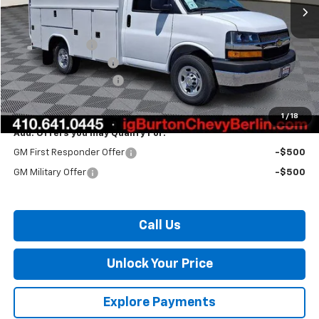
Less
MSRP:
$43,965
Burton Discount
-$838
10' Reading CSV Body
+$29,995
Dealer Processing Fee
$799
Burton Price:
$73,921
1
/
18
Add. Offers you may Qualify For:
GM First Responder Offer
-$500
GM Military Offer
-$500
Call Us
Unlock Your Price
Explore Payments