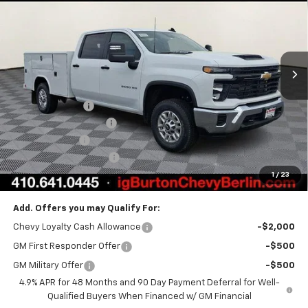
BURTON PRICE
Price Drop
VIN:
1GB1KLEY9TF219351
Stock:
B26-1468
Model:
CK20943
Ext.
Int.
Dealer Retail Stock - Upfitted
Less
MSRP:
$66,668
Burton Discount
-$1,862
Reading Service Body
+$19,499
Customer Cash
-$1,000
Dealer Processing Fee
$799
1
/
23
Burton Price:
$84,104
Add. Offers you may Qualify For:
Chevy Loyalty Cash Allowance
-$2,000
GM First Responder Offer
-$500
GM Military Offer
-$500
4.9% APR for 48 Months and 90 Day Payment Deferral for Well-
Qualified Buyers When Financed w/ GM Financial