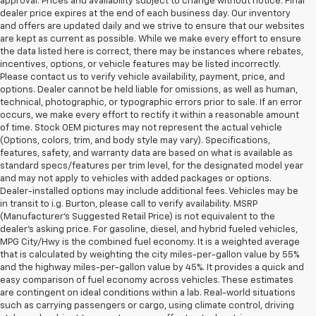
approval. Prices and availability subject to change without notice. Final
dealer price expires at the end of each business day. Our inventory
and offers are updated daily and we strive to ensure that our websites
are kept as current as possible. While we make every effort to ensure
the data listed here is correct, there may be instances where rebates,
incentives, options, or vehicle features may be listed incorrectly.
Please contact us to verify vehicle availability, payment, price, and
options. Dealer cannot be held liable for omissions, as well as human,
technical, photographic, or typographic errors prior to sale. If an error
occurs, we make every effort to rectify it within a reasonable amount
of time. Stock OEM pictures may not represent the actual vehicle
(Options, colors, trim, and body style may vary). Specifications,
features, safety, and warranty data are based on what is available as
standard specs/features per trim level, for the designated model year
and may not apply to vehicles with added packages or options.
Dealer-installed options may include additional fees. Vehicles may be
in transit to i.g. Burton, please call to verify availability. MSRP
(Manufacturer's Suggested Retail Price) is not equivalent to the
dealer's asking price. For gasoline, diesel, and hybrid fueled vehicles,
MPG City/Hwy is the combined fuel economy. It is a weighted average
that is calculated by weighting the city miles-per-gallon value by 55%
and the highway miles-per-gallon value by 45%. It provides a quick and
easy comparison of fuel economy across vehicles. These estimates
are contingent on ideal conditions within a lab. Real-world situations
such as carrying passengers or cargo, using climate control, driving