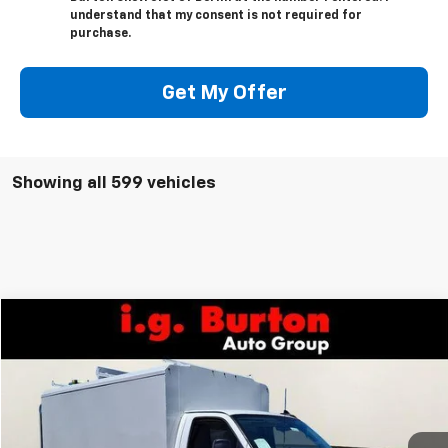
understand that my consent is not required for
purchase.
Get My Offer
Showing all 599 vehicles
Compare Vehicle
$73,921
New
2026
Chevrolet Express Cutaway 3500
BURTON PRICE
VIN:
1HA0GRF72TN002209
Stock:
B26-1416
Model:
CG33503
Ext.
Int.
Dealer Retail Stock - Upfitted