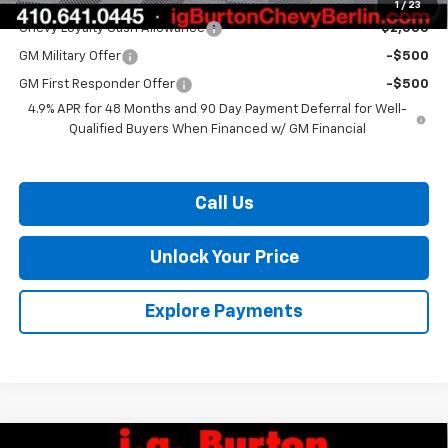
Add. Offers you may Qualify For:
1
/
23
Chevy Loyalty Cash Allowance
-$2,000
GM Military Offer
-$500
GM First Responder Offer
-$500
4.9% APR for 48 Months and 90 Day Payment Deferral for Well-
Qualified Buyers When Financed w/ GM Financial
Call Us
Unlock Your Price
Explore Payments