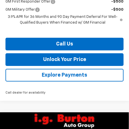
GM First Responder Offer
-$500
GM Military Offer
-$500
3.9% APR for 36 Months and 90 Day Payment Deferral For Well-
Qualified Buyers When Financed w/ GM Financial
Call Us
Unlock Your Price
Explore Payments
Call dealer for availability
Compare Vehicle
$84,104
New
2026
Chevrolet Silverado 2500 HD
WT