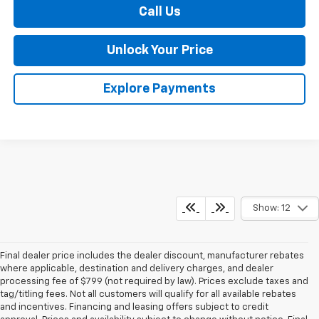
Call Us
Unlock Your Price
Explore Payments
Show: 12
Final dealer price includes the dealer discount, manufacturer rebates
where applicable, destination and delivery charges, and dealer
processing fee of $799 (not required by law). Prices exclude taxes and
tag/titling fees. Not all customers will qualify for all available rebates
and incentives. Financing and leasing offers subject to credit