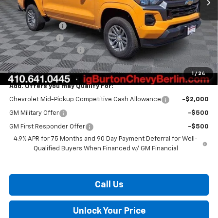
MSRP:
$38,360
Burton Discount
-$2,136
Customer Cash
-$1,000
Dealer Processing Fee
$799
Burton Price:
$36,023
1
/
24
Add. Offers you may Qualify For:
Chevrolet Mid-Pickup Competitive Cash Allowance
-$2,000
GM Military Offer
-$500
GM First Responder Offer
-$500
4.9% APR for 75 Months and 90 Day Payment Deferral for Well-
Qualified Buyers When Financed w/ GM Financial
Call Us
Unlock Your Price