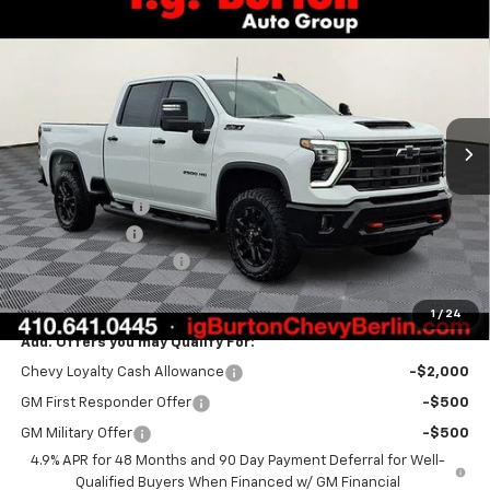
Compare Vehicle
$78,533
New
2026
Chevrolet Silverado 2500 HD
LT
$1,701
BURTON PRICE
SAVINGS
Price Drop
VIN:
2GC4KNEY8T1160563
Stock:
B26-1484
Model:
CK20743
Ext.
Int.
In Stock
Less
MSRP:
$80,234
Burton Discount
-$1,500
Customer Cash
-$1,000
Dealer Processing Fee
$799
Burton Price:
$78,533
1
/
24
Add. Offers you may Qualify For:
Chevy Loyalty Cash Allowance
-$2,000
GM First Responder Offer
-$500
GM Military Offer
-$500
4.9% APR for 48 Months and 90 Day Payment Deferral for Well-
Qualified Buyers When Financed w/ GM Financial