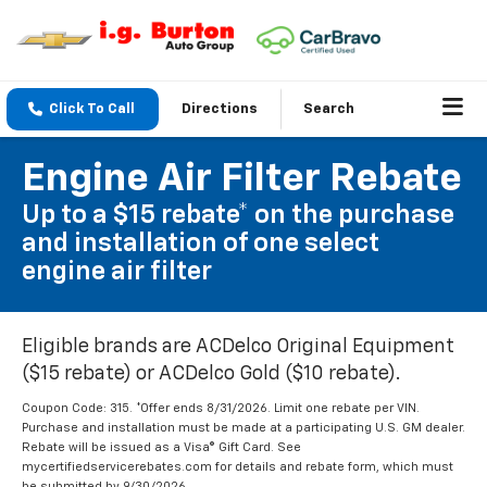
Click To Call
Directions
Search
Engine Air Filter Rebate
Up to a $15 rebate* on the purchase
and installation of one select
engine air filter
Eligible brands are ACDelco Original Equipment
($15 rebate) or ACDelco Gold ($10 rebate).
Coupon Code: 315. *Offer ends 8/31/2026. Limit one rebate per VIN.
Purchase and installation must be made at a participating U.S. GM dealer.
Rebate will be issued as a Visa® Gift Card. See
mycertifiedservicerebates.com for details and rebate form, which must
be submitted by 9/30/2026.