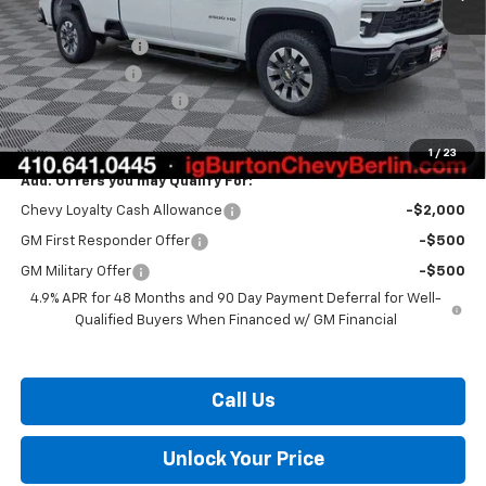
MSRP:
$70,600
Burton Discount
-$1,500
Customer Cash
-$1,000
Dealer Processing Fee
$799
Burton Price:
$68,899
1
/
23
Add. Offers you may Qualify For:
Chevy Loyalty Cash Allowance
-$2,000
GM First Responder Offer
-$500
GM Military Offer
-$500
4.9% APR for 48 Months and 90 Day Payment Deferral for Well-
Qualified Buyers When Financed w/ GM Financial
Call Us
Unlock Your Price