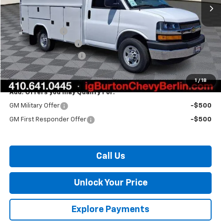
Less
MSRP:
$43,965
Burton Discount
-$838
10' Reading CSV Body
+$29,995
Dealer Processing Fee
$799
Burton Price:
$73,921
1
/
18
Add. Offers you may Qualify For:
GM Military Offer
-$500
GM First Responder Offer
-$500
Call Us
Unlock Your Price
Explore Payments