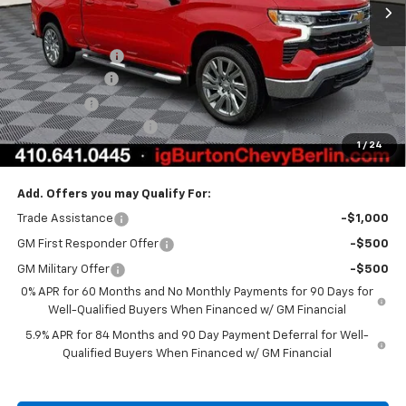
Less
MSRP:
$62,764
Burton Discount
-$4,708
Customer Cash
-$4,250
Bonus Cash
-$1,750
Dealer Processing Fee
$799
1
/
24
Burton Price:
$52,855
Add. Offers you may Qualify For:
Trade Assistance
-$1,000
GM First Responder Offer
-$500
GM Military Offer
-$500
0% APR for 60 Months and No Monthly Payments for 90 Days for
Well-Qualified Buyers When Financed w/ GM Financial
5.9% APR for 84 Months and 90 Day Payment Deferral for Well-
Qualified Buyers When Financed w/ GM Financial