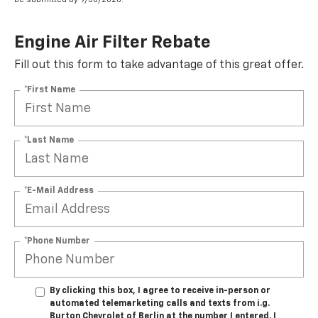
Engine Air Filter Rebate
Fill out this form to take advantage of this great offer.
*First Name
*Last Name
*E-Mail Address
*Phone Number
By clicking this box, I agree to receive in-person or
automated telemarketing calls and texts from i.g.
Burton Chevrolet of Berlin at the number I entered. I