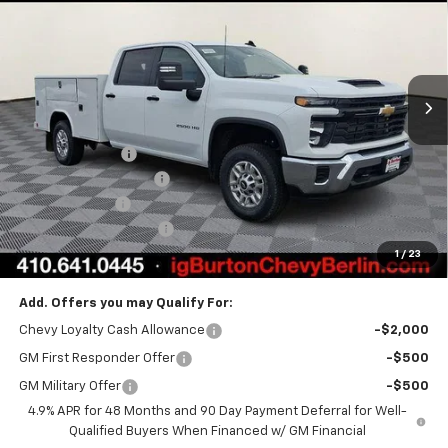
BURTON PRICE
Price Drop
VIN:
1GB1KLEY9TF219351
Stock:
B26-1468
Model:
CK20943
Ext.
Int.
Dealer Retail Stock - Upfitted
Less
MSRP:
$66,668
Burton Discount
-$1,862
Reading Service Body
+$19,499
Customer Cash
-$1,000
Dealer Processing Fee
$799
1
/
23
Burton Price:
$84,104
Add. Offers you may Qualify For:
Chevy Loyalty Cash Allowance
-$2,000
GM First Responder Offer
-$500
GM Military Offer
-$500
4.9% APR for 48 Months and 90 Day Payment Deferral for Well-
Qualified Buyers When Financed w/ GM Financial