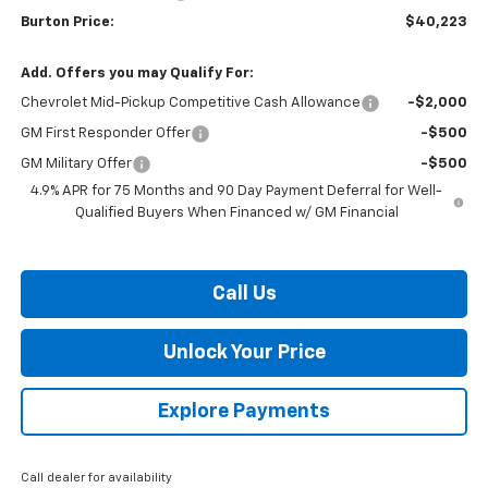
Burton Price:
$40,223
Add. Offers you may Qualify For:
Chevrolet Mid-Pickup Competitive Cash Allowance
-$2,000
GM First Responder Offer
-$500
GM Military Offer
-$500
4.9% APR for 75 Months and 90 Day Payment Deferral for Well-
Qualified Buyers When Financed w/ GM Financial
Call Us
Unlock Your Price
Explore Payments
Call dealer for availability