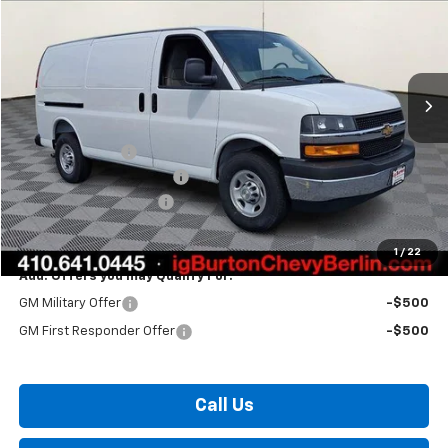
BURTON PRICE
Price Drop
VIN:
1GCWGAF79T1207758
Stock:
B26-1550
Model:
CG23405
Ext.
Int.
Dealer Retail Stock - Upfitted
Less
MSRP:
$49,125
Burton Discount
-$3,193
Master Rack Bin Package
+$5,995
Dealer Processing Fee
$799
Burton Price:
$52,726
1
/
22
Add. Offers you may Qualify For:
GM Military Offer
-$500
GM First Responder Offer
-$500
Call Us