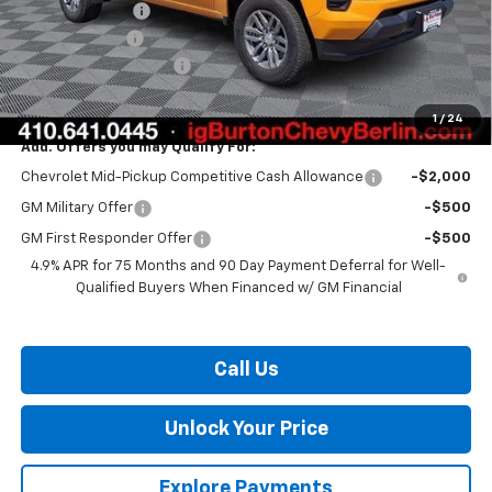
Burton Discount
-$2,136
Customer Cash
-$1,000
Dealer Processing Fee
$799
Burton Price:
$36,023
1
/
24
Add. Offers you may Qualify For:
Chevrolet Mid-Pickup Competitive Cash Allowance
-$2,000
GM Military Offer
-$500
GM First Responder Offer
-$500
4.9% APR for 75 Months and 90 Day Payment Deferral for Well-
Qualified Buyers When Financed w/ GM Financial
Call Us
Unlock Your Price
Explore Payments