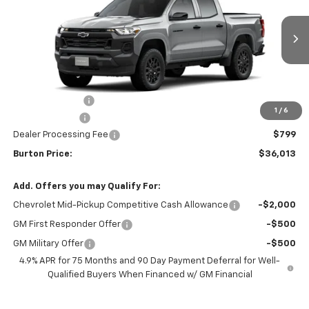
VIN:
1GCPSBEK5T1299885
Stock:
B26-1794
Model:
14C43
Ext.
Int.
In Transit
Less
MSRP:
$38,520
Burton Discount
-$2,306
1
/
6
Customer Cash
-$1,000
Dealer Processing Fee
$799
Burton Price:
$36,013
Add. Offers you may Qualify For:
Chevrolet Mid-Pickup Competitive Cash Allowance
-$2,000
GM First Responder Offer
-$500
GM Military Offer
-$500
4.9% APR for 75 Months and 90 Day Payment Deferral for Well-
Qualified Buyers When Financed w/ GM Financial