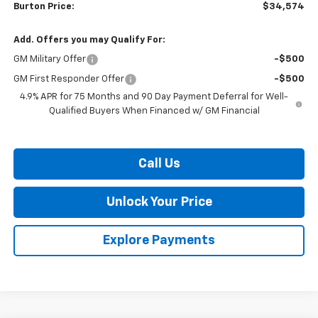
Burton Price:
$34,574
Add. Offers you may Qualify For:
GM Military Offer
-$500
GM First Responder Offer
-$500
4.9% APR for 75 Months and 90 Day Payment Deferral for Well-
Qualified Buyers When Financed w/ GM Financial
Call Us
Unlock Your Price
Explore Payments