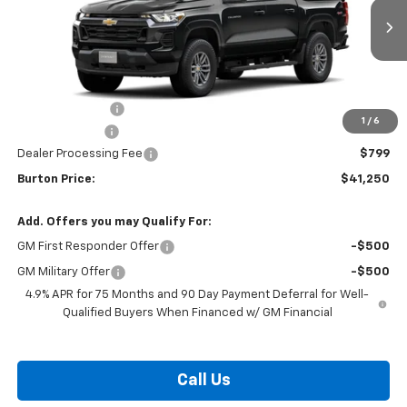
Ext.
Int.
In Transit
Less
MSRP:
$43,854
Burton Discount
-$2,403
1
/
6
Customer Cash
-$1,000
Dealer Processing Fee
$799
Burton Price:
$41,250
Add. Offers you may Qualify For:
GM First Responder Offer
-$500
GM Military Offer
-$500
4.9% APR for 75 Months and 90 Day Payment Deferral for Well-
Qualified Buyers When Financed w/ GM Financial
Call Us