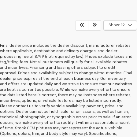
Show: 12
Final dealer price includes the dealer discount, manufacturer rebates
where applicable, destination and delivery charges, and dealer
processing fee of $799 (not required by law). Prices exclude taxes and
tag/titling fees. Not all customers will qualify for all available rebates
and incentives. Financing and leasing offers subject to credit
approval. Prices and availability subject to change without notice. Final
dealer price expires at the end of each business day. Our inventory
and offers are updated daily and we strive to ensure that our websites
are kept as current as possible. While we make every effort to ensure
the data listed here is correct, there may be instances where rebates,
incentives, options, or vehicle features may be listed incorrectly.
Please contact us to verify vehicle availability, payment, price, and
options. Dealer cannot be held liable for omissions, as well as human,
technical, photographic, or typographic errors prior to sale. If an error
occurs, we make every effort to rectify it within a reasonable amount
of time. Stock OEM pictures may not represent the actual vehicle
(Options, colors, trim, and body style may vary). Specifications,