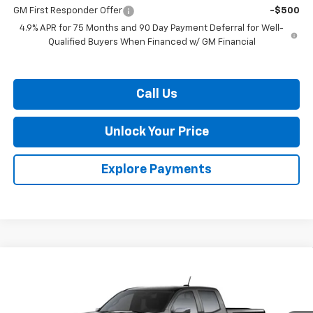
GM First Responder Offer
-$500
4.9% APR for 75 Months and 90 Day Payment Deferral for Well-
Qualified Buyers When Financed w/ GM Financial
Call Us
Unlock Your Price
Explore Payments
Compare Vehicle
$41,250
New
2026
Chevrolet Colorado
LT
$2,604
BURTON PRICE
SAVINGS
Price Drop
VIN:
1GCPTCEK1T1291527
Stock:
26-2179
Model:
14C43