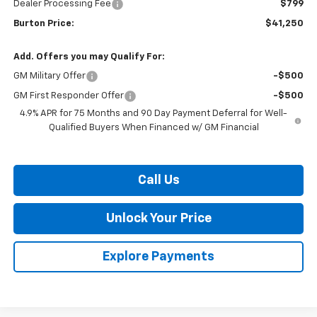
Dealer Processing Fee
$799
Burton Price:
$41,250
Add. Offers you may Qualify For:
GM Military Offer
-$500
GM First Responder Offer
-$500
4.9% APR for 75 Months and 90 Day Payment Deferral for Well-
Qualified Buyers When Financed w/ GM Financial
Call Us
Unlock Your Price
Explore Payments