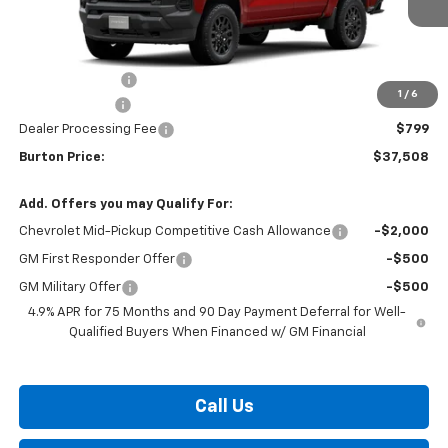
Less
MSRP:
$39,980
Burton Discount
-$2,271
1
/
6
Customer Cash
-$1,000
Dealer Processing Fee
$799
Burton Price:
$37,508
Add. Offers you may Qualify For:
Chevrolet Mid-Pickup Competitive Cash Allowance
-$2,000
GM First Responder Offer
-$500
GM Military Offer
-$500
4.9% APR for 75 Months and 90 Day Payment Deferral for Well-
Qualified Buyers When Financed w/ GM Financial
Call Us