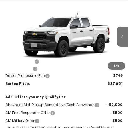
Compare Vehicle
$37,051
New
2026
Chevrolet Colorado
WT
$2,434
BURTON PRICE
SAVINGS
Price Drop
VIN:
1GCPTBEK6T1290495
Stock:
E26-1363
Model:
14C43
Ext.
Int.
In Stock
Less
MSRP:
$39,485
Burton Discount
-$2,233
1
/
6
Customer Cash
-$1,000
Dealer Processing Fee
$799
Burton Price:
$37,051
Add. Offers you may Qualify For:
Chevrolet Mid-Pickup Competitive Cash Allowance
-$2,000
GM First Responder Offer
-$500
GM Military Offer
-$500