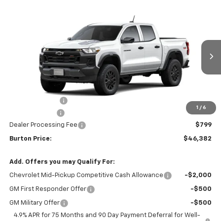
Compare Vehicle
$46,382
New
2026
Chevrolet Colorado
Trail Boss
$2,422
BURTON PRICE
SAVINGS
VIN:
1GCPTEEK9T1299130
Stock:
B26-1768
Model:
14E43
Ext.
Int.
In Transit
Less
MSRP:
$48,804
Burton Discount
-$2,721
1
/
6
Customer Cash
-$500
Dealer Processing Fee
$799
Burton Price:
$46,382
Add. Offers you may Qualify For:
Chevrolet Mid-Pickup Competitive Cash Allowance
-$2,000
GM First Responder Offer
-$500
GM Military Offer
-$500
4.9% APR for 75 Months and 90 Day Payment Deferral for Well-