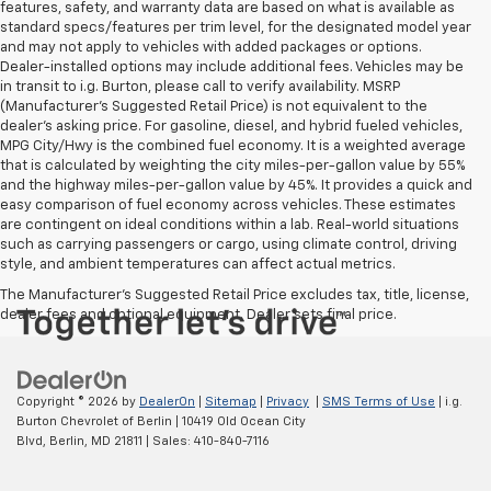
features, safety, and warranty data are based on what is available as
standard specs/features per trim level, for the designated model year
and may not apply to vehicles with added packages or options.
Dealer-installed options may include additional fees. Vehicles may be
in transit to i.g. Burton, please call to verify availability. MSRP
(Manufacturer's Suggested Retail Price) is not equivalent to the
dealer's asking price. For gasoline, diesel, and hybrid fueled vehicles,
MPG City/Hwy is the combined fuel economy. It is a weighted average
that is calculated by weighting the city miles-per-gallon value by 55%
and the highway miles-per-gallon value by 45%. It provides a quick and
easy comparison of fuel economy across vehicles. These estimates
are contingent on ideal conditions within a lab. Real-world situations
such as carrying passengers or cargo, using climate control, driving
style, and ambient temperatures can affect actual metrics.
The Manufacturer's Suggested Retail Price excludes tax, title, license,
dealer fees and optional equipment. Dealer sets final price.
Copyright © 2026
by
DealerOn
|
Sitemap
|
Privacy
|
SMS Terms of Use
| i.g.
Burton Chevrolet of Berlin
|
10419 Old Ocean City
Blvd,
Berlin,
MD
21811
| Sales:
410-840-7116