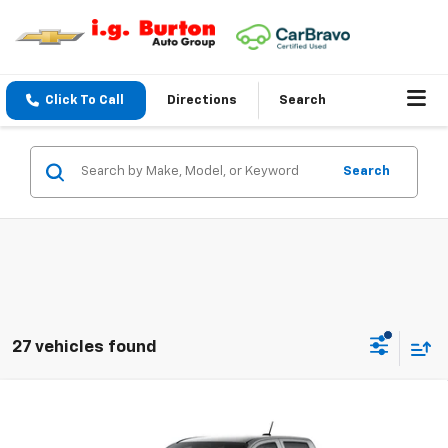
Click To Call
Directions
Search
Search
27 vehicles found
Compare Vehicle
$36,013
New
2026
Chevrolet Colorado
WT
$2,507
BURTON PRICE
SAVINGS