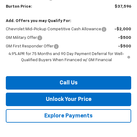
Burton Price:
$37,596
Add. Offers you may Qualify For:
Chevrolet Mid-Pickup Competitive Cash Allowance
-$2,000
GM Military Offer
-$500
GM First Responder Offer
-$500
4.9% APR for 75 Months and 90 Day Payment Deferral for Well-
Qualified Buyers When Financed w/ GM Financial
Call Us
Unlock Your Price
Explore Payments