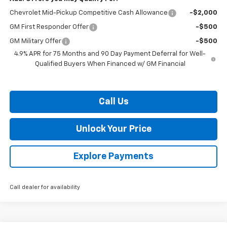
Chevrolet Mid-Pickup Competitive Cash Allowance
-$2,000
GM First Responder Offer
-$500
GM Military Offer
-$500
4.9% APR for 75 Months and 90 Day Payment Deferral for Well-
Qualified Buyers When Financed w/ GM Financial
Call Us
Unlock Your Price
Explore Payments
Call dealer for availability