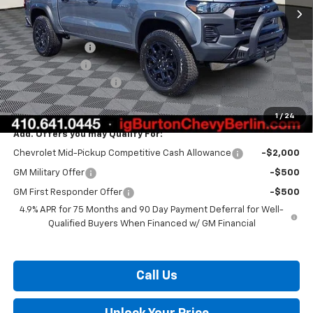
Less
MSRP:
$52,134
Burton Discount
-$2,971
Customer Cash
-$500
Dealer Processing Fee
$799
Burton Price:
$49,462
1
/
24
Add. Offers you may Qualify For:
Chevrolet Mid-Pickup Competitive Cash Allowance
-$2,000
GM Military Offer
-$500
GM First Responder Offer
-$500
4.9% APR for 75 Months and 90 Day Payment Deferral for Well-
Qualified Buyers When Financed w/ GM Financial
Call Us