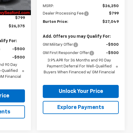
$26,685
MSRP:
$26,250
-$1,109
Dealer Processing Fee
$799
$799
Burton Price:
$27,049
$26,375
Add. Offers you may Qualify For:
ify For:
GM Military Offer
-$500
-$500
GM First Responder Offer
-$500
-$500
3.9% APR for 36 Months and 90 Day
nd 90 Day
Payment Deferral For Well-Qualified
-Qualified
Buyers When Financed w/ GM Financial
M Financial
Unlock Your Price
rice
Explore Payments
ents