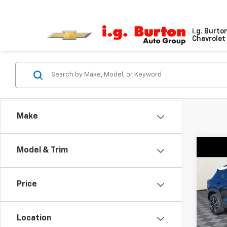
i.g. Burto
Chevrolet 
Make
Co
Model & Trim
$1,
New
Trail
SAVI
Price
Pri
VIN:
KL
Model:
Location