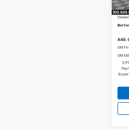
MSRP:
Burto
Dealer
Burton
Add. 
GM Fir
GM Mil
3.9
Paym
Buyer