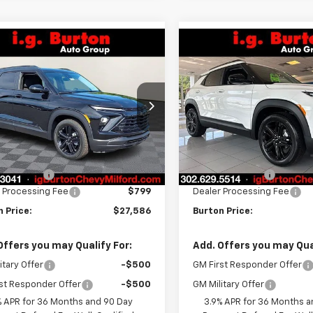
mpare Vehicle
Compare Vehicle
$27,586
8
$338
2026
Chevrolet
New
2026
Chevrolet
blazer
LT
BURTON PRICE
Trailblazer
LT
BU
NGS
SAVINGS
ce Drop
VIN:
KL79MPSP7TB247956
Sto
Model:
1TU56
L79MPSP8TB244502
Stock:
26-2129
1TU56
Less
Less
In Stock
$27,924
MSRP:
Ext.
Int.
ock
n Discount
-$1,137
Burton Discount
 Processing Fee
$799
Dealer Processing Fee
 Price:
$27,586
Burton Price:
Offers you may Qualify For:
Add. Offers you may Qual
itary Offer
-$500
GM First Responder Offer
st Responder Offer
-$500
GM Military Offer
% APR for 36 Months and 90 Day
3.9% APR for 36 Months a