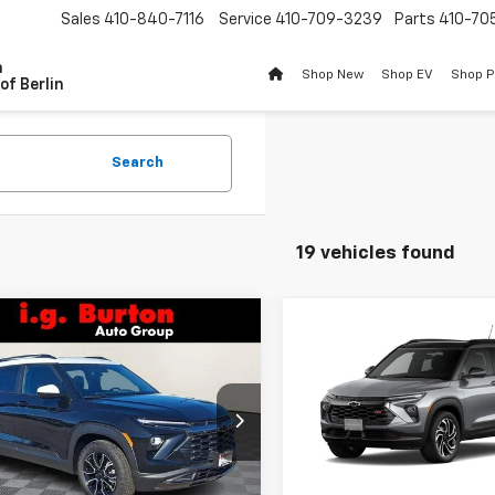
Sales
410-840-7116
Service
410-709-3239
Parts
410-70
n
Shop New
Shop EV
Shop 
of Berlin
Search
19 vehicles found
mpare Vehicle
Compare Vehicle
$31,692
283
2026
Chevrolet
$1,320
New
2026
Chevrolet
blazer
ACTIV
BURTON PRICE
NGS
Trailblazer
RS
BU
SAVINGS
ce Drop
Price Drop
79MVSL2TB124793
Stock:
B26-1436
VIN:
KL79MUSL7TB255177
Stoc
1TS56
Less
Model:
1TY56
Less