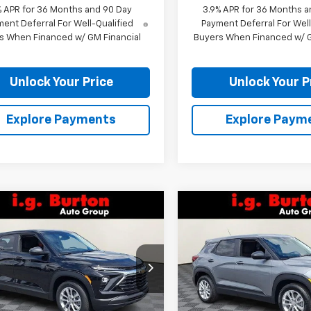
% APR for 36 Months and 90 Day
3.9% APR for 36 Months a
ent Deferral For Well-Qualified
Payment Deferral For Well
s When Financed w/ GM Financial
Buyers When Financed w/ G
Unlock Your Price
Unlock Your P
Explore Payments
Explore Paym
mpare Vehicle
Compare Vehicle
$26,375
0
$310
2026
Chevrolet
New
2026
Chevrolet
blazer
LS
BURTON PRICE
Trailblazer
LS
BU
NGS
SAVINGS
79MMSL8TB264812
Stock:
26-9476
VIN:
KL79MMSL9TB266584
St
1TR56
Model:
1TR56
Less
Less
Ext.
Int.
ock
In Stock