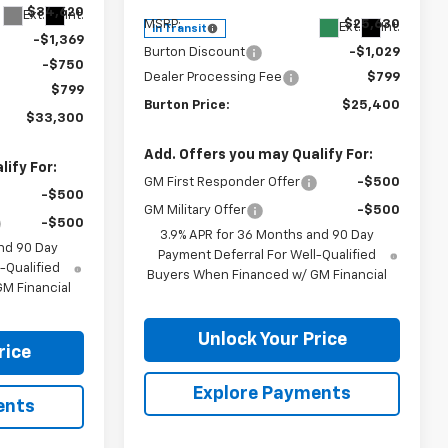
$34,620
Ext.
Int.
MSRP:
$25,630
Ext.
Int.
In Transit
-$1,369
Burton Discount
-$1,029
-$750
Dealer Processing Fee
$799
$799
Burton Price:
$25,400
$33,300
Add. Offers you may Qualify For:
ify For:
GM First Responder Offer
-$500
-$500
GM Military Offer
-$500
-$500
3.9% APR for 36 Months and 90 Day
nd 90 Day
Payment Deferral For Well-Qualified
-Qualified
Buyers When Financed w/ GM Financial
M Financial
Unlock Your Price
rice
Explore Payments
ents