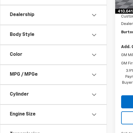
MSRP:
Cour
Burto
Dealership
Custo
Dealer
Burton
Body Style
Add. 
Color
GM Mil
GM Fir
3.9
MPG / MPGe
Paym
Buyer
Cylinder
Engine Size