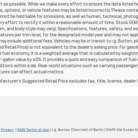
t as possible. While we make every effort to ensure the data listed 
s, options, or vehicle features may be listed incorrectly. Please contac
nnot be held liable for omissions, as well as human, technical, photogra
y effort to rectify it within a reasonable amount of time. Stock OEM
rim, and body style may vary). Specifications, features, safety, and 
tures per trim level, for the designated model year and may not appl
ay include additional fees. Vehicles may be in transit to i.g. Burton, p
 Retail Price) is not equivalent to the dealer's asking price. For gasol
fuel economy. It is a weighted average that is calculated by weighti
-gallon value by 45%. It provides a quick and easy comparison of fu
ditions within a lab. Real-world situations such as carrying passengers
ures can affect actual metrics.
acturer's Suggested Retail Price excludes tax, title, license, dealer 
|
Privacy
|
SMS Terms of Use
| i.g. Burton Chevrolet of Berlin
|
10419 Old Ocean Ci