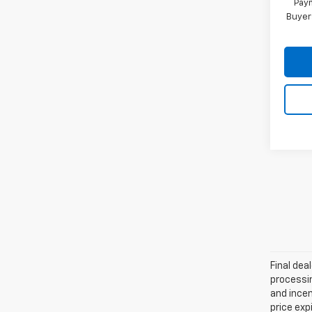
Paym
Buyer
Final dea
processin
and incen
price exp