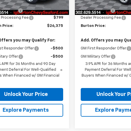
$26,685
MSRP:
n Discount
-$1,109
Burton Discount
 Processing Fee
$799
Dealer Processing Fee
 Price:
$26,375
Burton Price:
Offers you may Qualify For:
Add. Offers you may Qual
st Responder Offer
-$500
GM First Responder Offer
itary Offer
-$500
GM Military Offer
% APR for 36 Months and 90 Day
3.9% APR for 36 Months a
ent Deferral For Well-Qualified
Payment Deferral For Well
s When Financed w/ GM Financial
Buyers When Financed w/ G
Unlock Your Price
Unlock Your P
Explore Payments
Explore Paym