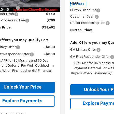
$32,975
tesy Transportation
Ext.
Int.
MSRP:
In Stock
Unit
n Discount
-$1,332
Burton Discount
mer Cash
-$750
Customer Cash
 Processing Fee
$799
Dealer Processing Fee
 Price:
$31,692
Burton Price:
Offers you may Qualify For:
Add. Offers you may Qual
itary Offer
-$500
GM Military Offer
st Responder Offer
-$500
GM First Responder Offer
% APR for 36 Months and 90 Day
3.9% APR for 36 Months a
ent Deferral For Well-Qualified
Payment Deferral For Well
s When Financed w/ GM Financial
Buyers When Financed w/ G
Unlock Your Price
Unlock Your P
Explore Payments
Explore Paym