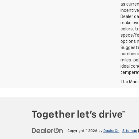
as curren
incentive
Dealer ca
make ever
colors, t
specs/fea
options m
Suggested
combined 
miles-per
ideal con
temperat
The Manuf
Copyright © 2026
by
DealerOn
|
Sitemap