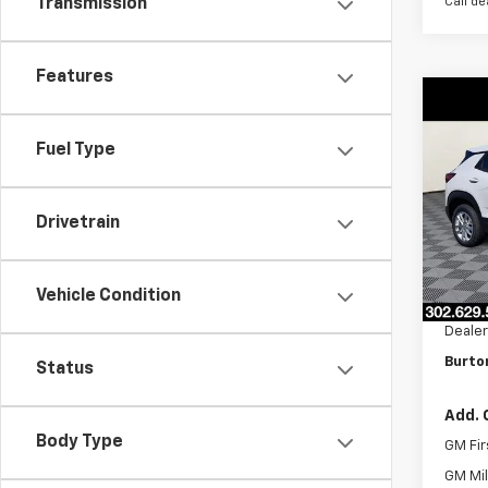
Call de
Transmission
Features
Co
$26
New
Trail
SAVI
Fuel Type
VIN:
K
Model:
Drivetrain
In St
MSRP:
Vehicle Condition
Burto
Dealer
Burton
Status
Add. 
Body Type
GM Fir
GM Mil