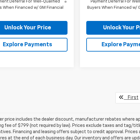
ent Deferral For Well-Qualified
Payment Deferral For Well
s When Financed w/ GM Financial
Buyers When Financed w/ G
Unlock Your Price
Unlock Your P
Explore Payments
Explore Paym
First
ler price includes the dealer discount, manufacturer rebates where ap
g fee of $799 (not required by law). Prices exclude taxes and tag/titlin
tives. Financing and leasing offers subject to credit approval. Prices 
ires at the end of each business day. Our inventory and offers are up