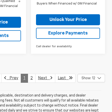
-Qualified
Buyers When Financed w/ GM Financial
M Financial
Unlock Your Price
rice
Explore Payments
ents
Call dealer for availability
Prev
1
2
Next
Last
Show: 12
plicable, destination and delivery charges, and dealer
g fees. Not all customers will qualify for all available rebates
and availability subject to change without notice. Final dealer
dated daily and we strive to ensure that our websites are kept