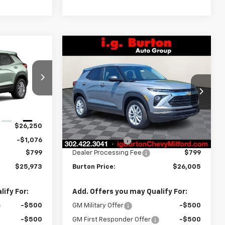
Compare Vehicle
$25,973
$26,005
$279
New
2026
Chevrolet
RTON PRICE
Trailblazer
LS
BURTON PRICE
SAVINGS
Price Drop
ock:
E26-1404
VIN:
KL79MMSP1TB215910
Stock:
26-2015
Model:
1TR56
Less
Ext.
Int.
$26,250
MSRP:
$26,284
Ext.
Int.
In Stock
-$1,076
Burton Discount
-$1,078
$799
Dealer Processing Fee
$799
$25,973
Burton Price:
$26,005
ify For:
Add. Offers you may Qualify For:
-$500
GM Military Offer
-$500
-$500
GM First Responder Offer
-$500