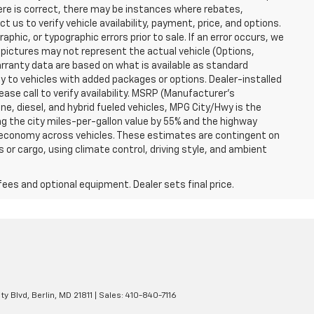
here is correct, there may be instances where rebates,
t us to verify vehicle availability, payment, price, and options.
phic, or typographic errors prior to sale. If an error occurs, we
 pictures may not represent the actual vehicle (Options,
warranty data are based on what is available as standard
y to vehicles with added packages or options. Dealer-installed
lease call to verify availability. MSRP (Manufacturer's
ine, diesel, and hybrid fueled vehicles, MPG City/Hwy is the
ng the city miles-per-gallon value by 55% and the highway
el economy across vehicles. These estimates are contingent on
 or cargo, using climate control, driving style, and ambient
fees and optional equipment. Dealer sets final price.
ty Blvd,
Berlin,
MD
21811
| Sales:
410-840-7116