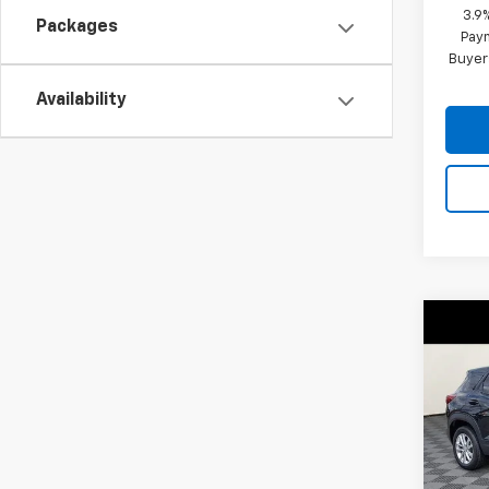
3.9
Packages
Paym
Buyer
Availability
Co
$31
New
Trail
SAVI
VIN:
KL
Model:
In St