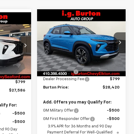
Compare Vehicle
$28,420
$405
New
2026
Chevrolet
$27,586
Trailblazer
LT
BURTON PRICE
SAVINGS
RTON PRICE
Price Drop
ck:
26-9468
VIN:
KL79MPSL0TB099985
Stock:
E26-1058
Model:
1TU56
Less
Ext.
Int.
MSRP:
$28,825
Courtesy Transportation
Ext.
Int.
$27,924
Unit
Burton Discount
-$1,204
-$1,137
Dealer Processing Fee
$799
$799
Burton Price:
$28,420
$27,586
Add. Offers you may Qualify For:
ify For:
GM Military Offer
-$500
-$500
GM First Responder Offer
-$500
-$500
3.9% APR for 36 Months and 90 Day
nd 90 Day
Payment Deferral For Well-Qualified