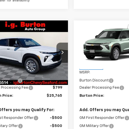
aler for availability
mpare Vehicle
Compare Vehicle
$25,765
0
$277
2026
Chevrolet
New
2026
Chevrolet
blazer
LS
BURTON PRICE
Trailblazer
LS
BU
NGS
SAVINGS
L79MMSP6TB251544
Stock:
26-9470
VIN:
KL79MMSLXTB268554
St
1TR56
Model:
1TR56
Less
Less
Ext.
Int.
ock
In Transit
$26,025
MSRP:
n Discount
-$1,059
Burton Discount
 Processing Fee
$799
Dealer Processing Fee
 Price:
$25,765
Burton Price:
Offers you may Qualify For:
Add. Offers you may Qual
st Responder Offer
-$500
GM First Responder Offer
itary Offer
-$500
GM Military Offer