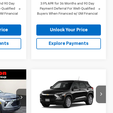
nd 90 Day
3.9% APR for 36 Months and 90 Day
-Qualified
Payment Deferral For Well-Qualified
M Financial
Buyers When Financed w/ GM Financial
rice
Unlock Your Price
ents
Explore Payments
$26,375
Compare Vehicle
$27,049
New
2026
Chevrolet
RTON PRICE
Trailblazer
BURTON PRICE
LS
ock:
26-9477
VIN:
KL79MMSL2TB268600
Model:
1TR56
Ext.
Int.
Ext.
Int.
In Transit
Less