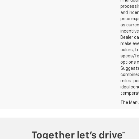
Final dea
processin
and incen
price exp
as curren
incentive
Dealer ca
make ever
colors, t
specs/fea
options m
Suggested
combined 
miles-per
ideal con
temperat
The Manuf