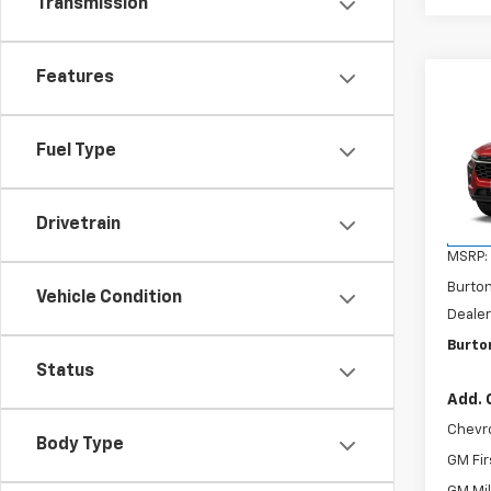
Transmission
Features
Co
$20
New
2RS
SAVI
Fuel Type
VIN:
KL
Model:
Drivetrain
In Tr
MSRP:
Burto
Vehicle Condition
Dealer
Burton
Status
Add. 
Chevr
Body Type
GM Fir