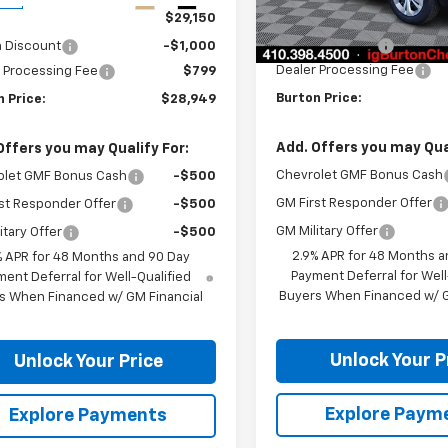
In Transit
MSRP:
$29,150
Burton Discount
n Discount
-$1,000
Dealer Processing Fee
 Processing Fee
$799
Burton Price:
 Price:
$28,949
Add. Offers you may Qual
Offers you may Qualify For:
Chevrolet GMF Bonus Cash
olet GMF Bonus Cash
-$500
GM First Responder Offer
st Responder Offer
-$500
GM Military Offer
itary Offer
-$500
2.9% APR for 48 Months a
% APR for 48 Months and 90 Day
Payment Deferral for Well
ent Deferral for Well-Qualified
Buyers When Financed w/ G
s When Financed w/ GM Financial
Unlock Your P
Unlock Your Price
Explore Paym
Explore Payments