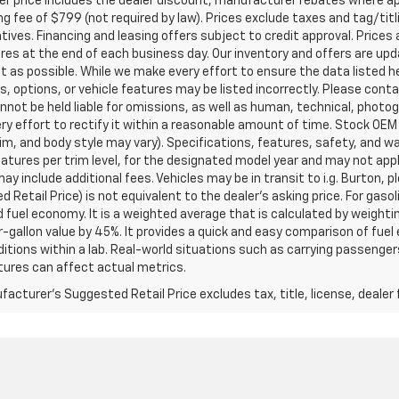
ler price includes the dealer discount, manufacturer rebates where ap
g fee of $799 (not required by law). Prices exclude taxes and tag/titlin
tives. Financing and leasing offers subject to credit approval. Prices 
ires at the end of each business day. Our inventory and offers are up
t as possible. While we make every effort to ensure the data listed 
s, options, or vehicle features may be listed incorrectly. Please contac
nnot be held liable for omissions, as well as human, technical, photogra
y effort to rectify it within a reasonable amount of time. Stock OEM
rim, and body style may vary). Specifications, features, safety, and 
tures per trim level, for the designated model year and may not appl
ay include additional fees. Vehicles may be in transit to i.g. Burton, p
 Retail Price) is not equivalent to the dealer's asking price. For gasol
fuel economy. It is a weighted average that is calculated by weighti
-gallon value by 45%. It provides a quick and easy comparison of fu
ditions within a lab. Real-world situations such as carrying passengers
ures can affect actual metrics.
acturer's Suggested Retail Price excludes tax, title, license, dealer 