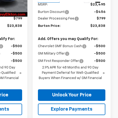
Ext.
Int.
Ext.
Int.
In Transit
$23,495
MSRP:
$23,495
-$456
Burton Discount
-$456
$799
Dealer Processing Fee
$799
$23,838
Burton Price:
$23,838
ify For:
Add. Offers you may Qualify For:
-$500
Chevrolet GMF Bonus Cash
-$500
-$500
GM Military Offer
-$500
-$500
GM First Responder Offer
-$500
nd 90 Day
2.9% APR for 48 Months and 90 Day
-Qualified
Payment Deferral for Well-Qualified
M Financial
Buyers When Financed w/ GM Financial
rice
Unlock Your Price
ents
Explore Payments