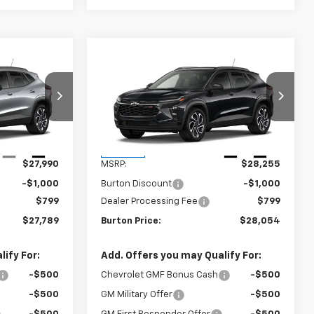
Compare Vehicle
$27,789
$28,054
$201
rax
New
2026
Chevrolet Trax
RTON PRICE
2RS
BURTON PRICE
SAVINGS
k:
B26-1798
VIN:
KL77LJEPXTC186874
Stock:
B26-1776
Model:
1TU58
Less
Ext.
Int.
Ext.
Int.
In Stock
$27,990
MSRP:
$28,255
-$1,000
Burton Discount
-$1,000
$799
Dealer Processing Fee
$799
$27,789
Burton Price:
$28,054
ify For:
Add. Offers you may Qualify For:
-$500
Chevrolet GMF Bonus Cash
-$500
-$500
GM Military Offer
-$500