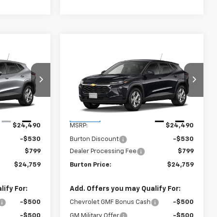
Compare Vehicle
9
$24,759
rax
New
2026
Chevrolet Trax
CE
LS
BURTON PRICE
:
E26-1375
VIN:
KL77LFEP2TC211716
Stock:
E26-1376
Model:
1TR58
Less
Ext.
Int.
Ext.
Int.
In Stock
$24,490
MSRP:
$24,490
-$530
Burton Discount
-$530
$799
Dealer Processing Fee
$799
$24,759
Burton Price:
$24,759
ify For:
Add. Offers you may Qualify For:
-$500
Chevrolet GMF Bonus Cash
-$500
-$500
GM Military Offer
-$500