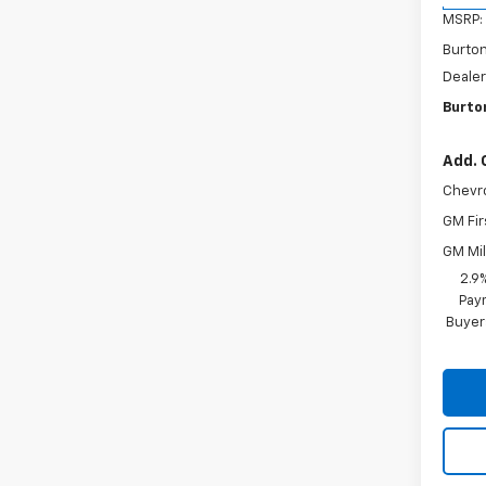
MSRP:
Burto
Dealer
Burton
Add. 
Chevr
GM Fir
GM Mil
2.9
Paym
Buyer