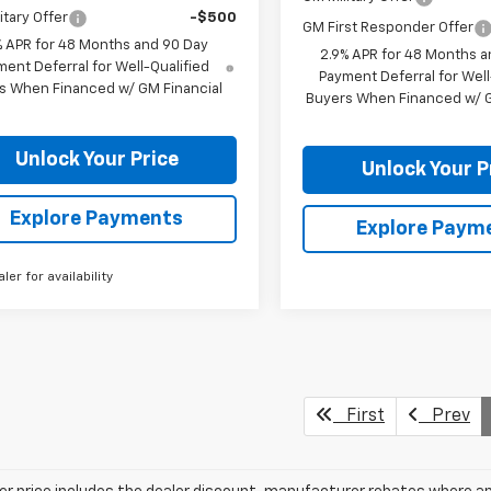
itary Offer
-$500
GM First Responder Offer
% APR for 48 Months and 90 Day
2.9% APR for 48 Months a
ent Deferral for Well-Qualified
Payment Deferral for Well
s When Financed w/ GM Financial
Buyers When Financed w/ G
Unlock Your Price
Unlock Your P
Explore Payments
Explore Paym
aler for availability
First
Prev