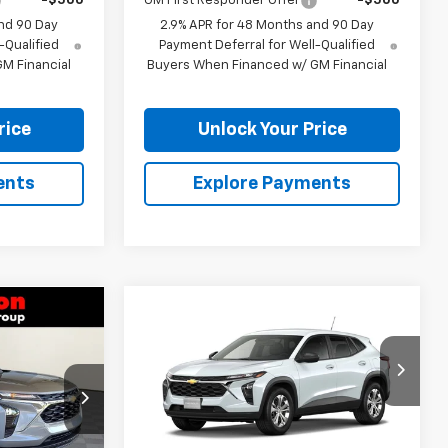
-$500
GM First Responder Offer
-$500
nd 90 Day
2.9% APR for 48 Months and 90 Day
-Qualified
Payment Deferral for Well-Qualified
M Financial
Buyers When Financed w/ GM Financial
rice
Unlock Your Price
ents
Explore Payments
Compare Vehicle
8
$23,838
rax
New
2026
Chevrolet Trax
CE
LS
BURTON PRICE
:
E26-1384
VIN:
KL77LFEPXTC212063
Stock:
E26-1382
Model:
1TR58
Less