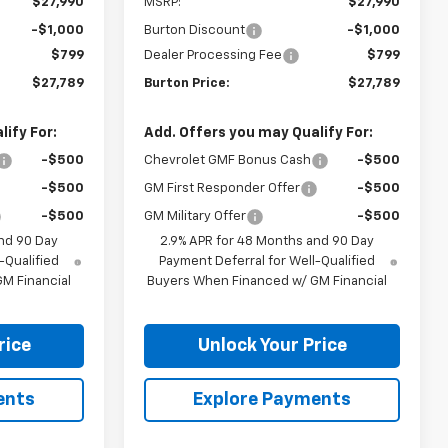
$27,990
MSRP:
$27,990
-$1,000
Burton Discount
-$1,000
$799
Dealer Processing Fee
$799
$27,789
Burton Price:
$27,789
ify For:
Add. Offers you may Qualify For:
-$500
Chevrolet GMF Bonus Cash
-$500
-$500
GM First Responder Offer
-$500
-$500
GM Military Offer
-$500
nd 90 Day
2.9% APR for 48 Months and 90 Day
-Qualified
Payment Deferral for Well-Qualified
M Financial
Buyers When Financed w/ GM Financial
rice
Unlock Your Price
ents
Explore Payments