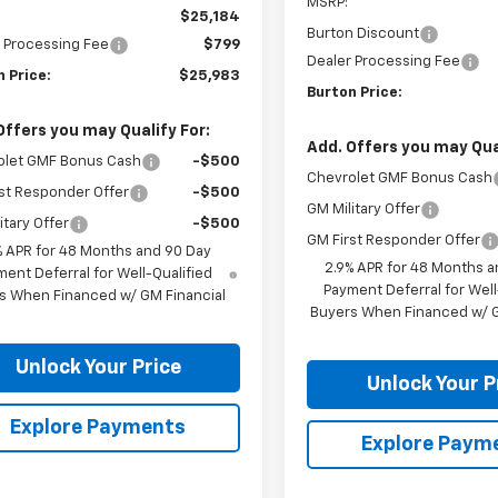
MSRP:
$25,184
Burton Discount
 Processing Fee
$799
Dealer Processing Fee
 Price:
$25,983
Burton Price:
Offers you may Qualify For:
Add. Offers you may Qual
olet GMF Bonus Cash
-$500
Chevrolet GMF Bonus Cash
st Responder Offer
-$500
GM Military Offer
itary Offer
-$500
GM First Responder Offer
% APR for 48 Months and 90 Day
2.9% APR for 48 Months a
ent Deferral for Well-Qualified
Payment Deferral for Well
s When Financed w/ GM Financial
Buyers When Financed w/ G
Unlock Your Price
Unlock Your P
Explore Payments
Explore Paym