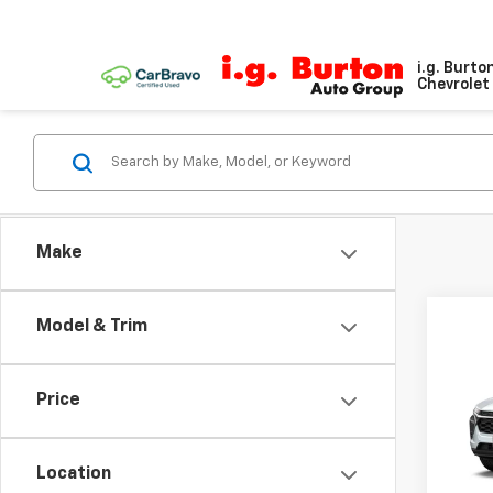
i.g. Burto
Chevrolet 
Make
Model & Trim
Co
New
LS
Price
VIN:
KL
Location
In Tr