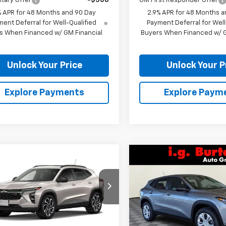
itary Offer
-$500
GM First Responder Offer
% APR for 48 Months and 90 Day
2.9% APR for 48 Months a
ent Deferral for Well-Qualified
Payment Deferral for Well
s When Financed w/ GM Financial
Buyers When Financed w/ G
Unlock Your Price
Unlock Your P
Explore Payments
Explore Paym
mpare Vehicle
Compare Vehicle
$28,949
$23,83
1
2026
Chevrolet Trax
New
2026
Chevrolet T
BURTON PRICE
NGS
LS
BURTON PRI
77LJEP2TC235940
Stock:
B26-1766
VIN:
KL77LFEP6TC211914
Stock
1TU58
Model:
1TR58
Less
Less
Ext.
Int.
ock