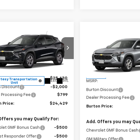
mpare Vehicle
Compare Vehicle
$24,429
201
2026
Chevrolet Trax
$24,75
New
2026
Chevrolet T
BURTON PRICE
NGS
LS
BURTON PRI
ce Drop
VIN:
KL77LFEP1TC211867
Stock
77LHEP4TC149327
Stock:
26-1860
Model:
1TR58
1TU58
Less
Less
In Stock
$25,630
tesy Transportation
Ext.
Int.
MSRP:
Unit
n Discount
-$2,000
Burton Discount
 Processing Fee
$799
Dealer Processing Fee
 Price:
$24,429
Burton Price:
Offers you may Qualify For:
Add. Offers you may Qual
olet GMF Bonus Cash
-$500
Chevrolet GMF Bonus Cash
st Responder Offer
-$500
GM Military Offer