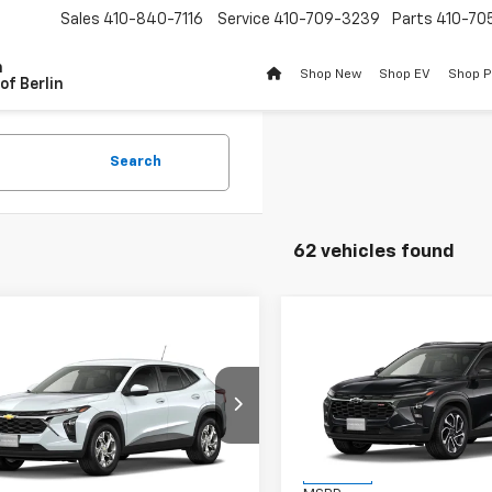
Sales
410-840-7116
Service
410-709-3239
Parts
410-70
n
Shop New
Shop EV
Shop 
of Berlin
Search
62 vehicles found
Compare Vehicle
$201
mpare Vehicle
New
2026
Chevrolet T
$25,983
2026
Chevrolet Trax
2RS
BU
SAVINGS
BURTON PRICE
VIN:
KL77LJEP2TC233136
Stoc
Model:
1TU58
77LFEP0TC231284
Model:
1TR58
Less
Ext.
Int.
In Stock
ansit
Less