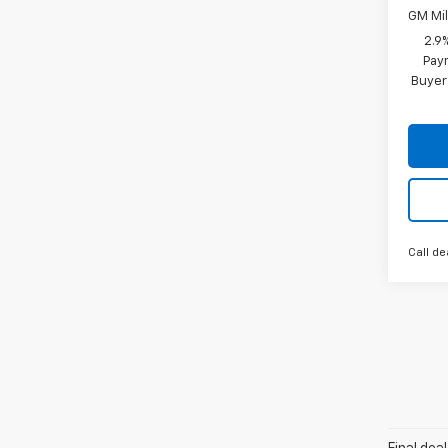
GM Mil
2.9
Paym
Buyer
Call de