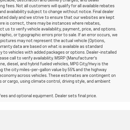
plicable, destination and delivery charges, and dealer
g fees. Not all customers will qualify for all available rebates
and availability subject to change without notice. Final dealer
dated daily and we strive to ensure that our websites are kept
here is correct, there may be instances where rebates,
t us to verify vehicle availability, payment, price, and options.
phic, or typographic errors prior to sale. If an error occurs, we
 pictures may not represent the actual vehicle (Options,
warranty data are based on what is available as standard
y to vehicles with added packages or options. Dealer-installed
lease call to verify availability. MSRP (Manufacturer's
ine, diesel, and hybrid fueled vehicles, MPG City/Hwy is the
ng the city miles-per-gallon value by 55% and the highway
el economy across vehicles. These estimates are contingent on
 or cargo, using climate control, driving style, and ambient
fees and optional equipment. Dealer sets final price.