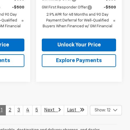
-$500
GM First Responder Offer
-$500
nd 90 Day
2.9% APR for 48 Months and 90 Day
-Qualified
Payment Deferral for Well-Qualified
M Financial
Buyers When Financed w/ GM Financial
rice
Unlock Your Price
ents
Explore Payments
1
2
3
4
5
Next
Last
Show: 12