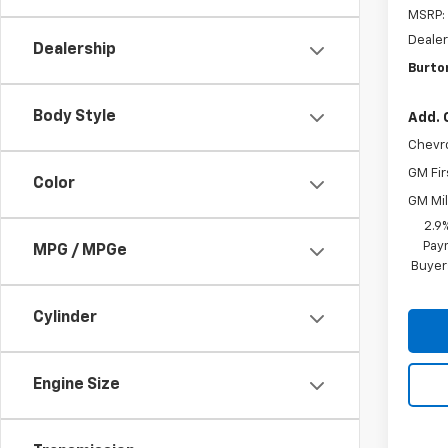
MSRP:
Dealer
Dealership
Burton
Body Style
Add. 
Chevr
GM Fir
Color
GM Mil
2.9
Paym
MPG / MPGe
Buyer
Cylinder
Engine Size