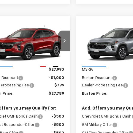
mpare Vehicle
Compare Vehicle
$27,789
1
$201
2026
Chevrolet Trax
New
2026
Chevrolet T
BURTON PRICE
2RS
BU
NGS
SAVINGS
77LJEP0TC231322
Stock:
B26-1797
VIN:
KL77LJEP0TC232356
Stoc
1TU58
Model:
1TU58
Less
Less
Ext.
Int.
ansit
In Transit
$27,990
MSRP:
n Discount
-$1,000
Burton Discount
 Processing Fee
$799
Dealer Processing Fee
 Price:
$27,789
Burton Price:
Offers you may Qualify For:
Add. Offers you may Qual
olet GMF Bonus Cash
-$500
Chevrolet GMF Bonus Cash
st Responder Offer
-$500
GM Military Offer