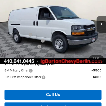
Price Drop
VIN:
1GCWGAFP2T1212025
Stock:
B26-1558
Model:
CG23405
Ext.
Int.
Dealer Retail Stock - Upfitted
Less
MSRP:
$47,155
Burton Discount
-$3,016
Master Rack Bin Package
+$5,995
Dealer Processing Fee
$799
Burton Price:
$50,933
1
/
22
Add. Offers you may Qualify For:
GM Military Offer
-$500
GM First Responder Offer
-$500
Call Us