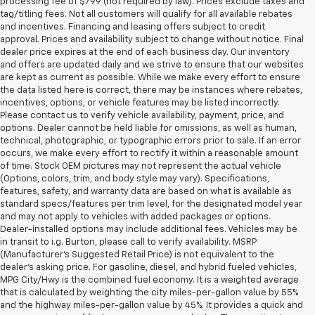
processing fee of $799 (not required by law). Prices exclude taxes and
tag/titling fees. Not all customers will qualify for all available rebates
and incentives. Financing and leasing offers subject to credit
approval. Prices and availability subject to change without notice. Final
dealer price expires at the end of each business day. Our inventory
and offers are updated daily and we strive to ensure that our websites
are kept as current as possible. While we make every effort to ensure
the data listed here is correct, there may be instances where rebates,
incentives, options, or vehicle features may be listed incorrectly.
Please contact us to verify vehicle availability, payment, price, and
options. Dealer cannot be held liable for omissions, as well as human,
technical, photographic, or typographic errors prior to sale. If an error
occurs, we make every effort to rectify it within a reasonable amount
of time. Stock OEM pictures may not represent the actual vehicle
(Options, colors, trim, and body style may vary). Specifications,
features, safety, and warranty data are based on what is available as
standard specs/features per trim level, for the designated model year
and may not apply to vehicles with added packages or options.
Dealer-installed options may include additional fees. Vehicles may be
in transit to i.g. Burton, please call to verify availability. MSRP
(Manufacturer's Suggested Retail Price) is not equivalent to the
dealer's asking price. For gasoline, diesel, and hybrid fueled vehicles,
MPG City/Hwy is the combined fuel economy. It is a weighted average
that is calculated by weighting the city miles-per-gallon value by 55%
and the highway miles-per-gallon value by 45%. It provides a quick and