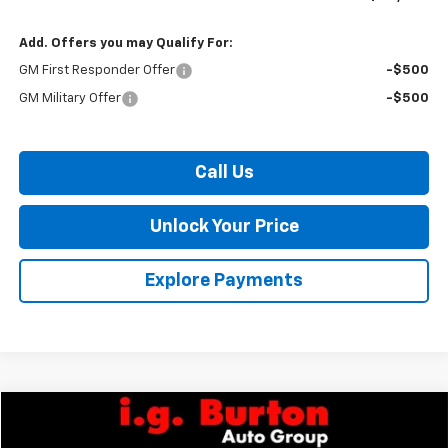
Add. Offers you may Qualify For:
GM First Responder Offer
-$500
GM Military Offer
-$500
Call Us
Unlock Your Price
Explore Payments
Compare Vehicle
$47,068
New
2026
Chevrolet Express Cargo
WT
$2,377