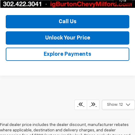
1
/
13
Call Us
Unlock Your Price
Explore Payments
Show: 12
Final dealer price includes the dealer discount, manufacturer rebates
where applicable, destination and delivery charges, and dealer