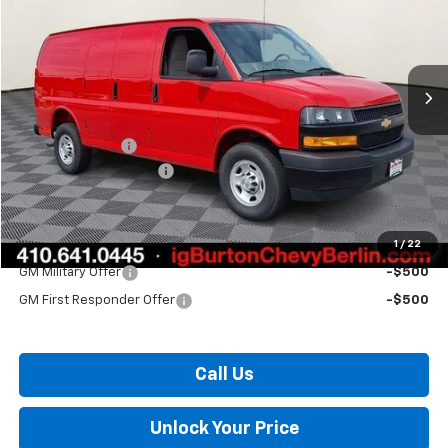
Price Drop
VIN:
1GCWGAF71T1255254
Stock:
B26-1648
Model:
CG23405
Ext.
Int.
In Stock
Less
MSRP:
$46,695
Burton Discount
-$2,974
Dealer Processing Fee
$799
Burton Price:
$44,520
1
/
22
Add. Offers you may Qualify For:
GM Military Offer
-$500
GM First Responder Offer
-$500
Call Us
Unlock Your Price