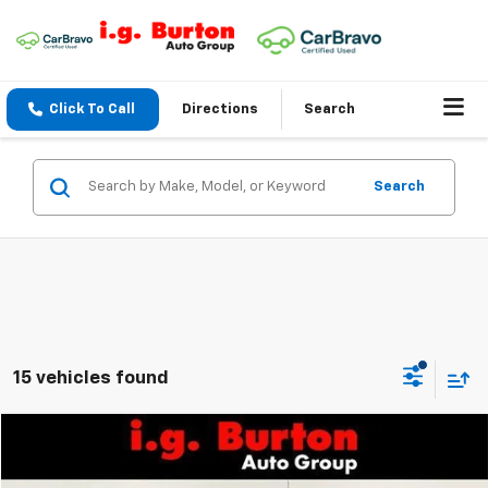
Click To Call
Directions
Search
Search
15 vehicles found
Compare Vehicle
$44,520
New
2026
Chevrolet Express Cargo
$2,175
BURTON PRICE
SAVINGS