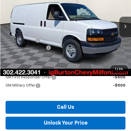
VIN:
1GCWGAF74T1269195
Stock:
26-2030
Model:
CG23405
Ext.
In Stock
Less
MSRP:
$50,325
Burton Discount
-$3,301
Dealer Processing Fee
$799
Burton Price:
$47,823
1
/
24
Add. Offers you may Qualify For:
GM First Responder Offer
-$500
GM Military Offer
-$500
Call Us
Unlock Your Price