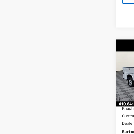
Co
New
Silv
Pri
VIN:
1G
Model
MSRP:
D
Burto
Knaph
Custo
Dealer
Burton