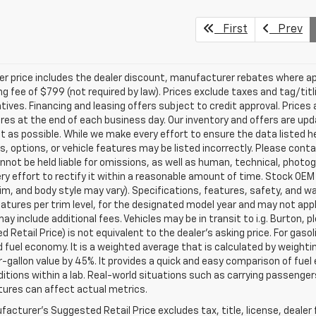
First
Prev
ler price includes the dealer discount, manufacturer rebates where ap
g fee of $799 (not required by law). Prices exclude taxes and tag/titlin
tives. Financing and leasing offers subject to credit approval. Prices 
ires at the end of each business day. Our inventory and offers are up
t as possible. While we make every effort to ensure the data listed 
s, options, or vehicle features may be listed incorrectly. Please contac
nnot be held liable for omissions, as well as human, technical, photogra
y effort to rectify it within a reasonable amount of time. Stock OEM
rim, and body style may vary). Specifications, features, safety, and 
tures per trim level, for the designated model year and may not appl
ay include additional fees. Vehicles may be in transit to i.g. Burton, p
 Retail Price) is not equivalent to the dealer's asking price. For gasol
fuel economy. It is a weighted average that is calculated by weighti
-gallon value by 45%. It provides a quick and easy comparison of fu
ditions within a lab. Real-world situations such as carrying passengers
ures can affect actual metrics.
acturer's Suggested Retail Price excludes tax, title, license, dealer 