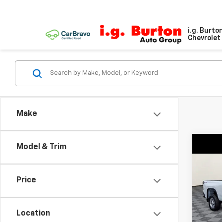
i.g. Burto
Chevrolet 
Make
Co
Model & Trim
$70
New
Silv
SAVI
Price
VIN:
1G
Model
Location
De