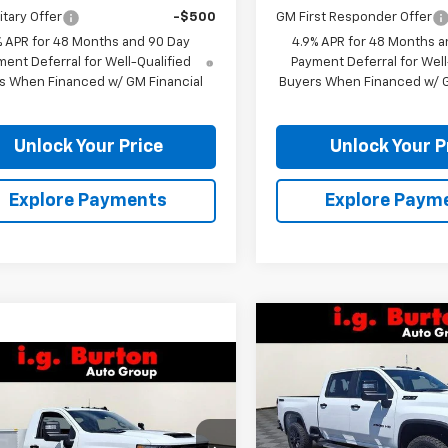
itary Offer
-$500
GM First Responder Offer
% APR for 48 Months and 90 Day
4.9% APR for 48 Months a
ent Deferral for Well-Qualified
Payment Deferral for Well
s When Financed w/ GM Financial
Buyers When Financed w/ G
Unlock Your Price
Unlock Your P
Explore Payments
Explore Paym
Compare Vehicle
$1,701
New
2026
Chevrolet
mpare Vehicle
Silverado 2500 HD
LT
BU
SAVINGS
$72,412
2026
Chevrolet
erado 2500 HD
BURTON PRICE
WT
VIN:
2GC4KNEY6T1194808
Sto
Model:
CK20743