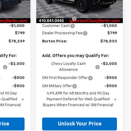
Less
Ext.
Int.
$79,940
MSRP:
$80,234
Ext.
Int.
In Stock
-$1,500
Burton Discount
-$1,500
-$1,000
Customer Cash
-$1,000
$799
Dealer Processing Fee
$799
$78,239
Burton Price:
$78,533
ify For:
Add. Offers you may Qualify For:
-$2,000
Chevy Loyalty Cash
-$2,000
Allowance
-$500
GM First Responder Offer
-$500
-$500
GM Military Offer
-$500
nd 90 Day
4.9% APR for 48 Months and 90 Day
-Qualified
Payment Deferral for Well-Qualified
M Financial
Buyers When Financed w/ GM Financial
rice
Unlock Your Price