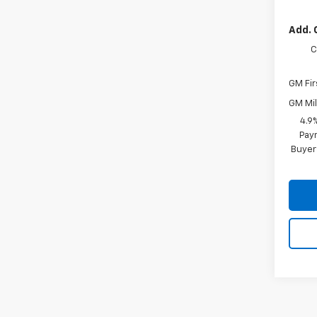
Add. 
C
GM Fir
GM Mil
4.9
Paym
Buyer