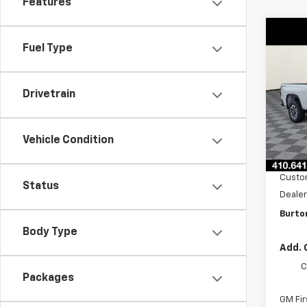
Features
Co
New
$1,
Fuel Type
Silv
SAVI
Cus
VIN:
1G
Drivetrain
Model
In St
Vehicle Condition
MSRP:
Burto
Custo
Status
Dealer
Burton
Body Type
Add. 
C
Packages
GM Fir