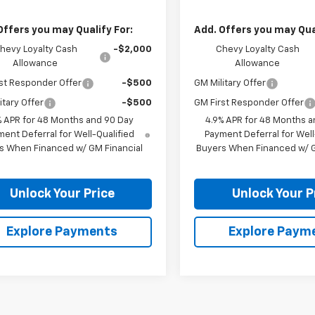
Offers you may Qualify For:
Add. Offers you may Qual
hevy Loyalty Cash
-$2,000
Chevy Loyalty Cash
Allowance
Allowance
st Responder Offer
-$500
GM Military Offer
itary Offer
-$500
GM First Responder Offer
% APR for 48 Months and 90 Day
4.9% APR for 48 Months a
ent Deferral for Well-Qualified
Payment Deferral for Well
s When Financed w/ GM Financial
Buyers When Financed w/ G
Unlock Your Price
Unlock Your P
Explore Payments
Explore Paym