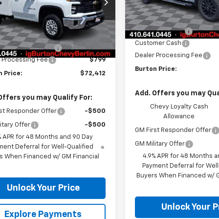
B3KLE78TF275314
Stock:
B26-1652
Less
:
CK20903
In Stock
MSRP:
Less
ealer Retail Stock -
Ext.
Int.
Burton Discount
Upfitted
$52,828
Customer Cash
eide Service Body
+$18,785
Dealer Processing Fee
 Processing Fee
$799
Burton Price:
 Price:
$72,412
Add. Offers you may Qual
Offers you may Qualify For:
Chevy Loyalty Cash
st Responder Offer
-$500
Allowance
itary Offer
-$500
GM First Responder Offer
% APR for 48 Months and 90 Day
GM Military Offer
ent Deferral for Well-Qualified
4.9% APR for 48 Months a
s When Financed w/ GM Financial
Payment Deferral for Well
Buyers When Financed w/ G
Unlock Your Price
Unlock Your P
Explore Payments