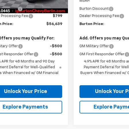
$57,340
MSRP:
n Discount
-$1,500
Burton Discount
 Processing Fee
$799
Dealer Processing Fee
 Price:
$56,639
Burton Price:
Offers you may Qualify For:
Add. Offers you may Qual
itary Offer
-$500
GM Military Offer
st Responder Offer
-$500
GM First Responder Offer
% APR for 48 Months and 90 Day
4.9% APR for 48 Months a
ent Deferral for Well-Qualified
Payment Deferral for Well
s When Financed w/ GM Financial
Buyers When Financed w/ G
Unlock Your Price
Unlock Your P
Explore Payments
Explore Paym