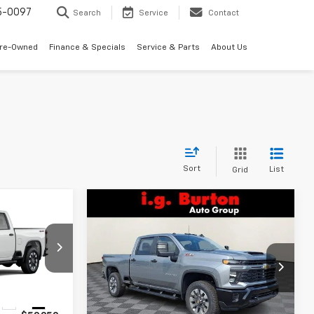
5-0097
Search
Service
Contact
Pre-Owned
Finance & Specials
Service & Parts
About Us
Sort
List
Grid
Compare Vehicle
New
2026
Chevrolet
$59,249
$59,469
$701
Silverado 2500 HD
RTON PRICE
BURTON PRICE
SAVINGS
Custom
ck:
B26-1753
VIN:
2GC4KME75T1171294
Stock:
B26-1730
Model:
CK20743
Less
Ext.
Int.
Ext.
Int.
In Stock