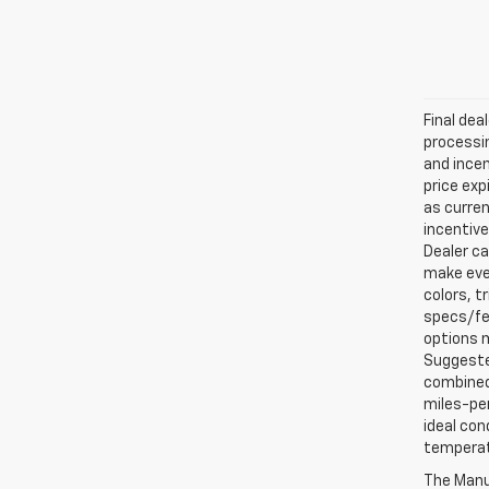
Final dea
processin
and incen
price exp
as curren
incentive
Dealer ca
make ever
colors, t
specs/fea
options m
Suggested
combined 
miles-per
ideal con
temperat
The Manuf