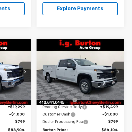
ents
Explore Payments
Compare Vehicle
4
$84,104
New
2026
Chevrolet
CE
Silverado 2500 HD
BURTON PRICE
WT
Price Drop
k:
B26-1555
VIN:
1GB1KLEY9TF219351
Stock:
B26-1468
Model:
CK20943
Less
Ext.
Int.
$66,668
MSRP:
$66,668
Dealer Retail Stock -
Ext.
Int.
Upfitted
-$1,862
Burton Discount
-$1,862
+$19,299
Reading Service Body
+$19,499
-$1,000
Customer Cash
-$1,000
$799
Dealer Processing Fee
$799
$83,904
Burton Price:
$84,104