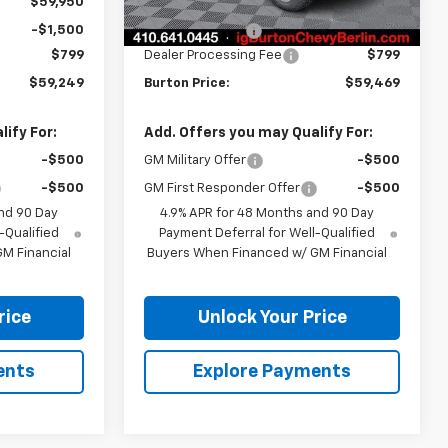
$59,950
MSRP:
$60,170
-$1,500
Burton Discount
-$1,500
$799
Dealer Processing Fee
$799
$59,249
Burton Price:
$59,469
ify For:
Add. Offers you may Qualify For:
-$500
GM Military Offer
-$500
-$500
GM First Responder Offer
-$500
nd 90 Day
4.9% APR for 48 Months and 90 Day
-Qualified
Payment Deferral for Well-Qualified
M Financial
Buyers When Financed w/ GM Financial
rice
Unlock Your Price
ents
Explore Payments