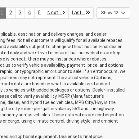
1
2
3
4
5
Next
Last
Show: 12
plicable, destination and delivery charges, and dealer
g fees. Not all customers will qualify for all available rebates
and availability subject to change without notice. Final dealer
dated daily and we strive to ensure that our websites are kept
here is correct, there may be instances where rebates,
t us to verify vehicle availability, payment, price, and options.
phic, or typographic errors prior to sale. If an error occurs, we
 pictures may not represent the actual vehicle (Options,
warranty data are based on what is available as standard
y to vehicles with added packages or options. Dealer-installed
lease call to verify availability. MSRP (Manufacturer's
ine, diesel, and hybrid fueled vehicles, MPG City/Hwy is the
ng the city miles-per-gallon value by 55% and the highway
el economy across vehicles. These estimates are contingent on
 or cargo, using climate control, driving style, and ambient
fees and optional equipment. Dealer sets final price.