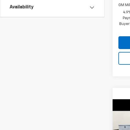
GM Mil
Availability
4.9
Paym
Buyer
Co
New
Silv