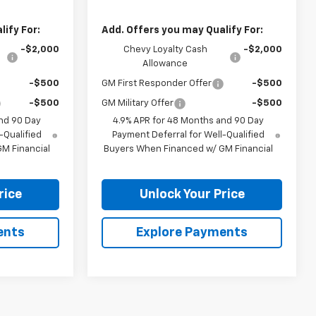
ify For:
Add. Offers you may Qualify For:
-$2,000
Chevy Loyalty Cash
-$2,000
Allowance
-$500
GM First Responder Offer
-$500
-$500
GM Military Offer
-$500
nd 90 Day
4.9% APR for 48 Months and 90 Day
-Qualified
Payment Deferral for Well-Qualified
M Financial
Buyers When Financed w/ GM Financial
rice
Unlock Your Price
ents
Explore Payments