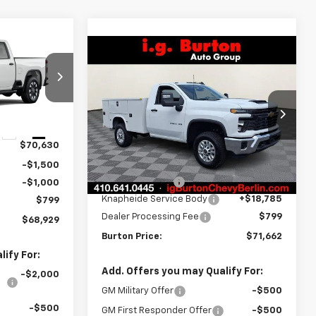
$68,929
Compare Vehicle
$71,662
RTON PRICE
New
2026
Chevrolet
Silverado 2500 HD
BURTON PRICE
WT
ck:
B26-1603
VIN:
1GB3KLE77TF272758
Stock:
B26-1676
Model:
CK20903
Ext.
Int.
Less
$70,630
Dealer Retail Stock -
Ext.
Int.
Upfitted
MSRP:
$52,828
-$1,500
Burton Discount
-$750
-$1,000
Knapheide Service Body
+$18,785
$799
Dealer Processing Fee
$799
$68,929
Burton Price:
$71,662
ify For:
Add. Offers you may Qualify For:
-$2,000
GM Military Offer
-$500
-$500
GM First Responder Offer
-$500