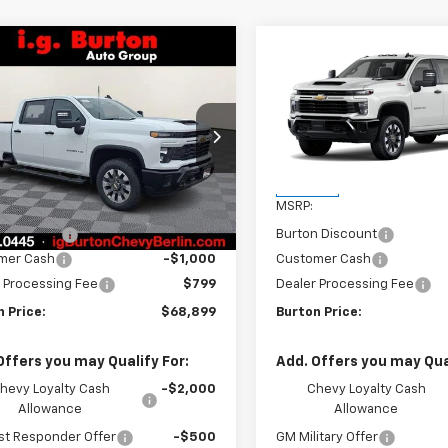
mpare Vehicle
Compare Vehicle
2026
Chevrolet
New
2026
Chevrolet
$68,899
701
$1,701
erado 2500 HD
Silverado 2500 HD
BURTON PRICE
BU
NGS
SAVINGS
tom
Custom
C4KMEY9TF250646
Stock:
B26-1500
VIN:
1GC4KMEY3TF283948
Sto
:
CK20943
Model:
CK20743
Less
Less
Ext.
Int.
ock
In Stock
$70,600
MSRP:
n Discount
-$1,500
Burton Discount
mer Cash
-$1,000
Customer Cash
 Processing Fee
$799
Dealer Processing Fee
 Price:
$68,899
Burton Price:
Offers you may Qualify For:
Add. Offers you may Qual
hevy Loyalty Cash
-$2,000
Chevy Loyalty Cash
Allowance
Allowance
st Responder Offer
-$500
GM Military Offer