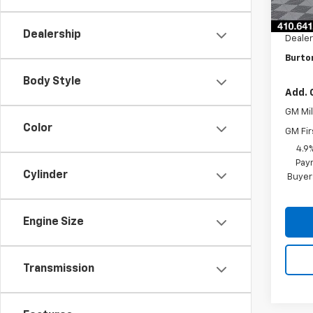
MSRP:
Burto
Dealership
Dealer
Burton
Body Style
Add. 
GM Mil
Color
GM Fir
4.9
Paym
Cylinder
Buyer
Engine Size
Transmission