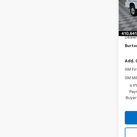
VIN:
1G
Model
D
MSRP:
Knaph
Dealer
Burton
Add. 
GM Fir
GM Mil
4.9
Paym
Buyer