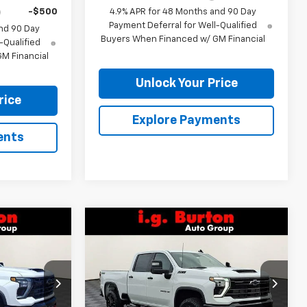
-$500
4.9% APR for 48 Months and 90 Day
Payment Deferral for Well-Qualified
nd 90 Day
Buyers When Financed w/ GM Financial
-Qualified
M Financial
Unlock Your Price
rice
Explore Payments
ents
Compare Vehicle
$78,239
$78,533
$1,701
New
2026
Chevrolet
RTON PRICE
Silverado 2500 HD
LT
BURTON PRICE
SAVINGS
Price Drop
ck:
B26-1607
VIN:
2GC4KNEY8T1160563
Stock:
B26-1484
Model:
CK20743