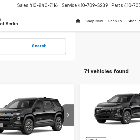
Sales
410-840-7116
Service
410-709-3239
Parts
410-70
n
Shop New
Shop EV
Shop 
of Berlin
Search
71 vehicles found
Compare Vehicle
$1,201
mpare Vehicle
New
2026
Chevrolet
$32,169
2027
Chevrolet
Equinox
LT
BU
SAVINGS
nox
LT
BURTON PRICE
VIN:
3GNAXHEG1TL540184
Sto
Model:
1PT26
NARHEG0VL129517
Stock:
B27-1013
1PT26
Less
In Stock
Less
Ext.
Int.
ansit