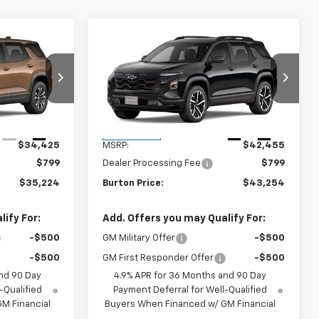
Compare Vehicle
4
$43,254
New
2027
Chevrolet
CE
Equinox
RS
BURTON PRICE
k:
B27-1016
VIN:
3GNAXTEG9VL135728
Stock:
B27-1010
Model:
1PS26
Less
Ext.
Int.
Ext.
Int.
In Transit
$34,425
MSRP:
$42,455
$799
Dealer Processing Fee
$799
$35,224
Burton Price:
$43,254
ify For:
Add. Offers you may Qualify For:
-$500
GM Military Offer
-$500
-$500
GM First Responder Offer
-$500
nd 90 Day
4.9% APR for 36 Months and 90 Day
-Qualified
Payment Deferral for Well-Qualified
M Financial
Buyers When Financed w/ GM Financial