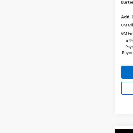
Burton
Add. 
GM Mil
GM Fir
4.9
Paym
Buyer