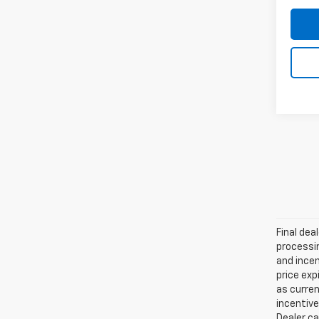
Final dea
processin
and incen
price exp
as curren
incentive
Dealer ca