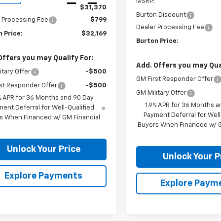
MSRP:
$31,370
Burton Discount
 Processing Fee
$799
Dealer Processing Fee
 Price:
$32,169
Burton Price:
Offers you may Qualify For:
Add. Offers you may Qual
itary Offer
-$500
GM First Responder Offer
st Responder Offer
-$500
GM Military Offer
% APR for 36 Months and 90 Day
1.9% APR for 36 Months a
ent Deferral for Well-Qualified
Payment Deferral for Well
s When Financed w/ GM Financial
Buyers When Financed w/ G
Unlock Your Price
Unlock Your P
Explore Payments
Explore Paym