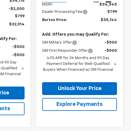
$34,115
MSRP:
$34,345
-$2,000
Dealer Processing Fee
$799
$799
Burton Price:
$35,144
$32,914
Add. Offers you may Qualify For:
ify For:
GM Military Offer
-$500
-$500
GM First Responder Offer
-$500
-$500
4.9% APR for 36 Months and 90 Day
nd 90 Day
Payment Deferral for Well-Qualified
-Qualified
Buyers When Financed w/ GM Financial
M Financial
Unlock Your Price
rice
Explore Payments
ents