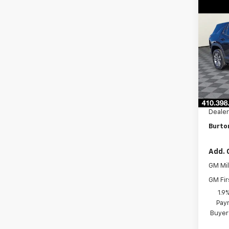
Co
$2,
New
Equi
SAVI
VIN:
3G
Model:
In St
MSRP:
Burto
Dealer
Burton
Add. 
GM Mil
GM Fir
1.9
Paym
Buyer