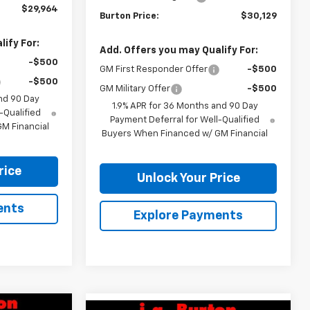
$29,964
Burton Price:
$30,129
ify For:
Add. Offers you may Qualify For:
-$500
GM First Responder Offer
-$500
-$500
GM Military Offer
-$500
nd 90 Day
1.9% APR for 36 Months and 90 Day
-Qualified
Payment Deferral for Well-Qualified
M Financial
Buyers When Financed w/ GM Financial
rice
Unlock Your Price
ents
Explore Payments