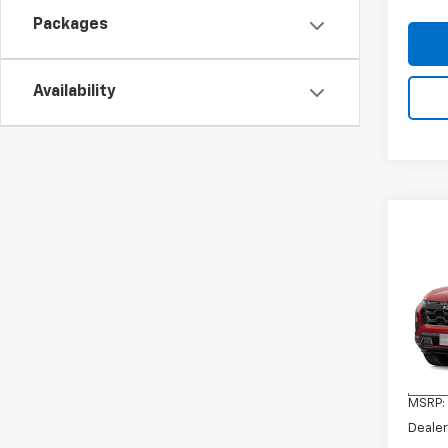
Packages
Availability
Co
New
Equi
VIN:
3G
Model:
In Tr
MSRP:
Dealer