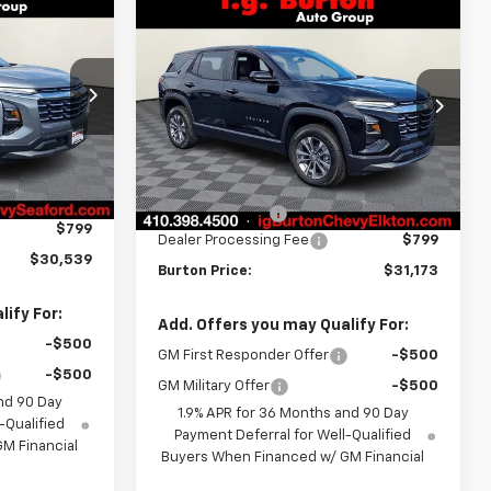
Compare Vehicle
$30,539
$31,173
$2,201
New
2026
Chevrolet
RTON PRICE
Equinox
LT
BURTON PRICE
SAVINGS
ock:
26-9347
VIN:
3GNAXPEG9TL526219
Stock:
E26-1318
Model:
1PT26
Less
Ext.
Int.
Ext.
Int.
In Stock
$31,740
MSRP:
$33,374
-$2,000
Burton Discount
-$3,000
$799
Dealer Processing Fee
$799
$30,539
Burton Price:
$31,173
ify For:
Add. Offers you may Qualify For:
-$500
GM First Responder Offer
-$500
-$500
GM Military Offer
-$500
nd 90 Day
1.9% APR for 36 Months and 90 Day
-Qualified
Payment Deferral for Well-Qualified
M Financial
Buyers When Financed w/ GM Financial