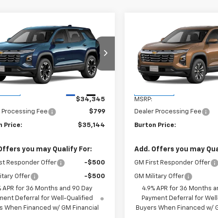
mpare Vehicle
Compare Vehicle
$35,144
$35,22
2027
Chevrolet
New
2027
Chevrolet
nox
LT
BURTON PRICE
Equinox
LT
BURTON PRI
NAXPEG4VL134459
Stock:
B27-1011
VIN:
3GNARHEGXVL161472
Stoc
1PT26
Model:
1PT26
Less
Less
Ext.
Int.
ansit
In Transit
$34,345
MSRP:
 Processing Fee
$799
Dealer Processing Fee
 Price:
$35,144
Burton Price:
Offers you may Qualify For:
Add. Offers you may Qual
st Responder Offer
-$500
GM First Responder Offer
itary Offer
-$500
GM Military Offer
% APR for 36 Months and 90 Day
4.9% APR for 36 Months a
ent Deferral for Well-Qualified
Payment Deferral for Well
s When Financed w/ GM Financial
Buyers When Financed w/ G