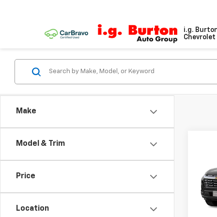
i.g. Burto
Chevrolet 
Make
Model & Trim
Co
New
Equi
Price
VIN:
3G
Model:
Location
In Tr