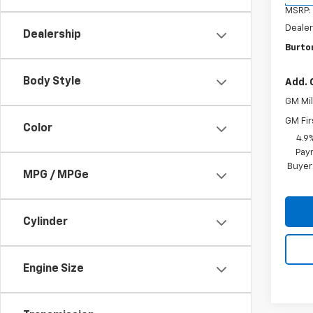
MSRP:
Dealer
Dealership
Burton
Body Style
Add. 
GM Mil
GM Fir
Color
4.9
Paym
Buyer
MPG / MPGe
Cylinder
Engine Size