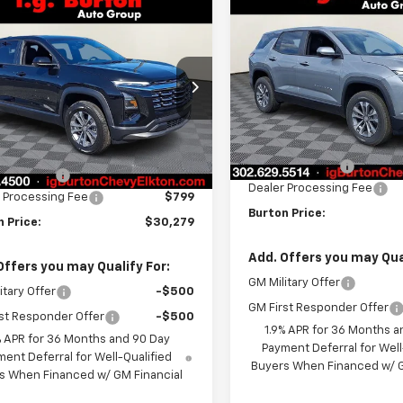
Compare Vehicle
mpare Vehicle
$1,201
New
2026
Chevrolet
$30,279
201
2026
Chevrolet
Equinox
LT
BU
SAVINGS
nox
LT
BURTON PRICE
NGS
VIN:
3GNAXHEG4TL448289
St
NAXHEG4TL461818
Stock:
E26-1368
Model:
1PT26
1PT26
Less
Courtesy Transportation
Less
Ext.
Int.
ock
Unit
MSRP:
$32,480
Burton Discount
n Discount
-$3,000
Dealer Processing Fee
 Processing Fee
$799
Burton Price:
 Price:
$30,279
Add. Offers you may Qual
Offers you may Qualify For:
GM Military Offer
itary Offer
-$500
GM First Responder Offer
st Responder Offer
-$500
1.9% APR for 36 Months a
% APR for 36 Months and 90 Day
Payment Deferral for Well
ent Deferral for Well-Qualified
Buyers When Financed w/ G
s When Financed w/ GM Financial