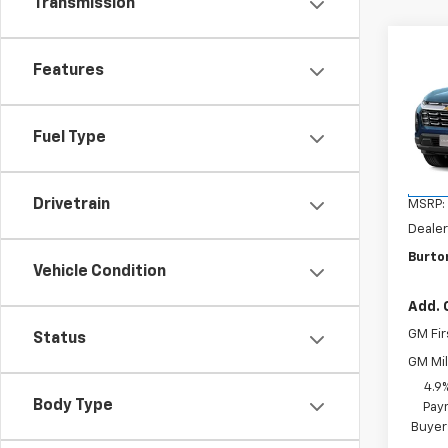
Transmission
Co
New
Features
Equi
VIN:
3G
Fuel Type
Model:
In Tr
Drivetrain
MSRP:
Dealer
Burton
Vehicle Condition
Add. 
GM Fir
Status
GM Mil
4.9
Body Type
Paym
Buyer