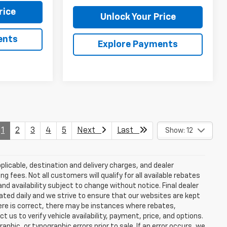
rice
Unlock Your Price
ents
Explore Payments
1
2
3
4
5
Next
Last
Show: 12
plicable, destination and delivery charges, and dealer
g fees. Not all customers will qualify for all available rebates
and availability subject to change without notice. Final dealer
dated daily and we strive to ensure that our websites are kept
here is correct, there may be instances where rebates,
t us to verify vehicle availability, payment, price, and options.
phic, or typographic errors prior to sale. If an error occurs, we