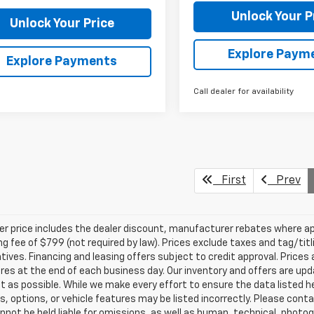
Unlock Your P
Unlock Your Price
Explore Paym
Explore Payments
Call dealer for availability
First
Prev
ler price includes the dealer discount, manufacturer rebates where ap
g fee of $799 (not required by law). Prices exclude taxes and tag/titlin
tives. Financing and leasing offers subject to credit approval. Prices 
ires at the end of each business day. Our inventory and offers are up
t as possible. While we make every effort to ensure the data listed 
s, options, or vehicle features may be listed incorrectly. Please contac
nnot be held liable for omissions, as well as human, technical, photogra