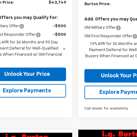
 Price:
$43,749
Burton Price:
Offers you may Qualify For:
Add. Offers you may Qual
itary Offer
-$500
GM Military Offer
st Responder Offer
-$500
GM First Responder Offer
% APR for 36 Months and 90 Day
1.9% APR for 36 Months a
ent Deferral for Well-Qualified
Payment Deferral for Well
s When Financed w/ GM Financial
Buyers When Financed w/ G
Unlock Your Price
Unlock Your P
Explore Payments
Explore Paym
Call dealer for availability