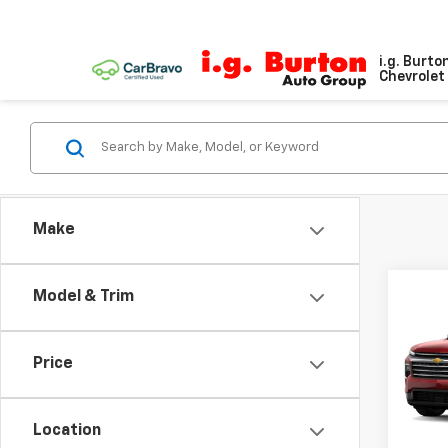
i.g. Burto
Chevrolet 
Make
Model & Trim
Co
$2,
New
Trav
SAVI
Price
VIN:
1G
Model:
Location
In St