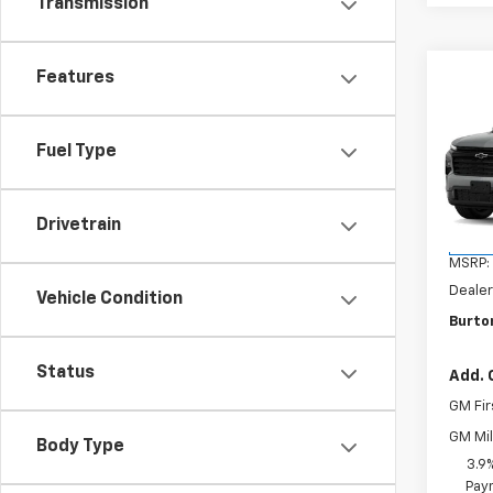
Transmission
Features
Co
New
Trav
Fuel Type
VIN:
1G
Model:
Drivetrain
In Tr
MSRP:
Dealer
Vehicle Condition
Burton
Status
Add. 
GM Fir
GM Mil
Body Type
3.9
Paym