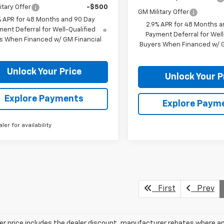
itary Offer
-$500
GM Military Offer
% APR for 48 Months and 90 Day
2.9% APR for 48 Months a
ent Deferral for Well-Qualified
Payment Deferral for Well
s When Financed w/ GM Financial
Buyers When Financed w/ G
Unlock Your Price
Unlock Your P
Explore Payments
Explore Paym
aler for availability
First
Prev
ler price includes the dealer discount, manufacturer rebates where ap