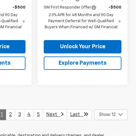
-$500
GM First Responder Offer
-$500
nd 90 Day
2.9% APR for 48 Months and 90 Day
-Qualified
Payment Deferral for Well-Qualified
M Financial
Buyers When Financed w/ GM Financial
rice
Unlock Your Price
ents
Explore Payments
1
2
3
4
5
Next
Last
Show: 12
plicable, destination and delivery charges, and dealer