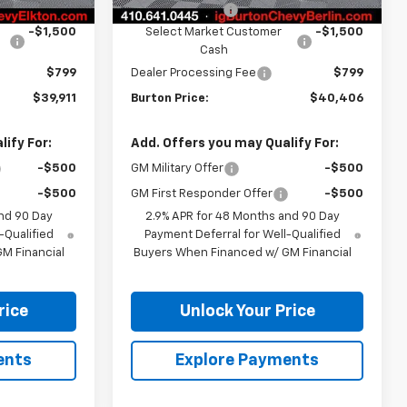
-$3,408
Burton Discount
-$3,408
-$1,500
Select Market Customer
-$1,500
Cash
$799
Dealer Processing Fee
$799
$39,911
Burton Price:
$40,406
ify For:
Add. Offers you may Qualify For:
-$500
GM Military Offer
-$500
-$500
GM First Responder Offer
-$500
nd 90 Day
2.9% APR for 48 Months and 90 Day
-Qualified
Payment Deferral for Well-Qualified
M Financial
Buyers When Financed w/ GM Financial
rice
Unlock Your Price
ents
Explore Payments