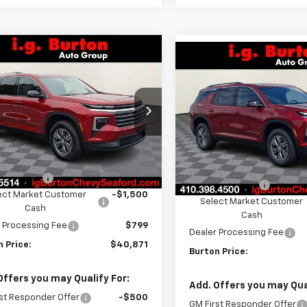
mpare Vehicle
Compare Vehicle
$40,871
109
2026
Chevrolet
$4,109
New
2026
Chevrolet
erse
LT
BURTON PRICE
NGS
Traverse
LT
BU
SAVINGS
ce Drop
VIN:
1GNEVGKS9TJ404533
Sto
NERGKS1TJ263946
Stock:
26-9229
Model:
1LB56
1LB56
Less
Less
In Stock
$44,980
tesy Transportation
Ext.
Int.
MSRP:
Unit
n Discount
-$3,408
Burton Discount
ect Market Customer
-$1,500
Select Market Customer
Cash
Cash
 Processing Fee
$799
Dealer Processing Fee
 Price:
$40,871
Burton Price:
Offers you may Qualify For:
Add. Offers you may Qual
st Responder Offer
-$500
GM First Responder Offer