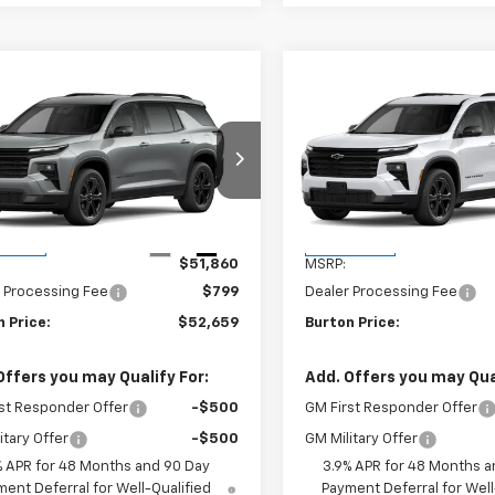
mpare Vehicle
Compare Vehicle
$52,659
$52,95
2027
Chevrolet
New
2027
Chevrolet
erse
LT
BURTON PRICE
Traverse
LT
BURTON PRI
NERGKS9VJ114350
Stock:
B27-1019
VIN:
1GNERGKS3VJ113274
Stock
1LB56
Model:
1LB56
Less
Less
Ext.
Int.
ansit
In Transit
$51,860
MSRP:
 Processing Fee
$799
Dealer Processing Fee
 Price:
$52,659
Burton Price:
Offers you may Qualify For:
Add. Offers you may Qual
st Responder Offer
-$500
GM First Responder Offer
itary Offer
-$500
GM Military Offer
% APR for 48 Months and 90 Day
3.9% APR for 48 Months a
ent Deferral for Well-Qualified
Payment Deferral for Well