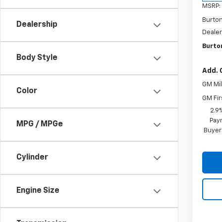
MSRP:
Burto
Dealership
Dealer
Burton
Body Style
Add. 
GM Mil
Color
GM Fir
2.9
Paym
MPG / MPGe
Buyer
Cylinder
Engine Size