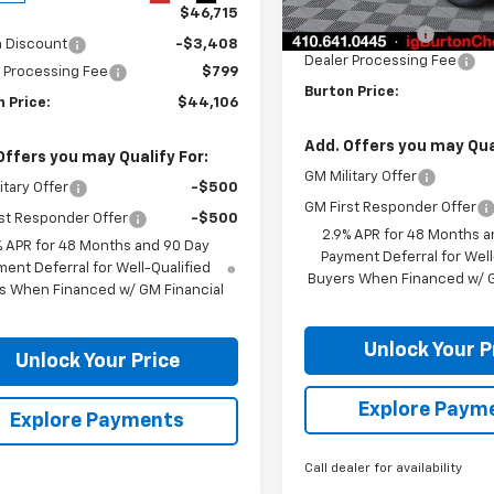
MSRP:
Courtesy Transportation
$46,715
Unit
Burton Discount
n Discount
-$3,408
Dealer Processing Fee
 Processing Fee
$799
Burton Price:
 Price:
$44,106
Add. Offers you may Qual
Offers you may Qualify For:
GM Military Offer
itary Offer
-$500
GM First Responder Offer
st Responder Offer
-$500
2.9% APR for 48 Months a
% APR for 48 Months and 90 Day
Payment Deferral for Well
ent Deferral for Well-Qualified
Buyers When Financed w/ G
s When Financed w/ GM Financial
Unlock Your P
Unlock Your Price
Explore Paym
Explore Payments
Call dealer for availability