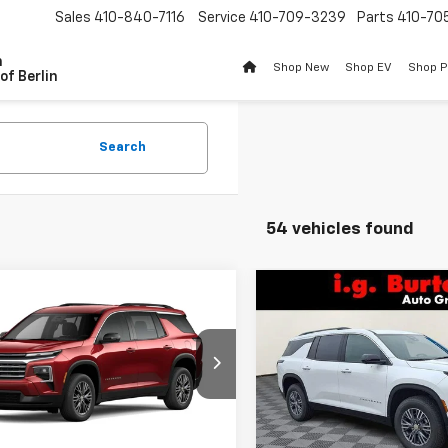
Sales
410-840-7116
Service
410-709-3239
Parts
410-70
n
Shop New
Shop EV
Shop 
of Berlin
Search
54 vehicles found
Compare Vehicle
mpare Vehicle
$2,609
New
2026
Chevrolet
$44,106
609
2026
Chevrolet
Traverse
LT
BU
SAVINGS
erse
LT
BURTON PRICE
NGS
Price Drop
NEVGKS5TJ392283
Stock:
B26-1773
VIN:
1GNEVGKS9TJ345354
Sto
1LB56
Model:
1LB56
Less
Less
Ext.
Int.
ock