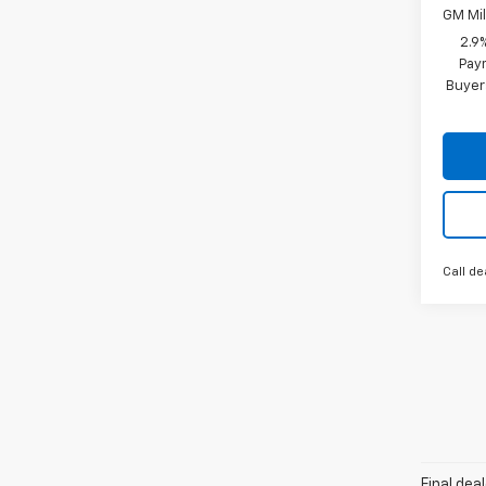
GM Mil
2.9
Paym
Buyer
Call de
Final dea