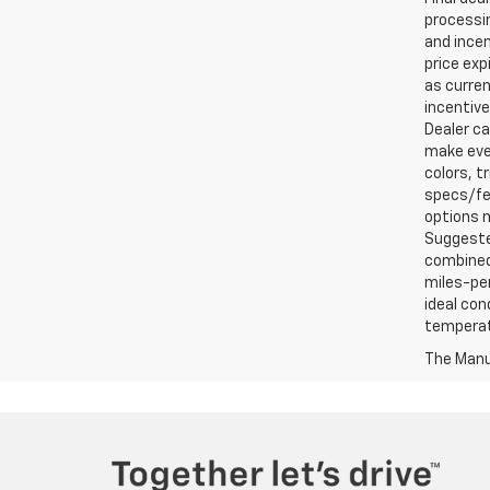
processin
and incen
price exp
as curren
incentive
Dealer ca
make ever
colors, t
specs/fea
options m
Suggested
combined 
miles-per
ideal con
temperat
The Manuf