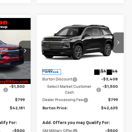
Compare Vehicle
$42,181
$42,635
$4,109
New
2026
Chevrolet
RTON PRICE
Traverse
LT
BURTON PRICE
SAVINGS
Price Drop
ck:
E26-1360
VIN:
1GNEVGKS6TJ397931
Stock:
26-2140
Model:
1LB56
Less
Ext.
Int.
$46,290
MSRP:
$46,744
Ext.
Int.
In Stock
-$3,408
Burton Discount
-$3,408
-$1,500
Select Market Customer
-$1,500
Cash
$799
Dealer Processing Fee
$799
$42,181
Burton Price:
$42,635
ify For:
Add. Offers you may Qualify For:
-$500
GM Military Offer
-$500