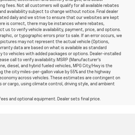
g fees. Not all customers will qualify for all available rebates
and availability subject to change without notice. Final dealer
dated daily and we strive to ensure that our websites are kept
here is correct, there may be instances where rebates,
t us to verify vehicle availability, payment, price, and options.
phic, or typographic errors prior to sale. If an error occurs, we
 pictures may not represent the actual vehicle (Options,
warranty data are based on what is available as standard
y to vehicles with added packages or options. Dealer-installed
lease call to verify availability. MSRP (Manufacturer's
ine, diesel, and hybrid fueled vehicles, MPG City/Hwy is the
ng the city miles-per-gallon value by 55% and the highway
el economy across vehicles. These estimates are contingent on
 or cargo, using climate control, driving style, and ambient
fees and optional equipment. Dealer sets final price.