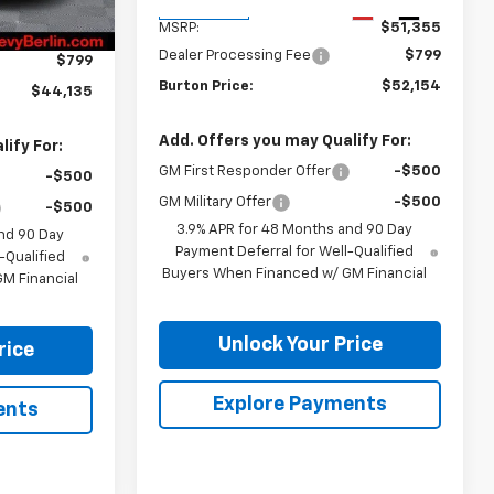
$46,744
Ext.
Int.
In Transit
Ext.
Int.
MSRP:
$51,355
-$3,408
Dealer Processing Fee
$799
$799
Burton Price:
$52,154
$44,135
Add. Offers you may Qualify For:
ify For:
GM First Responder Offer
-$500
-$500
GM Military Offer
-$500
-$500
3.9% APR for 48 Months and 90 Day
nd 90 Day
Payment Deferral for Well-Qualified
-Qualified
Buyers When Financed w/ GM Financial
M Financial
Unlock Your Price
rice
Explore Payments
ents