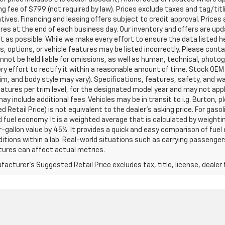
g fee of $799 (not required by law). Prices exclude taxes and tag/titlin
tives. Financing and leasing offers subject to credit approval. Prices 
ires at the end of each business day. Our inventory and offers are up
t as possible. While we make every effort to ensure the data listed 
s, options, or vehicle features may be listed incorrectly. Please contac
nnot be held liable for omissions, as well as human, technical, photogra
y effort to rectify it within a reasonable amount of time. Stock OEM
rim, and body style may vary). Specifications, features, safety, and 
tures per trim level, for the designated model year and may not appl
ay include additional fees. Vehicles may be in transit to i.g. Burton, p
 Retail Price) is not equivalent to the dealer's asking price. For gasol
fuel economy. It is a weighted average that is calculated by weighti
-gallon value by 45%. It provides a quick and easy comparison of fu
ditions within a lab. Real-world situations such as carrying passengers
ures can affect actual metrics.
acturer's Suggested Retail Price excludes tax, title, license, dealer 