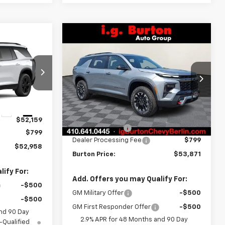
Compare Vehicle
$53,871
$2,609
New
2026
Chevrolet
8
Traverse
Z71
BURTON PRICE
SAVINGS
CE
Price Drop
:
B27-1017
VIN:
1GNEVJKS8TJ346296
Stock:
B26-1612
Model:
1LC56
Less
Ext.
Int.
MSRP:
$56,480
Ext.
Int.
In Stock
$52,159
Burton Discount
-$3,408
$799
Dealer Processing Fee
$799
$52,958
Burton Price:
$53,871
ify For:
Add. Offers you may Qualify For:
-$500
GM Military Offer
-$500
-$500
GM First Responder Offer
-$500
nd 90 Day
2.9% APR for 48 Months and 90 Day
-Qualified