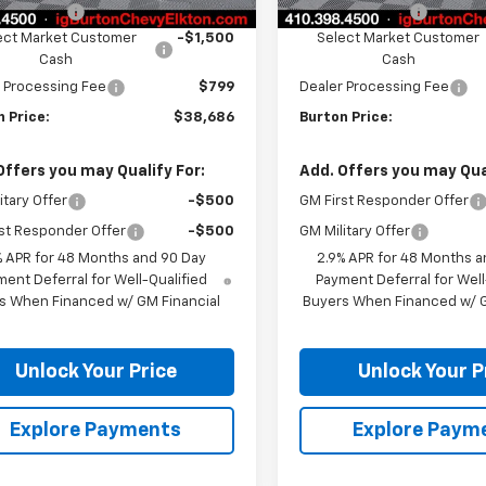
n Discount
-$3,408
Burton Discount
ect Market Customer
-$1,500
Select Market Customer
Cash
Cash
 Processing Fee
$799
Dealer Processing Fee
 Price:
$38,686
Burton Price:
Offers you may Qualify For:
Add. Offers you may Qual
itary Offer
-$500
GM First Responder Offer
st Responder Offer
-$500
GM Military Offer
% APR for 48 Months and 90 Day
2.9% APR for 48 Months a
ent Deferral for Well-Qualified
Payment Deferral for Well
s When Financed w/ GM Financial
Buyers When Financed w/ G
Unlock Your Price
Unlock Your P
Explore Payments
Explore Paym