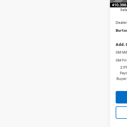
Burto
Sel
Dealer
Burton
Add. 
GM Mil
GM Fir
2.9
Paym
Buyer