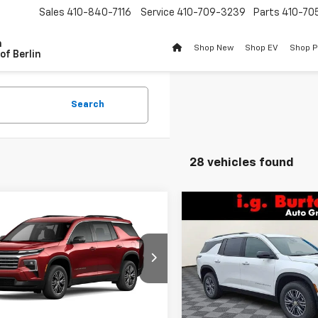
Sales
410-840-7116
Service
410-709-3239
Parts
410-70
n
Shop New
Shop EV
Shop 
of Berlin
Search
28 vehicles found
Compare Vehicle
mpare Vehicle
$2,609
New
2026
Chevrolet
$44,106
609
2026
Chevrolet
Traverse
LT
BU
SAVINGS
erse
LT
BURTON PRICE
NGS
Price Drop
NEVGKS5TJ392283
Stock:
B26-1773
VIN:
1GNEVGKS9TJ345354
Sto
1LB56
Model:
1LB56
Less
Less
Ext.
Int.
ock