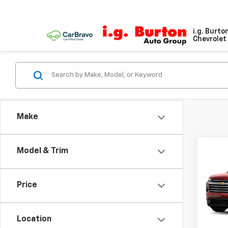
i.g. Burto
Chevrolet 
Make
Model & Trim
Co
$2,
New
Trav
SAVI
Price
VIN:
1G
Model:
Location
In St