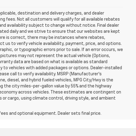
plicable, destination and delivery charges, and dealer
g fees. Not all customers will qualify for all available rebates
and availability subject to change without notice. Final dealer
dated daily and we strive to ensure that our websites are kept
here is correct, there may be instances where rebates,
t us to verify vehicle availability, payment, price, and options.
phic, or typographic errors prior to sale. If an error occurs, we
 pictures may not represent the actual vehicle (Options,
warranty data are based on what is available as standard
y to vehicles with added packages or options. Dealer-installed
lease call to verify availability. MSRP (Manufacturer's
ine, diesel, and hybrid fueled vehicles, MPG City/Hwy is the
ng the city miles-per-gallon value by 55% and the highway
el economy across vehicles. These estimates are contingent on
 or cargo, using climate control, driving style, and ambient
fees and optional equipment. Dealer sets final price.