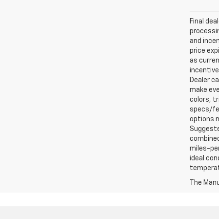
Final dea
processin
and incen
price exp
as curren
incentive
Dealer ca
make ever
colors, t
specs/fea
options m
Suggested
combined 
miles-per
ideal con
temperat
The Manuf