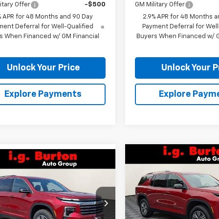
itary Offer
-$500
GM Military Offer
% APR for 48 Months and 90 Day
2.9% APR for 48 Months a
ent Deferral for Well-Qualified
Payment Deferral for Well
s When Financed w/ GM Financial
Buyers When Financed w/ G
Unlock Your Price
Unlock Your P
Explore Payments
Explore Paym
Compare Vehicle
mpare Vehicle
$4,109
New
2026
Chevrolet
$40,406
109
2026
Chevrolet
Traverse
LT
BU
SAVINGS
erse
LT
BURTON PRICE
NGS
Price Drop
NERGKS9TJ342247
Stock:
26-2207
VIN:
1GNERGKS1TJ263946
Stoc
1LB56
Model:
1LB56