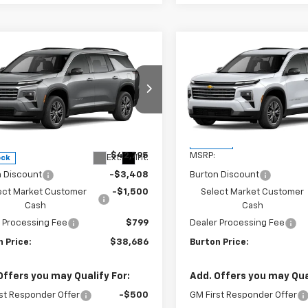
mpare Vehicle
Compare Vehicle
$38,686
109
$4,109
2026
Chevrolet
New
2026
Chevrolet
erse
LT
BURTON PRICE
Traverse
LT
BU
NGS
SAVINGS
ce Drop
VIN:
1GNERGKS6TJ399084
Sto
Model:
1LB56
NERGKS5TJ398878
Stock:
26-2142
1LB56
Less
Less
In Stock
$42,795
MSRP:
Ext.
Int.
ock
n Discount
-$3,408
Burton Discount
ect Market Customer
-$1,500
Select Market Customer
Cash
Cash
 Processing Fee
$799
Dealer Processing Fee
 Price:
$38,686
Burton Price:
Offers you may Qualify For:
Add. Offers you may Qual
st Responder Offer
-$500
GM First Responder Offer