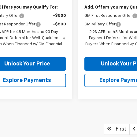
Offers you may Qualify For:
Add. Offers you may Qual
itary Offer
-$500
GM First Responder Offer
st Responder Offer
-$500
GM Military Offer
% APR for 48 Months and 90 Day
2.9% APR for 48 Months a
ent Deferral for Well-Qualified
Payment Deferral for Well
s When Financed w/ GM Financial
Buyers When Financed w/ G
Unlock Your Price
Unlock Your P
Explore Payments
Explore Paym
First