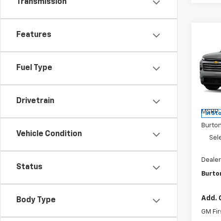
Transmission
Features
Co
$4,
New
Trav
SAVI
Fuel Type
Pri
VIN:
1G
Model:
Drivetrain
MSRP:
In St
Burto
Vehicle Condition
Sel
Dealer
Status
Burton
Add. 
Body Type
GM Fir