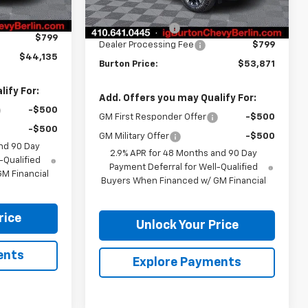
$46,744
Ext.
Int.
MSRP:
$56,480
Ext.
Int.
In Stock
-$3,408
Burton Discount
-$3,408
$799
Dealer Processing Fee
$799
$44,135
Burton Price:
$53,871
ify For:
Add. Offers you may Qualify For:
-$500
GM First Responder Offer
-$500
-$500
GM Military Offer
-$500
nd 90 Day
2.9% APR for 48 Months and 90 Day
-Qualified
Payment Deferral for Well-Qualified
M Financial
Buyers When Financed w/ GM Financial
rice
Unlock Your Price
ents
Explore Payments