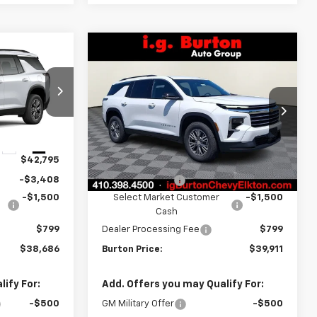
Compare Vehicle
$38,686
$39,911
$4,109
New
2026
Chevrolet
RTON PRICE
Traverse
LT
BURTON PRICE
SAVINGS
Price Drop
ck:
E26-1398
VIN:
1GNERGKS0TJ401668
Stock:
E26-1387
Model:
1LB56
Less
Ext.
Int.
$42,795
MSRP:
$44,020
Ext.
Int.
In Stock
-$3,408
Burton Discount
-$3,408
-$1,500
Select Market Customer
-$1,500
Cash
$799
Dealer Processing Fee
$799
$38,686
Burton Price:
$39,911
ify For:
Add. Offers you may Qualify For:
-$500
GM Military Offer
-$500