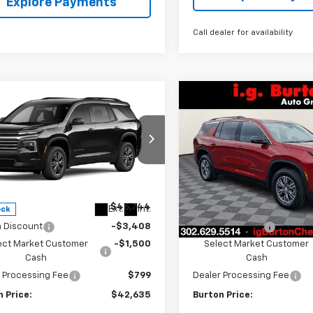
Explore Payments
Call dealer for availability
mpare Vehicle
Compare Vehicle
$42,635
109
$4,109
2026
Chevrolet
New
2026
Chevrolet
erse
LT
BURTON PRICE
Traverse
LT
BU
NGS
SAVINGS
ce Drop
VIN:
1GNEVGKS8TJ390902
Sto
Model:
1LB56
NEVGKS6TJ397931
Stock:
26-2140
1LB56
Less
Less
In Stock
$46,744
MSRP:
Ext.
Int.
ock
n Discount
-$3,408
Burton Discount
ect Market Customer
-$1,500
Select Market Customer
Cash
Cash
 Processing Fee
$799
Dealer Processing Fee
 Price:
$42,635
Burton Price: