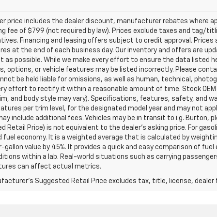
ler price includes the dealer discount, manufacturer rebates where ap
g fee of $799 (not required by law). Prices exclude taxes and tag/titlin
tives. Financing and leasing offers subject to credit approval. Prices 
ires at the end of each business day. Our inventory and offers are up
t as possible. While we make every effort to ensure the data listed 
s, options, or vehicle features may be listed incorrectly. Please contac
nnot be held liable for omissions, as well as human, technical, photogra
y effort to rectify it within a reasonable amount of time. Stock OEM
rim, and body style may vary). Specifications, features, safety, and 
tures per trim level, for the designated model year and may not appl
ay include additional fees. Vehicles may be in transit to i.g. Burton, p
 Retail Price) is not equivalent to the dealer's asking price. For gasol
fuel economy. It is a weighted average that is calculated by weighti
-gallon value by 45%. It provides a quick and easy comparison of fu
ditions within a lab. Real-world situations such as carrying passengers
ures can affect actual metrics.
acturer's Suggested Retail Price excludes tax, title, license, dealer 