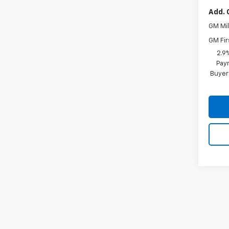
Add. 
GM Mil
GM Fir
2.9
Paym
Buyer