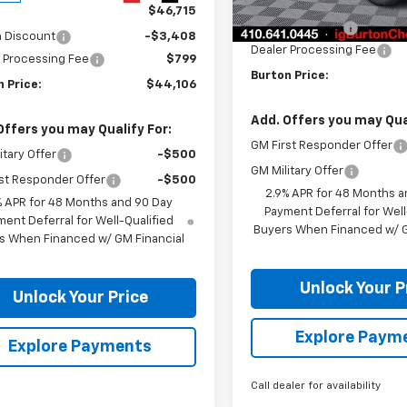
MSRP:
Courtesy Transportation
$46,715
Unit
Burton Discount
n Discount
-$3,408
Dealer Processing Fee
 Processing Fee
$799
Burton Price:
 Price:
$44,106
Add. Offers you may Qual
Offers you may Qualify For:
GM First Responder Offer
itary Offer
-$500
GM Military Offer
st Responder Offer
-$500
2.9% APR for 48 Months a
% APR for 48 Months and 90 Day
Payment Deferral for Well
ent Deferral for Well-Qualified
Buyers When Financed w/ G
s When Financed w/ GM Financial
Unlock Your P
Unlock Your Price
Explore Paym
Explore Payments
Call dealer for availability