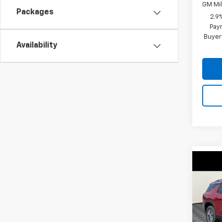
GM Mil
Packages
2.9
Paym
Buyer
Availability
Co
$4,
New
Trav
SAVI
VIN:
1G
Model: