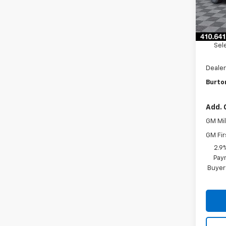
In St
MSRP:
Burto
Sel
Dealer
Burton
Add. 
GM Mil
GM Fir
2.9
Paym
Buyer