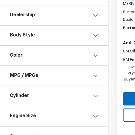
MSRP:
Burto
Dealership
Dealer
Burton
Body Style
Add. 
GM Mil
Color
GM Fir
2.9
Paym
MPG / MPGe
Buyer
Cylinder
Engine Size