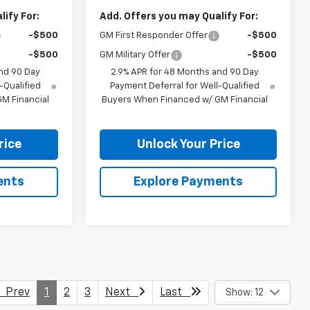
ify For:
Add. Offers you may Qualify For:
-$500
GM First Responder Offer
-$500
-$500
GM Military Offer
-$500
nd 90 Day
2.9% APR for 48 Months and 90 Day
-Qualified
Payment Deferral for Well-Qualified
M Financial
Buyers When Financed w/ GM Financial
rice
Unlock Your Price
ents
Explore Payments
Prev
1
2
3
Next
Last
Show: 12