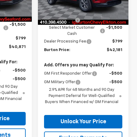
Less
Ext.
Int.
In Stock
$44,980
Ext.
Int.
MSRP:
$46,290
-$3,408
Burton Discount
-$3,408
-$1,500
Select Market Customer
-$1,500
Cash
$799
Dealer Processing Fee
$799
$40,871
Burton Price:
$42,181
ify For:
Add. Offers you may Qualify For:
-$500
GM First Responder Offer
-$500
-$500
GM Military Offer
-$500
nd 90 Day
2.9% APR for 48 Months and 90 Day
-Qualified
Payment Deferral for Well-Qualified
M Financial
Buyers When Financed w/ GM Financial
rice
Unlock Your Price
ents