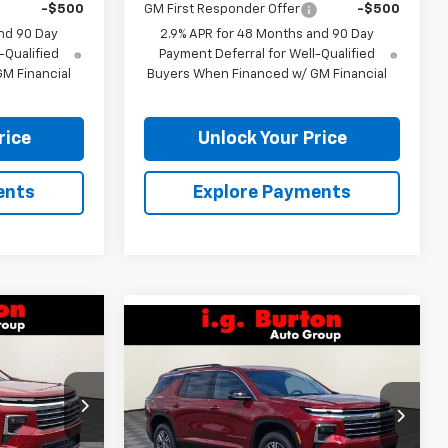
-$500
GM First Responder Offer
-$500
nd 90 Day
2.9% APR for 48 Months and 90 Day
-Qualified
Payment Deferral for Well-Qualified
M Financial
Buyers When Financed w/ GM Financial
rice
Unlock Your Price
ents
Explore Payments
Compare Vehicle
$40,871
$42,181
$4,109
New
2026
Chevrolet
RTON PRICE
Traverse
LT
BURTON PRICE
SAVINGS
VIN:
1GNEVGKS9TJ404533
Stock:
E26-1360
k:
26-9229
Model:
1LB56