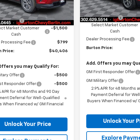
Less
Less
Ext.
Int.
ock
MSRP:
Courtesy Transportation
$44,515
Unit
Burton Discount
n Discount
-$3,408
Select Market Customer
ect Market Customer
-$1,500
Cash
Cash
Dealer Processing Fee
 Processing Fee
$799
Burton Price:
 Price:
$40,406
Add. Offers you may Qual
Offers you may Qualify For:
GM First Responder Offer
itary Offer
-$500
GM Military Offer
st Responder Offer
-$500
2.9% APR for 48 Months a
% APR for 48 Months and 90 Day
Payment Deferral for Well
ent Deferral for Well-Qualified
Buyers When Financed w/ G
s When Financed w/ GM Financial
Unlock Your P
Unlock Your Price
Explore Paym