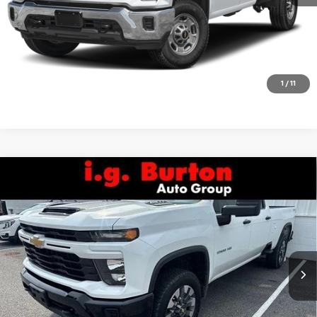
Get Today's Price
Explore Payments
1
/
11
Compare Vehicle
Used
2024
Chevrolet Silverado 2500 HD
Call for Pricing & Availability
Custom
BURTON PRICE
VIN:
1GC4YME78RF145529
Stock:
B261729A
Model:
CK20943
39,811 mi
Ext.
Int.
Call Us
Get Today's Price