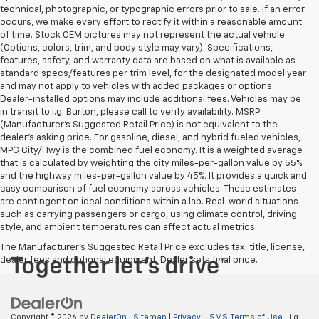
technical, photographic, or typographic errors prior to sale. If an error
occurs, we make every effort to rectify it within a reasonable amount
of time. Stock OEM pictures may not represent the actual vehicle
(Options, colors, trim, and body style may vary). Specifications,
features, safety, and warranty data are based on what is available as
standard specs/features per trim level, for the designated model year
and may not apply to vehicles with added packages or options.
Dealer-installed options may include additional fees. Vehicles may be
in transit to i.g. Burton, please call to verify availability. MSRP
(Manufacturer's Suggested Retail Price) is not equivalent to the
dealer's asking price. For gasoline, diesel, and hybrid fueled vehicles,
MPG City/Hwy is the combined fuel economy. It is a weighted average
that is calculated by weighting the city miles-per-gallon value by 55%
and the highway miles-per-gallon value by 45%. It provides a quick and
easy comparison of fuel economy across vehicles. These estimates
are contingent on ideal conditions within a lab. Real-world situations
such as carrying passengers or cargo, using climate control, driving
style, and ambient temperatures can affect actual metrics.
The Manufacturer's Suggested Retail Price excludes tax, title, license,
dealer fees and optional equipment. Dealer sets final price.
Copyright © 2026
by
DealerOn
|
Sitemap
|
Privacy
|
SMS Terms of Use
| i.g.