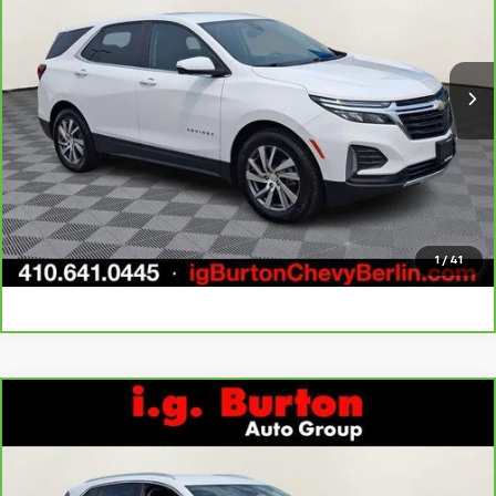
VIN:
3GNAXKEG8RL115812
Stock:
B261691A
Model:
1XR26
More
12,538 mi
Ext.
Int.
Call Us
Get Today's Price
Explore Payments
1
/
41
Compare Vehicle
$27,606
CarBravo
2024
Buick Envision
Preferred
BURTON PRICE
Price Drop
VIN:
LRBFZME46RD067273
Stock:
BC26152
Model:
4ZB26
More