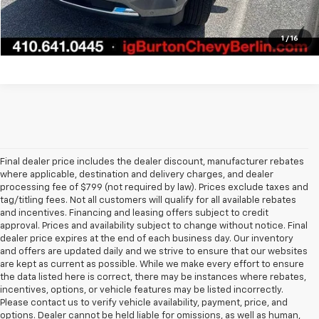
Explore Payments
1
/
16
Final dealer price includes the dealer discount, manufacturer rebates
where applicable, destination and delivery charges, and dealer
processing fee of $799 (not required by law). Prices exclude taxes and
tag/titling fees. Not all customers will qualify for all available rebates
and incentives. Financing and leasing offers subject to credit
approval. Prices and availability subject to change without notice. Final
dealer price expires at the end of each business day. Our inventory
and offers are updated daily and we strive to ensure that our websites
are kept as current as possible. While we make every effort to ensure
the data listed here is correct, there may be instances where rebates,
incentives, options, or vehicle features may be listed incorrectly.
Please contact us to verify vehicle availability, payment, price, and
options. Dealer cannot be held liable for omissions, as well as human,