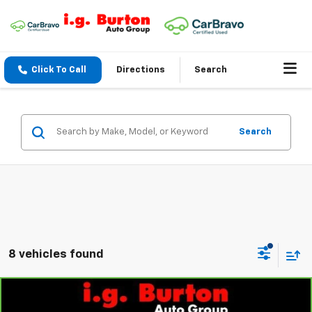
Click To Call
Directions
Search
Search
8 vehicles found
Compare Vehicle
$22,883
CarBravo
2024
Chevrolet Equinox
LT