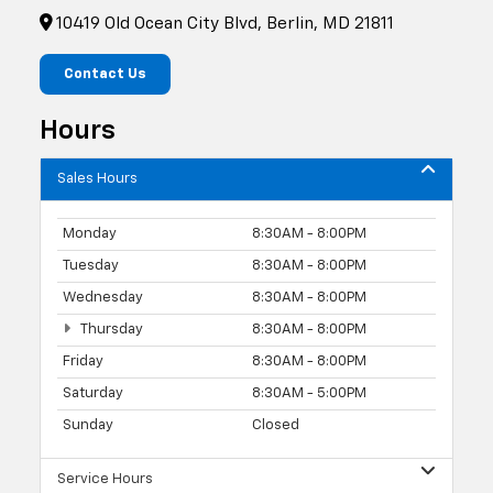
10419 Old Ocean City Blvd, Berlin, MD 21811
Contact Us
Hours
Sales Hours
Monday
8:30AM - 8:00PM
Tuesday
8:30AM - 8:00PM
Wednesday
8:30AM - 8:00PM
Thursday
8:30AM - 8:00PM
Friday
8:30AM - 8:00PM
Saturday
8:30AM - 5:00PM
Sunday
Closed
Service Hours