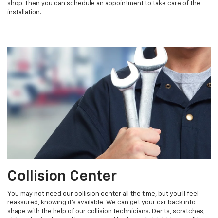
shop. Then you can schedule an appointment to take care of the
installation.
Collision Center
You may not need our collision center all the time, but you'll feel
reassured, knowing it's available. We can get your car back into
shape with the help of our collision technicians. Dents, scratches,