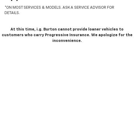
*ON MOST SERVICES & MODELS. ASK A SERVICE ADVISOR FOR
DETAILS.
At this time, i.g. Burton cannot provide loaner vehicles to
customers who carry Progressive Insurance. We apologize for the
inconvenience.