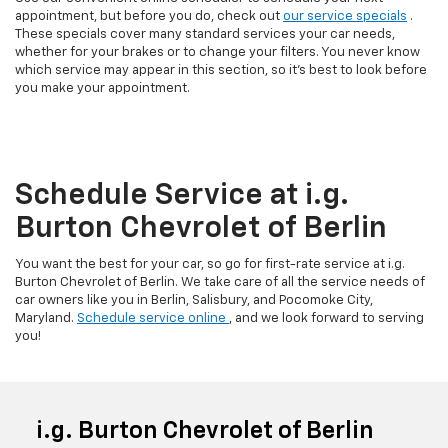
appointment, but before you do, check out
our service specials
.
These specials cover many standard services your car needs,
whether for your brakes or to change your filters. You never know
which service may appear in this section, so it’s best to look before
you make your appointment.
Schedule Service at i.g.
Burton Chevrolet of Berlin
You want the best for your car, so go for first-rate service at i.g.
Burton Chevrolet of Berlin. We take care of all the service needs of
car owners like you in Berlin, Salisbury, and Pocomoke City,
Maryland.
Schedule service online
, and we look forward to serving
you!
i.g. Burton Chevrolet of Berlin