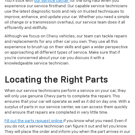
You'll stick with
our service center
for the long haul when you
experience our service firsthand. Our capable service technicians
use the latest diagnostic tools and rely on trusted techniques to
improve, enhance, and update your car. Whether you need a simple
oil change or a transmission overhaul, our service team does it all
efficiently and skillfully.
Although we focus on Chevy vehicles, our team can tackle repairs
and replacements for any other car you own. They use all this
experience to brush up on their skills and gain a wider perspective
on approaching all different types of service. Make sure that if
you're concerned about your car you discuss it with a
knowledgeable service technician.
Locating the Right Parts
When our service technicians perform a service on your car, they
will only use genuine Chevy parts to complete the repairs. This
ensures that your car will operate as well as it did on day one. With a
surplus of parts in our service center, we can access them quickly
and ensure that repairs are completed in very little time.
Fill out the parts request online
if you know what you need. Even if
you do not, a service technician can figure it out and let you know.
They will place the order and inform you when the part arrives in our