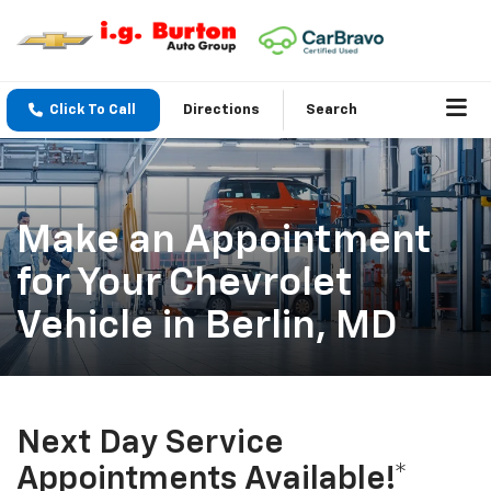
Click To Call
Directions
Search
Make an Appointment
for Your Chevrolet
Vehicle in Berlin, MD
Next Day Service
Appointments Available!*