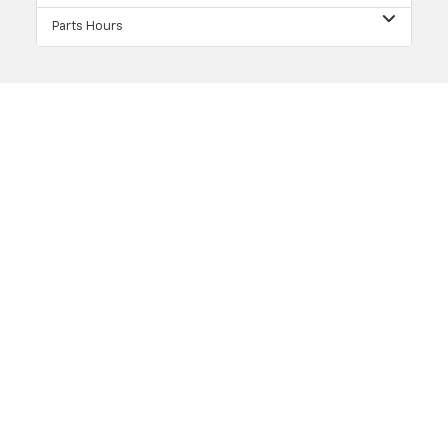
Parts Hours