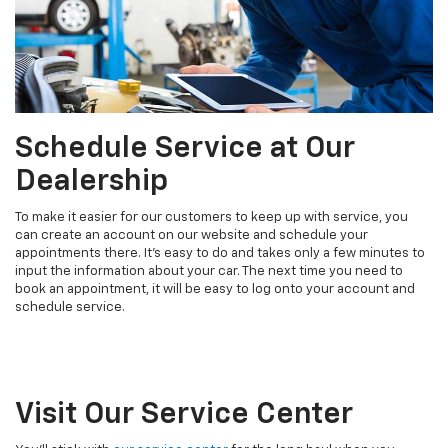
Schedule Service at Our
Dealership
To make it easier for our customers to keep up with service, you
can create an account on our website and schedule your
appointments there. It's easy to do and takes only a few minutes to
input the information about your car. The next time you need to
book an appointment, it will be easy to log onto your account and
schedule service.
Visit Our Service Center