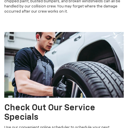
chipped paint, busted bumpers, and broken windshields can all be
handled by our collision crew. You may forget where the damage
occurred after our crew works on it.
Check Out Our Service
Specials
Use our convenient online scheduler to schedule your next