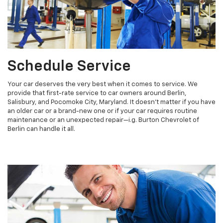
Schedule Service
Your car deserves the very best when it comes to service. We
provide that first-rate service to car owners around Berlin,
Salisbury, and Pocomoke City, Maryland. It doesn't matter if you have
an older car or a brand-new one or if your car requires routine
maintenance or an unexpected repair—i.g. Burton Chevrolet of
Berlin can handle it all.