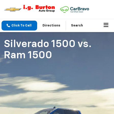
Click To Call
Directions
Search
Silverado 1500
vs.
Ram 1500