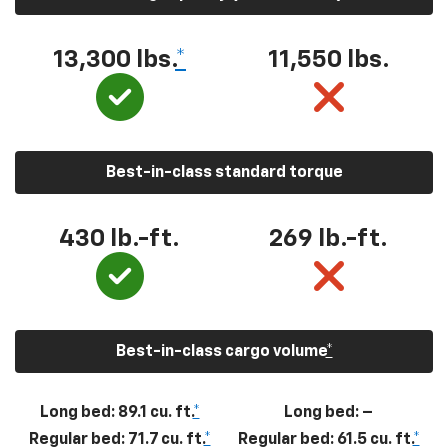
13,300
lbs.
*
11,550
lbs.
Best-in-class standard torque
430
lb.-ft.
269
lb.-ft.
Best-in-class cargo volume
*
Long bed: 89.1 cu. ft.
*
Long bed: –
Regular bed: 71.7 cu. ft.
*
Regular bed: 61.5 cu. ft.
*