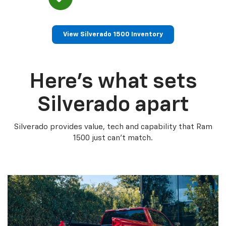
View Silverado 1500 Inventory
Here’s what sets
Silverado apart
Silverado provides value, tech and capability that Ram
1500 just can’t match.