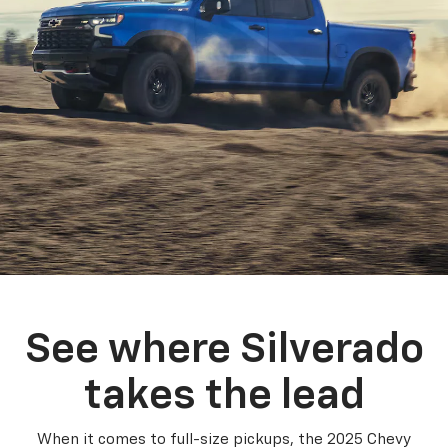
See where Silverado
takes the lead
When it comes to full-size pickups, the 2025 Chevy