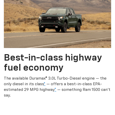
Best-in-class highway
fuel economy
The available Duramax® 3.0L Turbo-Diesel engine — the
only diesel in its class
*
— offers a best-in-class EPA-
estimated 29 MPG highway
*
— something Ram 1500 can’t
say.