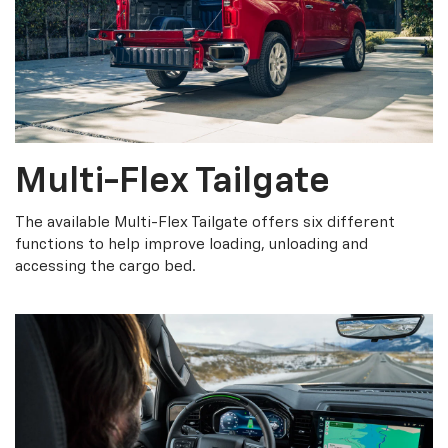
Multi-Flex Tailgate
The available Multi-Flex Tailgate offers six different
functions to help improve loading, unloading and
accessing the cargo bed.