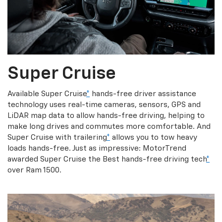
Super Cruise
Available Super Cruise
*
hands-free driver assistance
technology uses real-time cameras, sensors, GPS and
LiDAR map data to allow hands-free driving, helping to
make long drives and commutes more comfortable. And
Super Cruise with trailering
*
allows you to tow heavy
loads hands-free. Just as impressive: MotorTrend
awarded Super Cruise the Best hands-free driving tech
*
over Ram 1500.