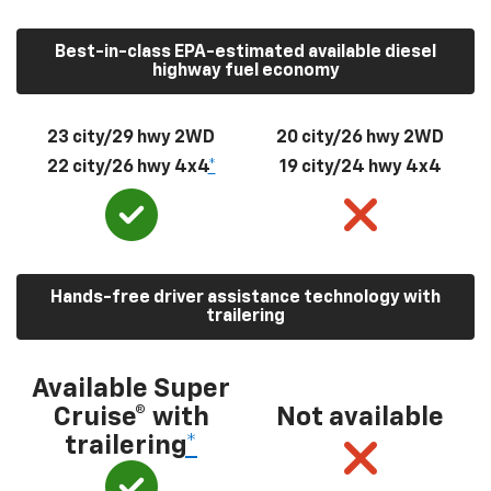
Best-in-class EPA-estimated available diesel
highway fuel economy
23 city/29 hwy 2WD
20 city/26 hwy 2WD
22 city/26 hwy 4x4
*
19 city/24 hwy 4x4
Hands-free driver assistance technology with
trailering
Available Super
Cruise® with
Not available
trailering
*