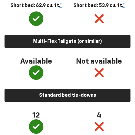
Short bed: 62.9 cu. ft.
*
Short bed: 53.9 cu. ft.
*
Multi-Flex Tailgate (or similar)
Available
Not available
Standard bed tie-downs
12
4