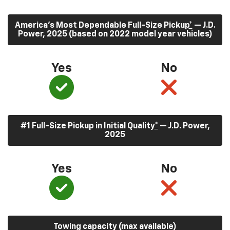
America’s Most Dependable Full-Size Pickup
*
— J.D.
Power, 2025 (based on 2022 model year vehicles)
Yes
No
#1 Full-Size Pickup in Initial Quality
*
— J.D. Power,
2025
Yes
No
Towing capacity (max available)