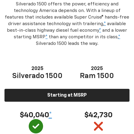
Silverado 1500 offers the power, efficiency and
technology America depends on. With a lineup of
features that includes available Super Cruise® hands-free
driver assistance technology with trailering,
*
available
best-in-class highway diesel fuel economy
*
and a lower
starting MSRP
*
than any competitor in its class,
*
Silverado 1500 leads the way.
2025
2025
Silverado 1500
Ram 1500
Starting at MSRP
$40,040
*
$42,730