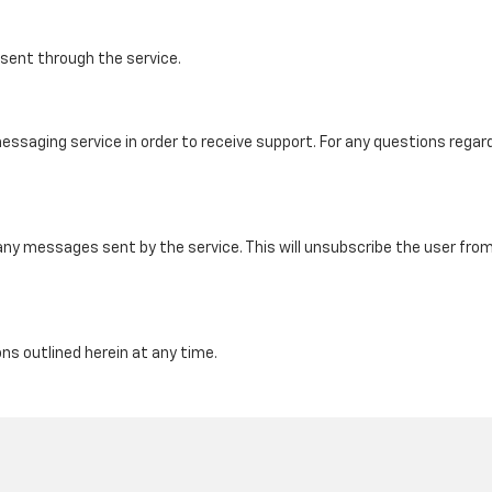
ent through the service.
saging service in order to receive support. For any questions regard
any messages sent by the service. This will unsubscribe the user fr
s outlined herein at any time.