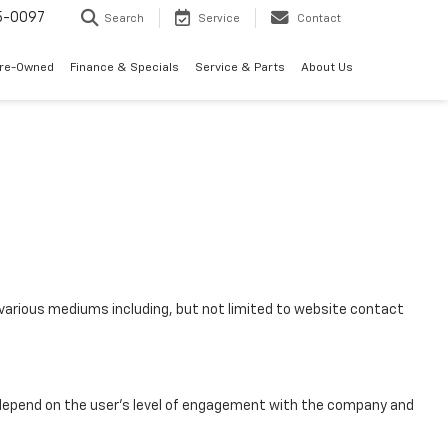
5-0097
Search
Service
Contact
Pre-Owned
Finance & Specials
Service & Parts
About Us
various mediums including, but not limited to website contact
 depend on the user’s level of engagement with the company and