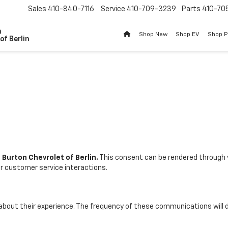
Sales
410-840-7116
Service
410-709-3239
Parts
410-70
n
Shop New
Shop EV
Shop 
of Berlin
. Burton Chevrolet of Berlin.
This consent can be rendered through 
er customer service interactions.
 about their experience. The frequency of these communications will