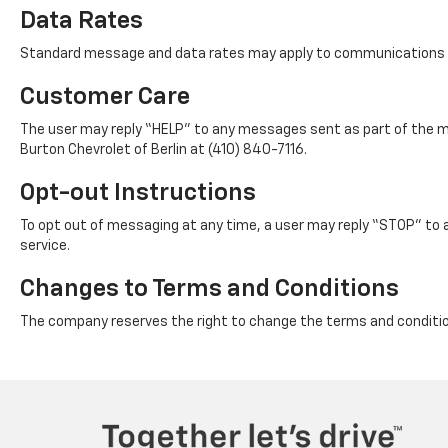
Data Rates
Standard message and data rates may apply to communications s
Customer Care
The user may reply “HELP” to any messages sent as part of the mes
Burton Chevrolet of Berlin at (410) 840-7116.
Opt-out Instructions
To opt out of messaging at any time, a user may reply “STOP” to 
service.
Changes to Terms and Conditions
The company reserves the right to change the terms and condition