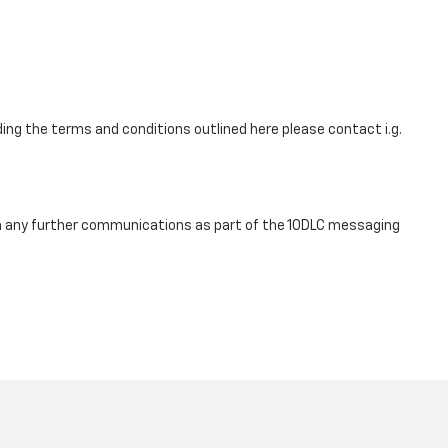
ing the terms and conditions outlined here please contact i.g.
om any further communications as part of the 10DLC messaging