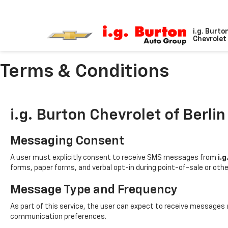
i.g. Burto
Chevrolet 
Terms & Conditions
i.g. Burton Chevrolet of Berlin
Messaging Consent
A user must explicitly consent to receive SMS messages from
i.g
forms, paper forms, and verbal opt-in during point-of-sale or oth
Message Type and Frequency
As part of this service, the user can expect to receive messages
communication preferences.