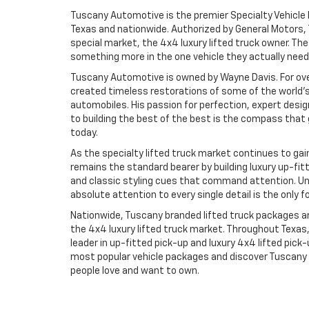
Tuscany Automotive is the premier Specialty Vehicle 
Texas and nationwide. Authorized by General Motors, 
special market, the 4x4 luxury lifted truck owner. 
something more in the one vehicle they actually need 
Tuscany Automotive is owned by Wayne Davis. For ove
created timeless restorations of some of the world's
automobiles. His passion for perfection, expert des
to building the best of the best is the compass tha
today.
As the specialty lifted truck market continues to g
remains the standard bearer by building luxury up-fit
and classic styling cues that command attention. U
absolute attention to every single detail is the only f
Nationwide, Tuscany branded lifted truck packages are
the 4x4 luxury lifted truck market. Throughout Texas
leader in up-fitted pick-up and luxury 4x4 lifted pick
most popular vehicle packages and discover Tuscany 
people love and want to own.