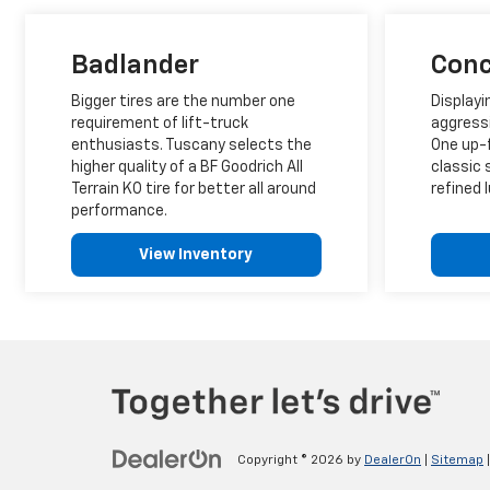
Badlander
Conc
Bigger tires are the number one
Displayi
requirement of lift-truck
aggress
enthusiasts. Tuscany selects the
One up-f
higher quality of a BF Goodrich All
classic 
Terrain KO tire for better all around
refined l
performance.
View Inventory
Copyright © 2026
by
DealerOn
|
Sitemap