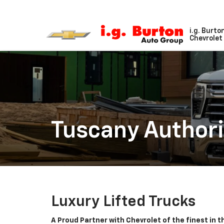
i.g. Burto
Chevrolet 
Tuscany Authori
Luxury Lifted Trucks
A Proud Partner with Chevrolet of the finest in 