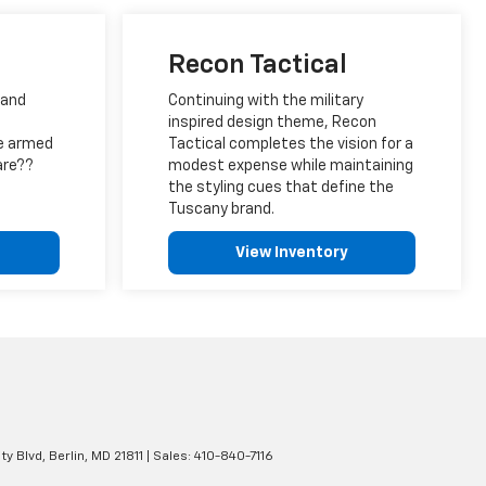
Recon Tactical
 and
Continuing with the military
inspired design theme, Recon
e armed
Tactical completes the vision for a
are??
modest expense while maintaining
the styling cues that define the
Tuscany brand.
View Inventory
ty Blvd,
Berlin,
MD
21811
| Sales:
410-840-7116