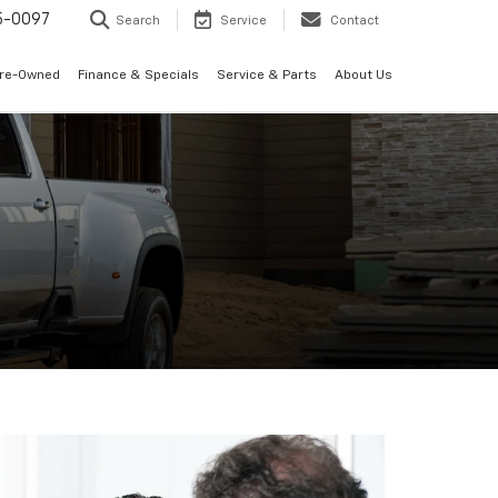
5-0097
Search
Service
Contact
Pre-Owned
Finance & Specials
Service & Parts
About Us