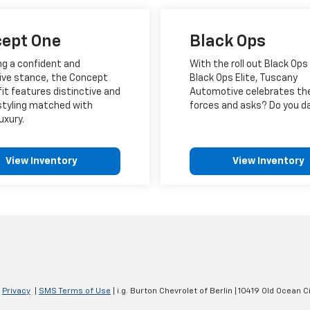
ept One
Black Ops
ng a confident and
With the roll out Black Ops
ive stance, the Concept
Black Ops Elite, Tuscany
it features distinctive and
Automotive celebrates th
styling matched with
forces and asks? Do you d
uxury.
View Inventory
View Inventory
|
Privacy
|
SMS Terms of Use
| i.g. Burton Chevrolet of Berlin
|
10419 Old Ocean Ci