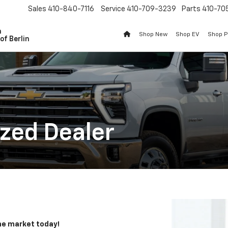
Sales
410-840-7116
Service
410-709-3239
Parts
410-70
n
Shop New
Shop EV
Shop 
of Berlin
zed Dealer
the market today!