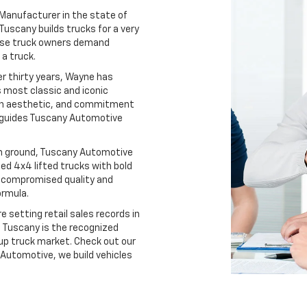
Manufacturer in the state of
Tuscany builds trucks for a very
These truck owners demand
a truck.
r thirty years, Wayne has
 most classic and iconic
ign aesthetic, and commitment
t guides Tuscany Automotive
ain ground, Tuscany Automotive
ted 4x4 lifted trucks with bold
ncompromised quality and
ormula.
 setting retail sales records in
, Tuscany is the recognized
-up truck market. Check out our
Automotive, we build vehicles