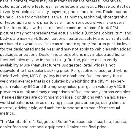
here is correct, there may be instances where rebates, incentives,
some space between you and the dashboard with
options, or vehicle features may be listed incorrectly. Please contact us
power reclining passenger seat. It lets you adjust
to verify vehicle availability, payment, price, and options. Dealer cannot
the angle of the seatback at the touch of a button
be held liable for omissions, as well as human, technical, photographic,
or typographic errors prior to sale. If an error occurs, we make every
for added comfort during the drive, or for a more
effort to rectify it within a reasonable amount of time. Stock OEM
comfortable rest during the longer treks. Settle in,
pictures may not represent the actual vehicle (Options, colors, trim, and
with power reclining passenger seat.
body style may vary). Specifications, features, safety, and warranty data
Console insert material
: Piano black console insert
are based on what is available as standard specs/features per trim level,
for the designated model year and may not apply to vehicles with added
Door panel insert
: Piano black door panel insert
packages or options. Dealer-installed options may include additional
Panel insert
: Piano black instrument panel insert
fees. Vehicles may be in transit to i.g. Burton, please call to verify
availability. MSRP (Manufacturer's Suggested Retail Price) is not
Rear bench seat - room for more. It’s a more
equivalent to the dealer's asking price. For gasoline, diesel, and hybrid
comfortable ride for everyone with rear bench
fueled vehicles, MPG City/Hwy is the combined fuel economy. It is a
seat. It provides a common seating surface for the
weighted average that is calculated by weighting the city miles-per-
rear passengers, so they aren't stuck in one spot.
gallon value by 55% and the highway miles-per-gallon value by 45%. It
Get it all in a row with rear bench seat.
provides a quick and easy comparison of fuel economy across vehicles.
These estimates are contingent on ideal conditions within a lab. Real-
This feature provides increased comfort for rear
world situations such as carrying passengers or cargo, using climate
seat passengers.
control, driving style, and ambient temperatures can affect actual
metrics.
A center armrest contributes to a more
comfortable driving environment.
The Manufacturer's Suggested Retail Price excludes tax, title, license,
dealer fees and optional equipment. Dealer sets final price.
Manual rear seat adjustment aids passenger