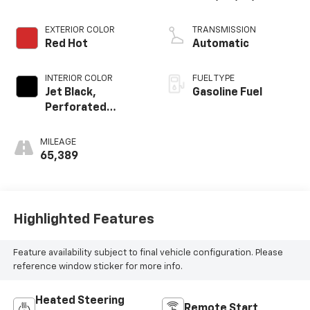
VVT, ALUM, GEN 2
EXTERIOR COLOR
TRANSMISSION
Red Hot
Automatic
INTERIOR COLOR
FUEL TYPE
Jet Black,
Gasoline Fuel
Perforated
Leather-
Appointed Seat
MILEAGE
Trim
65,389
Highlighted Features
Feature availability subject to final vehicle configuration. Please
reference window sticker for more info.
Heated Steering
Remote Start