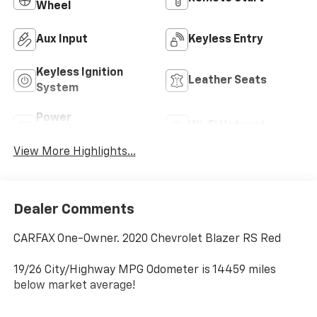
Wheel
Aux Input
Keyless Entry
Keyless Ignition
Leather Seats
System
Power
Wi-Fi Hotspot
Tailgate/Liftgate
View More Highlights...
Dealer Comments
CARFAX One-Owner. 2020 Chevrolet Blazer RS Red
19/26 City/Highway MPG Odometer is 14459 miles
below market average!