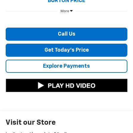
BURTON PRICE
More
Call Us
Get Today's Price
Explore Payments
Visit our Store