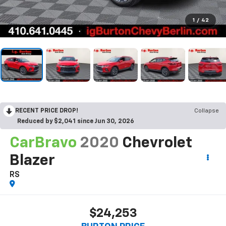
1
/
42
RECENT PRICE DROP!
Collapse
Reduced by $2,041 since Jun 30, 2026
CarBravo
2020
Chevrolet
Blazer
RS
$24,253