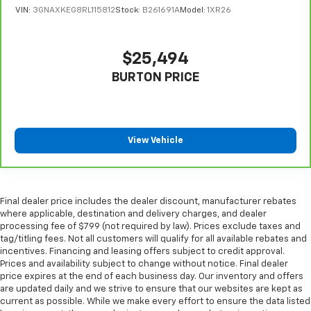
Manual reclining rear seat - Lean back, even in
VIN:
3GNAXKEG8RL115812
Stock:
B261691A
Model:
1XR26
back. Gain some space between you and the front
seat with manual reclining rear seat. It lets you
adjust the angle of the seatback for added comfort
$25,494
during the drive, or for a more comfortable rest
BURTON PRICE
during the longer treks. Settle in, with manual
reclining rear seat.
Manual telescopic steering wheel - Easy to fit in.
The most comfortable position for your steering
wheel while you drive can mean having to squeeze
View Vehicle
past it to get in and out of the vehicle. With the
manual telescopic steering wheel, you can find the
perfect position for all situations.
Manual tilt steering wheel - Easy to fit in. The most
Final dealer price includes the dealer discount, manufacturer rebates
where applicable, destination and delivery charges, and dealer
comfortable position for your steering wheel while
processing fee of $799 (not required by law). Prices exclude taxes and
you drive can mean having to squeeze past it to get
tag/titling fees. Not all customers will qualify for all available rebates and
in and out of the vehicle. With the manual tilt
incentives. Financing and leasing offers subject to credit approval.
steering wheel it's easy to find the perfect fit for
Prices and availability subject to change without notice. Final dealer
all situations.
price expires at the end of each business day. Our inventory and offers
are updated daily and we strive to ensure that our websites are kept as
Interior accents
: Metal-look interior accents
current as possible. While we make every effort to ensure the data listed
Power reclining passenger seat - Lean back. Gain