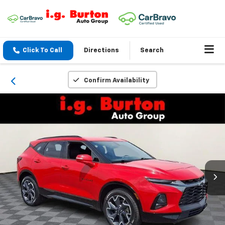
Click To Call
Directions
Search
Confirm Availability