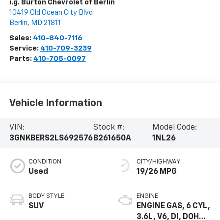
i.g. Burton Chevrolet of Berlin
10419 Old Ocean City Blvd
Berlin
,
MD
21811
Sales:
410-840-7116
Service:
410-709-3239
Parts:
410-705-0097
Vehicle Information
VIN:
Stock #:
Model Code:
3GNKBERS2LS692576
B261650A
1NL26
CONDITION
CITY/HIGHWAY
Used
19/26 MPG
BODY STYLE
ENGINE
SUV
ENGINE GAS, 6 CYL,
3.6L, V6, DI, DOHC,