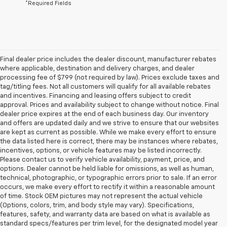
*Required Fields
Final dealer price includes the dealer discount, manufacturer rebates
where applicable, destination and delivery charges, and dealer
processing fee of $799 (not required by law). Prices exclude taxes and
tag/titling fees. Not all customers will qualify for all available rebates
and incentives. Financing and leasing offers subject to credit
approval. Prices and availability subject to change without notice. Final
dealer price expires at the end of each business day. Our inventory
and offers are updated daily and we strive to ensure that our websites
are kept as current as possible. While we make every effort to ensure
the data listed here is correct, there may be instances where rebates,
incentives, options, or vehicle features may be listed incorrectly.
Please contact us to verify vehicle availability, payment, price, and
options. Dealer cannot be held liable for omissions, as well as human,
technical, photographic, or typographic errors prior to sale. If an error
occurs, we make every effort to rectify it within a reasonable amount
of time. Stock OEM pictures may not represent the actual vehicle
(Options, colors, trim, and body style may vary). Specifications,
features, safety, and warranty data are based on what is available as
standard specs/features per trim level, for the designated model year