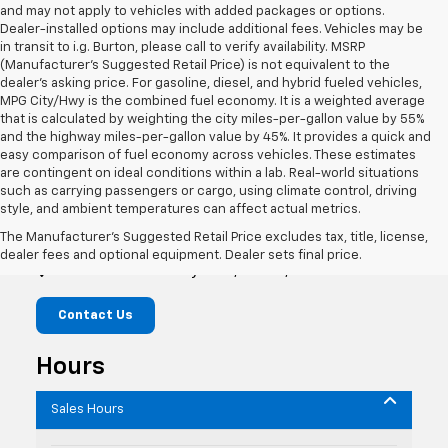
and may not apply to vehicles with added packages or options.
Dealer-installed options may include additional fees. Vehicles may be
in transit to i.g. Burton, please call to verify availability. MSRP
(Manufacturer's Suggested Retail Price) is not equivalent to the
dealer's asking price. For gasoline, diesel, and hybrid fueled vehicles,
MPG City/Hwy is the combined fuel economy. It is a weighted average
that is calculated by weighting the city miles-per-gallon value by 55%
and the highway miles-per-gallon value by 45%. It provides a quick and
easy comparison of fuel economy across vehicles. These estimates
are contingent on ideal conditions within a lab. Real-world situations
such as carrying passengers or cargo, using climate control, driving
style, and ambient temperatures can affect actual metrics.
i.g. Burton Chevrolet of Berlin
The Manufacturer's Suggested Retail Price excludes tax, title, license,
dealer fees and optional equipment. Dealer sets final price.
10419 Old Ocean City Blvd, Berlin, MD 21811
Contact Us
Hours
Sales Hours