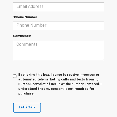
*Phone Number
Comments:
By clicking this box, I agree to receive in-person or
automated telemarketing calls and texts from i.g.
Burton Chevrolet of Berlin at the number I entered. I
understand that my consent is not required for
purchase.
Let's Talk