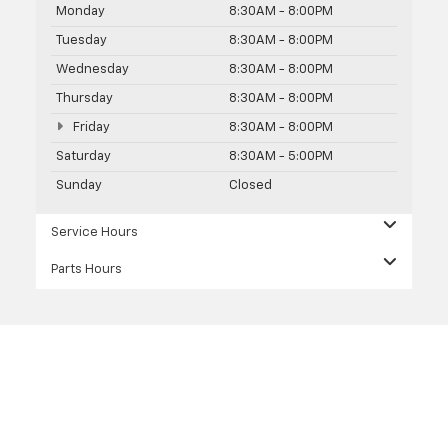
Monday
8:30AM - 8:00PM
Tuesday
8:30AM - 8:00PM
Wednesday
8:30AM - 8:00PM
Thursday
8:30AM - 8:00PM
Friday
8:30AM - 8:00PM
Saturday
8:30AM - 5:00PM
Sunday
Closed
Service Hours
Parts Hours