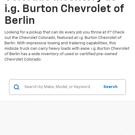
i.g. Burton Chevrolet of
Berlin
Looking for a pickup that can do every job you throw at it? Check
out the Chevrolet Colorado, featured at i.g. Burton Chevrolet of
Berlin. With impressive towing and trailering capabilities, this
midsize truck can carry heavy loads with ease. i.g. Burton Chevrolet
of Berlin has a wide inventory of used or certified pre-owned
Chevrolet Colorado.
Search