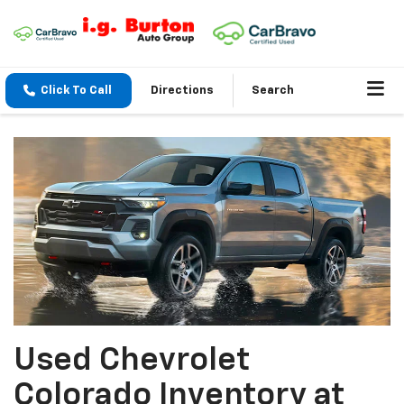
Click To Call
Directions
Search
Used Chevrolet
Colorado Inventory at