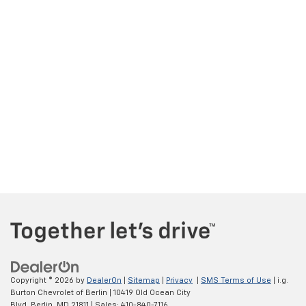
Copyright © 2026
by
DealerOn
|
Sitemap
|
Privacy
|
SMS Terms of Use
| i.g.
Burton Chevrolet of Berlin
|
10419 Old Ocean City
Blvd,
Berlin,
MD
21811
| Sales:
410-840-7116