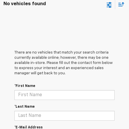
No vehicles found
There are no vehicles that match your search criteria
currently available online; however, there may be one
available in-store. Please fill out the contact form below
to express your interest and an experienced sales
manager will get back to you.
*First Name
*Last Name
*E-Mail Address