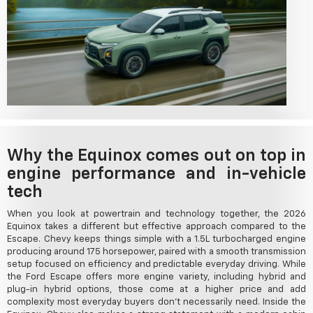
Why the Equinox comes out on top in
engine performance and in-vehicle
tech
When you look at powertrain and technology together, the 2026
Equinox takes a different but effective approach compared to the
Escape. Chevy keeps things simple with a 1.5L turbocharged engine
producing around 175 horsepower, paired with a smooth transmission
setup focused on efficiency and predictable everyday driving. While
the Ford Escape offers more engine variety, including hybrid and
plug-in hybrid options, those come at a higher price and add
complexity most everyday buyers don't necessarily need. Inside the