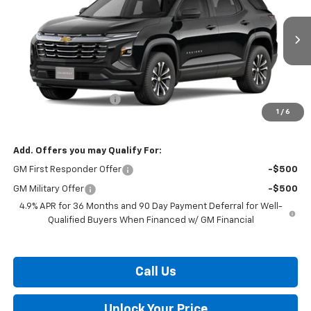
VIN:
3GNARHEG0VL129517
Stock:
B27-1013
Model:
1PT26
Ext.
Int.
In Transit
Less
MSRP:
$31,370
Dealer Processing Fee
$799
1
/
6
Burton Price:
$32,169
Add. Offers you may Qualify For:
GM First Responder Offer
-$500
GM Military Offer
-$500
4.9% APR for 36 Months and 90 Day Payment Deferral for Well-
Qualified Buyers When Financed w/ GM Financial
Call Us
Unlock Your Price