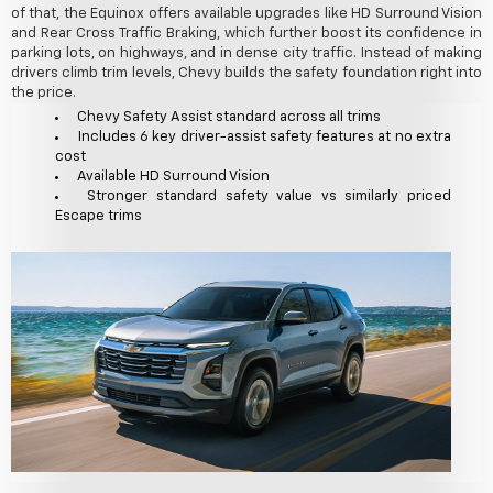
of that, the Equinox offers available upgrades like HD Surround Vision
and Rear Cross Traffic Braking, which further boost its confidence in
parking lots, on highways, and in dense city traffic. Instead of making
drivers climb trim levels, Chevy builds the safety foundation right into
the price.
Chevy Safety Assist standard across all trims
Includes 6 key driver-assist safety features at no extra
cost
Available HD Surround Vision
Stronger standard safety value vs similarly priced
Escape trims