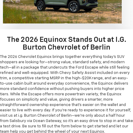
The 2026 Equinox Stands Out at I.G.
Burton Chevrolet of Berlin
The 2026 Chevrolet Equinox brings together everything today's SUV
shoppers are looking for—strong value, standard safety, and modern
tech—all in a package that undercuts the Ford Escape while still feeling
refined and well-equipped. With Chevy Safety Assist included on every
trim, a competitive starting MSRP in the high-$20K range, and an easy-
to-use cabin built around everyday convenience, the Equinox delivers
more standard confidence without pushing buyers into higher price
tiers. While the Escape offers more powertrain variety, the Equinox
focuses on simplicity and value, giving drivers a smarter, more
straightforward ownership experience that's easier on the wallet and
easier to live with every day. If you're ready to experience it for yourself,
visit us at i.g. Burton Chevrolet of Berlin—we're only about a half hour
from Salisbury via Ocean Gateway, so it's an easy drive to stop in and take
a test drive. Be sure to fill out the form below to get started and let our
team help you get behind the wheel of your next Equinox.