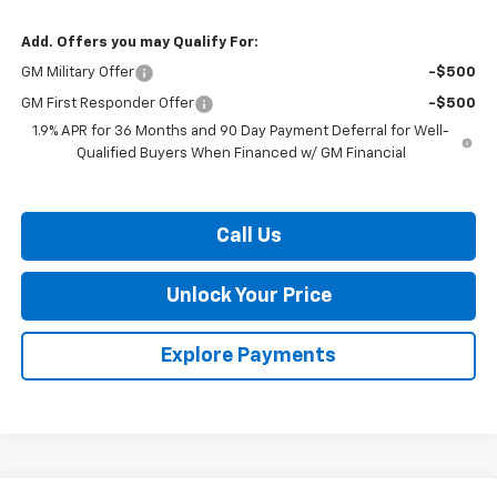
Add. Offers you may Qualify For:
GM Military Offer
-$500
GM First Responder Offer
-$500
1.9% APR for 36 Months and 90 Day Payment Deferral for Well-
Qualified Buyers When Financed w/ GM Financial
Call Us
Unlock Your Price
Explore Payments