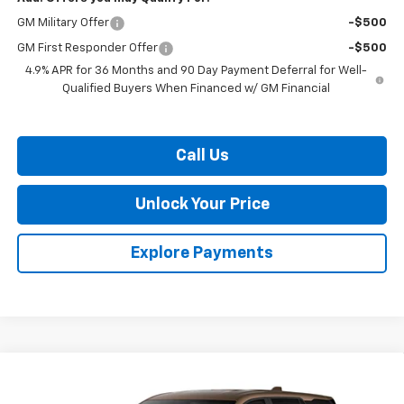
GM Military Offer
-$500
GM First Responder Offer
-$500
4.9% APR for 36 Months and 90 Day Payment Deferral for Well-
Qualified Buyers When Financed w/ GM Financial
Call Us
Unlock Your Price
Explore Payments
Compare Vehicle
$35,224
New
2027
Chevrolet Equinox
LT