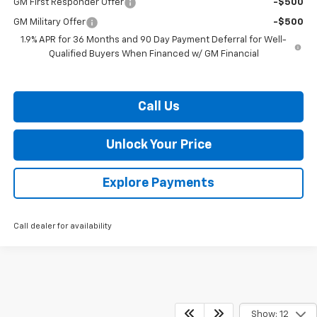
GM First Responder Offer
-$500
GM Military Offer
-$500
1.9% APR for 36 Months and 90 Day Payment Deferral for Well-
Qualified Buyers When Financed w/ GM Financial
Call Us
Unlock Your Price
Explore Payments
Call dealer for availability
Show: 12