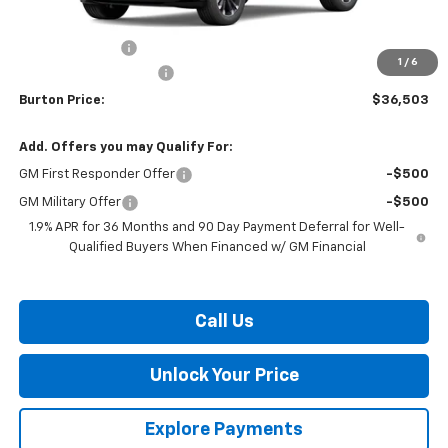
MSRP:
$38,704
Burton Discount
-$3,000
1
/
6
Dealer Processing Fee
$799
Burton Price:
$36,503
Add. Offers you may Qualify For:
GM First Responder Offer
-$500
GM Military Offer
-$500
1.9% APR for 36 Months and 90 Day Payment Deferral for Well-
Qualified Buyers When Financed w/ GM Financial
Call Us
Unlock Your Price
Explore Payments