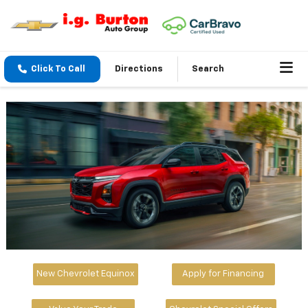
Click To Call
Directions
Search
New Chevrolet Equinox
Apply for Financing