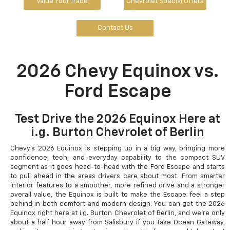
Value Your Trade
Chevrolet Special Offers
Contact Us
2026 Chevy Equinox vs.
Ford Escape
Test Drive the 2026 Equinox Here at
i.g. Burton Chevrolet of Berlin
Chevy's 2026 Equinox is stepping up in a big way, bringing more
confidence, tech, and everyday capability to the compact SUV
segment as it goes head-to-head with the Ford Escape and starts
to pull ahead in the areas drivers care about most. From smarter
interior features to a smoother, more refined drive and a stronger
overall value, the Equinox is built to make the Escape feel a step
behind in both comfort and modern design. You can get the 2026
Equinox right here at i.g. Burton Chevrolet of Berlin, and we're only
about a half hour away from Salisbury if you take Ocean Gateway,