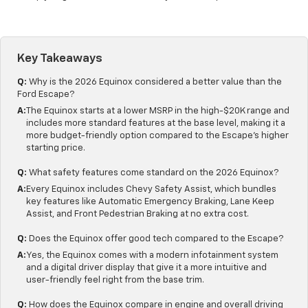
Key Takeaways
Q:
Why is the 2026 Equinox considered a better value than the
Ford Escape?
A:
The Equinox starts at a lower MSRP in the high-$20K range and
includes more standard features at the base level, making it a
more budget-friendly option compared to the Escape's higher
starting price.
Q:
What safety features come standard on the 2026 Equinox?
A:
Every Equinox includes Chevy Safety Assist, which bundles
key features like Automatic Emergency Braking, Lane Keep
Assist, and Front Pedestrian Braking at no extra cost.
Q:
Does the Equinox offer good tech compared to the Escape?
A:
Yes, the Equinox comes with a modern infotainment system
and a digital driver display that give it a more intuitive and
user-friendly feel right from the base trim.
Q:
How does the Equinox compare in engine and overall driving