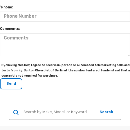
*Phone:
Comments:
By clicking this box, I agree to receive in-person or automated telemarketing calls and
texts from i.g. Burton Chevrolet of Berlin at the number I entered. I understand that 
consent is not required for purchase.
Search