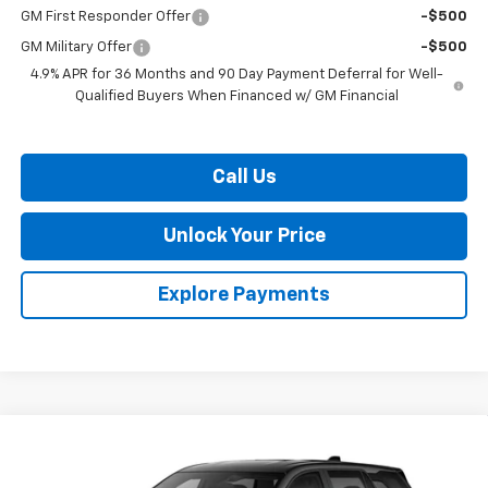
GM First Responder Offer
-$500
GM Military Offer
-$500
4.9% APR for 36 Months and 90 Day Payment Deferral for Well-
Qualified Buyers When Financed w/ GM Financial
Call Us
Unlock Your Price
Explore Payments
Compare Vehicle
$32,169
New
2027
Chevrolet Equinox
LT
BURTON PRICE