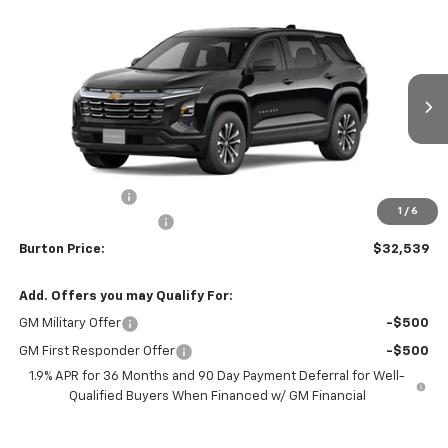
Compare Vehicle
$32,539
New
2026
Chevrolet Equinox
LT
$1,201
BURTON PRICE
SAVINGS
VIN:
3GNAXPEG1TL501346
Stock:
B26-1759
Model:
1PT26
Ext.
Int.
In Stock
Less
MSRP:
$33,740
Burton Discount
-$2,000
1
/
6
Dealer Processing Fee
$799
Burton Price:
$32,539
Add. Offers you may Qualify For:
GM Military Offer
-$500
GM First Responder Offer
-$500
1.9% APR for 36 Months and 90 Day Payment Deferral for Well-
Qualified Buyers When Financed w/ GM Financial