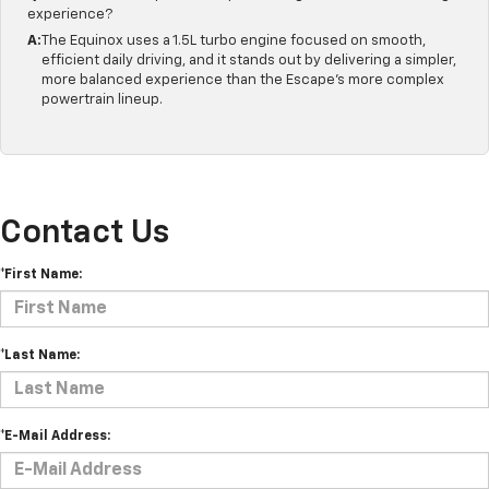
experience?
A:
The Equinox uses a 1.5L turbo engine focused on smooth,
efficient daily driving, and it stands out by delivering a simpler,
more balanced experience than the Escape's more complex
powertrain lineup.
Contact Us
*First Name:
*Last Name:
*E-Mail Address: