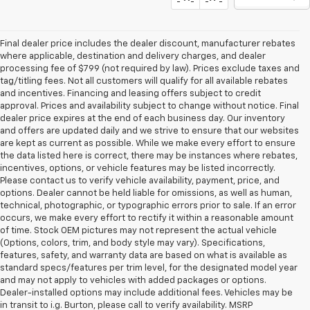
Final dealer price includes the dealer discount, manufacturer rebates
where applicable, destination and delivery charges, and dealer
processing fee of $799 (not required by law). Prices exclude taxes and
tag/titling fees. Not all customers will qualify for all available rebates
and incentives. Financing and leasing offers subject to credit
approval. Prices and availability subject to change without notice. Final
dealer price expires at the end of each business day. Our inventory
and offers are updated daily and we strive to ensure that our websites
are kept as current as possible. While we make every effort to ensure
the data listed here is correct, there may be instances where rebates,
incentives, options, or vehicle features may be listed incorrectly.
Please contact us to verify vehicle availability, payment, price, and
options. Dealer cannot be held liable for omissions, as well as human,
technical, photographic, or typographic errors prior to sale. If an error
occurs, we make every effort to rectify it within a reasonable amount
of time. Stock OEM pictures may not represent the actual vehicle
(Options, colors, trim, and body style may vary). Specifications,
features, safety, and warranty data are based on what is available as
standard specs/features per trim level, for the designated model year
and may not apply to vehicles with added packages or options.
Dealer-installed options may include additional fees. Vehicles may be
in transit to i.g. Burton, please call to verify availability. MSRP