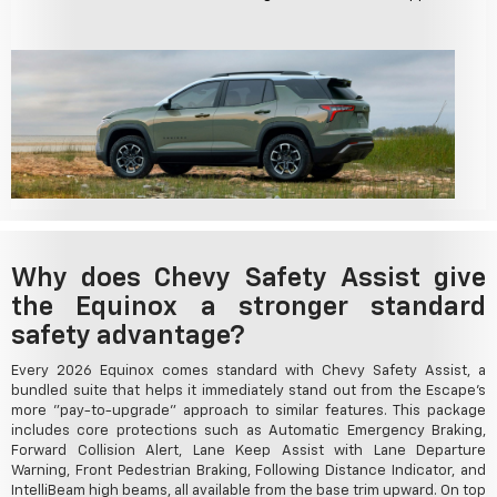
Why does Chevy Safety Assist give
the Equinox a stronger standard
safety advantage?
Every 2026 Equinox comes standard with Chevy Safety Assist, a
bundled suite that helps it immediately stand out from the Escape's
more "pay-to-upgrade" approach to similar features. This package
includes core protections such as Automatic Emergency Braking,
Forward Collision Alert, Lane Keep Assist with Lane Departure
Warning, Front Pedestrian Braking, Following Distance Indicator, and
IntelliBeam high beams, all available from the base trim upward. On top