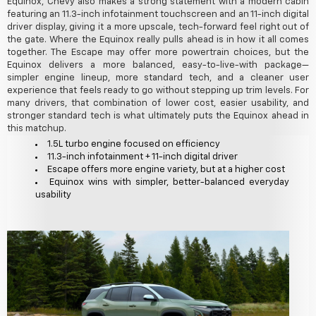
Equinox, Chevy also makes a strong statement with a modern cabin
featuring an 11.3-inch infotainment touchscreen and an 11-inch digital
driver display, giving it a more upscale, tech-forward feel right out of
the gate. Where the Equinox really pulls ahead is in how it all comes
together. The Escape may offer more powertrain choices, but the
Equinox delivers a more balanced, easy-to-live-with package—
simpler engine lineup, more standard tech, and a cleaner user
experience that feels ready to go without stepping up trim levels. For
many drivers, that combination of lower cost, easier usability, and
stronger standard tech is what ultimately puts the Equinox ahead in
this matchup.
1.5L turbo engine focused on efficiency
11.3-inch infotainment + 11-inch digital driver
Escape offers more engine variety, but at a higher cost
Equinox wins with simpler, better-balanced everyday
usability