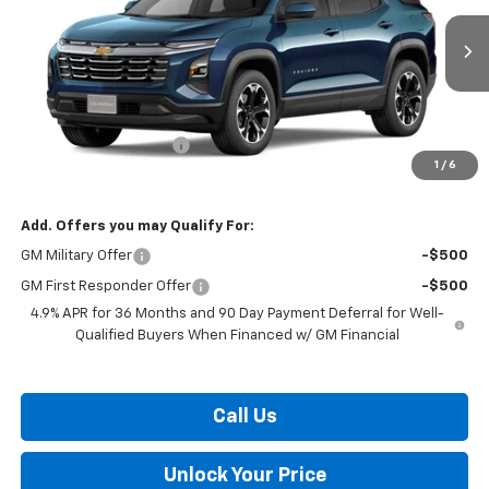
Ext.
Int.
In Transit
Less
MSRP:
$34,345
Dealer Processing Fee
$799
1
/
6
Burton Price:
$35,144
Add. Offers you may Qualify For:
GM Military Offer
-$500
GM First Responder Offer
-$500
4.9% APR for 36 Months and 90 Day Payment Deferral for Well-
Qualified Buyers When Financed w/ GM Financial
Call Us
Unlock Your Price