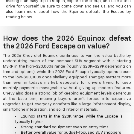
making it an easy trip to stop in, explore the lineup, and take a test
drive for yourself. Be sure to come down and see us, and you can
also learn more about how the Equinox defeats the Escape by
reading below.
How does the 2026 Equinox defeat
the 2026 Ford Escape on value?
The 2026 Chevrolet Equinox continues to win the value battle by
undercutting much of the compact SUV segment with a starting
MSRP in the high-$20,000s range (roughly $28K–$29K depending on
trim and options), while the 2026 Ford Escape typically opens closer
to the low-$30,000s once similarly equipped. That gap matters more
than ever in today's market, especially for drivers trying to keep
monthly payments manageable without giving up modern features.
Chevy also does a strong job of keeping equipment levels generous
at the base trim, meaning buyers aren't forced into expensive
upgrades to get everyday comforts like a large infotainment display,
smartphone integration, and solid interior materials.
Equinox starts in the $20K range, while the Escape is
typically higher
Strong standard equipment even on entry trims
Better overall value for budget-focused SUV shoppers