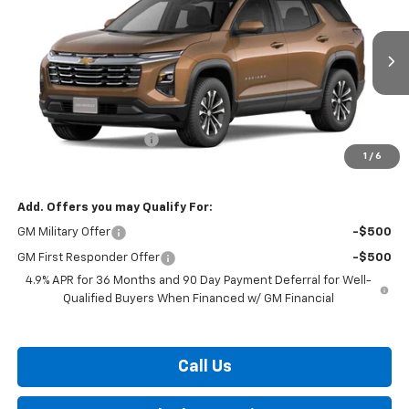
BURTON PRICE
VIN:
3GNARHEGXVL161472
Stock:
B27-1016
Model:
1PT26
Ext.
Int.
In Transit
Less
MSRP:
$34,425
Dealer Processing Fee
$799
1
/
6
Burton Price:
$35,224
Add. Offers you may Qualify For:
GM Military Offer
-$500
GM First Responder Offer
-$500
4.9% APR for 36 Months and 90 Day Payment Deferral for Well-
Qualified Buyers When Financed w/ GM Financial
Call Us