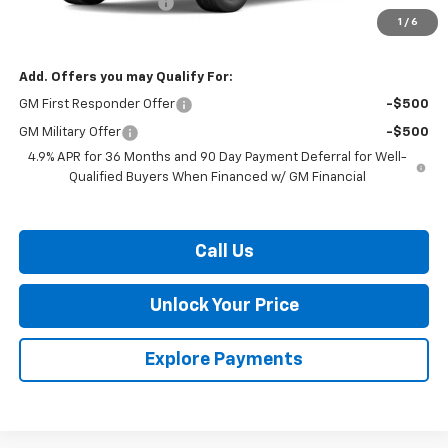
Dealer Processing Fee
$799
1
/
6
Burton Price:
$37,334
Add. Offers you may Qualify For:
GM First Responder Offer
-$500
GM Military Offer
-$500
4.9% APR for 36 Months and 90 Day Payment Deferral for Well-
Qualified Buyers When Financed w/ GM Financial
Call Us
Unlock Your Price
Explore Payments