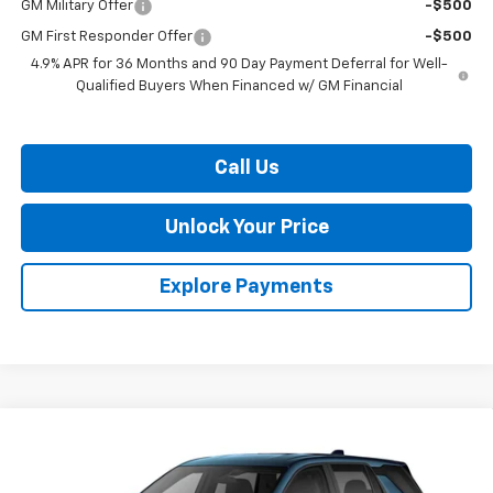
GM Military Offer
-$500
GM First Responder Offer
-$500
4.9% APR for 36 Months and 90 Day Payment Deferral for Well-
Qualified Buyers When Financed w/ GM Financial
Call Us
Unlock Your Price
Explore Payments
Compare Vehicle
$35,144
New
2027
Chevrolet Equinox
LT
BURTON PRICE
VIN:
3GNAXPEG4VL134459
Stock:
B27-1011
Model:
1PT26