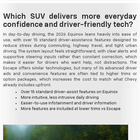
Which SUV delivers more everyday
confidence and driver-friendly tech?
In day-to-day driving, the 2026 Equinox leans heavily into ease of
use, with over 15 standard driver-assistance features designed to
reduce stress during commuting, highway travel, and tight urban
driving. The system layout feels straightforward, with clear alerts and
supportive steering inputs rather than constant correction, which
makes it easier for drivers who want help, not distractions. The
Escape offers similar technologies, but many of its advanced driver
aids and convenience features are often tied to higher trims or
option packages, which increases the cost to match what Chevy
already includes upfront.
Over 15 standard driver-assist features on Equinox
More intuitive, less intrusive daily driving
Easier-to-use infotainment and driver information
More features are included at lower trims vs Escape