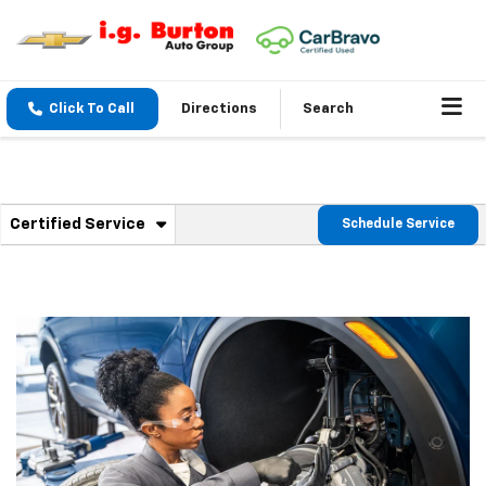
Click To Call
Directions
Search
. Select to view additional service content
Certified Service
Schedule Service
Service Sub-Navigation