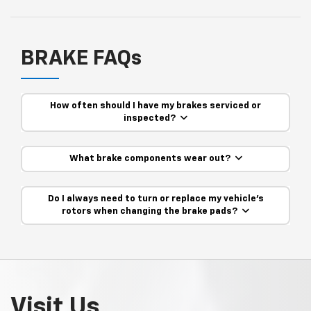
BRAKE FAQs
How often should I have my brakes serviced or
inspected?
What brake components wear out?
Do I always need to turn or replace my vehicle’s
rotors when changing the brake pads?
Visit Us