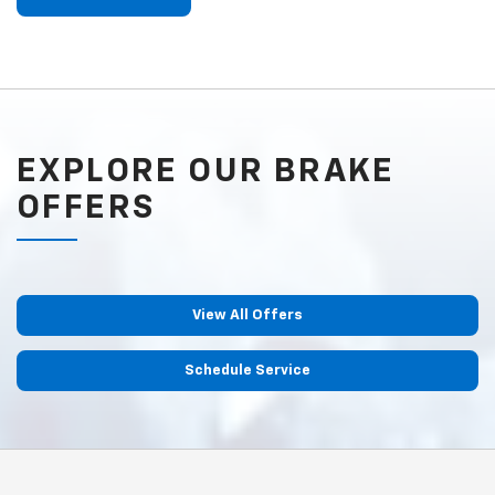
EXPLORE OUR BRAKE
OFFERS
View All Offers
Schedule Service