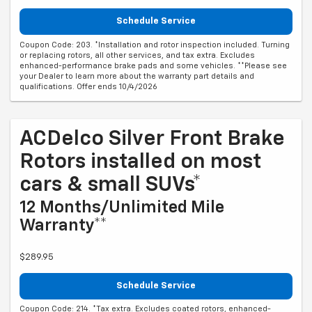
Schedule Service
Coupon Code: 203. *Installation and rotor inspection included. Turning
or replacing rotors, all other services, and tax extra. Excludes
enhanced-performance brake pads and some vehicles. **Please see
your Dealer to learn more about the warranty part details and
qualifications. Offer ends 10/4/2026
ACDelco Silver Front Brake
Rotors installed on most
cars & small SUVs*
12 Months/Unlimited Mile
Warranty**
$289.95
Schedule Service
Coupon Code: 214. *Tax extra. Excludes coated rotors, enhanced-