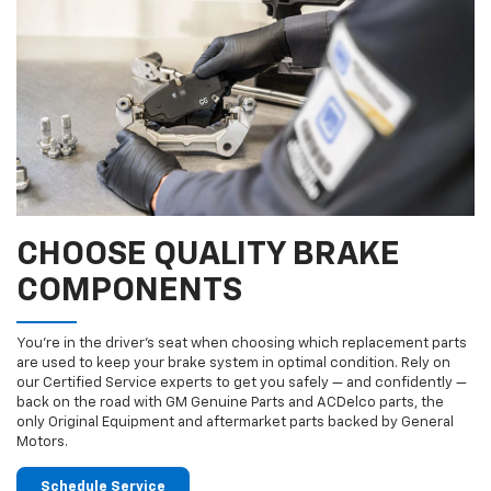
CHOOSE QUALITY BRAKE
COMPONENTS
You’re in the driver’s seat when choosing which replacement parts
are used to keep your brake system in optimal condition. Rely on
our Certified Service experts to get you safely — and confidently —
back on the road with GM Genuine Parts and ACDelco parts, the
only Original Equipment and aftermarket parts backed by General
Motors.
Schedule Service