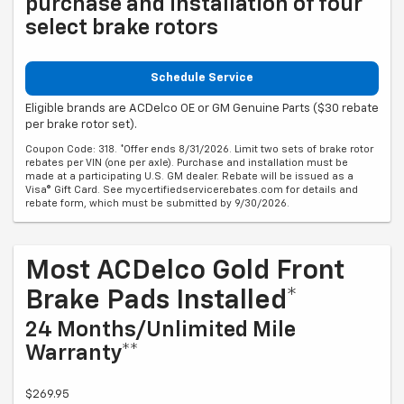
purchase and installation of four
select brake rotors
Schedule Service
Eligible brands are ACDelco OE or GM Genuine Parts ($30 rebate
per brake rotor set).
Coupon Code: 318. *Offer ends 8/31/2026. Limit two sets of brake rotor
rebates per VIN (one per axle). Purchase and installation must be
made at a participating U.S. GM dealer. Rebate will be issued as a
Visa® Gift Card. See mycertifiedservicerebates.com for details and
rebate form, which must be submitted by 9/30/2026.
Most ACDelco Gold Front
Brake Pads Installed*
24 Months/Unlimited Mile
Warranty**
$269.95