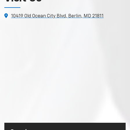
10419 Old Ocean City Blvd, Berlin, MD 21811