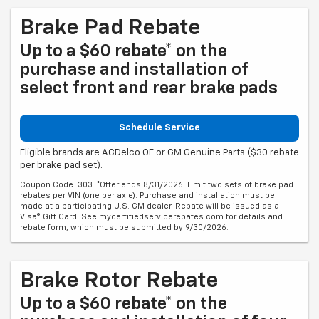
Brake Pad Rebate
Up to a $60 rebate* on the
purchase and installation of
select front and rear brake pads
Schedule Service
Eligible brands are ACDelco OE or GM Genuine Parts ($30 rebate
per brake pad set).
Coupon Code: 303. *Offer ends 8/31/2026. Limit two sets of brake pad
rebates per VIN (one per axle). Purchase and installation must be
made at a participating U.S. GM dealer. Rebate will be issued as a
Visa® Gift Card. See mycertifiedservicerebates.com for details and
rebate form, which must be submitted by 9/30/2026.
Brake Rotor Rebate
Up to a $60 rebate* on the