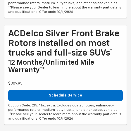
performance rotors, medium-duty trucks, and other select vehicles.
**Please see your Dealer to learn more about the warranty part details
and qualifications. Offer ends 10/4/2026
ACDelco Silver Front Brake
Rotors installed on most
trucks and full-size SUVs*
12 Months/Unlimited Mile
Warranty**
$309.95
Schedule Service
Coupon Code: 215. *Tax extra. Excludes coated rotors, enhanced-
performance rotors, medium-duty trucks, and other select vehicles.
**Please see your Dealer to learn more about the warranty part details
and qualifications. Offer ends 10/4/2026