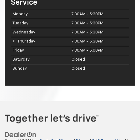
Service
Monday
7:30AM - 5:30PM
Tuesday
7:30AM - 5:30PM
Wednesday
7:30AM - 5:30PM
Thursday
7:30AM - 5:30PM
Friday
7:30AM - 5:00PM
Saturday
Closed
Sunday
Closed