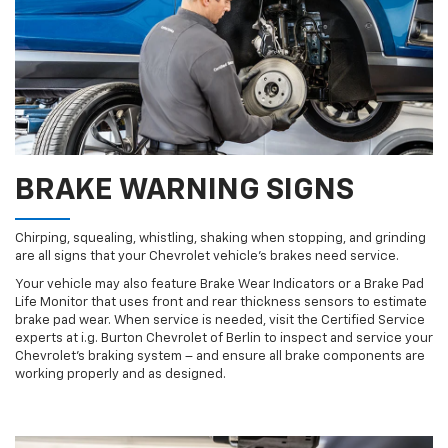
BRAKE WARNING SIGNS
Chirping, squealing, whistling, shaking when stopping, and grinding
are all signs that your Chevrolet vehicle’s brakes need service.
Your vehicle may also feature Brake Wear Indicators or a Brake Pad
Life Monitor that uses front and rear thickness sensors to estimate
brake pad wear. When service is needed, visit the Certified Service
experts at i.g. Burton Chevrolet of Berlin to inspect and service your
Chevrolet’s braking system – and ensure all brake components are
working properly and as designed.