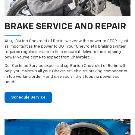
BRAKE SERVICE AND REPAIR
At i.g. Burton Chevrolet of Berlin, we know the power to STOP is just
as important as the power to GO . Your Chevrolet’s braking system
requires regular service to help ensure it delivers the stopping
power you’ve come to expect from Chevrolet.
Our Certified Service experts at i.g. Burton Chevrolet of Berlin will
help you maintain all your Chevrolet vehicle’s braking components
in top working order – and give you all the stopping power you
need.
Schedule Service