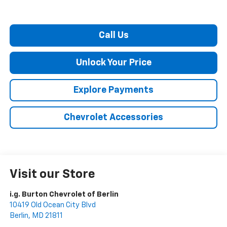
Call Us
Unlock Your Price
Explore Payments
Chevrolet Accessories
Visit our Store
i.g. Burton Chevrolet of Berlin
10419 Old Ocean City Blvd
Berlin
,
MD
21811