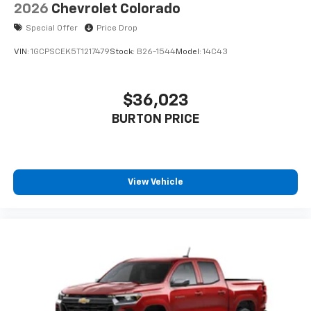
Speakers are positioned throughout the
2026
Chevrolet Colorado
cabin for outstanding sound quality and an
Special Offer
Price Drop
enjoyable listening experience
VIN:
1GCPSCEK5T1217479
Stock:
B26-1544
Model:
14C43
$36,023
BURTON PRICE
View Vehicle