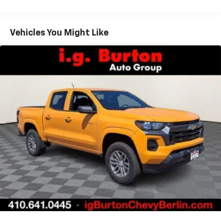
Warranty: <<< Preliminary 2026 Warranty >>>
11.3" diagonal advanced color LCD display with
Basic: 3 Years/36,000 Miles
Google built-In
Maintenance: First Visit: 12 Months/12,000 Miles
Vehicles You Might Like
11.3" diagonal advanced color LCD display with
Google built-In, includes multi-touch display,
1
AM/FM/SiriusXM
radio capable
®2
Bluetooth®
streaming audio for music and
select phones
™
Wireless Apple CarPlay
capability for
3
compatible phones
™
Wireless Android Auto
capability for
4
compatible phones
Customize and manage entertainment and
vehicle feature settings through the 11.3"
diagonal touch-screen display
Use, control and manage select smartphone
apps through the Infotainment system
Voice-activated technology for phone
6-speaker audio system