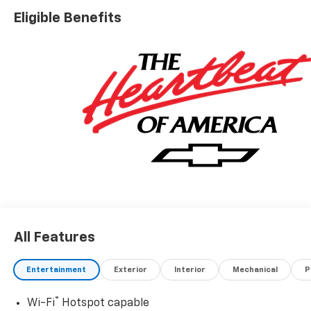
Eligible Benefits
All Features
Entertainment
Exterior
Interior
Mechanical
P
®
Wi-Fi
Hotspot capable