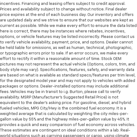
incentives. Financing and leasing offers subject to credit approval.
Prices and availability subject to change without notice. Final dealer
price expires at the end of each business day. Our inventory and offers
are updated daily and we strive to ensure that our websites are kept as
current as possible. While we make every effort to ensure the data listed
here is correct, there may be instances where rebates, incentives,
options, or vehicle features may be listed incorrectly. Please contact us
to verify vehicle availability, payment, price, and options. Dealer cannot
be held liable for omissions, as well as human, technical, photographic,
or typographic errors prior to sale. If an error occurs, we make every
effort to rectify it within a reasonable amount of time. Stock OEM
pictures may not represent the actual vehicle (Options, colors, trim, and
body style may vary). Specifications, features, safety, and warranty data
are based on what is available as standard specs/features per trim level,
for the designated model year and may not apply to vehicles with added
packages or options. Dealer-installed options may include additional
fees. Vehicles may be in transit to i.g. Burton, please call to verify
availability. MSRP (Manufacturer's Suggested Retail Price) is not
equivalent to the dealer's asking price. For gasoline, diesel, and hybrid
fueled vehicles, MPG City/Hwy is the combined fuel economy. It is a
weighted average that is calculated by weighting the city miles-per-
gallon value by 55% and the highway miles-per-gallon value by 45%. It
provides a quick and easy comparison of fuel economy across vehicles.
These estimates are contingent on ideal conditions within a lab. Real-
world situations such as carrying passengers or cargo, using climate