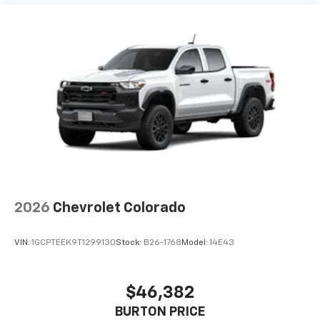
2026
Chevrolet Colorado
VIN:
1GCPTEEK9T1299130
Stock:
B26-1768
Model:
14E43
$46,382
BURTON PRICE