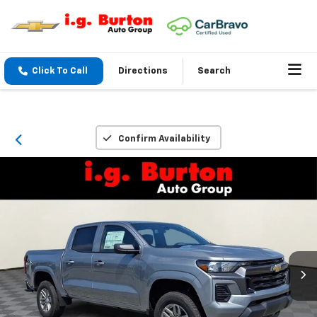
Click To Call
Directions
Search
Confirm Availability