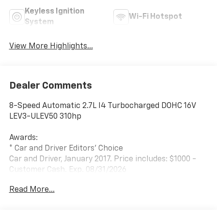
Keyless Ignition
Wi-Fi Hotspot
System
View More Highlights...
Dealer Comments
8-Speed Automatic 2.7L I4 Turbocharged DOHC 16V
LEV3-ULEV50 310hp
Awards:
* Car and Driver Editors' Choice
Car and Driver, January 2017. Price includes: $1000 -
Customer Cash. Exp. 08/31/2026
Read More...