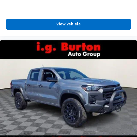
View Vehicle