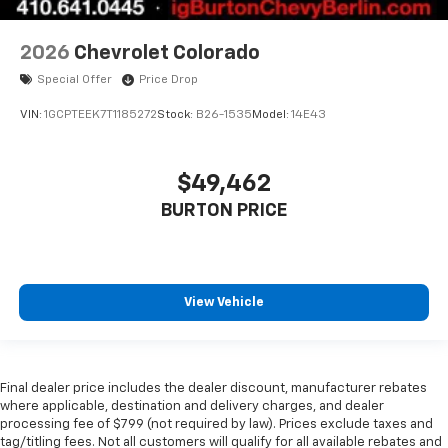
2026
Chevrolet Colorado
Special Offer
Price Drop
VIN:
1GCPTEEK7T1185272
Stock:
B26-1535
Model:
14E43
$49,462
BURTON PRICE
View Vehicle
Final dealer price includes the dealer discount, manufacturer rebates
where applicable, destination and delivery charges, and dealer
processing fee of $799 (not required by law). Prices exclude taxes and
tag/titling fees. Not all customers will qualify for all available rebates and