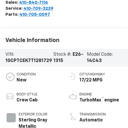
Sales:
410-840-7116
Service:
410-709-3239
Parts:
410-705-0097
Vehicle Information
VIN:
Stock #:
E26-
Model Code:
1GCPTCEK7T1281729
1315
14C43
CONDITION
CITY/HIGHWAY
New
17/22 MPG
BODY STYLE
ENGINE
™
Crew Cab
TurboMax
engine
EXTERIOR COLOR
TRANSMISSION
Sterling Gray
Automatic
Metallic