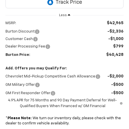
Less
$42,965
MSRP:
-$2,336
Burton Discount
-$1,000
Customer Cash
$799
Dealer Processing Fee
$40,428
Burton Price:
Add. Offers you may Qualify For:
-$2,000
Chevrolet Mid-Pickup Competitive Cash Allowance
-$500
GM Military Offer
-$500
GM First Responder Offer
4.9% APR for 75 Months and 90 Day Payment Deferral for Well-
Qualified Buyers When Financed w/ GM Financial
*
Please Note:
We turn our inventory daily, please check with the
dealer to confirm vehicle availability.