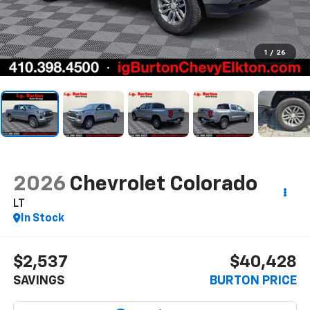
1
/
26
2026
Chevrolet Colorado
LT
In Stock
$2,537
$40,428
SAVINGS
BURTON PRICE