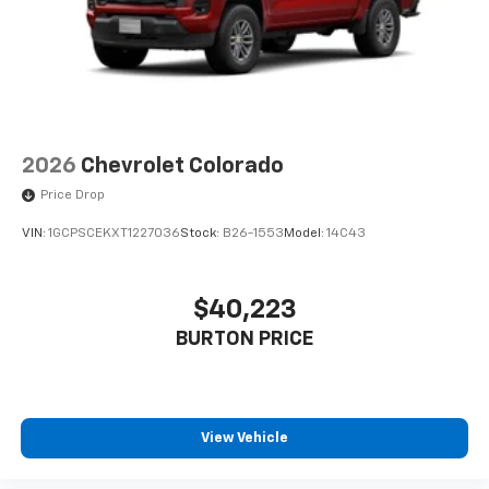
2026
Chevrolet Colorado
Price Drop
VIN:
1GCPSCEKXT1227036
Stock:
B26-1553
Model:
14C43
$40,223
BURTON PRICE
View Vehicle