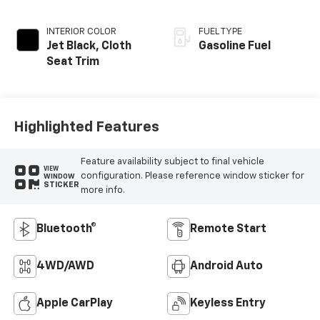
INTERIOR COLOR
FUEL TYPE
Jet Black, Cloth
Gasoline Fuel
Seat Trim
Highlighted Features
Feature availability subject to final vehicle
VIEW
configuration. Please reference window sticker for
WINDOW
STICKER
more info.
Bluetooth®
Remote Start
4WD/AWD
Android Auto
Apple CarPlay
Keyless Entry