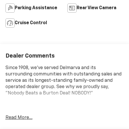
Parking Assistance
Rear View Camera
Cruise Control
Dealer Comments
Since 1908, we've served Delmarva and its
surrounding communities with outstanding sales and
service as its longest-standing family-owned and
operated dealer group. See why we proudly say,
"Nobody Beats a Burton Deal! NOBODY!"
Express 2500 Work Van Price includes $5,995 dealer
Read More...
added accessories.