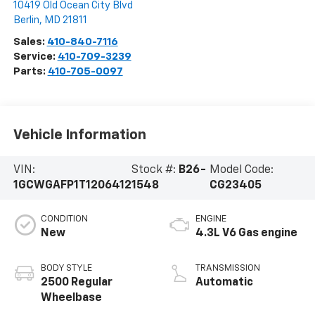
10419 Old Ocean City Blvd
Berlin
,
MD
21811
Sales:
410-840-7116
Service:
410-709-3239
Parts:
410-705-0097
Vehicle Information
VIN:
Stock #:
B26-
Model Code:
1GCWGAFP1T1206412
1548
CG23405
CONDITION
ENGINE
New
4.3L V6 Gas engine
BODY STYLE
TRANSMISSION
2500 Regular
Automatic
Wheelbase