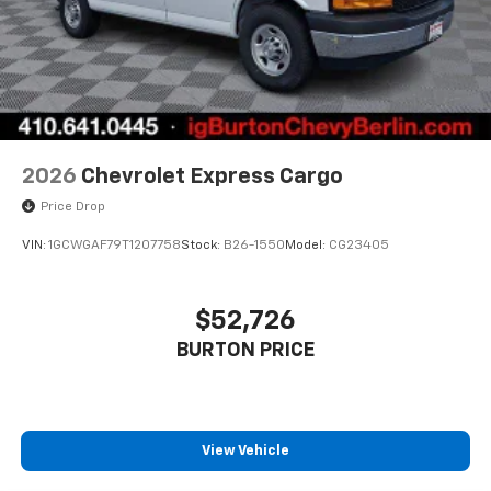
2026
Chevrolet Express Cargo
Price Drop
VIN:
1GCWGAF79T1207758
Stock:
B26-1550
Model:
CG23405
$52,726
BURTON PRICE
View Vehicle