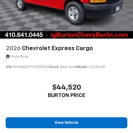
2026
Chevrolet Express Cargo
Price Drop
VIN:
1GCWGAF71T1255254
Stock:
B26-1648
Model:
CG23405
$44,520
BURTON PRICE
View Vehicle