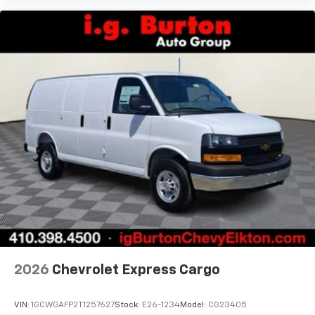
2026
Chevrolet Express Cargo
VIN:
1GCWGAFP2T1257627
Stock:
E26-1234
Model:
CG23405