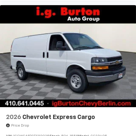
2026
Chevrolet Express Cargo
Price Drop