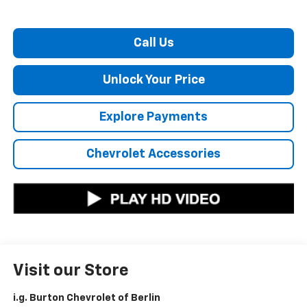
Call Us
Unlock Your Price
Explore Payments
Chevrolet Accessories
Visit our Store
i.g. Burton Chevrolet of Berlin