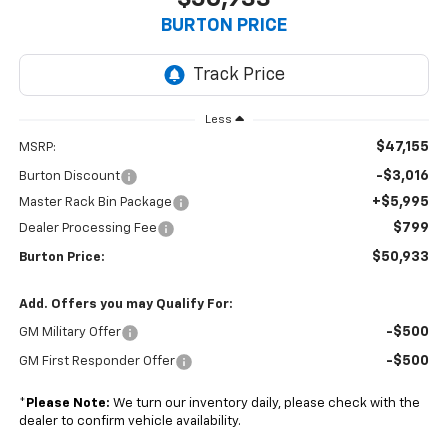
BURTON PRICE
Less
$47,155
MSRP:
-$3,016
Burton Discount
+$5,995
Master Rack Bin Package
$799
Dealer Processing Fee
$50,933
Burton Price:
Add. Offers you may Qualify For:
-$500
GM Military Offer
-$500
GM First Responder Offer
*
Please Note:
We turn our inventory daily, please check with the
dealer to confirm vehicle availability.