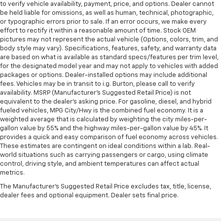
to verify vehicle availability, payment, price, and options. Dealer cannot
be held liable for omissions, as well as human, technical, photographic,
or typographic errors prior to sale. If an error occurs, we make every
effort to rectify it within a reasonable amount of time. Stock OEM
pictures may not represent the actual vehicle (Options, colors, trim, and
body style may vary). Specifications, features, safety, and warranty data
are based on what is available as standard specs/features per trim level,
for the designated model year and may not apply to vehicles with added
packages or options. Dealer-installed options may include additional
fees. Vehicles may be in transit to i.g. Burton, please call to verify
availability. MSRP (Manufacturer's Suggested Retail Price) is not
equivalent to the dealer's asking price. For gasoline, diesel, and hybrid
fueled vehicles, MPG City/Hwy is the combined fuel economy. It is a
weighted average that is calculated by weighting the city miles-per-
gallon value by 55% and the highway miles-per-gallon value by 45%. It
provides a quick and easy comparison of fuel economy across vehicles.
These estimates are contingent on ideal conditions within a lab. Real-
world situations such as carrying passengers or cargo, using climate
control, driving style, and ambient temperatures can affect actual
metrics.
The Manufacturer's Suggested Retail Price excludes tax, title, license,
dealer fees and optional equipment. Dealer sets final price.