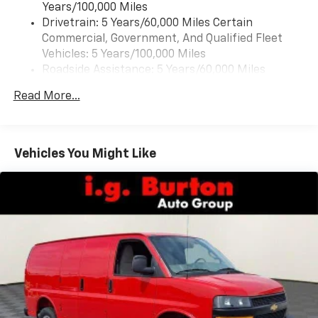
Years/100,000 Miles
Drivetrain: 5 Years/60,000 Miles Certain
Commercial, Government, And Qualified Fleet
Vehicles: 5 Years/100,000 Miles
Roadside Assistance: 5 Years/60,000 Miles
Certain Commercial, Government, And Qualified
Read More...
Fleet Vehicles: 5 Years/100,000 Miles
Warranty: <<< Preliminary 2026 Warranty >>>
Basic: 3 Years/36,000 Miles
Maintenance: First Visit: 12 Months/12,000 Miles
Vehicles You Might Like