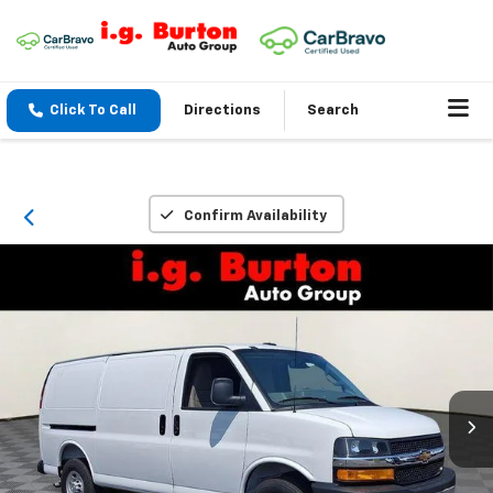
Click To Call
Directions
Search
Confirm Availability