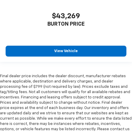
$43,269
BURTON PRICE
View Vehicle
Final dealer price includes the dealer discount, manufacturer rebates
where applicable, destination and delivery charges, and dealer
processing fee of $799 (not required by law). Prices exclude taxes and
tag/titling fees. Not all customers will qualify for all available rebates and
incentives. Financing and leasing offers subject to credit approval.
Prices and availability subject to change without notice. Final dealer
price expires at the end of each business day. Our inventory and offers
are updated daily and we strive to ensure that our websites are kept as
current as possible. While we make every effort to ensure the data listed
here is correct, there may be instances where rebates, incentives,
options, or vehicle features may be listed incorrectly. Please contact us