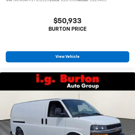
VIN:
1GCWGAFP2T1212025
Stock:
B26-1558
Model:
CG23405
$50,933
BURTON PRICE
View Vehicle