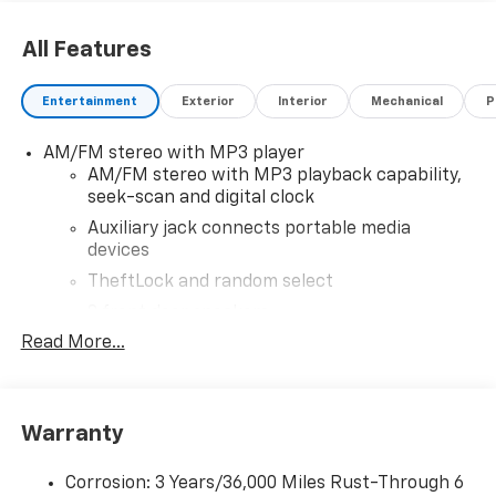
All Features
Entertainment
Exterior
Interior
Mechanical
P
AM/FM stereo with MP3 player
AM/FM stereo with MP3 playback capability,
seek-scan and digital clock
Auxiliary jack connects portable media
devices
TheftLock and random select
2 front door speakers
Read More...
Warranty
Corrosion: 3 Years/36,000 Miles Rust-Through 6