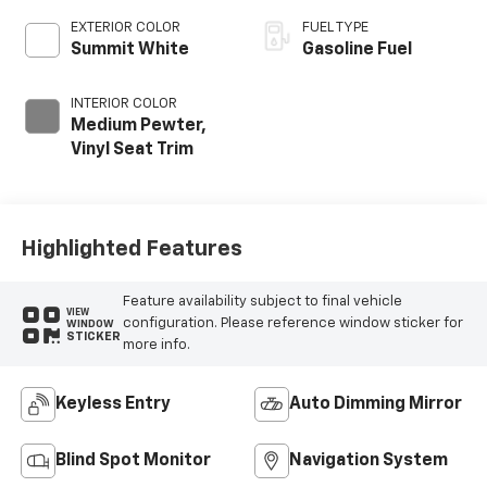
EXTERIOR COLOR
FUEL TYPE
Summit White
Gasoline Fuel
INTERIOR COLOR
Medium Pewter,
Vinyl Seat Trim
Highlighted Features
Feature availability subject to final vehicle
VIEW
configuration. Please reference window sticker for
WINDOW
STICKER
more info.
Keyless Entry
Auto Dimming Mirror
Blind Spot Monitor
Navigation System