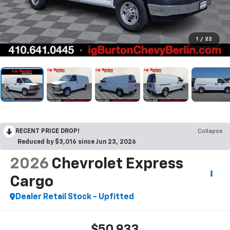
1
/
22
RECENT PRICE DROP!
Collapse
Reduced by $3,016 since Jun 23, 2026
2026
Chevrolet Express
Cargo
Dealer Retail Stock - Upfitted
$50,933