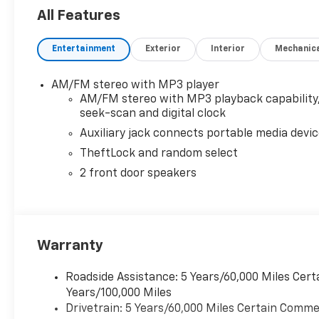
All Features
Entertainment
Exterior
Interior
Mechanic
AM/FM stereo with MP3 player
AM/FM stereo with MP3 playback capability
seek-scan and digital clock
Auxiliary jack connects portable media devi
TheftLock and random select
2 front door speakers
Warranty
Roadside Assistance: 5 Years/60,000 Miles Cert
Years/100,000 Miles
Drivetrain: 5 Years/60,000 Miles Certain Commer