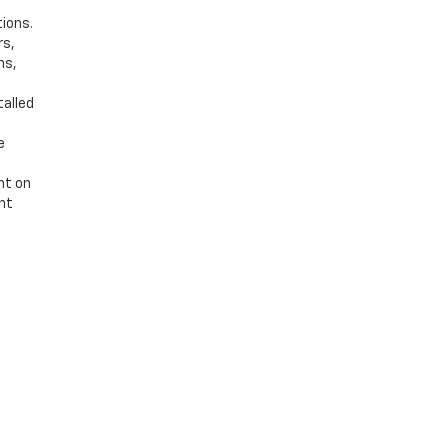
tions.
rs,
ns,
talled
e
nt on
ent