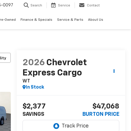
5-0097
Search
Service
Contact
Pre-Owned
Finance & Specials
Service & Parts
About Us
lity
2026
Chevrolet
Express Cargo
WT
In Stock
$2,377
$47,068
SAVINGS
BURTON PRICE