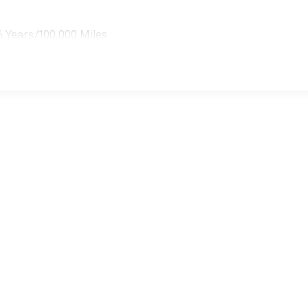
6 Years/100,000 Miles
es