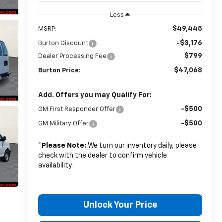
Less
$49,445
MSRP:
-$3,176
Burton Discount
$799
Dealer Processing Fee
$47,068
Burton Price:
Add. Offers you may Qualify For:
-$500
GM First Responder Offer
-$500
GM Military Offer
*
Please Note:
We turn our inventory daily, please
check with the dealer to confirm vehicle
availability.
Unlock Your Price