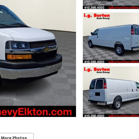
 More Photos