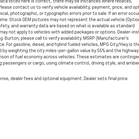
data listed here is correct, there may be instances where rebates,
Please contact us to verify vehicle availability, payment, price, and op
cal, photographic, or typographic errors prior to sale. If an error occu
time. Stock OEM pictures may not represent the actual vehicle (Optio
safety, and warranty data are based on what is available as standard
may not apply to vehicles with added packages or options. Dealer-ins
g. Burton, please call to verify availability. MSRP (Manufacturer's
ce. For gasoline, diesel, and hybrid fueled vehicles, MPG City/Hwy is th
d by weighting the city miles-per-gallon value by 55% and the highway
arison of fuel economy across vehicles. These estimates are continge
ng passengers or cargo, using climate control, driving style, and ambi
nse, dealer fees and optional equipment. Dealer sets final price.