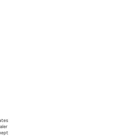
bates
aler
 kept