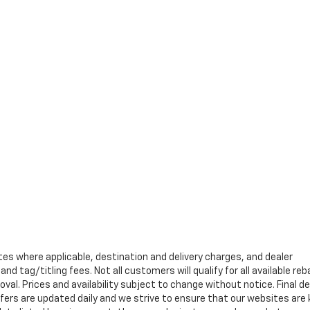
tes where applicable, destination and delivery charges, and dealer
nd tag/titling fees. Not all customers will qualify for all available re
val. Prices and availability subject to change without notice. Final de
ffers are updated daily and we strive to ensure that our websites are