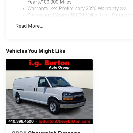
Years/100,000 Miles
Warranty: <<< Preliminary 2026 Warranty >>>
Corrosion: 3 Years/36,000 Miles Rust-Through 
Basic: 3 Years/36,000 Miles
Read More...
Maintenance: First Visit: 12 Months/12,000 Mil
Vehicles You Might Like