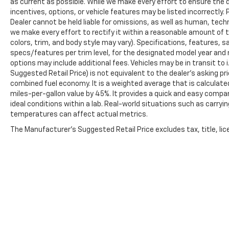
as current as possible. While we make every effort to ensure the 
incentives, options, or vehicle features may be listed incorrectly. 
Dealer cannot be held liable for omissions, as well as human, techni
we make every effort to rectify it within a reasonable amount of 
colors, trim, and body style may vary). Specifications, features, 
specs/features per trim level, for the designated model year and 
options may include additional fees. Vehicles may be in transit to i.
Suggested Retail Price) is not equivalent to the dealer's asking pri
combined fuel economy. It is a weighted average that is calculate
miles-per-gallon value by 45%. It provides a quick and easy comp
ideal conditions within a lab. Real-world situations such as carryi
temperatures can affect actual metrics.
The Manufacturer's Suggested Retail Price excludes tax, title, lice