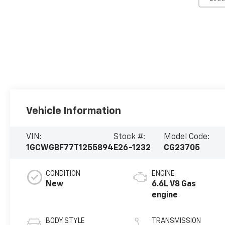
Vehicle Information
VIN:
Stock #:
Model Code:
1GCWGBF77T1255894
E26-1232
CG23705
CONDITION
ENGINE
New
6.6L V8 Gas
engine
BODY STYLE
TRANSMISSION