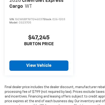
2026
Chevrolet Express
Cargo
WT
VIN:
1GCWGBF76T1246037
Stock:
E26-1203
Model:
CG23705
$47,245
BURTON PRICE
View Vehicle
Final dealer price includes the dealer discount, manufacturer reba
processing fee of $799 (not required by law). Prices exclude taxes a
and incentives. Financing and leasing offers subject to credit appro
price expires at the end of each business day. Our inventory and o