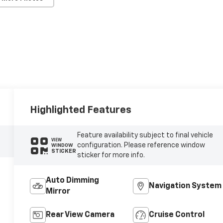
Highlighted Features
Feature availability subject to final vehicle
VIEW
configuration. Please reference window
WINDOW
STICKER
sticker for more info.
Auto Dimming
Navigation System
Mirror
Rear View Camera
Cruise Control