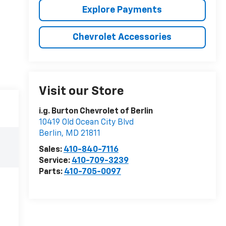
Explore Payments
Chevrolet Accessories
Visit our Store
i.g. Burton Chevrolet of Berlin
10419 Old Ocean City Blvd
Berlin
,
MD
21811
Sales:
410-840-7116
Service:
410-709-3239
Parts:
410-705-0097