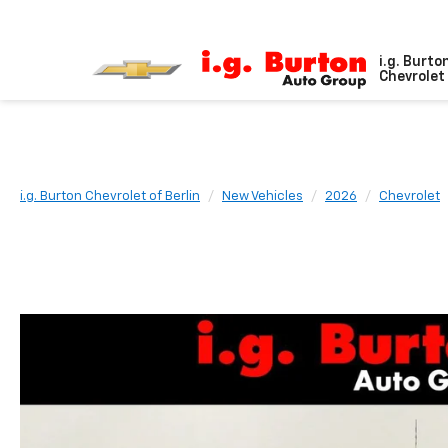
i.g. Burto
Chevrolet 
i.g. Burton Chevrolet of Berlin
New Vehicles
2026
Chevrolet