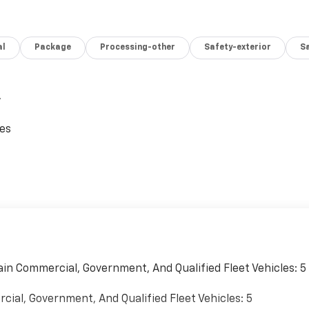
al
Package
Processing-other
Safety-exterior
Sa
,
ces
ain Commercial, Government, And Qualified Fleet Vehicles: 5
cial, Government, And Qualified Fleet Vehicles: 5