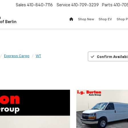
Sales
410-840-7116
Service
410-709-3239
Parts
410-70
n
Shop New
Shop EV
Shop 
of Berlin
Express Cargo
WT
Confirm Availabi