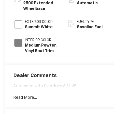
2500 Extended
Automatic
Wheelbase
EXTERIOR COLOR
FUEL TYPE
Summit White
Gasoline Fuel
INTERIOR COLOR
Medium Pewter,
Vinyl Seat Trim
Dealer Comments
Automatic with Overdrive 6.6L V8
Read More...