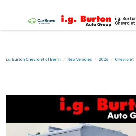
i.g. Burto
Chevrolet 
i.g. Burton Chevrolet of Berlin
New Vehicles
2026
Chevrolet