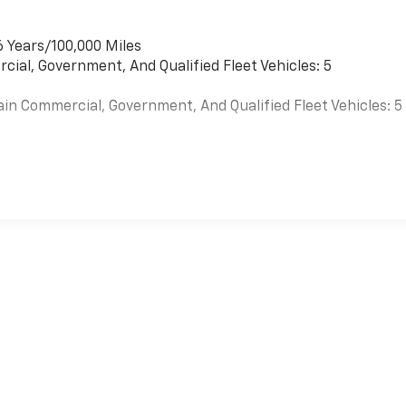
6 Years/100,000 Miles
cial, Government, And Qualified Fleet Vehicles: 5
ain Commercial, Government, And Qualified Fleet Vehicles: 5
es