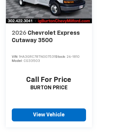
2026
Chevrolet Express
Cutaway 3500
VIN:
1HA3GRC78TN007531
Stock:
26-1810
Model:
CG33503
Call For Price
BURTON PRICE
View Vehicle