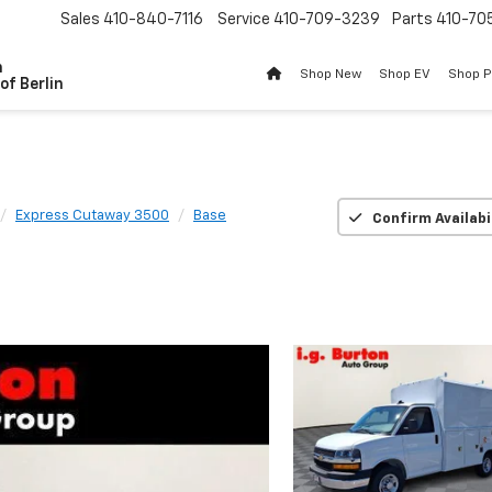
Sales
410-840-7116
Service
410-709-3239
Parts
410-70
n
Shop New
Shop EV
Shop 
of Berlin
Express Cutaway 3500
Base
Confirm Availabi