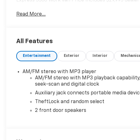
Express 3500 Work Van Price includes $29,995 dealer
Read More...
All Features
Entertainment
Exterior
Interior
Mechanic
AM/FM stereo with MP3 player
AM/FM stereo with MP3 playback capability
seek-scan and digital clock
Auxiliary jack connects portable media devi
TheftLock and random select
2 front door speakers