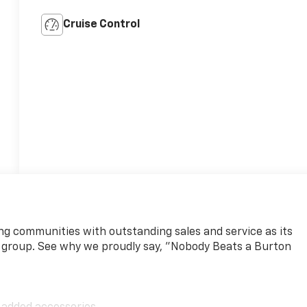
Cruise Control
ng communities with outstanding sales and service as its
 group. See why we proudly say, "Nobody Beats a Burton