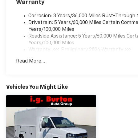
Warranty
Corrosion: 3 Years/36,000 Miles Rust-Through 
Drivetrain: 5 Years/60,000 Miles Certain Commer
Years/100,000 Miles
Roadside Assistance: 5 Years/60,000 Miles Cert
Years/100,000 Miles
Warranty: <<< Preliminary 2026 Warranty >>>
Basic: 3 Years/36,000 Miles
Read More...
Maintenance: First Visit: 12 Months/12,000 Mil
Vehicles You Might Like