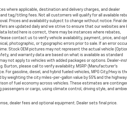
tes where applicable, destination and delivery charges, and dealer
nd tag/titling fees. Not all customers will qualify for all available re
val. Prices and availability subject to change without notice. Final de
ffers are updated daily and we strive to ensure that our websites are
data listed here is correct, there may be instances where rebates,
Please contact us to verify vehicle availability, payment, price, and op
cal, photographic, or typographic errors prior to sale. If an error occu
time. Stock OEM pictures may not represent the actual vehicle (Optio
safety, and warranty data are based on what is available as standard
may not apply to vehicles with added packages or options. Dealer-ins
g. Burton, please call to verify availability. MSRP (Manufacturer's
ce. For gasoline, diesel, and hybrid fueled vehicles, MPG City/Hwy is th
d by weighting the city miles-per-gallon value by 55% and the highway
arison of fuel economy across vehicles. These estimates are continge
ng passengers or cargo, using climate control, driving style, and ambi
nse, dealer fees and optional equipment. Dealer sets final price.