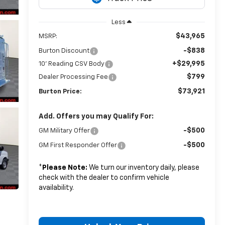
Less
$43,965
MSRP:
-$838
Burton Discount
+$29,995
10' Reading CSV Body
$799
Dealer Processing Fee
$73,921
Burton Price:
Add. Offers you may Qualify For:
-$500
GM Military Offer
-$500
GM First Responder Offer
*
Please Note:
We turn our inventory daily, please
check with the dealer to confirm vehicle
availability.