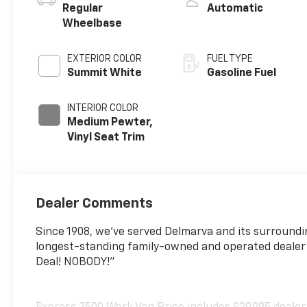
Regular
Automatic
Wheelbase
EXTERIOR COLOR
FUEL TYPE
Summit White
Gasoline Fuel
INTERIOR COLOR
Medium Pewter,
Vinyl Seat Trim
Dealer Comments
Since 1908, we've served Delmarva and its surroundi
longest-standing family-owned and operated dealer
Deal! NOBODY!"