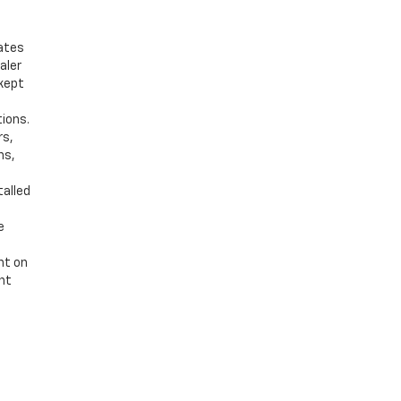
bates
aler
 kept
tions.
rs,
ns,
talled
e
nt on
ent