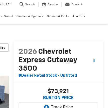
5-0097
Search
Service
Contact
Pre-Owned
Finance & Specials
Service & Parts
About Us
lity
2026
Chevrolet
Express Cutaway
3500
Dealer Retail Stock - Upfitted
$73,921
BURTON PRICE