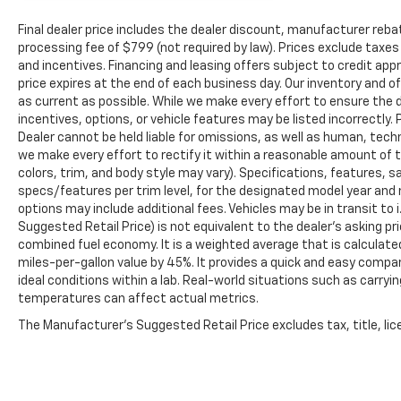
Final dealer price includes the dealer discount, manufacturer reba
processing fee of $799 (not required by law). Prices exclude taxes a
and incentives. Financing and leasing offers subject to credit appro
price expires at the end of each business day. Our inventory and o
as current as possible. While we make every effort to ensure the 
incentives, options, or vehicle features may be listed incorrectly. 
Dealer cannot be held liable for omissions, as well as human, techni
we make every effort to rectify it within a reasonable amount of 
colors, trim, and body style may vary). Specifications, features, 
specs/features per trim level, for the designated model year and 
options may include additional fees. Vehicles may be in transit to i.
Suggested Retail Price) is not equivalent to the dealer's asking pri
combined fuel economy. It is a weighted average that is calculate
miles-per-gallon value by 45%. It provides a quick and easy comp
ideal conditions within a lab. Real-world situations such as carryi
temperatures can affect actual metrics.
The Manufacturer's Suggested Retail Price excludes tax, title, lice