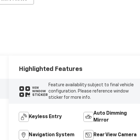
Highlighted Features
Feature availability subject to final vehicle
VIEW
configuration. Please reference window
WINDOW
STICKER
sticker for more info.
Auto Dimming
Keyless Entry
Mirror
Navigation System
Rear View Camera