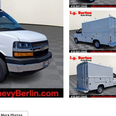
 More Photos