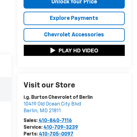
Unlock Your Price
Explore Payments
Chevrolet Accessories
Visit our Store
i.g. Burton Chevrolet of Berlin
10419 Old Ocean City Blvd
Berlin
,
MD
21811
Sales:
410-840-7116
Service:
410-709-3239
Parts:
410-705-0097