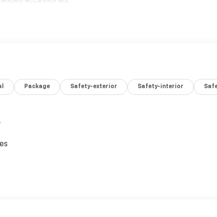
 added accessories.
al
Package
Safety-exterior
Safety-interior
Saf
,
ces