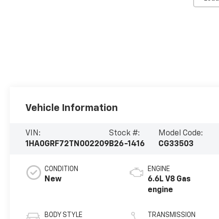
Vehicle Information
VIN:
Stock #:
Model Code:
1HA0GRF72TN002209
B26-1416
CG33503
CONDITION
ENGINE
New
6.6L V8 Gas
engine
BODY STYLE
TRANSMISSION