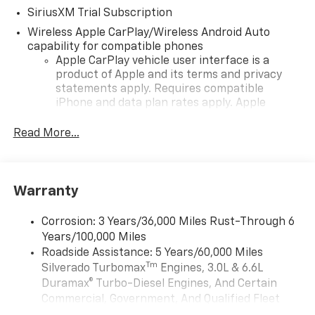
SiriusXM Trial Subscription
Wireless Apple CarPlay/Wireless Android Auto
capability for compatible phones
Apple CarPlay vehicle user interface is a
product of Apple and its terms and privacy
statements apply. Requires compatible
iPhone and data plan rates apply. Apple
CarPlay is a trademark of Apple Inc. Siri,
iPhone and Apple Music are trademarks for
Read More...
Apple Inc, registered in the U.S. and other
countries.
Vehicle user interface is a product of Google
Warranty
and its terms and privacy statements apply.
To use Android Auto on your car display, you'll
need an Android phone running Android 6 or
Corrosion: 3 Years/36,000 Miles Rust-Through 6
higher, an active data plan, and the Android
Years/100,000 Miles
Auto app. Google, Android and Android Auto
Roadside Assistance: 5 Years/60,000 Miles
are trademarks of Google LLC.
Tm
Silverado Turbomax
Engines, 3.0L & 6.6L
May require additional optional equipment
Duramax® Turbo-Diesel Engines, And Certain
Commercial, Government, And Qualified Fleet
®
Wi-Fi
Hotspot capable