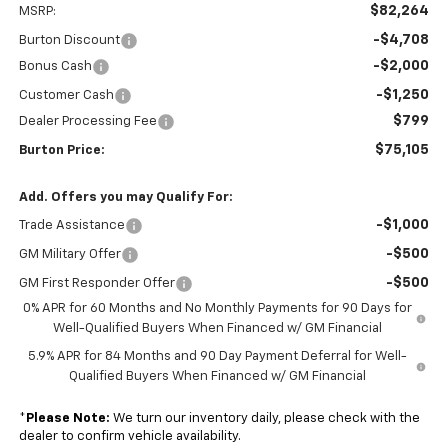
$82,264
MSRP:
-$4,708
Burton Discount
-$2,000
Bonus Cash
-$1,250
Customer Cash
$799
Dealer Processing Fee
$75,105
Burton Price:
Add. Offers you may Qualify For:
-$1,000
Trade Assistance
-$500
GM Military Offer
-$500
GM First Responder Offer
0% APR for 60 Months and No Monthly Payments for 90 Days for
Well-Qualified Buyers When Financed w/ GM Financial
5.9% APR for 84 Months and 90 Day Payment Deferral for Well-
Qualified Buyers When Financed w/ GM Financial
*
Please Note:
We turn our inventory daily, please check with the
dealer to confirm vehicle availability.