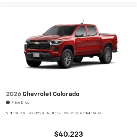
2026
Chevrolet Colorado
Price Drop
VIN:
1GCPSCEKXT1227036
Stock:
B26-1553
Model:
14C43
$40,223