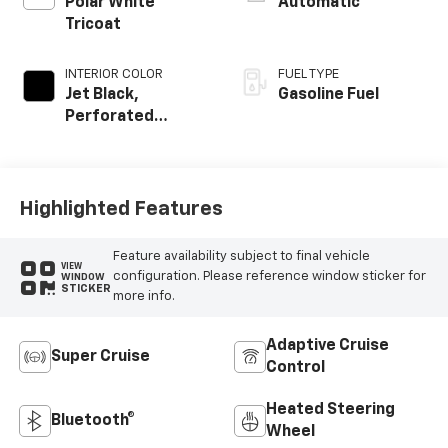
Polar White
Automatic
Tricoat
INTERIOR COLOR
FUEL TYPE
Jet Black,
Gasoline Fuel
Perforated
Leather Seating
Surfaces
Highlighted Features
Feature availability subject to final vehicle
VIEW
configuration. Please reference window sticker for
WINDOW
STICKER
more info.
Adaptive Cruise
Super Cruise
Control
Heated Steering
Bluetooth®
Wheel