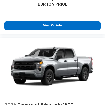
BURTON PRICE
View Vehicle
2026
Chevrolet Silverado 1500