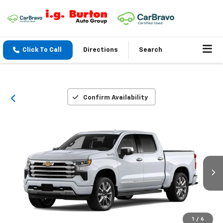
Click To Call
Directions
Search
Confirm Availability
1
/
6