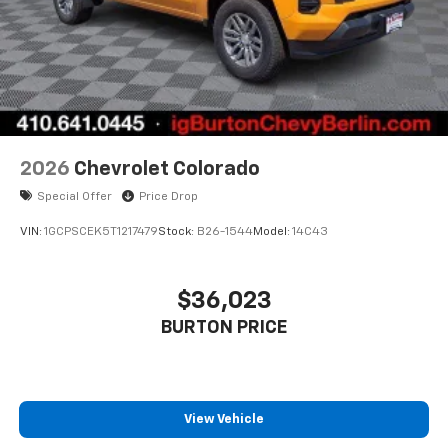
1
vehicle's infotainment system
Place and receive hands-free phone calls
Store your phone's contact list in the system
to place an outgoing call quickly using the
touch-screen display or voice command
system
With streaming audio capability, you can
2026
Chevrolet Colorado
listen to files stored on your phone or
Special Offer
Price Drop
Bluetooth® digital media device
VIN:
1GCPSCEK5T1217479
Stock:
B26-1544
Model:
14C43
$36,023
BURTON PRICE
View Vehicle