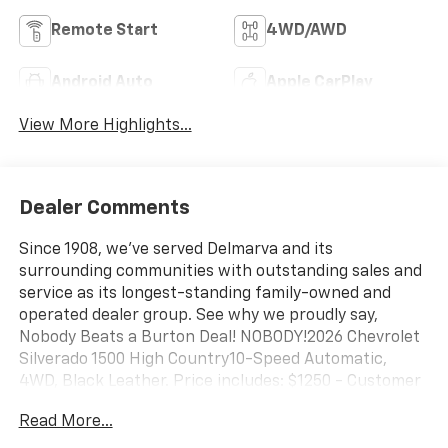
Remote Start
4WD/AWD
Android Auto
Apple CarPlay
View More Highlights...
Dealer Comments
Since 1908, we've served Delmarva and its
surrounding communities with outstanding sales and
service as its longest-standing family-owned and
operated dealer group. See why we proudly say,
Nobody Beats a Burton Deal! NOBODY!2026 Chevrolet
Silverado 1500 High Country10-Speed Automatic,
4WD, Black Leather. Price includes: $1250 - Customer
Cash. Exp. 08/31/2026 $2000 - Bonus Cash. Exp.
Read More...
08/31/2026