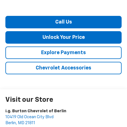
Call Us
Unlock Your Price
Explore Payments
Chevrolet Accessories
Visit our Store
i.g. Burton Chevrolet of Berlin
10419 Old Ocean City Blvd
Berlin
,
MD
21811