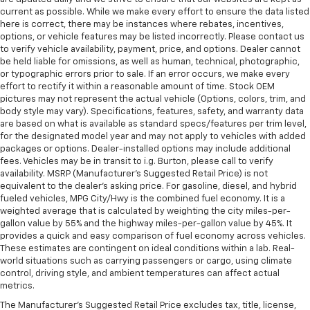
current as possible. While we make every effort to ensure the data listed
here is correct, there may be instances where rebates, incentives,
options, or vehicle features may be listed incorrectly. Please contact us
to verify vehicle availability, payment, price, and options. Dealer cannot
be held liable for omissions, as well as human, technical, photographic,
or typographic errors prior to sale. If an error occurs, we make every
effort to rectify it within a reasonable amount of time. Stock OEM
pictures may not represent the actual vehicle (Options, colors, trim, and
body style may vary). Specifications, features, safety, and warranty data
are based on what is available as standard specs/features per trim level,
for the designated model year and may not apply to vehicles with added
packages or options. Dealer-installed options may include additional
fees. Vehicles may be in transit to i.g. Burton, please call to verify
availability. MSRP (Manufacturer's Suggested Retail Price) is not
equivalent to the dealer's asking price. For gasoline, diesel, and hybrid
fueled vehicles, MPG City/Hwy is the combined fuel economy. It is a
weighted average that is calculated by weighting the city miles-per-
gallon value by 55% and the highway miles-per-gallon value by 45%. It
provides a quick and easy comparison of fuel economy across vehicles.
These estimates are contingent on ideal conditions within a lab. Real-
world situations such as carrying passengers or cargo, using climate
control, driving style, and ambient temperatures can affect actual
metrics.
The Manufacturer's Suggested Retail Price excludes tax, title, license,