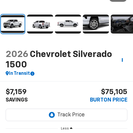
2026
Chevrolet Silverado
1500
In Transit
$7,159
$75,105
SAVINGS
BURTON PRICE
Less