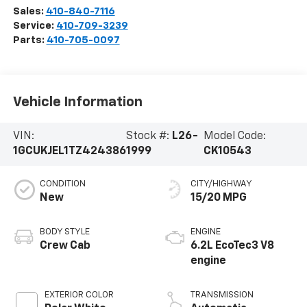
Sales:
410-840-7116
Service:
410-709-3239
Parts:
410-705-0097
Vehicle Information
VIN:
Stock #:
L26-
Model Code:
1GCUKJEL1TZ424386
1999
CK10543
CONDITION
CITY/HIGHWAY
New
15/20 MPG
BODY STYLE
ENGINE
Crew Cab
6.2L EcoTec3 V8
engine
EXTERIOR COLOR
TRANSMISSION