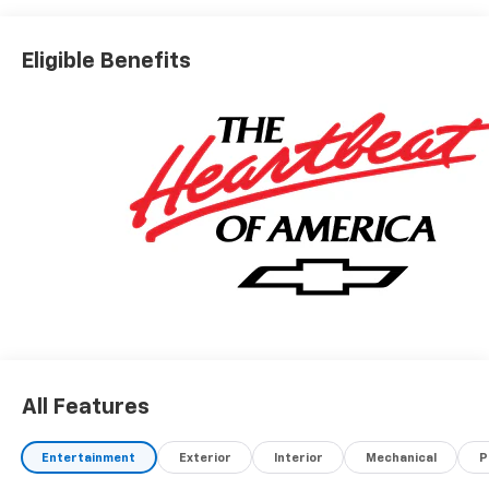
Eligible Benefits
All Features
Entertainment
Exterior
Interior
Mechanical
P