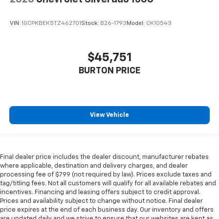
VIN:
1GCPKBEK5TZ462701
Stock:
B26-1793
Model:
CK10543
$45,751
BURTON PRICE
View Vehicle
Final dealer price includes the dealer discount, manufacturer rebates
where applicable, destination and delivery charges, and dealer
processing fee of $799 (not required by law). Prices exclude taxes and
tag/titling fees. Not all customers will qualify for all available rebates and
incentives. Financing and leasing offers subject to credit approval.
Prices and availability subject to change without notice. Final dealer
price expires at the end of each business day. Our inventory and offers
are updated daily and we strive to ensure that our websites are kept as