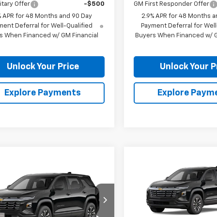
itary Offer
-$500
GM First Responder Offer
% APR for 48 Months and 90 Day
2.9% APR for 48 Months a
ent Deferral for Well-Qualified
Payment Deferral for Well
s When Financed w/ GM Financial
Buyers When Financed w/ G
Unlock Your Price
Unlock Your P
Explore Payments
Explore Paym
Compare Vehicle
$1,201
mpare Vehicle
New
2026
Chevrolet
$32,169
2027
Chevrolet
Equinox
LT
BU
SAVINGS
nox
LT
BURTON PRICE
VIN:
3GNAXHEG1TL540184
Sto
Model:
1PT26
NARHEG0VL129517
Stock:
B27-1013