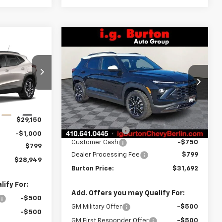
Compare Vehicle
$31,692
$1,283
New
2026
Chevrolet
$28,949
rax
Trailblazer
ACTIV
BURTON PRICE
SAVINGS
RTON PRICE
Price Drop
k:
B26-1766
VIN:
KL79MVSL2TB124793
Stock:
B26-1436
Model:
1TS56
Less
Ext.
Int.
MSRP:
$32,975
Courtesy Transportation
Ext.
Int.
$29,150
Unit
Burton Discount
-$1,332
-$1,000
Customer Cash
-$750
$799
Dealer Processing Fee
$799
$28,949
Burton Price:
$31,692
ify For:
Add. Offers you may Qualify For:
-$500
GM Military Offer
-$500
-$500
GM First Responder Offer
-$500