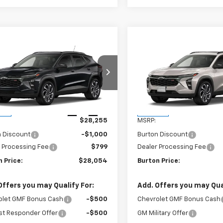
mpare Vehicle
Compare Vehicle
$28,054
1
$201
2026
Chevrolet Trax
New
2026
Chevrolet T
BURTON PRICE
2RS
BU
NGS
SAVINGS
77LJEPXTC186874
Stock:
B26-1776
VIN:
KL77LJEP2TC235940
Stoc
1TU58
Model:
1TU58
Less
Less
Ext.
Int.
ock
In Stock
$28,255
MSRP:
n Discount
-$1,000
Burton Discount
 Processing Fee
$799
Dealer Processing Fee
 Price:
$28,054
Burton Price:
Offers you may Qualify For:
Add. Offers you may Qual
olet GMF Bonus Cash
-$500
Chevrolet GMF Bonus Cash
st Responder Offer
-$500
GM Military Offer