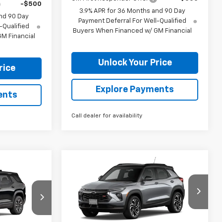
-$500
3.9% APR for 36 Months and 90 Day
nd 90 Day
Payment Deferral For Well-Qualified
-Qualified
Buyers When Financed w/ GM Financial
M Financial
Unlock Your Price
rice
Explore Payments
ents
Call dealer for availability
Compare Vehicle
$33,300
$1,320
New
2026
Chevrolet
$32,914
Trailblazer
RS
BURTON PRICE
SAVINGS
RTON PRICE
Price Drop
ck:
B26-1772
VIN:
KL79MUSL7TB255177
Stock:
B26-1760
Model:
1TY56