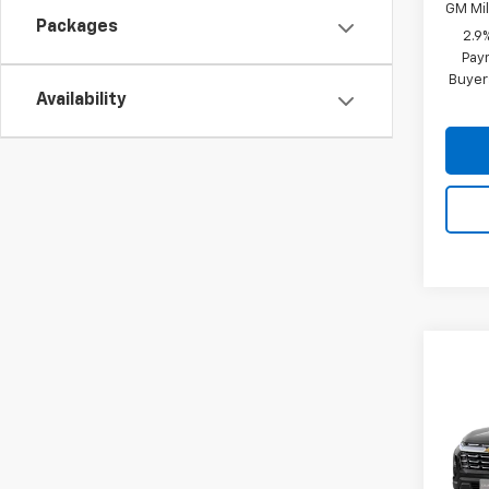
GM Mil
Packages
2.9
Paym
Buyer
Availability
Co
New
Equi
VIN:
3G