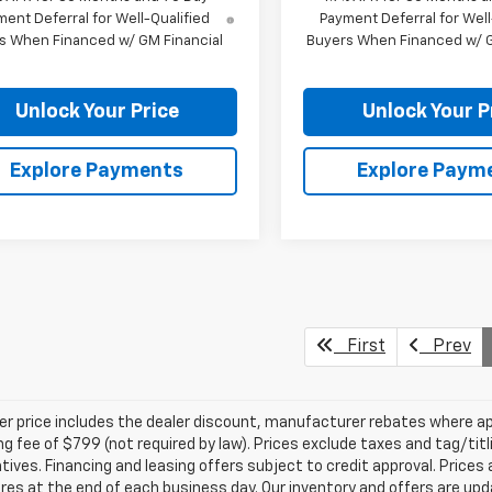
ent Deferral for Well-Qualified
Payment Deferral for Well
s When Financed w/ GM Financial
Buyers When Financed w/ G
Unlock Your Price
Unlock Your P
Explore Payments
Explore Paym
First
Prev
ler price includes the dealer discount, manufacturer rebates where ap
g fee of $799 (not required by law). Prices exclude taxes and tag/titlin
tives. Financing and leasing offers subject to credit approval. Prices 
ires at the end of each business day. Our inventory and offers are up