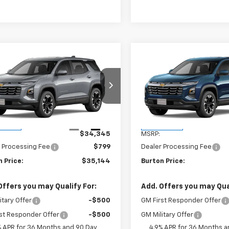
mpare Vehicle
Compare Vehicle
$35,144
$35,14
2027
Chevrolet
New
2027
Chevrolet
nox
LT
BURTON PRICE
Equinox
LT
BURTON PRI
NAXPEG1VL134662
Stock:
B27-1012
VIN:
3GNAXPEG4VL134459
Sto
1PT26
Model:
1PT26
Less
Less
Ext.
Int.
ansit
In Transit
$34,345
MSRP:
 Processing Fee
$799
Dealer Processing Fee
 Price:
$35,144
Burton Price:
Offers you may Qualify For:
Add. Offers you may Qual
itary Offer
-$500
GM First Responder Offer
st Responder Offer
-$500
GM Military Offer
% APR for 36 Months and 90 Day
4.9% APR for 36 Months a