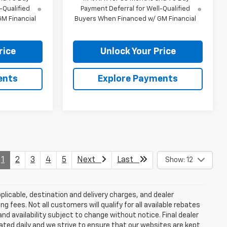
-Qualified
Payment Deferral for Well-Qualified
M Financial
Buyers When Financed w/ GM Financial
rice
Unlock Your Price
ents
Explore Payments
1
2
3
4
5
Next
Last
Show: 12
plicable, destination and delivery charges, and dealer
g fees. Not all customers will qualify for all available rebates
and availability subject to change without notice. Final dealer
dated daily and we strive to ensure that our websites are kept