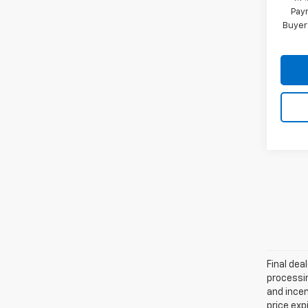
Paym
Buyer
Final dea
processin
and incen
price exp