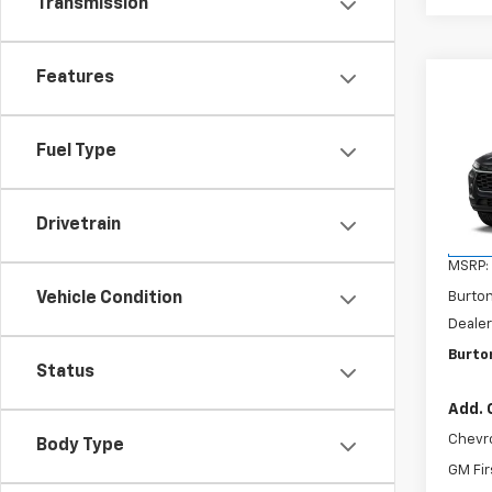
Transmission
Features
Co
$20
New
2RS
SAVI
Fuel Type
VIN:
KL
Model:
Drivetrain
In St
MSRP:
Vehicle Condition
Burto
Dealer
Burton
Status
Add. 
Chevr
Body Type
GM Fir