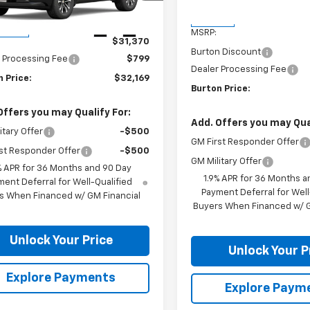
1PT26
Less
In Stock
Less
Ext.
Int.
ansit
MSRP:
$31,370
Burton Discount
 Processing Fee
$799
Dealer Processing Fee
 Price:
$32,169
Burton Price:
Offers you may Qualify For:
Add. Offers you may Qual
itary Offer
-$500
GM First Responder Offer
st Responder Offer
-$500
GM Military Offer
% APR for 36 Months and 90 Day
1.9% APR for 36 Months a
ent Deferral for Well-Qualified
Payment Deferral for Well
s When Financed w/ GM Financial
Buyers When Financed w/ G
Unlock Your Price
Unlock Your P
Explore Payments
Explore Paym