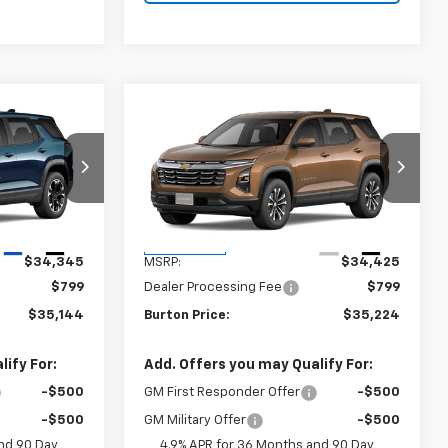
Compare Vehicle
4
$35,224
New
2027
Chevrolet
CE
Equinox
LT
BURTON PRICE
ck:
B27-1011
VIN:
3GNARHEGXVL161472
Stock:
B27-1016
Model:
1PT26
Less
Ext.
Int.
Ext.
Int.
In Transit
$34,345
MSRP:
$34,425
$799
Dealer Processing Fee
$799
$35,144
Burton Price:
$35,224
ify For:
Add. Offers you may Qualify For:
-$500
GM First Responder Offer
-$500
-$500
GM Military Offer
-$500
nd 90 Day
4.9% APR for 36 Months and 90 Day