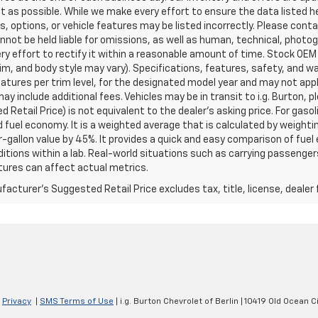
t as possible. While we make every effort to ensure the data listed 
s, options, or vehicle features may be listed incorrectly. Please contac
nnot be held liable for omissions, as well as human, technical, photogra
y effort to rectify it within a reasonable amount of time. Stock OEM
rim, and body style may vary). Specifications, features, safety, and 
tures per trim level, for the designated model year and may not appl
ay include additional fees. Vehicles may be in transit to i.g. Burton, p
 Retail Price) is not equivalent to the dealer's asking price. For gasol
fuel economy. It is a weighted average that is calculated by weighti
-gallon value by 45%. It provides a quick and easy comparison of fu
ditions within a lab. Real-world situations such as carrying passengers
ures can affect actual metrics.
acturer's Suggested Retail Price excludes tax, title, license, dealer 
|
Privacy
|
SMS Terms of Use
| i.g. Burton Chevrolet of Berlin
|
10419 Old Ocean Ci