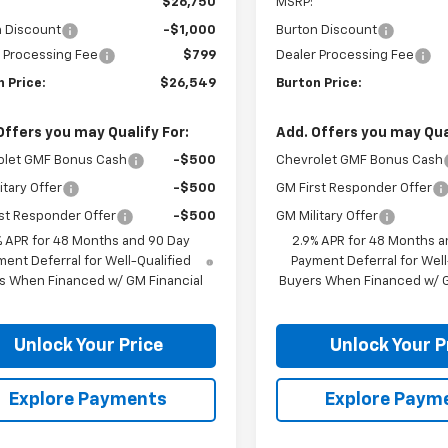
$26,750
MSRP:
n Discount
-$1,000
Burton Discount
 Processing Fee
$799
Dealer Processing Fee
 Price:
$26,549
Burton Price:
Offers you may Qualify For:
Add. Offers you may Qual
olet GMF Bonus Cash
-$500
Chevrolet GMF Bonus Cash
itary Offer
-$500
GM First Responder Offer
st Responder Offer
-$500
GM Military Offer
% APR for 48 Months and 90 Day
2.9% APR for 48 Months a
ent Deferral for Well-Qualified
Payment Deferral for Well
s When Financed w/ GM Financial
Buyers When Financed w/ G
Unlock Your Price
Unlock Your P
Explore Payments
Explore Paym