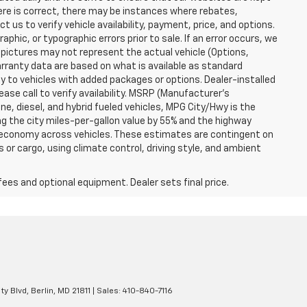
here is correct, there may be instances where rebates,
t us to verify vehicle availability, payment, price, and options.
phic, or typographic errors prior to sale. If an error occurs, we
 pictures may not represent the actual vehicle (Options,
warranty data are based on what is available as standard
y to vehicles with added packages or options. Dealer-installed
lease call to verify availability. MSRP (Manufacturer's
ine, diesel, and hybrid fueled vehicles, MPG City/Hwy is the
ng the city miles-per-gallon value by 55% and the highway
el economy across vehicles. These estimates are contingent on
 or cargo, using climate control, driving style, and ambient
fees and optional equipment. Dealer sets final price.
ty Blvd,
Berlin,
MD
21811
| Sales:
410-840-7116