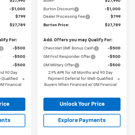
$27,990
MSRP:
$27,990
-$1,000
Burton Discount
-$1,000
$799
Dealer Processing Fee
$799
$27,789
Burton Price:
$27,789
ify For:
Add. Offers you may Qualify For:
-$500
Chevrolet GMF Bonus Cash
-$500
-$500
GM First Responder Offer
-$500
-$500
GM Military Offer
-$500
nd 90 Day
2.9% APR for 48 Months and 90 Day
-Qualified
Payment Deferral for Well-Qualified
M Financial
Buyers When Financed w/ GM Financial
rice
Unlock Your Price
ents
Explore Payments