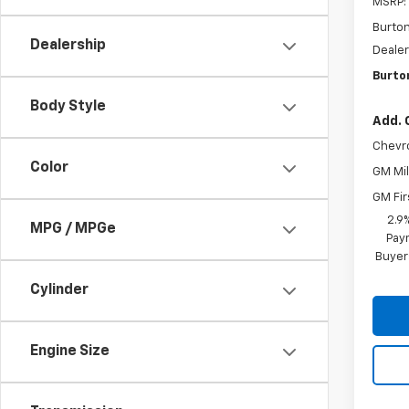
MSRP:
Burto
Dealership
Dealer
Burton
Body Style
Add. 
Chevr
Color
GM Mil
GM Fir
2.9
MPG / MPGe
Paym
Buyer
Cylinder
Engine Size