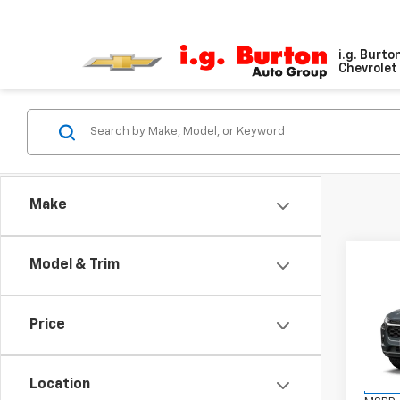
i.g. Burto
Chevrolet 
Make
Co
Model & Trim
$20
New
LT
SAVI
Price
VIN:
KL
Model:
Location
In St