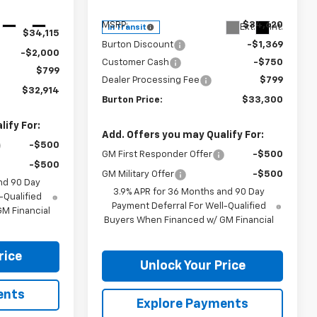
Less
Ext.
Int.
MSRP:
$34,620
Ext.
Int.
In Transit
$34,115
Burton Discount
-$1,369
-$2,000
Customer Cash
-$750
$799
Dealer Processing Fee
$799
$32,914
Burton Price:
$33,300
ify For:
Add. Offers you may Qualify For:
-$500
GM First Responder Offer
-$500
-$500
GM Military Offer
-$500
nd 90 Day
3.9% APR for 36 Months and 90 Day
-Qualified
Payment Deferral For Well-Qualified
M Financial
Buyers When Financed w/ GM Financial
rice
Unlock Your Price
ents
Explore Payments