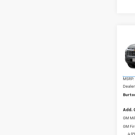
Co
New
Equi
VIN:
3G
Model:
In Tr
MSRP:
Dealer
Burton
Add. 
GM Mil
GM Fir
4.9