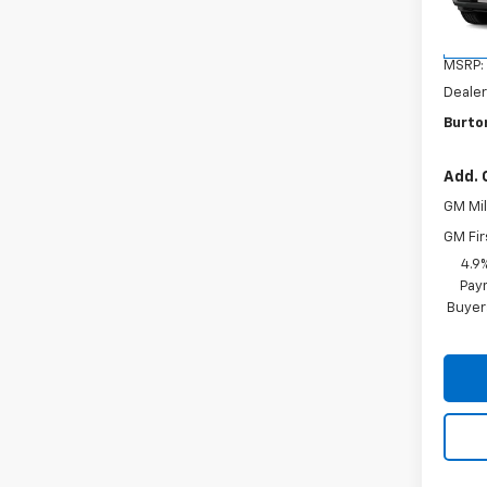
Model:
In Tr
MSRP:
Dealer
Burton
Add. 
GM Mil
GM Fir
4.9
Paym
Buyer