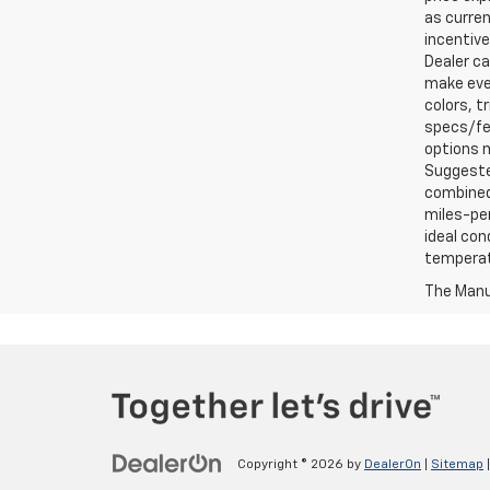
as curren
incentive
Dealer ca
make ever
colors, t
specs/fea
options m
Suggested
combined 
miles-per
ideal con
temperat
The Manuf
Copyright © 2026
by
DealerOn
|
Sitemap