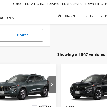
Sales
410-840-7116
Service
410-709-3239
Parts
410-70
n
Shop New
Shop EV
Shop 
of Berlin
Search
Showing all 547 vehicles
mpare Vehicle
Compare Vehicle
$26,549
1
$201
2026
Chevrolet Trax
New
2026
Chevrolet T
BURTON PRICE
2RS
BU
NGS
SAVINGS
77LHEPXTC233443
Stock:
B26-1762
VIN:
KL77LJEP2TC233136
Stoc
1TU58
Model:
1TU58
Less
Less
Ext.
Int.
ock
In Stock